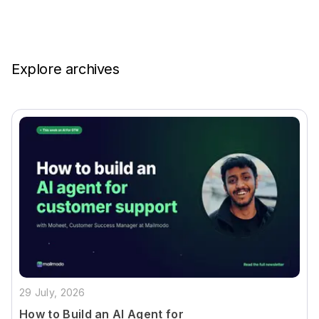
Explore archives
29 July, 2026
How to Build an AI Agent for