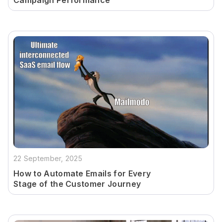
Campaign Performance
22 September, 2025
How to Automate Emails for Every
Stage of the Customer Journey