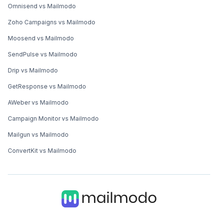
Omnisend vs Mailmodo
Zoho Campaigns vs Mailmodo
Moosend vs Mailmodo
SendPulse vs Mailmodo
Drip vs Mailmodo
GetResponse vs Mailmodo
AWeber vs Mailmodo
Campaign Monitor vs Mailmodo
Mailgun vs Mailmodo
ConvertKit vs Mailmodo