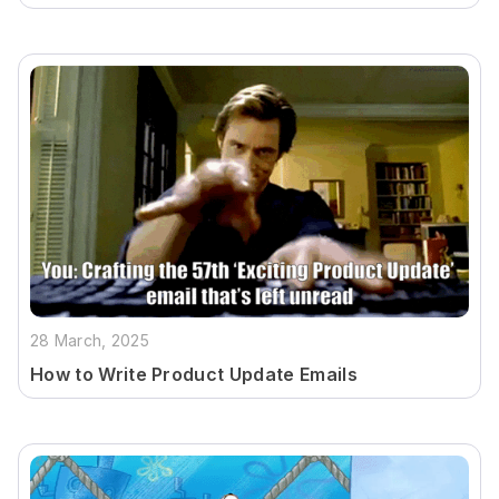
28 March, 2025
How to Write Product Update Emails