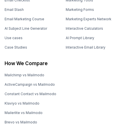
Email Checklist
Marketing Tools
Email Stash
Marketing Forms
Email Marketing Course
Marketing Experts Network
AI Subject Line Generator
Interactive Calculators
Use cases
AI Prompt Library
Case Studies
Interactive Email Library
How We Compare
Mailchimp vs Mailmodo
ActiveCampaign vs Mailmodo
Constant Contact vs Mailmodo
Klaviyo vs Mailmodo
Mailerlite vs Mailmodo
Brevo vs Mailmodo