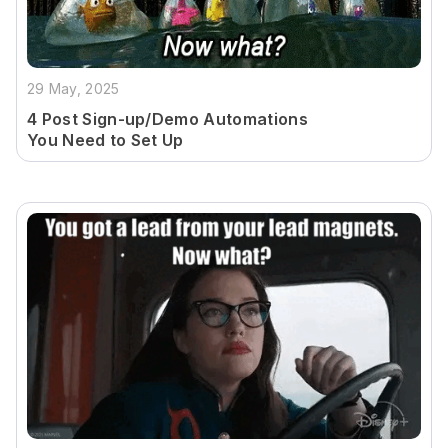
29 May, 2025
4 Post Sign-up/Demo Automations
You Need to Set Up