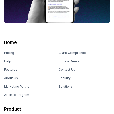
Home
Pricing
GDPR Compliance
Help
Book a Demo
Features
Contact Us
About Us
Security
Marketing Partner
Solutions
Affiliate Program
Product