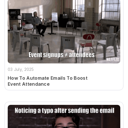
03 July, 2025
How To Automate Emails To Boost
Event Attendance