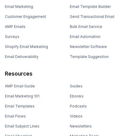
Email Marketing
Email Template Builder
Customer Engagement
Send Transactional Email
AMP Emails
Bulk Email Service
Surveys
Email Automation
Shopify Email Marketing
Newsletter Software
Email Deliverability
Template Suggestion
Resources
AMP Email Guide
Guides
Email Marketing 101
Ebooks
Email Templates
Podcasts
Email Flows
Videos
Email Subject Lines
Newsletters