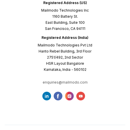
Registered Address (US)
Mailmodo Technologies Inc
1160 Battery St.
East Building, Suite 100
San Francisco, CA 94111
Registered Address (India)
Mailmodo Technologies Pvt Ltd
Hanto Rebel Building, 3rd Floor
2751/492, 2nd Sector
HSR Layout Bangalore
Karnataka, India - 560102
enquiries@mailmodo.com