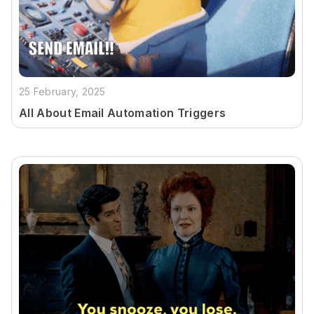
25 February, 2025
All About Email Automation Triggers