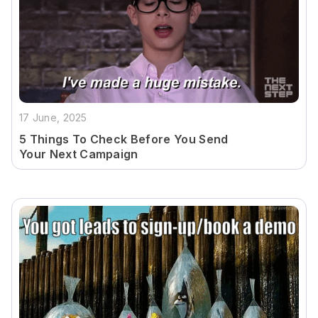
17 June, 2025
5 Things To Check Before You Send
Your Next Campaign