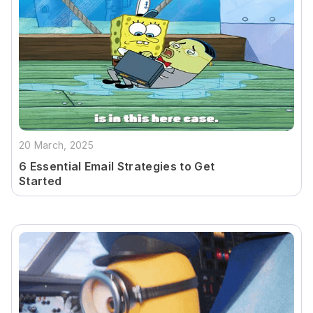
20 March, 2025
6 Essential Email Strategies to Get
Started