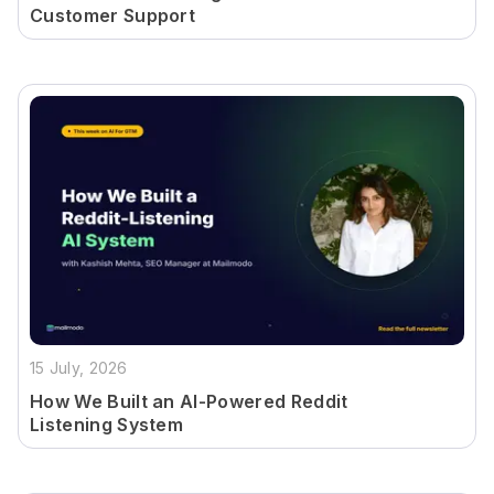
Customer Support
15 July, 2026
How We Built an AI-Powered Reddit
Listening System