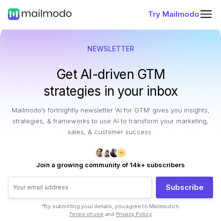
Try Mailmodo
NEWSLETTER
Get AI-driven GTM
strategies in your inbox
Mailmodo’s fortnightly newsletter 'AI for GTM' gives you insights,
strategies, & frameworks to use AI to transform your marketing,
sales, & customer success.
Join a growing community of 14k+ subscribers
Subscribe
*By submitting your details, you agree to Mailmodo’s
Terms of use
and
Privacy Policy