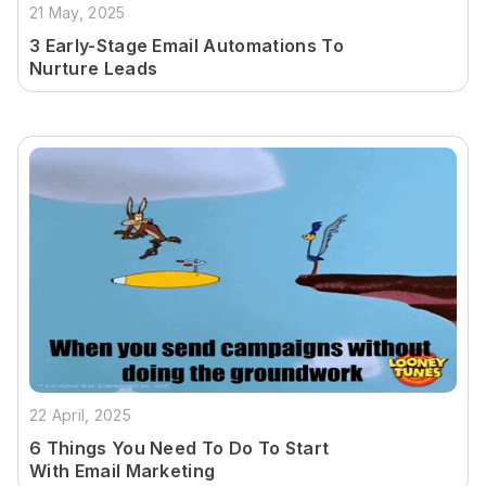
21 May, 2025
3 Early-Stage Email Automations To
Nurture Leads
22 April, 2025
6 Things You Need To Do To Start
With Email Marketing