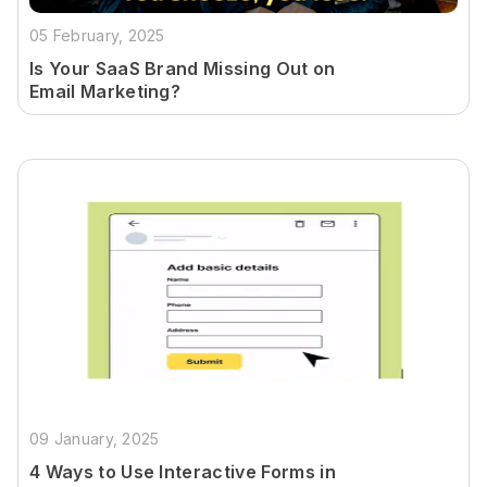
05 February, 2025
Is Your SaaS Brand Missing Out on
Email Marketing?
09 January, 2025
4 Ways to Use Interactive Forms in