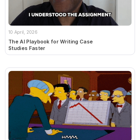
10 April, 2026
The AI Playbook for Writing Case
Studies Faster