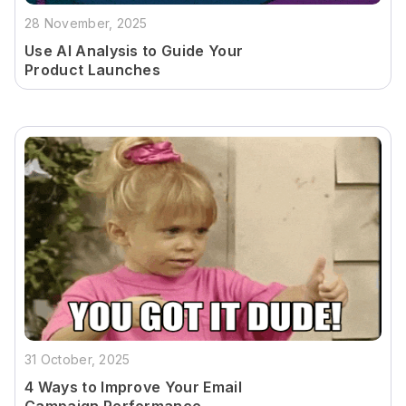
28 November, 2025
Use AI Analysis to Guide Your
Product Launches
31 October, 2025
4 Ways to Improve Your Email