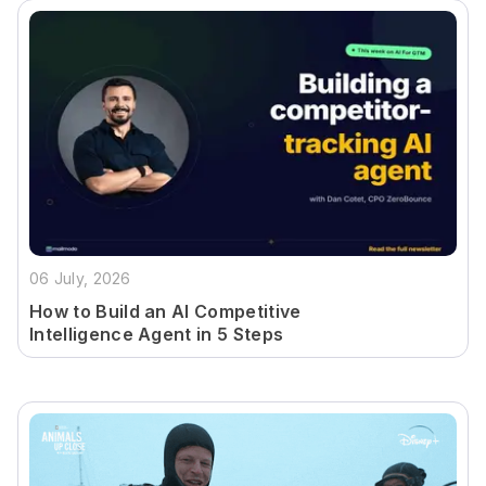
06 July, 2026
How to Build an AI Competitive
Intelligence Agent in 5 Steps