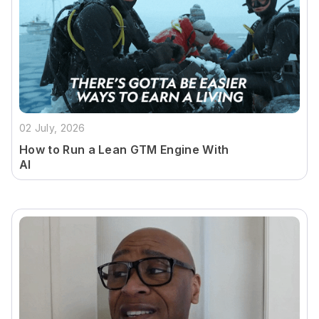
02 July, 2026
How to Run a Lean GTM Engine With
AI