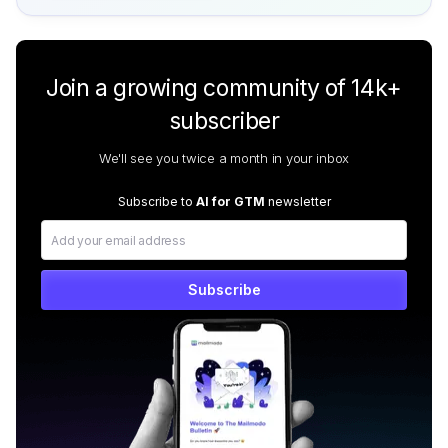
Join a growing community of 14k+
subscriber
We'll see you twice a month in your inbox
Subscribe to
AI for GTM
newsletter
Subscribe