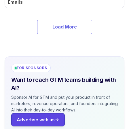
Emails
Load More
FOR SPONSORS
Want to reach GTM teams building with
AI?
Sponsor AI for GTM and put your product in front of
marketers, revenue operators, and founders integrating
AI into their day-to-day workflows.
Advertise with us