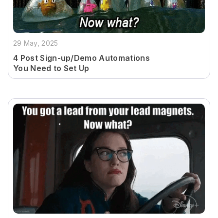
29 May, 2025
4 Post Sign-up/Demo Automations
You Need to Set Up