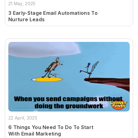
21 May, 2025
3 Early-Stage Email Automations To
Nurture Leads
22 April, 2025
6 Things You Need To Do To Start
With Email Marketing