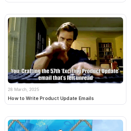
28 March, 2025
How to Write Product Update Emails