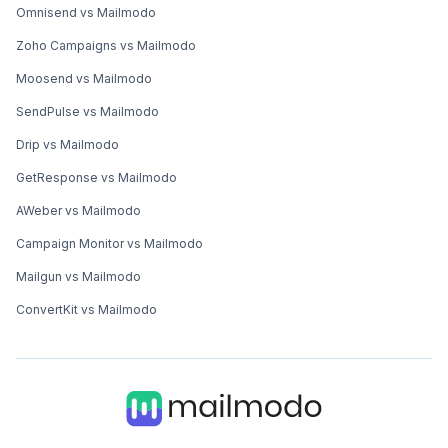
Omnisend vs Mailmodo
Zoho Campaigns vs Mailmodo
Moosend vs Mailmodo
SendPulse vs Mailmodo
Drip vs Mailmodo
GetResponse vs Mailmodo
AWeber vs Mailmodo
Campaign Monitor vs Mailmodo
Mailgun vs Mailmodo
ConvertKit vs Mailmodo