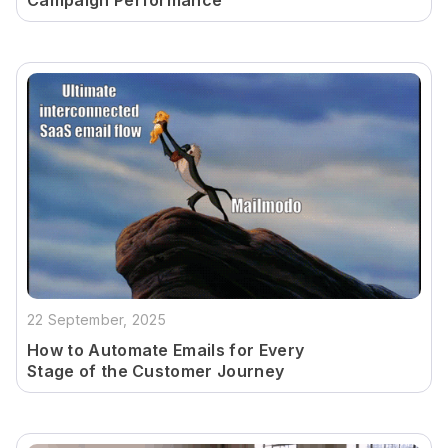
Campaign Performance
22 September, 2025
How to Automate Emails for Every
Stage of the Customer Journey