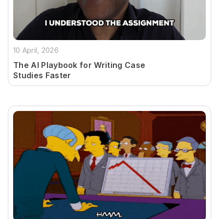
10 April, 2026
The AI Playbook for Writing Case
Studies Faster