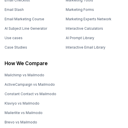
Email Checklist
Marketing Tools
Email Stash
Marketing Forms
Email Marketing Course
Marketing Experts Network
AI Subject Line Generator
Interactive Calculators
Use cases
AI Prompt Library
Case Studies
Interactive Email Library
How We Compare
Mailchimp vs Mailmodo
ActiveCampaign vs Mailmodo
Constant Contact vs Mailmodo
Klaviyo vs Mailmodo
Mailerlite vs Mailmodo
Brevo vs Mailmodo