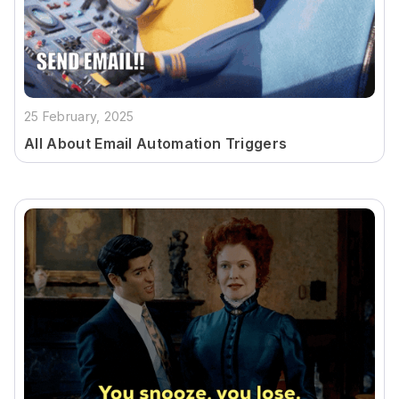
25 February, 2025
All About Email Automation Triggers