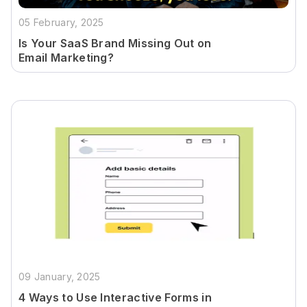
05 February, 2025
Is Your SaaS Brand Missing Out on
Email Marketing?
09 January, 2025
4 Ways to Use Interactive Forms in