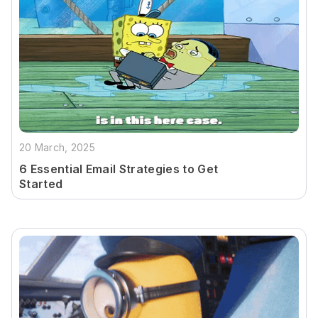
20 March, 2025
6 Essential Email Strategies to Get
Started