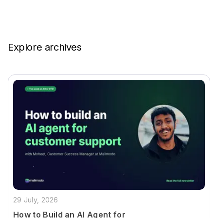
Explore archives
29 July, 2026
How to Build an AI Agent for