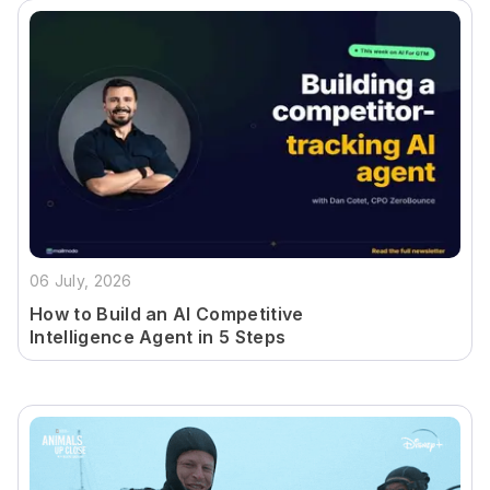
06 July, 2026
How to Build an AI Competitive
Intelligence Agent in 5 Steps