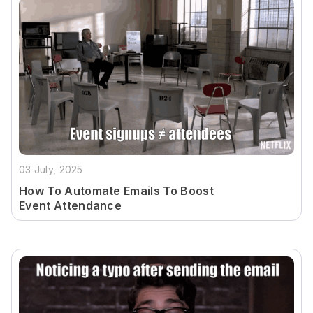
03 July, 2025
How To Automate Emails To Boost
Event Attendance