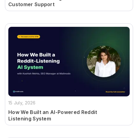
Customer Support
15 July, 2026
How We Built an AI-Powered Reddit
Listening System