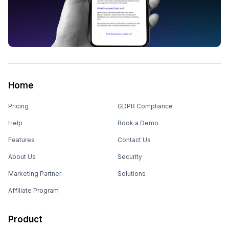
Home
Pricing
GDPR Compliance
Help
Book a Demo
Features
Contact Us
About Us
Security
Marketing Partner
Solutions
Affiliate Program
Product