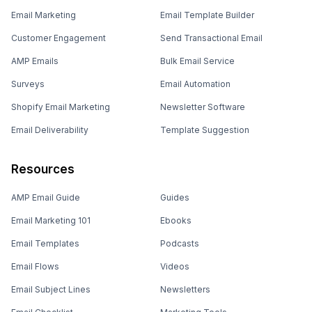
Email Marketing
Email Template Builder
Customer Engagement
Send Transactional Email
AMP Emails
Bulk Email Service
Surveys
Email Automation
Shopify Email Marketing
Newsletter Software
Email Deliverability
Template Suggestion
Resources
AMP Email Guide
Guides
Email Marketing 101
Ebooks
Email Templates
Podcasts
Email Flows
Videos
Email Subject Lines
Newsletters