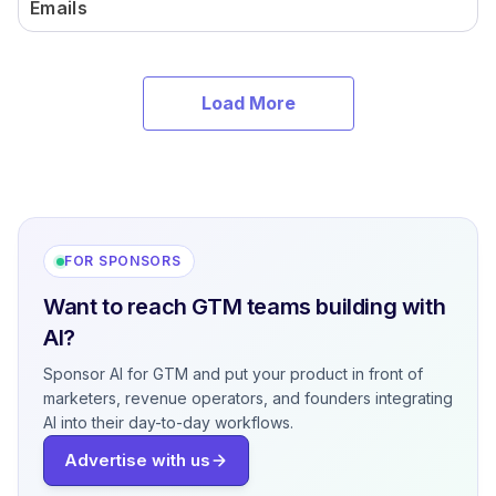
Emails
Load More
FOR SPONSORS
Want to reach GTM teams building with
AI?
Sponsor AI for GTM and put your product in front of
marketers, revenue operators, and founders integrating
AI into their day-to-day workflows.
Advertise with us