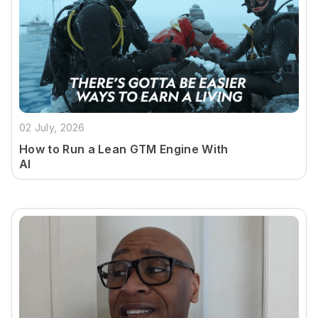
02 July, 2026
How to Run a Lean GTM Engine With
AI