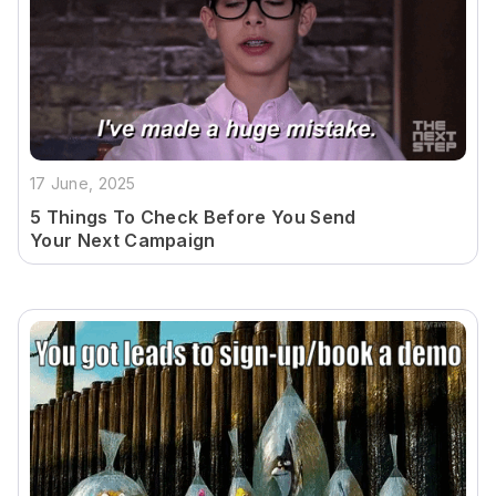
17 June, 2025
5 Things To Check Before You Send
Your Next Campaign