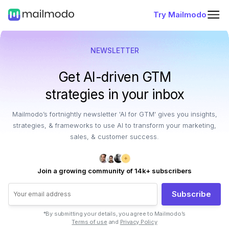
Try Mailmodo
NEWSLETTER
Get AI-driven GTM
strategies in your inbox
Mailmodo’s fortnightly newsletter 'AI for GTM' gives you insights,
strategies, & frameworks to use AI to transform your marketing,
sales, & customer success.
Join a growing community of 14k+ subscribers
Subscribe
*By submitting your details, you agree to Mailmodo’s
Terms of use
and
Privacy Policy