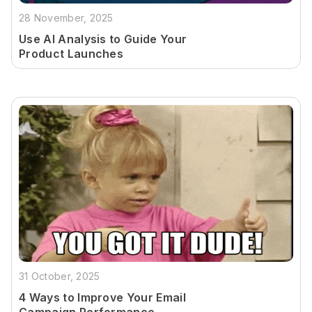
28 November, 2025
Use AI Analysis to Guide Your
Product Launches
31 October, 2025
4 Ways to Improve Your Email