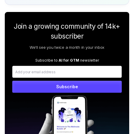
Join a growing community of 14k+
subscriber
We'll see you twice a month in your inbox
Subscribe to
AI for GTM
newsletter
Subscribe