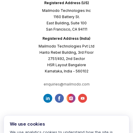
Registered Address (US)
Mailmodo Technologies Inc
1160 Battery St.
East Building, Suite 100
San Francisco, CA 94111
Registered Address (India)
Mailmodo Technologies Pvt Ltd
Hanto Rebel Building, 3rd Floor
2751/492, 2nd Sector
HSR Layout Bangalore
Karnataka, India - 560102
enquiries@mailmodo.com
We use cookies
We use analytics cookies to understand how the site is