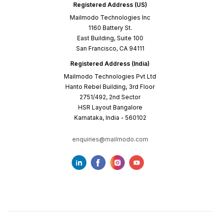
Registered Address (US)
Mailmodo Technologies Inc
1160 Battery St.
East Building, Suite 100
San Francisco, CA 94111
Registered Address (India)
Mailmodo Technologies Pvt Ltd
Hanto Rebel Building, 3rd Floor
2751/492, 2nd Sector
HSR Layout Bangalore
Karnataka, India - 560102
enquiries@mailmodo.com