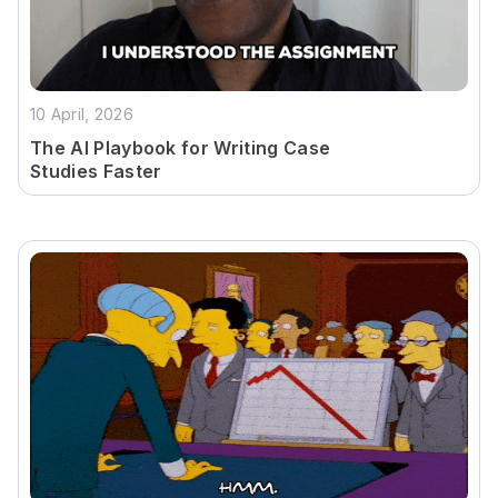
10 April, 2026
The AI Playbook for Writing Case
Studies Faster