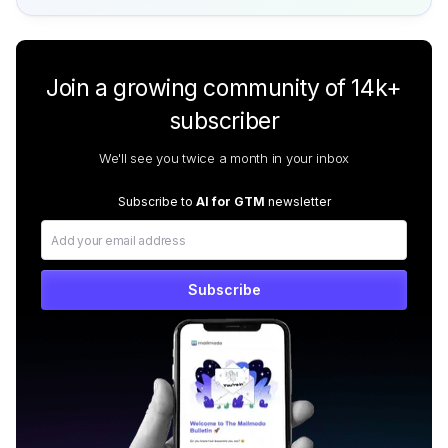
Join a growing community of 14k+
subscriber
We'll see you twice a month in your inbox
Subscribe to
AI for GTM
newsletter
Subscribe