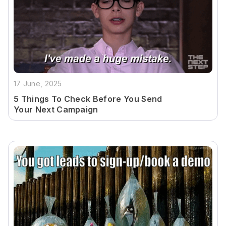
17 June, 2025
5 Things To Check Before You Send
Your Next Campaign