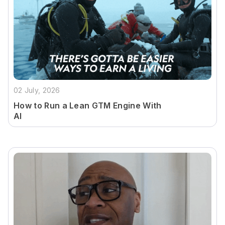
02 July, 2026
How to Run a Lean GTM Engine With
AI