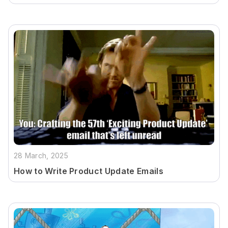
28 March, 2025
How to Write Product Update Emails