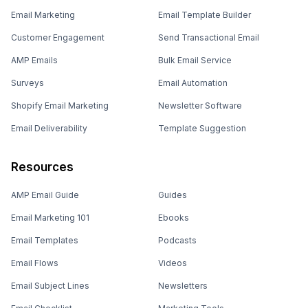
Email Marketing
Email Template Builder
Customer Engagement
Send Transactional Email
AMP Emails
Bulk Email Service
Surveys
Email Automation
Shopify Email Marketing
Newsletter Software
Email Deliverability
Template Suggestion
Resources
AMP Email Guide
Guides
Email Marketing 101
Ebooks
Email Templates
Podcasts
Email Flows
Videos
Email Subject Lines
Newsletters