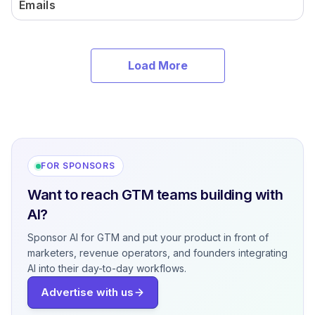
Emails
Load More
FOR SPONSORS
Want to reach GTM teams building with
AI?
Sponsor AI for GTM and put your product in front of
marketers, revenue operators, and founders integrating
AI into their day-to-day workflows.
Advertise with us