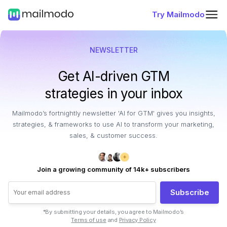
Try Mailmodo
NEWSLETTER
Get AI-driven GTM
strategies in your inbox
Mailmodo’s fortnightly newsletter 'AI for GTM' gives you insights,
strategies, & frameworks to use AI to transform your marketing,
sales, & customer success.
Join a growing community of 14k+ subscribers
Subscribe
*By submitting your details, you agree to Mailmodo’s
Terms of use
and
Privacy Policy