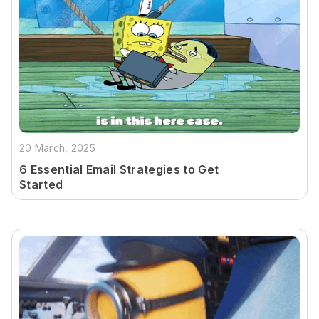
20 March, 2025
6 Essential Email Strategies to Get
Started