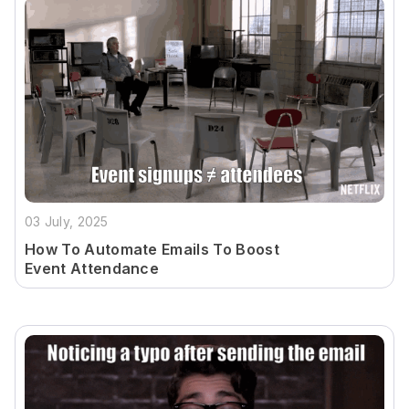
03 July, 2025
How To Automate Emails To Boost
Event Attendance