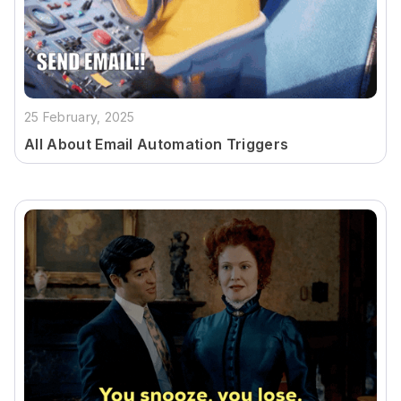
25 February, 2025
All About Email Automation Triggers