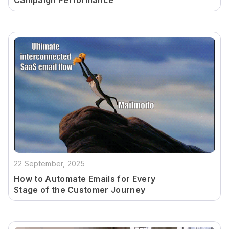
Campaign Performance
22 September, 2025
How to Automate Emails for Every
Stage of the Customer Journey