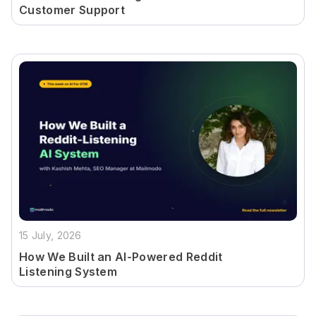
Customer Support
15 July, 2026
How We Built an AI-Powered Reddit
Listening System