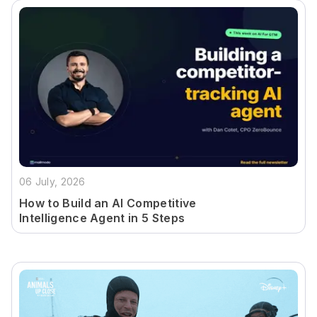
06 July, 2026
How to Build an AI Competitive
Intelligence Agent in 5 Steps