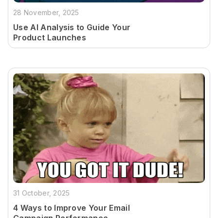
28 November, 2025
Use AI Analysis to Guide Your
Product Launches
31 October, 2025
4 Ways to Improve Your Email