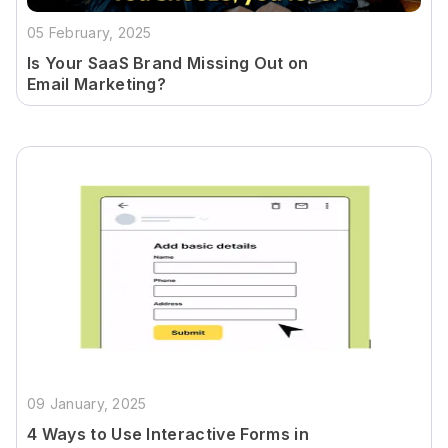
05 February, 2025
Is Your SaaS Brand Missing Out on
Email Marketing?
09 January, 2025
4 Ways to Use Interactive Forms in