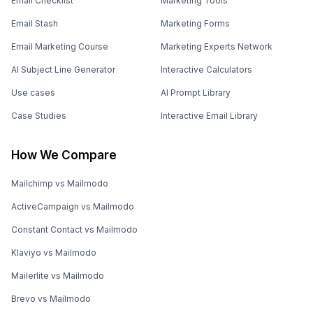
Email Checklist
Marketing Tools
Email Stash
Marketing Forms
Email Marketing Course
Marketing Experts Network
AI Subject Line Generator
Interactive Calculators
Use cases
AI Prompt Library
Case Studies
Interactive Email Library
How We Compare
Mailchimp vs Mailmodo
ActiveCampaign vs Mailmodo
Constant Contact vs Mailmodo
Klaviyo vs Mailmodo
Mailerlite vs Mailmodo
Brevo vs Mailmodo