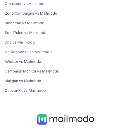
Omnisend vs Mailmodo
Zoho Campaigns vs Mailmodo
Moosend vs Mailmodo
SendPulse vs Mailmodo
Drip vs Mailmodo
GetResponse vs Mailmodo
AWeber vs Mailmodo
Campaign Monitor vs Mailmodo
Mailgun vs Mailmodo
ConvertKit vs Mailmodo