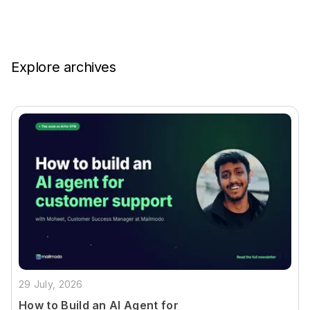
Explore archives
29 July, 2026
How to Build an AI Agent for