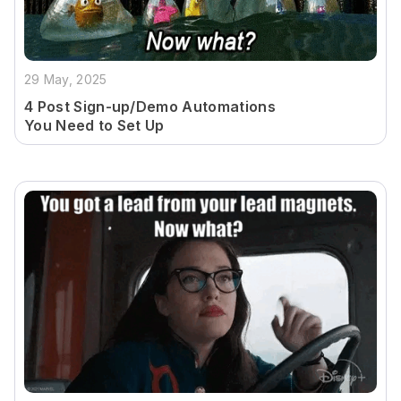
29 May, 2025
4 Post Sign-up/Demo Automations
You Need to Set Up