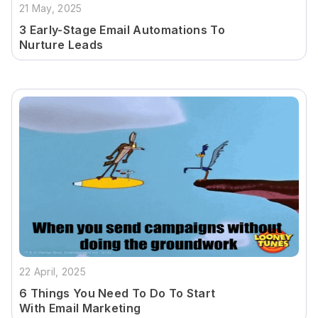
21 May, 2025
3 Early-Stage Email Automations To
Nurture Leads
22 April, 2025
6 Things You Need To Do To Start
With Email Marketing