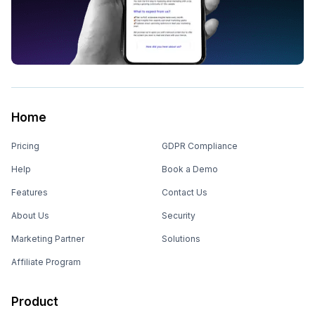
Home
Pricing
GDPR Compliance
Help
Book a Demo
Features
Contact Us
About Us
Security
Marketing Partner
Solutions
Affiliate Program
Product