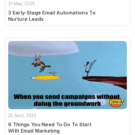
21 May, 2025
3 Early-Stage Email Automations To
Nurture Leads
22 April, 2025
6 Things You Need To Do To Start
With Email Marketing