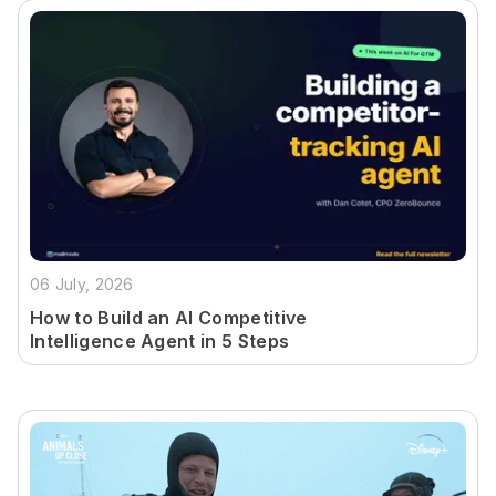
06 July, 2026
How to Build an AI Competitive
Intelligence Agent in 5 Steps