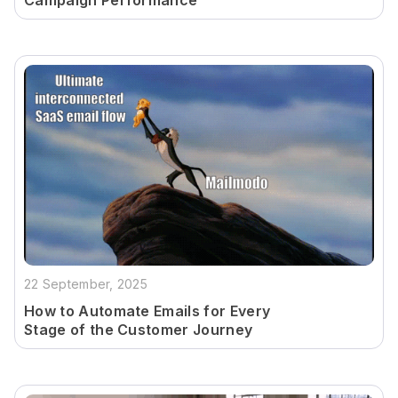
Campaign Performance
22 September, 2025
How to Automate Emails for Every
Stage of the Customer Journey