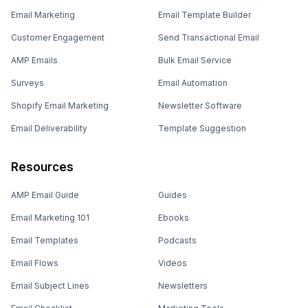
Email Marketing
Email Template Builder
Customer Engagement
Send Transactional Email
AMP Emails
Bulk Email Service
Surveys
Email Automation
Shopify Email Marketing
Newsletter Software
Email Deliverability
Template Suggestion
Resources
AMP Email Guide
Guides
Email Marketing 101
Ebooks
Email Templates
Podcasts
Email Flows
Videos
Email Subject Lines
Newsletters