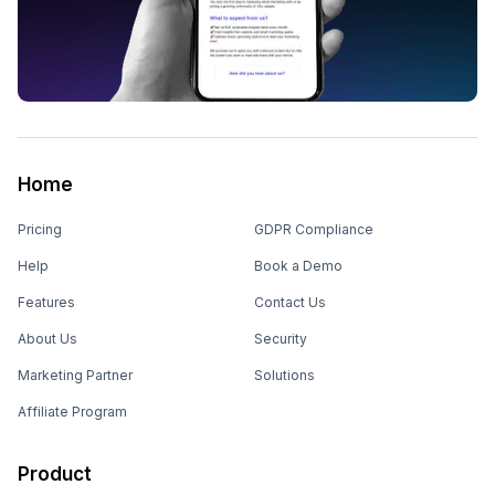
Home
Pricing
GDPR Compliance
Help
Book a Demo
Features
Contact Us
About Us
Security
Marketing Partner
Solutions
Affiliate Program
Product