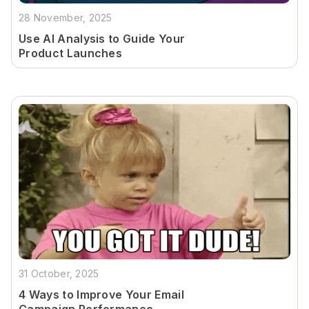
28 November, 2025
Use AI Analysis to Guide Your
Product Launches
31 October, 2025
4 Ways to Improve Your Email