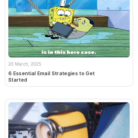
20 March, 2025
6 Essential Email Strategies to Get
Started