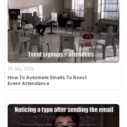
03 July, 2025
How To Automate Emails To Boost
Event Attendance