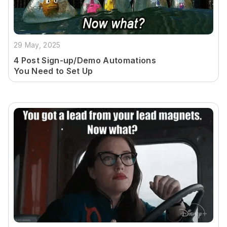
29 May, 2025
4 Post Sign-up/Demo Automations
You Need to Set Up