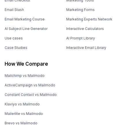
Email Checklist
Marketing Tools
Email Stash
Marketing Forms
Email Marketing Course
Marketing Experts Network
AI Subject Line Generator
Interactive Calculators
Use cases
AI Prompt Library
Case Studies
Interactive Email Library
How We Compare
Mailchimp vs Mailmodo
ActiveCampaign vs Mailmodo
Constant Contact vs Mailmodo
Klaviyo vs Mailmodo
Mailerlite vs Mailmodo
Brevo vs Mailmodo