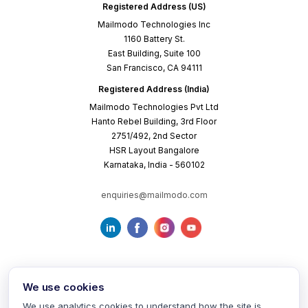
Registered Address (US)
Mailmodo Technologies Inc
1160 Battery St.
East Building, Suite 100
San Francisco, CA 94111
Registered Address (India)
Mailmodo Technologies Pvt Ltd
Hanto Rebel Building, 3rd Floor
2751/492, 2nd Sector
HSR Layout Bangalore
Karnataka, India - 560102
enquiries@mailmodo.com
We use cookies
We use analytics cookies to understand how the site is