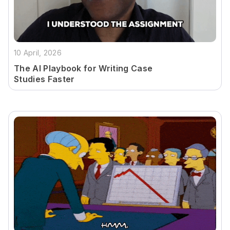
10 April, 2026
The AI Playbook for Writing Case
Studies Faster