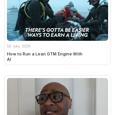
02 July, 2026
How to Run a Lean GTM Engine With
AI