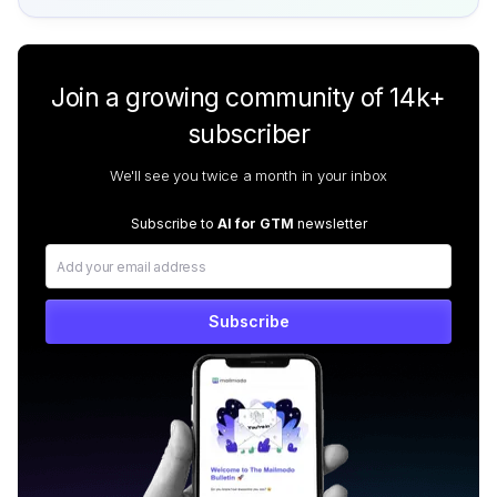
Join a growing community of 14k+
subscriber
We'll see you twice a month in your inbox
Subscribe to
AI for GTM
newsletter
Subscribe