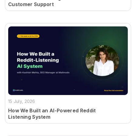
Customer Support
15 July, 2026
How We Built an AI-Powered Reddit
Listening System