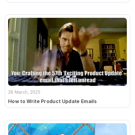
28 March, 2025
How to Write Product Update Emails