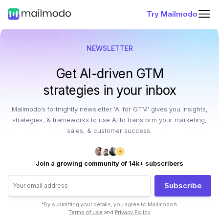
Try Mailmodo
NEWSLETTER
Get AI-driven GTM
strategies in your inbox
Mailmodo’s fortnightly newsletter 'AI for GTM' gives you insights,
strategies, & frameworks to use AI to transform your marketing,
sales, & customer success.
Join a growing community of 14k+ subscribers
Subscribe
*By submitting your details, you agree to Mailmodo’s
Terms of use
and
Privacy Policy