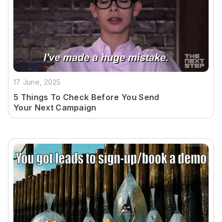
17 June, 2025
5 Things To Check Before You Send
Your Next Campaign