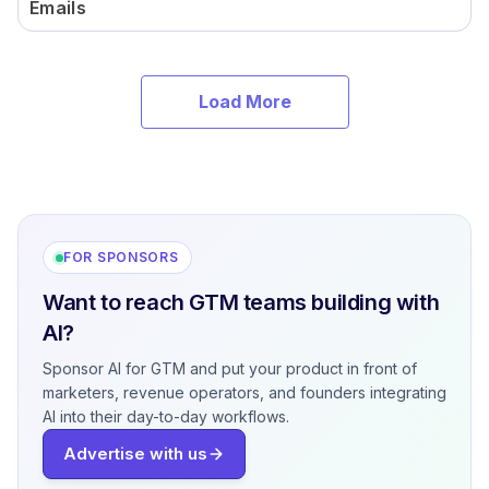
Emails
Load More
FOR SPONSORS
Want to reach GTM teams building with
AI?
Sponsor AI for GTM and put your product in front of
marketers, revenue operators, and founders integrating
AI into their day-to-day workflows.
Advertise with us