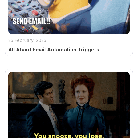
25 February, 2025
All About Email Automation Triggers