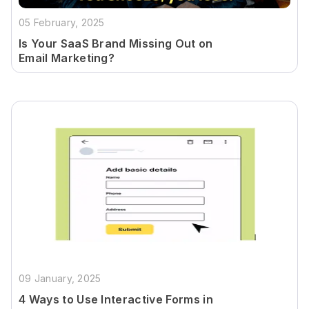
05 February, 2025
Is Your SaaS Brand Missing Out on
Email Marketing?
09 January, 2025
4 Ways to Use Interactive Forms in