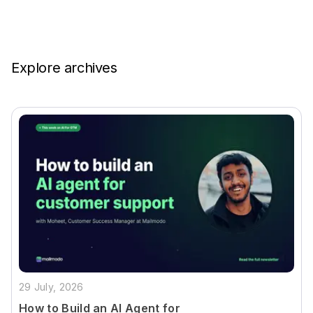
Explore archives
29 July, 2026
How to Build an AI Agent for