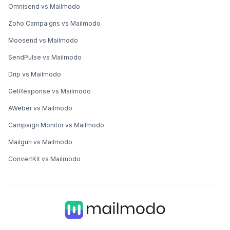
Omnisend vs Mailmodo
Zoho Campaigns vs Mailmodo
Moosend vs Mailmodo
SendPulse vs Mailmodo
Drip vs Mailmodo
GetResponse vs Mailmodo
AWeber vs Mailmodo
Campaign Monitor vs Mailmodo
Mailgun vs Mailmodo
ConvertKit vs Mailmodo