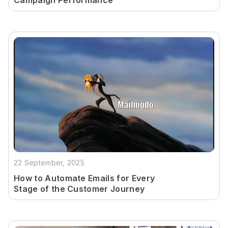
Campaign Performance
22 September, 2025
How to Automate Emails for Every
Stage of the Customer Journey