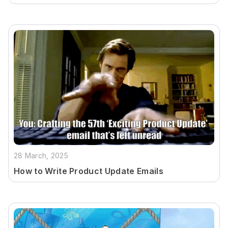
28 March, 2025
How to Write Product Update Emails