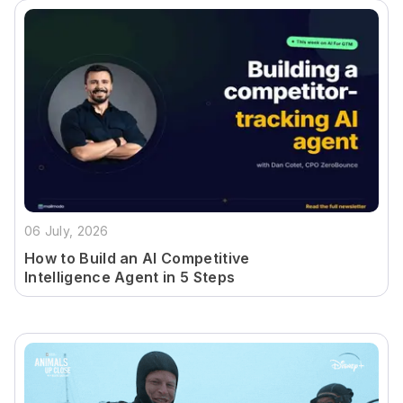
06 July, 2026
How to Build an AI Competitive
Intelligence Agent in 5 Steps