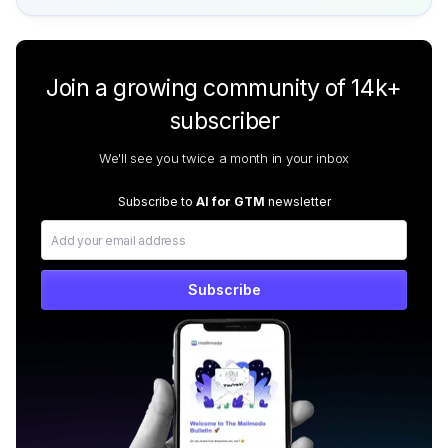
Join a growing community of 14k+
subscriber
We'll see you twice a month in your inbox
Subscribe to
AI for GTM
newsletter
Subscribe