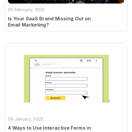
05 February, 2025
Is Your SaaS Brand Missing Out on
Email Marketing?
09 January, 2025
4 Ways to Use Interactive Forms in