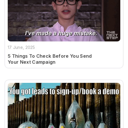
17 June, 2025
5 Things To Check Before You Send
Your Next Campaign