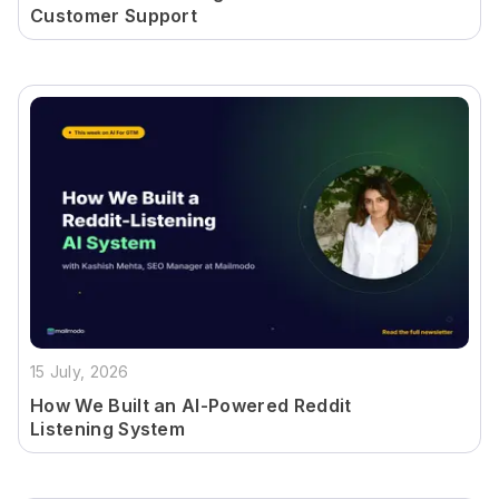
Customer Support
15 July, 2026
How We Built an AI-Powered Reddit
Listening System