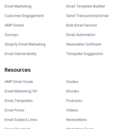
Email Marketing
Email Template Builder
Customer Engagement
Send Transactional Email
AMP Emails
Bulk Email Service
Surveys
Email Automation
Shopify Email Marketing
Newsletter Software
Email Deliverability
Template Suggestion
Resources
AMP Email Guide
Guides
Email Marketing 101
Ebooks
Email Templates
Podcasts
Email Flows
Videos
Email Subject Lines
Newsletters