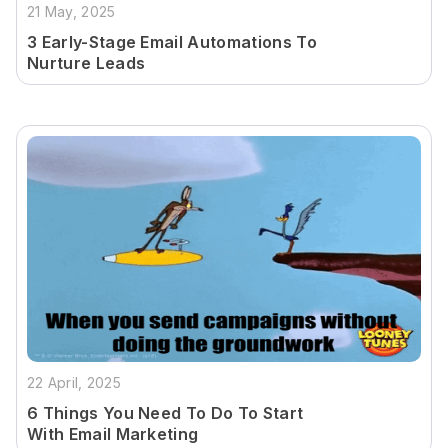
21 May, 2025
3 Early-Stage Email Automations To
Nurture Leads
22 April, 2025
6 Things You Need To Do To Start
With Email Marketing