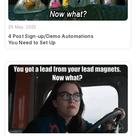
29 May, 2025
4 Post Sign-up/Demo Automations
You Need to Set Up