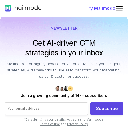
Try Mailmodo
NEWSLETTER
Get AI-driven GTM
strategies in your inbox
Mailmodo’s fortnightly newsletter 'AI for GTM' gives you insights,
strategies, & frameworks to use AI to transform your marketing,
sales, & customer success.
Join a growing community of 14k+ subscribers
Subscribe
*By submitting your details, you agree to Mailmodo’s
Terms of use
and
Privacy Policy