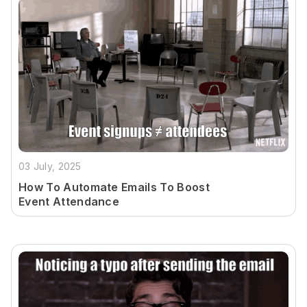
03 July, 2025
How To Automate Emails To Boost
Event Attendance