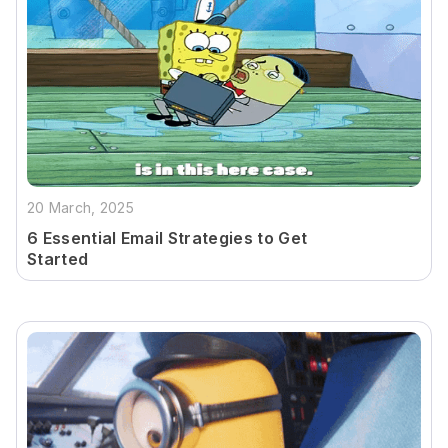
20 March, 2025
6 Essential Email Strategies to Get
Started