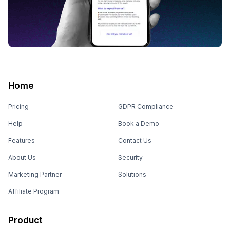
Home
Pricing
GDPR Compliance
Help
Book a Demo
Features
Contact Us
About Us
Security
Marketing Partner
Solutions
Affiliate Program
Product