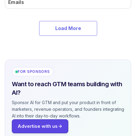
Emails
Load More
FOR SPONSORS
Want to reach GTM teams building with
AI?
Sponsor AI for GTM and put your product in front of
marketers, revenue operators, and founders integrating
AI into their day-to-day workflows.
Advertise with us