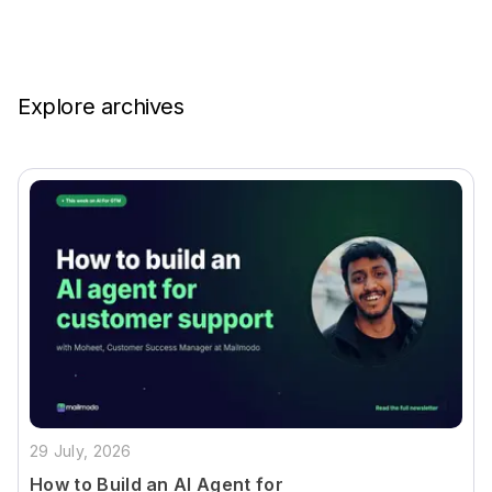
Explore archives
29 July, 2026
How to Build an AI Agent for