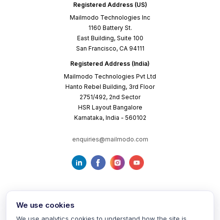
Registered Address (US)
Mailmodo Technologies Inc
1160 Battery St.
East Building, Suite 100
San Francisco, CA 94111
Registered Address (India)
Mailmodo Technologies Pvt Ltd
Hanto Rebel Building, 3rd Floor
2751/492, 2nd Sector
HSR Layout Bangalore
Karnataka, India - 560102
enquiries@mailmodo.com
We use cookies
We use analytics cookies to understand how the site is