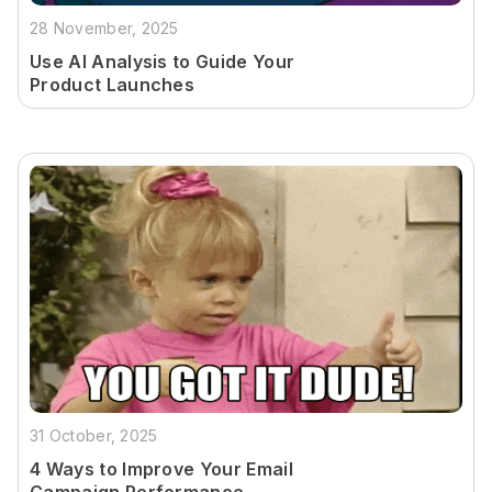
28 November, 2025
Use AI Analysis to Guide Your
Product Launches
31 October, 2025
4 Ways to Improve Your Email