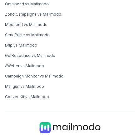
Omnisend vs Mailmodo
Zoho Campaigns vs Mailmodo
Moosend vs Mailmodo
SendPulse vs Mailmodo
Drip vs Mailmodo
GetResponse vs Mailmodo
AWeber vs Mailmodo
Campaign Monitor vs Mailmodo
Mailgun vs Mailmodo
ConvertKit vs Mailmodo