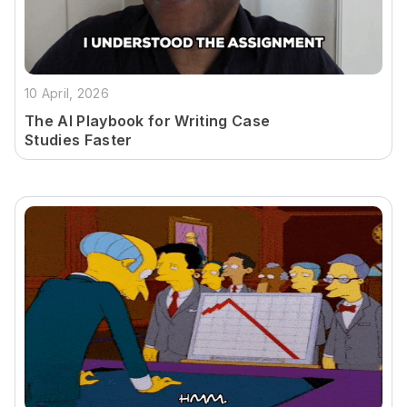
10 April, 2026
The AI Playbook for Writing Case
Studies Faster