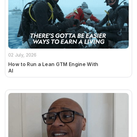
02 July, 2026
How to Run a Lean GTM Engine With
AI