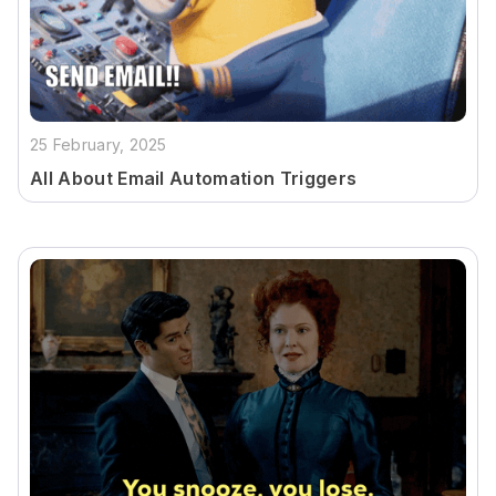
25 February, 2025
All About Email Automation Triggers