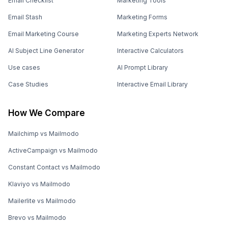
Email Checklist
Marketing Tools
Email Stash
Marketing Forms
Email Marketing Course
Marketing Experts Network
AI Subject Line Generator
Interactive Calculators
Use cases
AI Prompt Library
Case Studies
Interactive Email Library
How We Compare
Mailchimp vs Mailmodo
ActiveCampaign vs Mailmodo
Constant Contact vs Mailmodo
Klaviyo vs Mailmodo
Mailerlite vs Mailmodo
Brevo vs Mailmodo