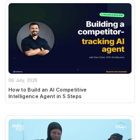
06 July, 2026
How to Build an AI Competitive
Intelligence Agent in 5 Steps