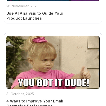
28 November, 2025
Use AI Analysis to Guide Your
Product Launches
31 October, 2025
4 Ways to Improve Your Email