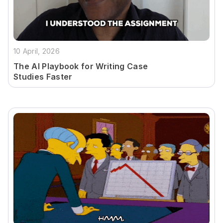
10 April, 2026
The AI Playbook for Writing Case
Studies Faster