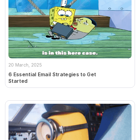
20 March, 2025
6 Essential Email Strategies to Get
Started