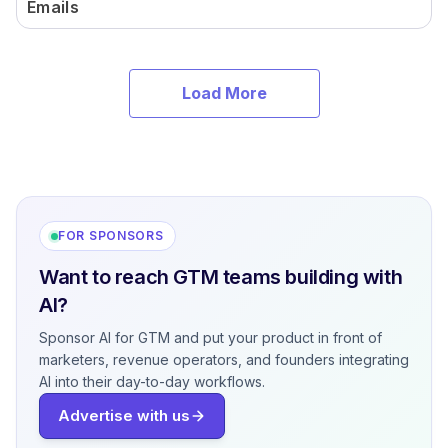
Emails
Load More
FOR SPONSORS
Want to reach GTM teams building with
AI?
Sponsor AI for GTM and put your product in front of
marketers, revenue operators, and founders integrating
AI into their day-to-day workflows.
Advertise with us