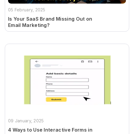
05 February, 2025
Is Your SaaS Brand Missing Out on
Email Marketing?
09 January, 2025
4 Ways to Use Interactive Forms in