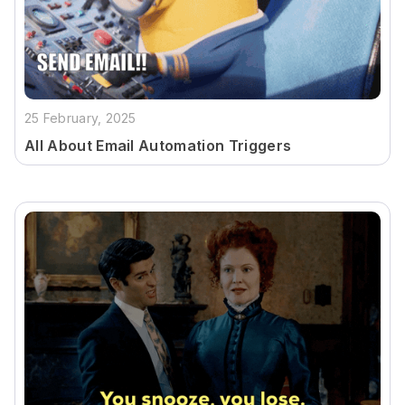
25 February, 2025
All About Email Automation Triggers