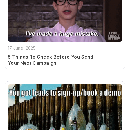
17 June, 2025
5 Things To Check Before You Send
Your Next Campaign