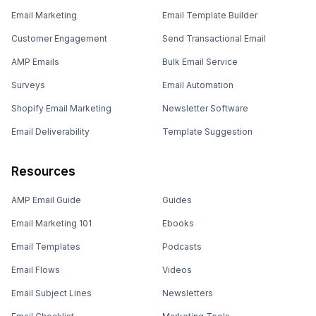
Email Marketing
Email Template Builder
Customer Engagement
Send Transactional Email
AMP Emails
Bulk Email Service
Surveys
Email Automation
Shopify Email Marketing
Newsletter Software
Email Deliverability
Template Suggestion
Resources
AMP Email Guide
Guides
Email Marketing 101
Ebooks
Email Templates
Podcasts
Email Flows
Videos
Email Subject Lines
Newsletters