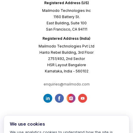
Registered Address (US)
Mailmodo Technologies Inc
1160 Battery St.
East Building, Suite 100
San Francisco, CA 94111
Registered Address (India)
Mailmodo Technologies Pvt Ltd
Hanto Rebel Building, 3rd Floor
2751/492, 2nd Sector
HSR Layout Bangalore
Karnataka, India - 560102
enquiries@mailmodo.com
We use cookies
We use analytics cookies to understand how the site is