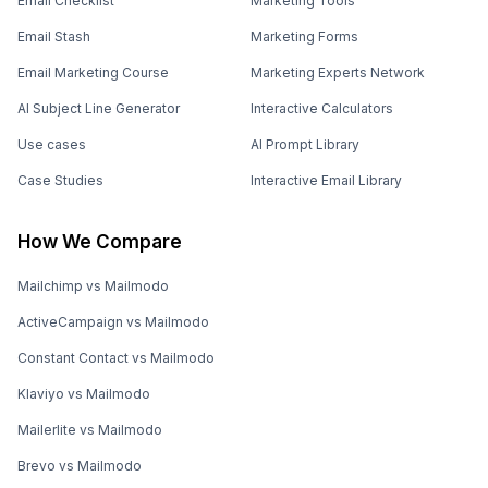
Email Checklist
Marketing Tools
Email Stash
Marketing Forms
Email Marketing Course
Marketing Experts Network
AI Subject Line Generator
Interactive Calculators
Use cases
AI Prompt Library
Case Studies
Interactive Email Library
How We Compare
Mailchimp vs Mailmodo
ActiveCampaign vs Mailmodo
Constant Contact vs Mailmodo
Klaviyo vs Mailmodo
Mailerlite vs Mailmodo
Brevo vs Mailmodo