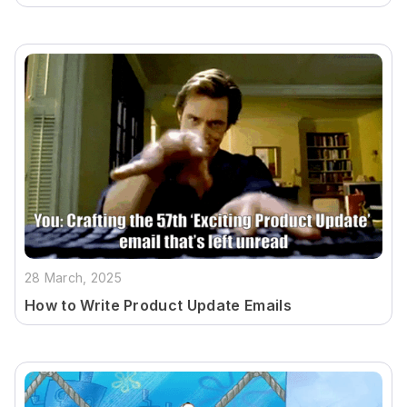
28 March, 2025
How to Write Product Update Emails