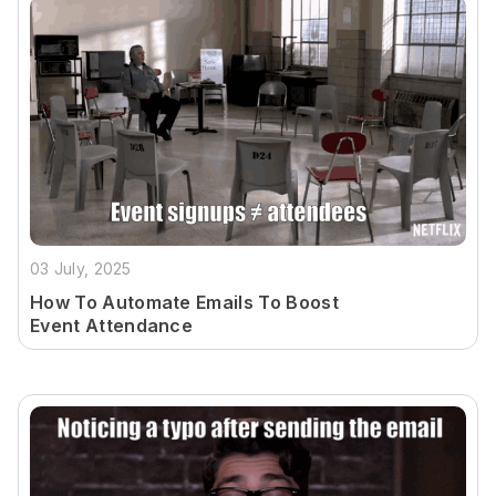
03 July, 2025
How To Automate Emails To Boost
Event Attendance