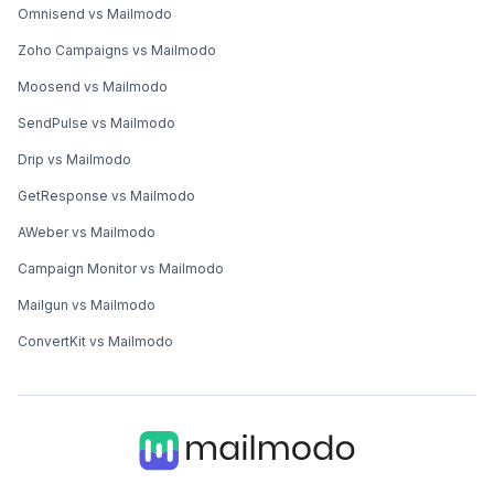
Omnisend vs Mailmodo
Zoho Campaigns vs Mailmodo
Moosend vs Mailmodo
SendPulse vs Mailmodo
Drip vs Mailmodo
GetResponse vs Mailmodo
AWeber vs Mailmodo
Campaign Monitor vs Mailmodo
Mailgun vs Mailmodo
ConvertKit vs Mailmodo