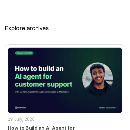
Explore archives
29 July, 2026
How to Build an AI Agent for