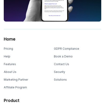
Home
Pricing
GDPR Compliance
Help
Book a Demo
Features
Contact Us
About Us
Security
Marketing Partner
Solutions
Affiliate Program
Product