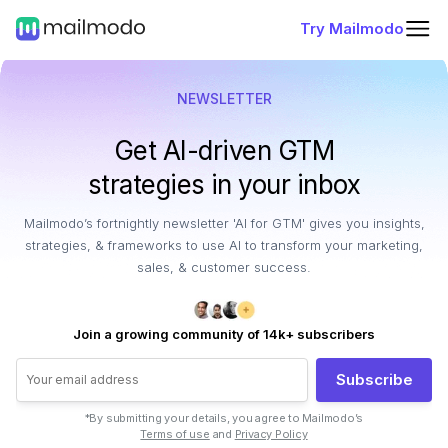
Try Mailmodo
NEWSLETTER
Get AI-driven GTM
strategies in your inbox
Mailmodo’s fortnightly newsletter 'AI for GTM' gives you insights,
strategies, & frameworks to use AI to transform your marketing,
sales, & customer success.
Join a growing community of 14k+ subscribers
Subscribe
*By submitting your details, you agree to Mailmodo’s
Terms of use
and
Privacy Policy