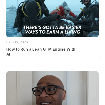
02 July, 2026
How to Run a Lean GTM Engine With
AI