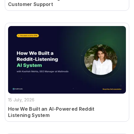
Customer Support
15 July, 2026
How We Built an AI-Powered Reddit
Listening System