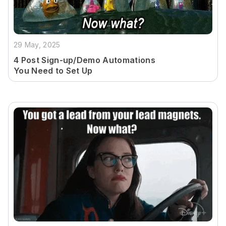
29 May, 2025
4 Post Sign-up/Demo Automations
You Need to Set Up