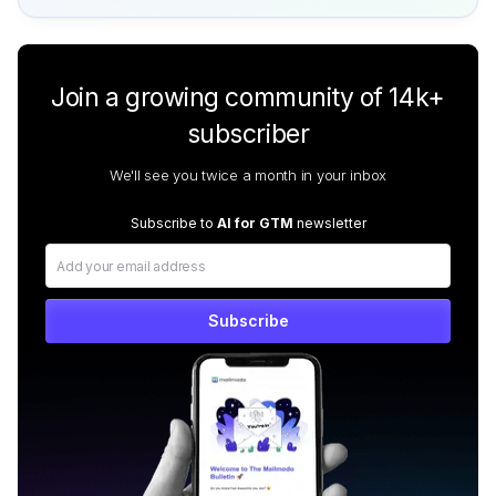
Join a growing community of 14k+
subscriber
We'll see you twice a month in your inbox
Subscribe to
AI for GTM
newsletter
Subscribe