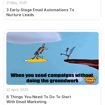
21 May, 2025
3 Early-Stage Email Automations To
Nurture Leads
22 April, 2025
6 Things You Need To Do To Start
With Email Marketing