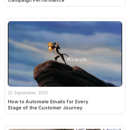
Campaign Performance
22 September, 2025
How to Automate Emails for Every
Stage of the Customer Journey