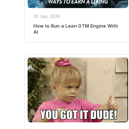
02 July, 2026
How to Run a Lean GTM Engine With
AI