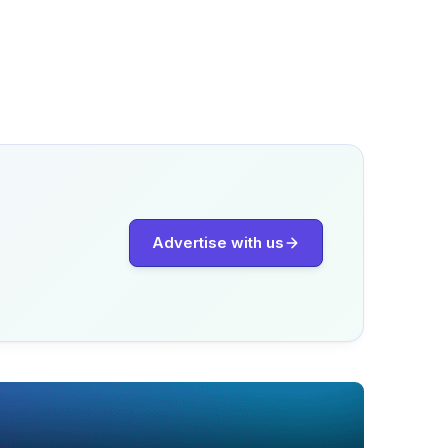
Advertise with us