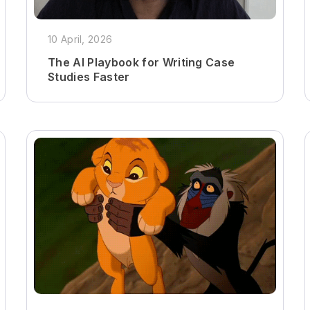
10 April, 2026
The AI Playbook for Writing Case
Studies Faster