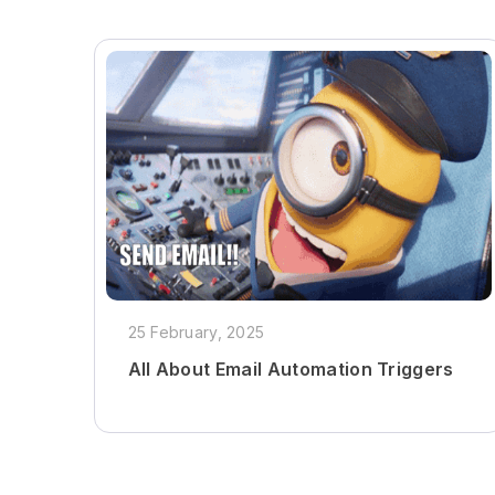
25 February, 2025
All About Email Automation Triggers