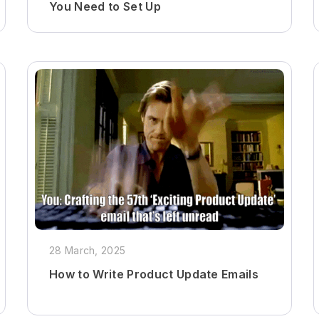
You Need to Set Up
28 March, 2025
How to Write Product Update Emails