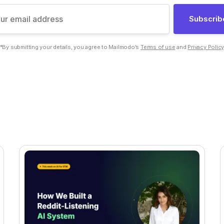
Subscrib
*By submitting your details, you agree to Mailmodo’s
Terms of use
and
Privacy Polic