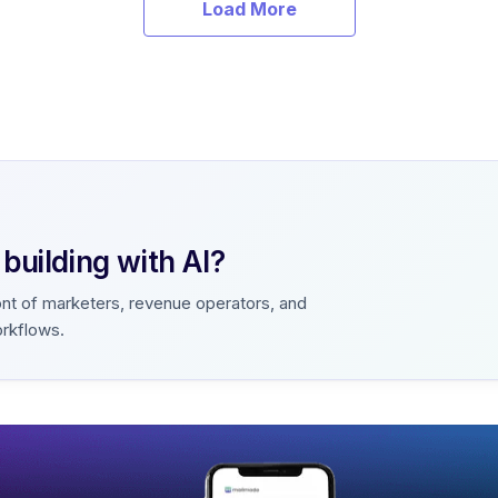
Load More
uilding with AI?
ont of marketers, revenue operators, and
orkflows.