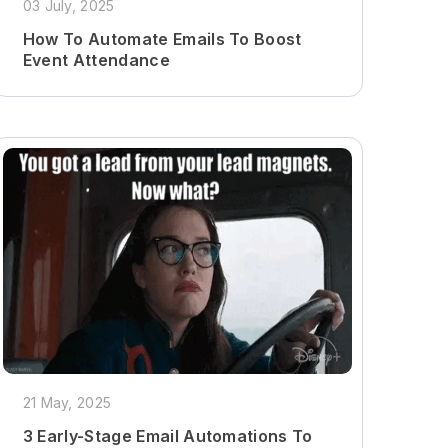
03 July, 2025
How To Automate Emails To Boost
Event Attendance
21 May, 2025
3 Early-Stage Email Automations To