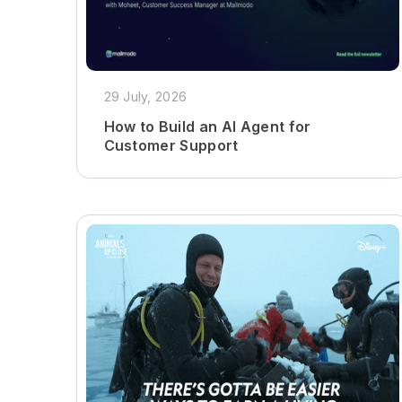
29 July, 2026
How to Build an AI Agent for
Customer Support