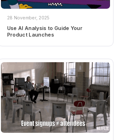
28 November, 2025
Use AI Analysis to Guide Your
Product Launches