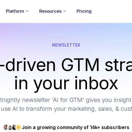
Platform
Resources
Pricing
NEWSLETTER
-driven GTM str
in your inbox
tnightly newsletter 'AI for GTM' gives you insights
use AI to transform your marketing, sales, & cu
Join a growing community of 14k+ subscribers