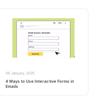
09 January, 2025
4 Ways to Use Interactive Forms in
Emails