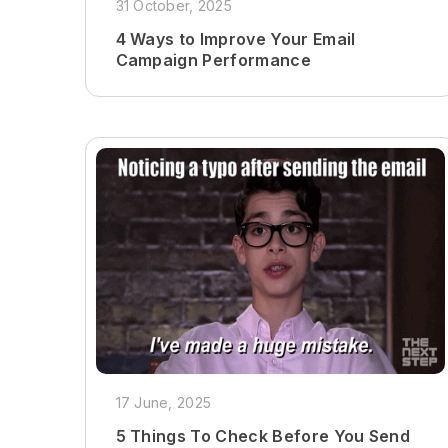
31 October, 2025
4 Ways to Improve Your Email
Campaign Performance
17 June, 2025
5 Things To Check Before You Send