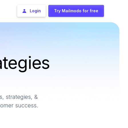
Login
Try Mailmodo for free
ategies
, strategies, &
stomer success.