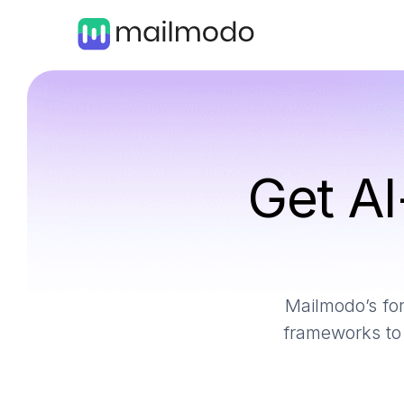
Get AI
Mailmodo’s for
frameworks to 