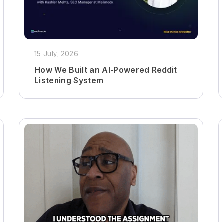
15 July, 2026
How We Built an AI-Powered Reddit
Listening System