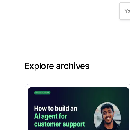
Explore archives