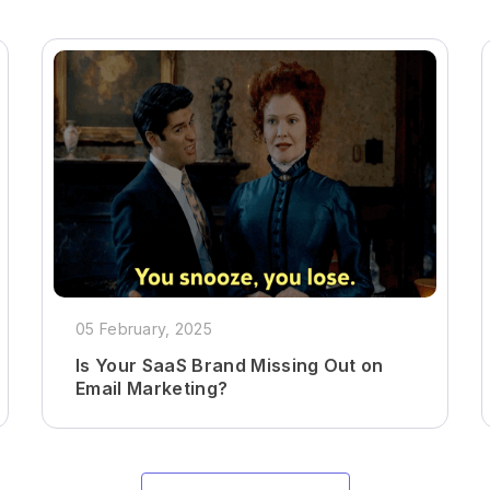
05 February, 2025
Is Your SaaS Brand Missing Out on
Email Marketing?