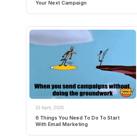
Your Next Campaign
22 April, 2025
6 Things You Need To Do To Start
With Email Marketing