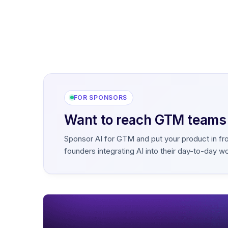
FOR SPONSORS
Want to reach GTM teams b
Sponsor AI for GTM and put your product in fr
founders integrating AI into their day-to-day w