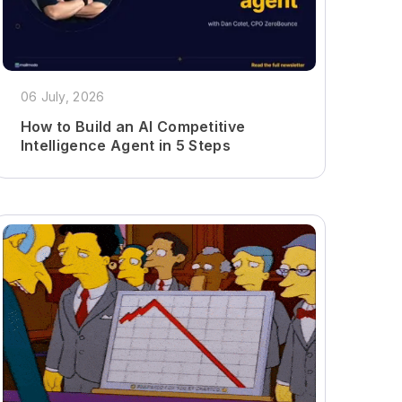
06 July, 2026
How to Build an AI Competitive
Intelligence Agent in 5 Steps