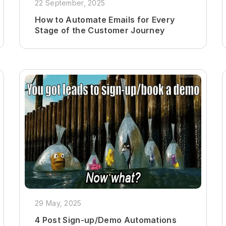
22 September, 2025
How to Automate Emails for Every
Stage of the Customer Journey
29 May, 2025
4 Post Sign-up/Demo Automations