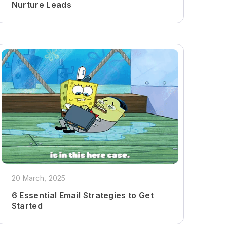
Nurture Leads
20 March, 2025
6 Essential Email Strategies to Get
Started