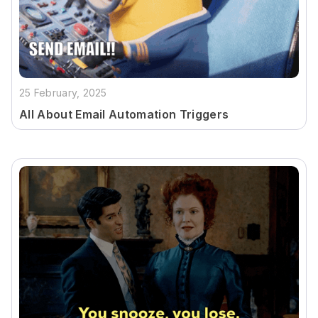
25 February, 2025
All About Email Automation Triggers