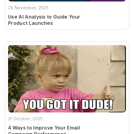
28 November, 2025
Use AI Analysis to Guide Your
Product Launches
31 October, 2025
4 Ways to Improve Your Email