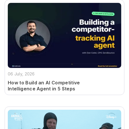
06 July, 2026
How to Build an AI Competitive
Intelligence Agent in 5 Steps