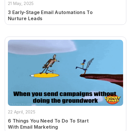
21 May, 2025
3 Early-Stage Email Automations To
Nurture Leads
22 April, 2025
6 Things You Need To Do To Start
With Email Marketing