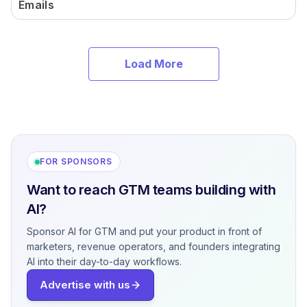
Emails
Load More
FOR SPONSORS
Want to reach GTM teams building with
AI?
Sponsor AI for GTM and put your product in front of
marketers, revenue operators, and founders integrating
AI into their day-to-day workflows.
Advertise with us