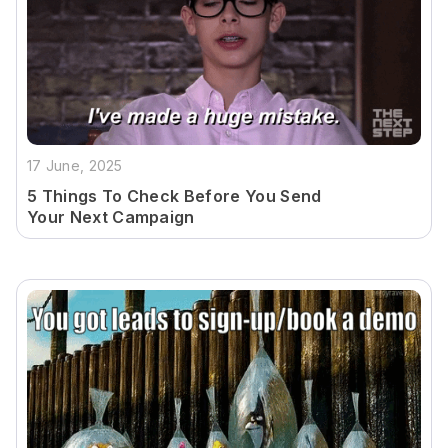
17 June, 2025
5 Things To Check Before You Send
Your Next Campaign