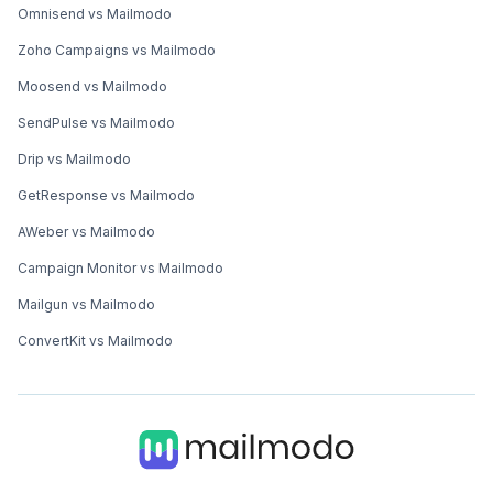
Omnisend vs Mailmodo
Zoho Campaigns vs Mailmodo
Moosend vs Mailmodo
SendPulse vs Mailmodo
Drip vs Mailmodo
GetResponse vs Mailmodo
AWeber vs Mailmodo
Campaign Monitor vs Mailmodo
Mailgun vs Mailmodo
ConvertKit vs Mailmodo