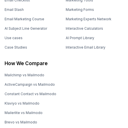
Email Checklist
Marketing Tools
Email Stash
Marketing Forms
Email Marketing Course
Marketing Experts Network
AI Subject Line Generator
Interactive Calculators
Use cases
AI Prompt Library
Case Studies
Interactive Email Library
How We Compare
Mailchimp vs Mailmodo
ActiveCampaign vs Mailmodo
Constant Contact vs Mailmodo
Klaviyo vs Mailmodo
Mailerlite vs Mailmodo
Brevo vs Mailmodo