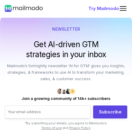
Try Mailmodo
NEWSLETTER
Get AI-driven GTM
strategies in your inbox
Mailmodo’s fortnightly newsletter 'AI for GTM' gives you insights,
strategies, & frameworks to use AI to transform your marketing,
sales, & customer success.
Join a growing community of 14k+ subscribers
Subscribe
*By submitting your details, you agree to Mailmodo’s
Terms of use
and
Privacy Policy