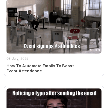
03 July, 2025
How To Automate Emails To Boost
Event Attendance