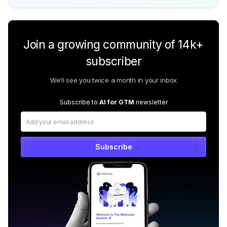
Join a growing community of 14k+
subscriber
We'll see you twice a month in your inbox
Subscribe to
AI for GTM
newsletter
Subscribe