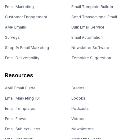
Email Marketing
Email Template Builder
Customer Engagement
Send Transactional Email
AMP Emails
Bulk Email Service
Surveys
Email Automation
Shopify Email Marketing
Newsletter Software
Email Deliverability
Template Suggestion
Resources
AMP Email Guide
Guides
Email Marketing 101
Ebooks
Email Templates
Podcasts
Email Flows
Videos
Email Subject Lines
Newsletters