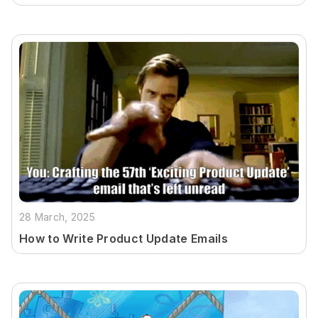
28 March, 2025
How to Write Product Update Emails