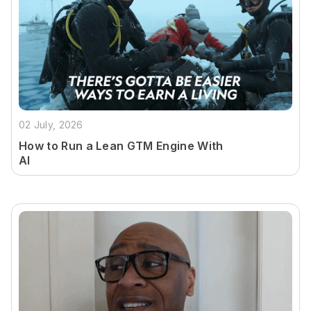
02 July, 2026
How to Run a Lean GTM Engine With
AI