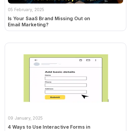
05 February, 2025
Is Your SaaS Brand Missing Out on
Email Marketing?
09 January, 2025
4 Ways to Use Interactive Forms in