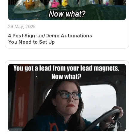
29 May, 2025
4 Post Sign-up/Demo Automations
You Need to Set Up