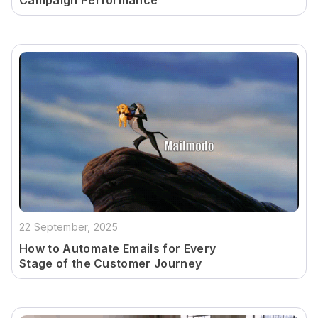
Campaign Performance
22 September, 2025
How to Automate Emails for Every
Stage of the Customer Journey