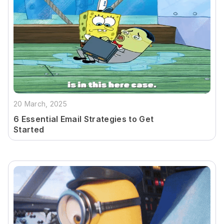
20 March, 2025
6 Essential Email Strategies to Get
Started