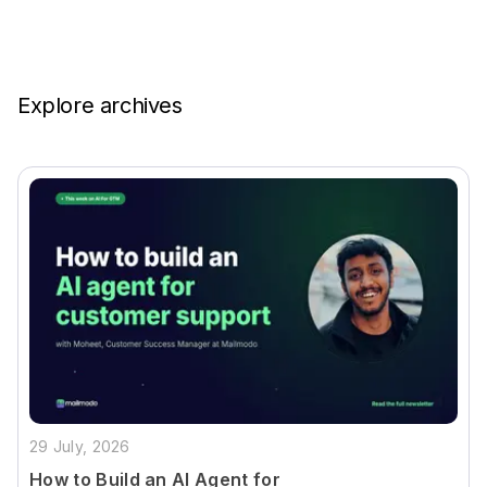
Explore archives
29 July, 2026
How to Build an AI Agent for