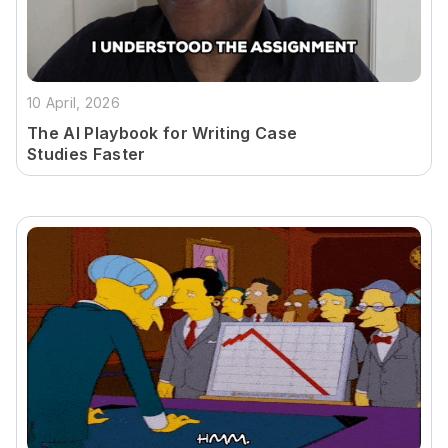
10 April, 2026
The AI Playbook for Writing Case
Studies Faster