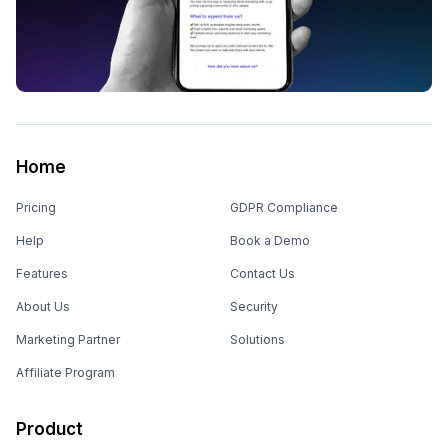
Home
Pricing
GDPR Compliance
Help
Book a Demo
Features
Contact Us
About Us
Security
Marketing Partner
Solutions
Affiliate Program
Product