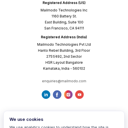
Registered Address (US)
Mailmodo Technologies Inc
1160 Battery St.
East Building, Suite 100
San Francisco, CA 94111
Registered Address (India)
Mailmodo Technologies Pvt Ltd
Hanto Rebel Building, 3rd Floor
2751/492, 2nd Sector
HSR Layout Bangalore
Karnataka, India - 560102
enquiries@mailmodo.com
We use cookies
We use analytics cookies to understand how the site is