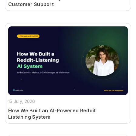
Customer Support
15 July, 2026
How We Built an AI-Powered Reddit
Listening System