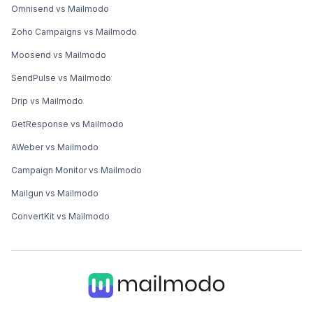
Omnisend vs Mailmodo
Zoho Campaigns vs Mailmodo
Moosend vs Mailmodo
SendPulse vs Mailmodo
Drip vs Mailmodo
GetResponse vs Mailmodo
AWeber vs Mailmodo
Campaign Monitor vs Mailmodo
Mailgun vs Mailmodo
ConvertKit vs Mailmodo