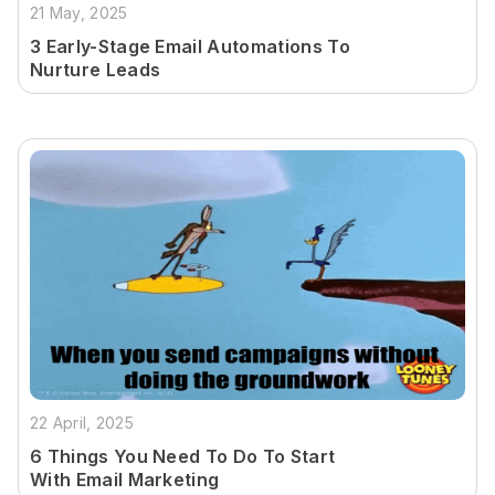
21 May, 2025
3 Early-Stage Email Automations To
Nurture Leads
22 April, 2025
6 Things You Need To Do To Start
With Email Marketing