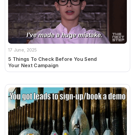
17 June, 2025
5 Things To Check Before You Send
Your Next Campaign