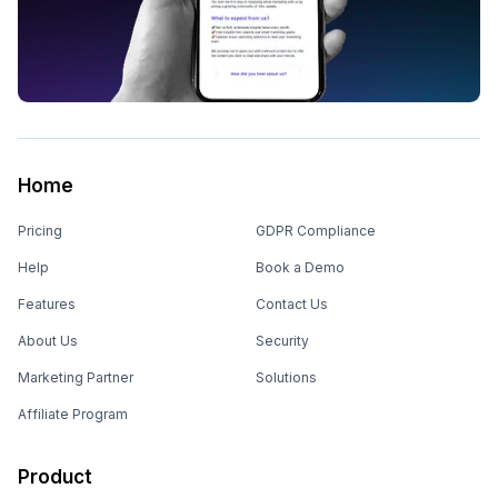
Home
Pricing
GDPR Compliance
Help
Book a Demo
Features
Contact Us
About Us
Security
Marketing Partner
Solutions
Affiliate Program
Product