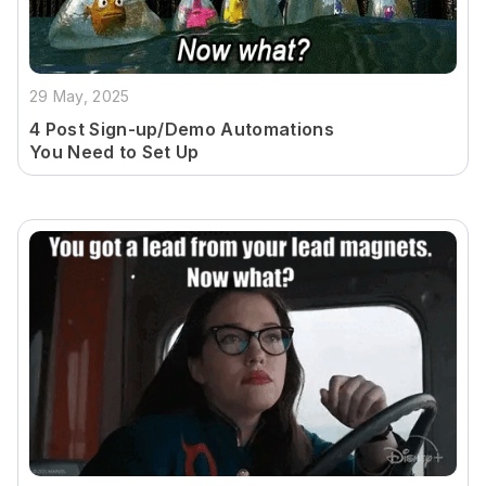
29 May, 2025
4 Post Sign-up/Demo Automations
You Need to Set Up