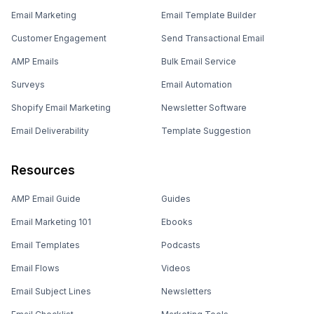
Email Marketing
Email Template Builder
Customer Engagement
Send Transactional Email
AMP Emails
Bulk Email Service
Surveys
Email Automation
Shopify Email Marketing
Newsletter Software
Email Deliverability
Template Suggestion
Resources
AMP Email Guide
Guides
Email Marketing 101
Ebooks
Email Templates
Podcasts
Email Flows
Videos
Email Subject Lines
Newsletters