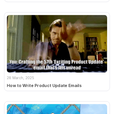
28 March, 2025
How to Write Product Update Emails