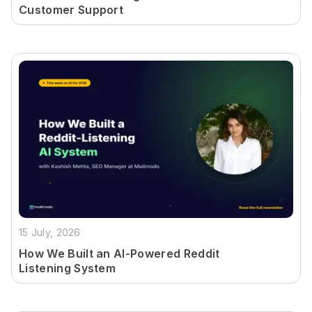
Customer Support
15 July, 2026
How We Built an AI-Powered Reddit
Listening System