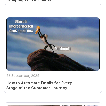
Campaign Performance
22 September, 2025
How to Automate Emails for Every
Stage of the Customer Journey