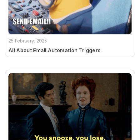
25 February, 2025
All About Email Automation Triggers