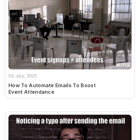
03 July, 2025
How To Automate Emails To Boost
Event Attendance