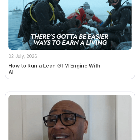
02 July, 2026
How to Run a Lean GTM Engine With
AI