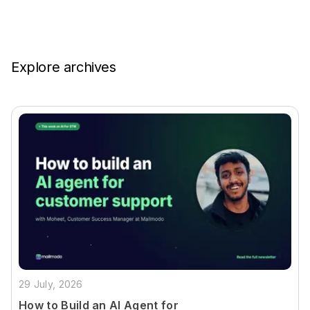
Explore archives
29 July, 2026
How to Build an AI Agent for