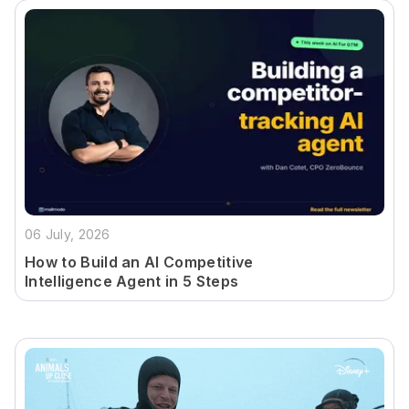
06 July, 2026
How to Build an AI Competitive
Intelligence Agent in 5 Steps