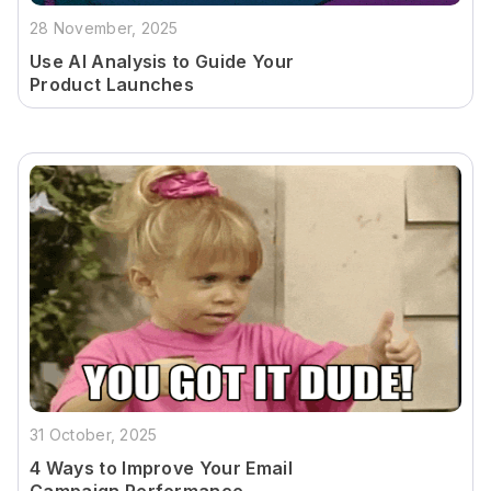
28 November, 2025
Use AI Analysis to Guide Your
Product Launches
31 October, 2025
4 Ways to Improve Your Email