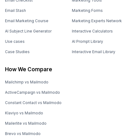
Email Checklist
Marketing Tools
Email Stash
Marketing Forms
Email Marketing Course
Marketing Experts Network
AI Subject Line Generator
Interactive Calculators
Use cases
AI Prompt Library
Case Studies
Interactive Email Library
How We Compare
Mailchimp vs Mailmodo
ActiveCampaign vs Mailmodo
Constant Contact vs Mailmodo
Klaviyo vs Mailmodo
Mailerlite vs Mailmodo
Brevo vs Mailmodo