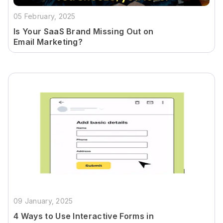
05 February, 2025
Is Your SaaS Brand Missing Out on
Email Marketing?
09 January, 2025
4 Ways to Use Interactive Forms in