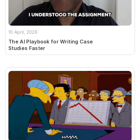
10 April, 2026
The AI Playbook for Writing Case
Studies Faster