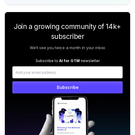
Join a growing community of 14k+
subscriber
We'll see you twice a month in your inbox
Subscribe to
AI for GTM
newsletter
Subscribe