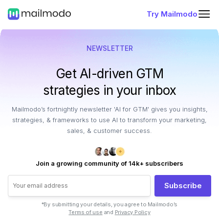
Try Mailmodo
NEWSLETTER
Get AI-driven GTM
strategies in your inbox
Mailmodo’s fortnightly newsletter 'AI for GTM' gives you insights,
strategies, & frameworks to use AI to transform your marketing,
sales, & customer success.
Join a growing community of 14k+ subscribers
Subscribe
*By submitting your details, you agree to Mailmodo’s
Terms of use
and
Privacy Policy