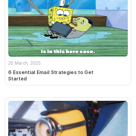
20 March, 2025
6 Essential Email Strategies to Get
Started