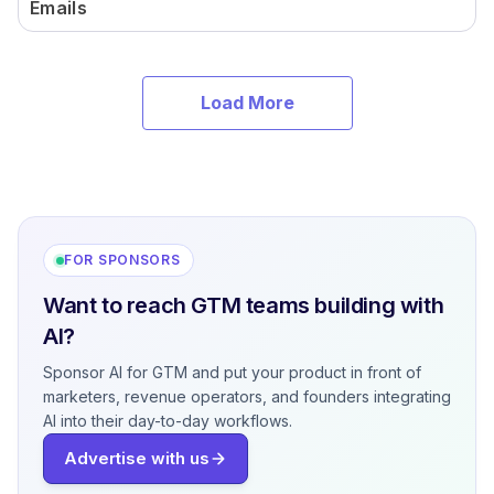
Emails
Load More
FOR SPONSORS
Want to reach GTM teams building with
AI?
Sponsor AI for GTM and put your product in front of
marketers, revenue operators, and founders integrating
AI into their day-to-day workflows.
Advertise with us