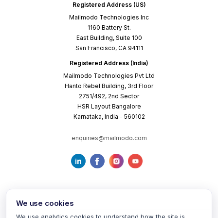
Registered Address (US)
Mailmodo Technologies Inc
1160 Battery St.
East Building, Suite 100
San Francisco, CA 94111
Registered Address (India)
Mailmodo Technologies Pvt Ltd
Hanto Rebel Building, 3rd Floor
2751/492, 2nd Sector
HSR Layout Bangalore
Karnataka, India - 560102
enquiries@mailmodo.com
We use cookies
We use analytics cookies to understand how the site is