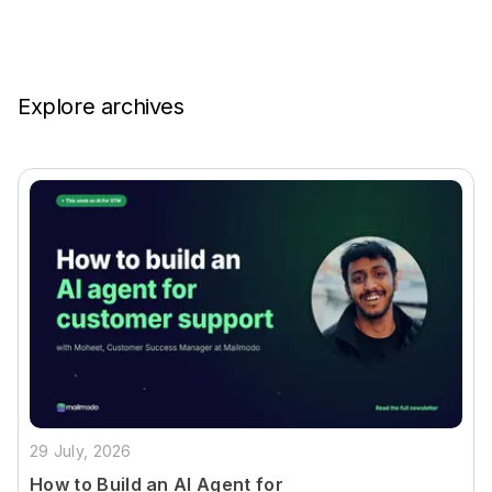
Explore archives
29 July, 2026
How to Build an AI Agent for