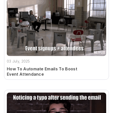
03 July, 2025
How To Automate Emails To Boost
Event Attendance