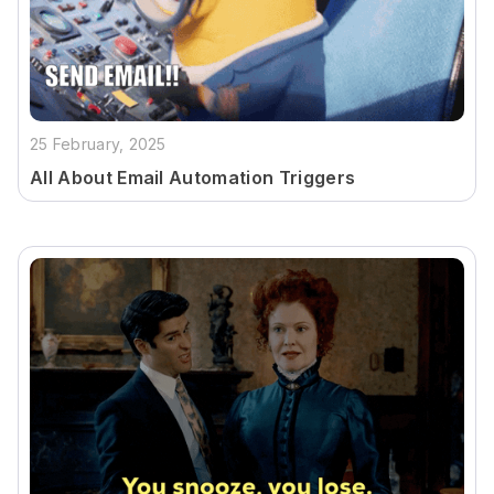
25 February, 2025
All About Email Automation Triggers