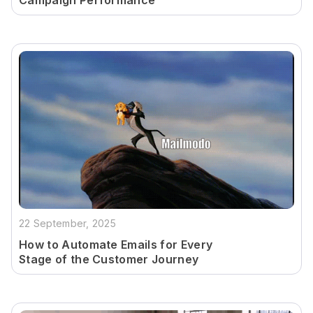
Campaign Performance
22 September, 2025
How to Automate Emails for Every
Stage of the Customer Journey