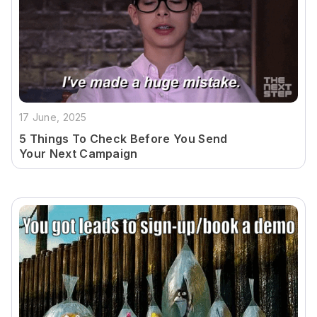
17 June, 2025
5 Things To Check Before You Send
Your Next Campaign