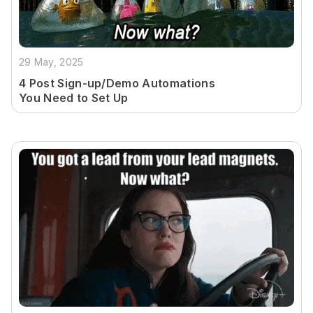
29 May, 2025
4 Post Sign-up/Demo Automations
You Need to Set Up