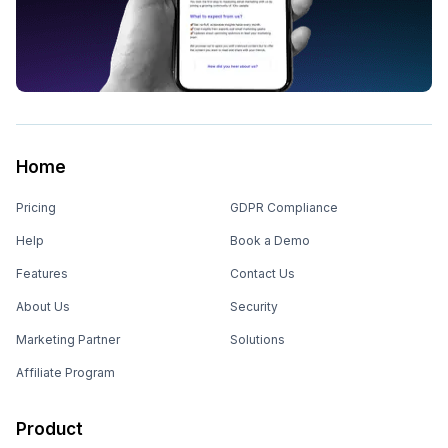
Home
Pricing
GDPR Compliance
Help
Book a Demo
Features
Contact Us
About Us
Security
Marketing Partner
Solutions
Affiliate Program
Product