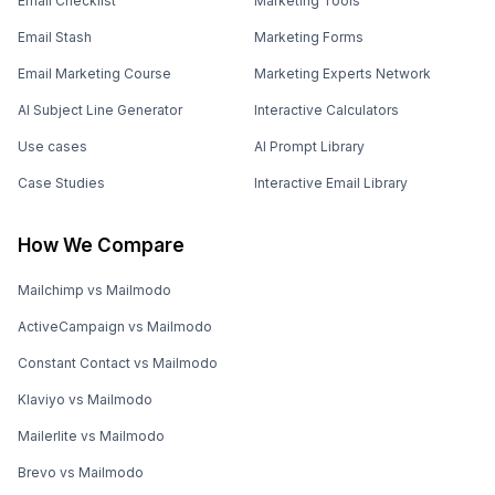
Email Checklist
Marketing Tools
Email Stash
Marketing Forms
Email Marketing Course
Marketing Experts Network
AI Subject Line Generator
Interactive Calculators
Use cases
AI Prompt Library
Case Studies
Interactive Email Library
How We Compare
Mailchimp vs Mailmodo
ActiveCampaign vs Mailmodo
Constant Contact vs Mailmodo
Klaviyo vs Mailmodo
Mailerlite vs Mailmodo
Brevo vs Mailmodo