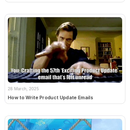
28 March, 2025
How to Write Product Update Emails