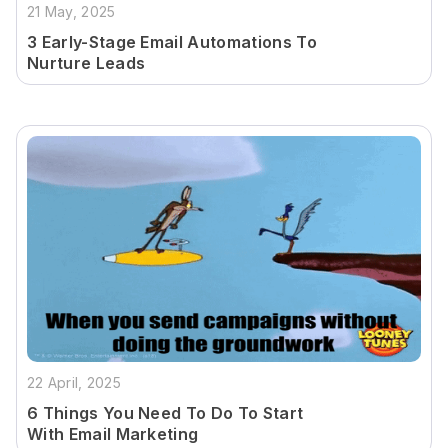
21 May, 2025
3 Early-Stage Email Automations To
Nurture Leads
22 April, 2025
6 Things You Need To Do To Start
With Email Marketing