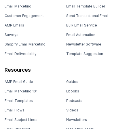
Email Marketing
Email Template Builder
Customer Engagement
Send Transactional Email
AMP Emails
Bulk Email Service
Surveys
Email Automation
Shopify Email Marketing
Newsletter Software
Email Deliverability
Template Suggestion
Resources
AMP Email Guide
Guides
Email Marketing 101
Ebooks
Email Templates
Podcasts
Email Flows
Videos
Email Subject Lines
Newsletters