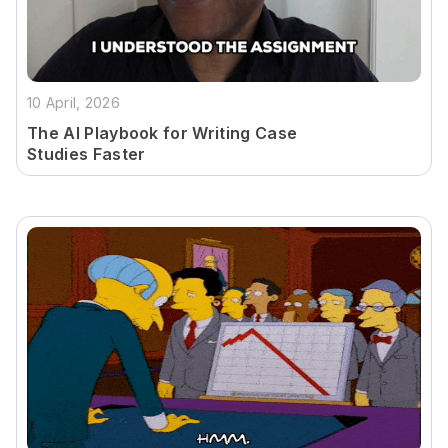
10 April, 2026
The AI Playbook for Writing Case
Studies Faster