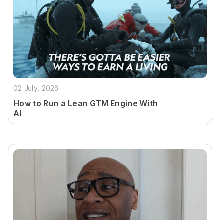
02 July, 2026
How to Run a Lean GTM Engine With
AI