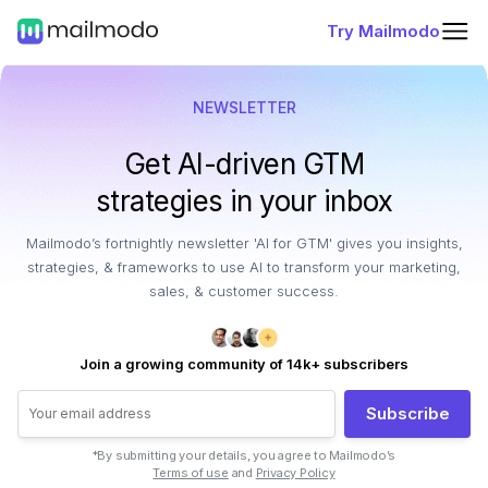
Try Mailmodo
NEWSLETTER
Get AI-driven GTM
strategies in your inbox
Mailmodo’s fortnightly newsletter 'AI for GTM' gives you insights,
strategies, & frameworks to use AI to transform your marketing,
sales, & customer success.
Join a growing community of 14k+ subscribers
Subscribe
*By submitting your details, you agree to Mailmodo’s
Terms of use
and
Privacy Policy