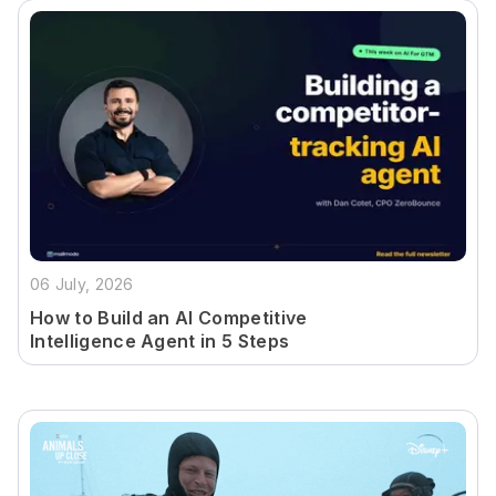
06 July, 2026
How to Build an AI Competitive
Intelligence Agent in 5 Steps