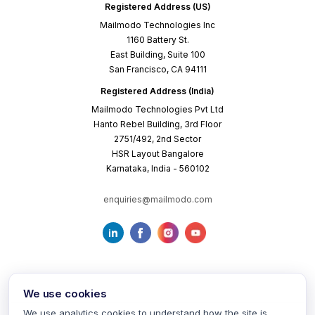
Registered Address (US)
Mailmodo Technologies Inc
1160 Battery St.
East Building, Suite 100
San Francisco, CA 94111
Registered Address (India)
Mailmodo Technologies Pvt Ltd
Hanto Rebel Building, 3rd Floor
2751/492, 2nd Sector
HSR Layout Bangalore
Karnataka, India - 560102
enquiries@mailmodo.com
We use cookies
We use analytics cookies to understand how the site is