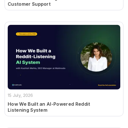
Customer Support
15 July, 2026
How We Built an AI-Powered Reddit
Listening System