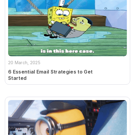
20 March, 2025
6 Essential Email Strategies to Get
Started