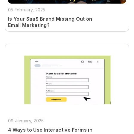
05 February, 2025
Is Your SaaS Brand Missing Out on
Email Marketing?
09 January, 2025
4 Ways to Use Interactive Forms in