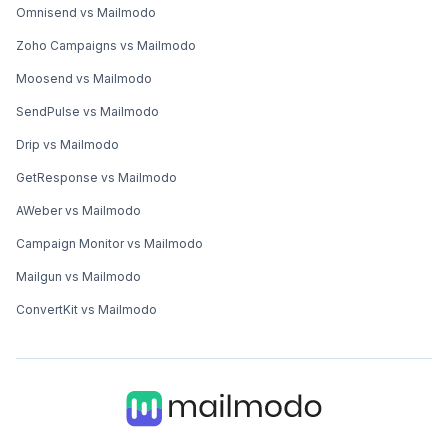
Omnisend vs Mailmodo
Zoho Campaigns vs Mailmodo
Moosend vs Mailmodo
SendPulse vs Mailmodo
Drip vs Mailmodo
GetResponse vs Mailmodo
AWeber vs Mailmodo
Campaign Monitor vs Mailmodo
Mailgun vs Mailmodo
ConvertKit vs Mailmodo