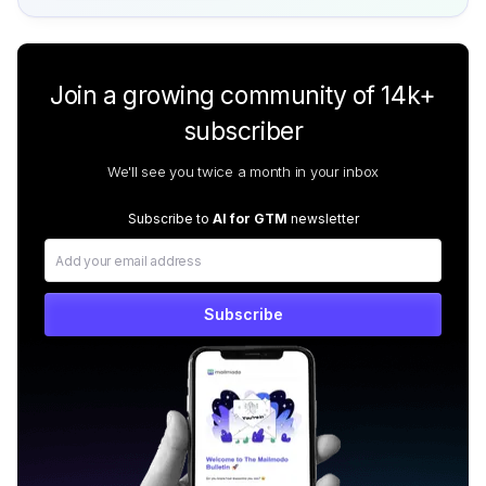
Join a growing community of 14k+
subscriber
We'll see you twice a month in your inbox
Subscribe to
AI for GTM
newsletter
Subscribe