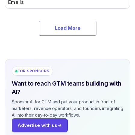
Emails
Load More
FOR SPONSORS
Want to reach GTM teams building with
AI?
Sponsor AI for GTM and put your product in front of
marketers, revenue operators, and founders integrating
AI into their day-to-day workflows.
Advertise with us