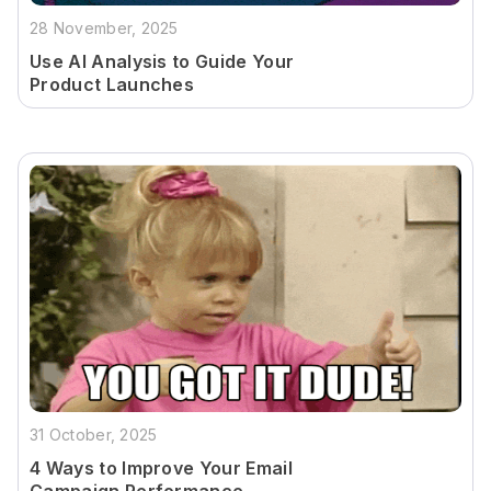
28 November, 2025
Use AI Analysis to Guide Your
Product Launches
31 October, 2025
4 Ways to Improve Your Email