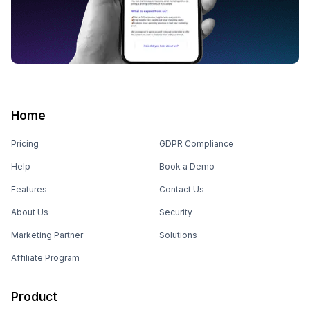
Home
Pricing
GDPR Compliance
Help
Book a Demo
Features
Contact Us
About Us
Security
Marketing Partner
Solutions
Affiliate Program
Product