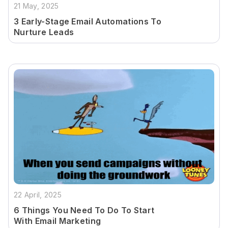
21 May, 2025
3 Early-Stage Email Automations To
Nurture Leads
22 April, 2025
6 Things You Need To Do To Start
With Email Marketing