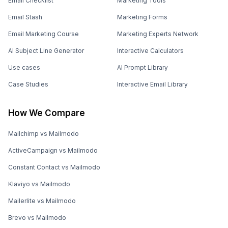
Email Checklist
Marketing Tools
Email Stash
Marketing Forms
Email Marketing Course
Marketing Experts Network
AI Subject Line Generator
Interactive Calculators
Use cases
AI Prompt Library
Case Studies
Interactive Email Library
How We Compare
Mailchimp vs Mailmodo
ActiveCampaign vs Mailmodo
Constant Contact vs Mailmodo
Klaviyo vs Mailmodo
Mailerlite vs Mailmodo
Brevo vs Mailmodo