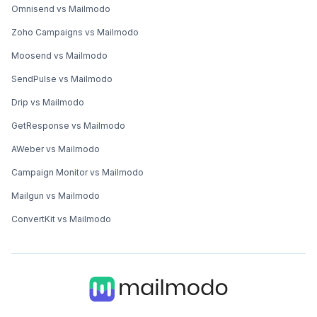
Omnisend vs Mailmodo
Zoho Campaigns vs Mailmodo
Moosend vs Mailmodo
SendPulse vs Mailmodo
Drip vs Mailmodo
GetResponse vs Mailmodo
AWeber vs Mailmodo
Campaign Monitor vs Mailmodo
Mailgun vs Mailmodo
ConvertKit vs Mailmodo