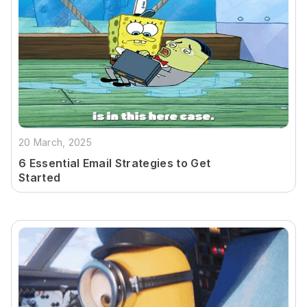
20 March, 2025
6 Essential Email Strategies to Get
Started