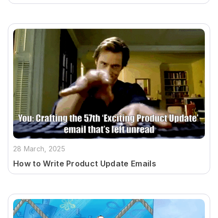
28 March, 2025
How to Write Product Update Emails