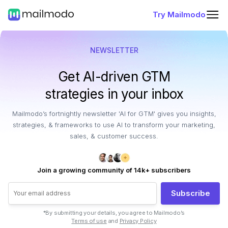
Try Mailmodo
NEWSLETTER
Get AI-driven GTM
strategies in your inbox
Mailmodo’s fortnightly newsletter 'AI for GTM' gives you insights,
strategies, & frameworks to use AI to transform your marketing,
sales, & customer success.
Join a growing community of 14k+ subscribers
Subscribe
*By submitting your details, you agree to Mailmodo’s
Terms of use
and
Privacy Policy