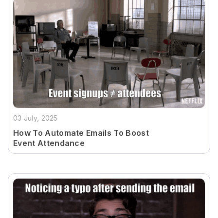
03 July, 2025
How To Automate Emails To Boost
Event Attendance