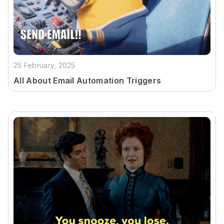
25 February, 2025
All About Email Automation Triggers