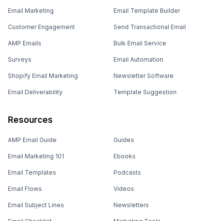
Email Marketing
Email Template Builder
Customer Engagement
Send Transactional Email
AMP Emails
Bulk Email Service
Surveys
Email Automation
Shopify Email Marketing
Newsletter Software
Email Deliverability
Template Suggestion
Resources
AMP Email Guide
Guides
Email Marketing 101
Ebooks
Email Templates
Podcasts
Email Flows
Videos
Email Subject Lines
Newsletters