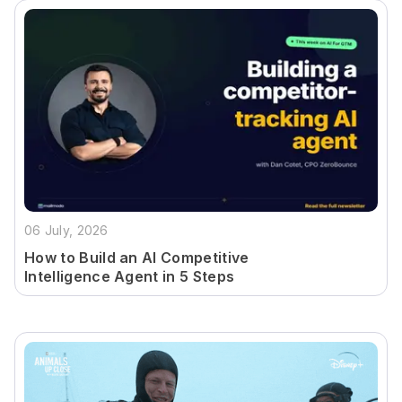
06 July, 2026
How to Build an AI Competitive
Intelligence Agent in 5 Steps