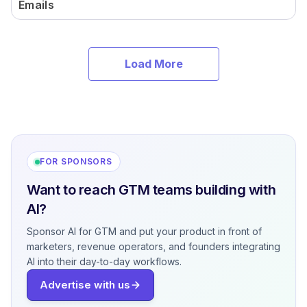
Emails
Load More
FOR SPONSORS
Want to reach GTM teams building with
AI?
Sponsor AI for GTM and put your product in front of
marketers, revenue operators, and founders integrating
AI into their day-to-day workflows.
Advertise with us