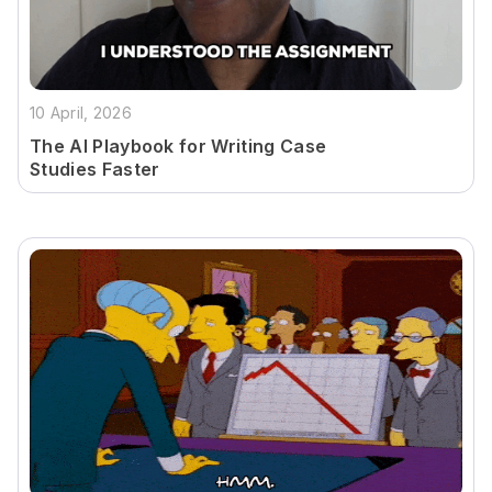
10 April, 2026
The AI Playbook for Writing Case
Studies Faster