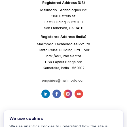
Registered Address (US)
Mailmodo Technologies Inc
1160 Battery St.
East Building, Suite 100
San Francisco, CA 94111
Registered Address (India)
Mailmodo Technologies Pvt Ltd
Hanto Rebel Building, 3rd Floor
2751/492, 2nd Sector
HSR Layout Bangalore
Karnataka, India - 560102
enquiries@mailmodo.com
We use cookies
We use analytics cookies to understand how the site is