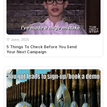
17 June, 2025
5 Things To Check Before You Send
Your Next Campaign