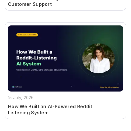
Customer Support
15 July, 2026
How We Built an AI-Powered Reddit
Listening System