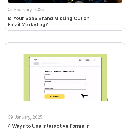
05 February, 2025
Is Your SaaS Brand Missing Out on
Email Marketing?
09 January, 2025
4 Ways to Use Interactive Forms in