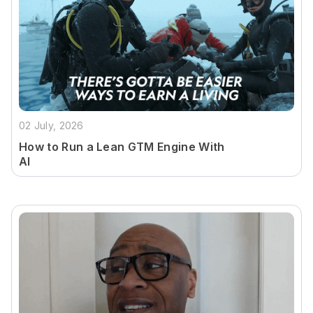
02 July, 2026
How to Run a Lean GTM Engine With
AI