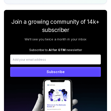
Join a growing community of 14k+
subscriber
We'll see you twice a month in your inbox
Subscribe to
AI for GTM
newsletter
Subscribe