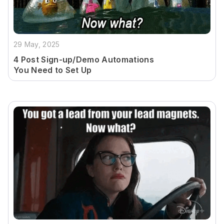
29 May, 2025
4 Post Sign-up/Demo Automations
You Need to Set Up