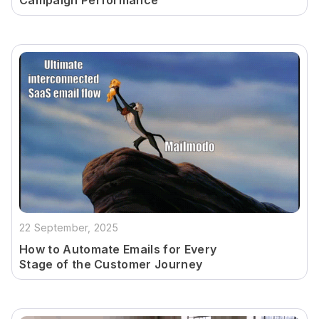
Campaign Performance
22 September, 2025
How to Automate Emails for Every
Stage of the Customer Journey