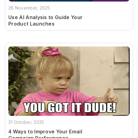
28 November, 2025
Use AI Analysis to Guide Your
Product Launches
31 October, 2025
4 Ways to Improve Your Email