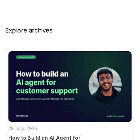
Explore archives
29 July, 2026
How to Build an AI Agent for