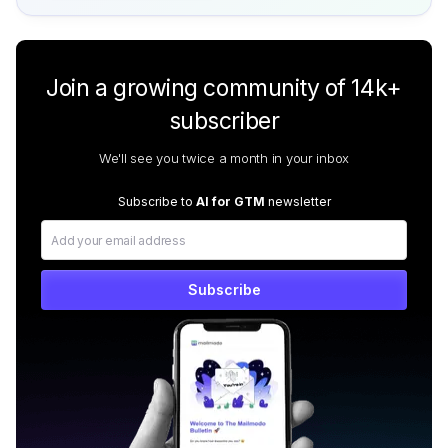
Join a growing community of 14k+
subscriber
We'll see you twice a month in your inbox
Subscribe to
AI for GTM
newsletter
Subscribe