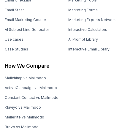
Email Checklist
Marketing Tools
Email Stash
Marketing Forms
Email Marketing Course
Marketing Experts Network
AI Subject Line Generator
Interactive Calculators
Use cases
AI Prompt Library
Case Studies
Interactive Email Library
How We Compare
Mailchimp vs Mailmodo
ActiveCampaign vs Mailmodo
Constant Contact vs Mailmodo
Klaviyo vs Mailmodo
Mailerlite vs Mailmodo
Brevo vs Mailmodo