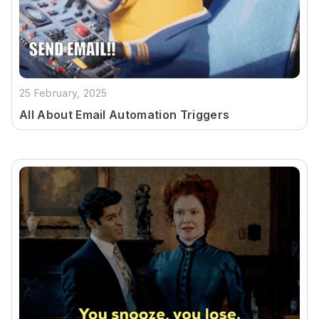
25 February, 2025
All About Email Automation Triggers