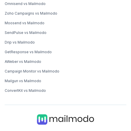
Omnisend vs Mailmodo
Zoho Campaigns vs Mailmodo
Moosend vs Mailmodo
SendPulse vs Mailmodo
Drip vs Mailmodo
GetResponse vs Mailmodo
AWeber vs Mailmodo
Campaign Monitor vs Mailmodo
Mailgun vs Mailmodo
ConvertKit vs Mailmodo