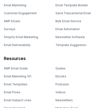
Email Marketing
Email Template Builder
Customer Engagement
Send Transactional Email
AMP Emails
Bulk Email Service
Surveys
Email Automation
Shopify Email Marketing
Newsletter Software
Email Deliverability
Template Suggestion
Resources
AMP Email Guide
Guides
Email Marketing 101
Ebooks
Email Templates
Podcasts
Email Flows
Videos
Email Subject Lines
Newsletters