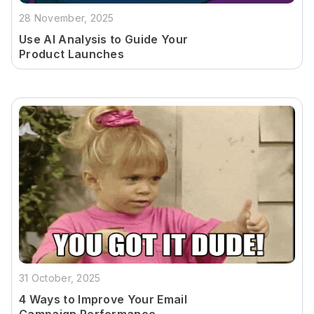
28 November, 2025
Use AI Analysis to Guide Your
Product Launches
31 October, 2025
4 Ways to Improve Your Email