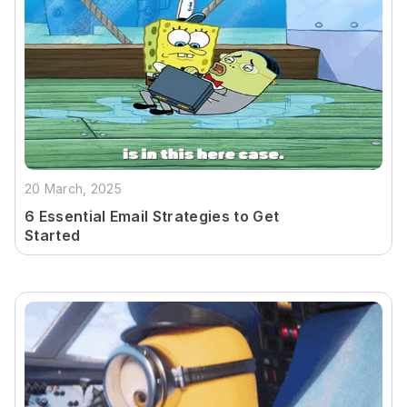
20 March, 2025
6 Essential Email Strategies to Get
Started