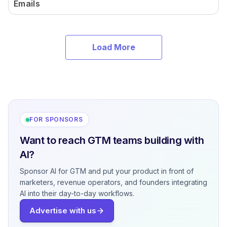
Emails
Load More
FOR SPONSORS
Want to reach GTM teams building with
AI?
Sponsor AI for GTM and put your product in front of
marketers, revenue operators, and founders integrating
AI into their day-to-day workflows.
Advertise with us