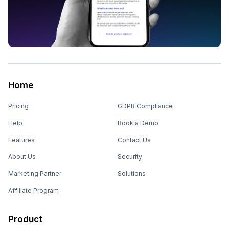
Home
Pricing
GDPR Compliance
Help
Book a Demo
Features
Contact Us
About Us
Security
Marketing Partner
Solutions
Affiliate Program
Product