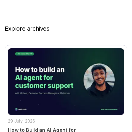
Explore archives
29 July, 2026
How to Build an AI Agent for