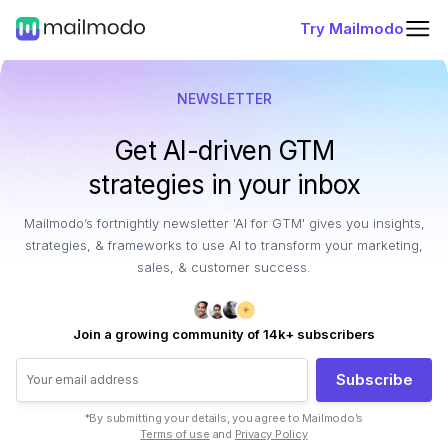
Try Mailmodo
NEWSLETTER
Get AI-driven GTM
strategies in your inbox
Mailmodo’s fortnightly newsletter 'AI for GTM' gives you insights,
strategies, & frameworks to use AI to transform your marketing,
sales, & customer success.
Join a growing community of 14k+ subscribers
Subscribe
*By submitting your details, you agree to Mailmodo’s
Terms of use
and
Privacy Policy