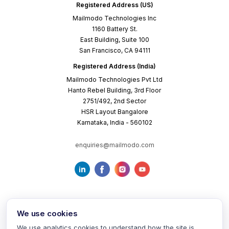
Registered Address (US)
Mailmodo Technologies Inc
1160 Battery St.
East Building, Suite 100
San Francisco, CA 94111
Registered Address (India)
Mailmodo Technologies Pvt Ltd
Hanto Rebel Building, 3rd Floor
2751/492, 2nd Sector
HSR Layout Bangalore
Karnataka, India - 560102
enquiries@mailmodo.com
We use cookies
We use analytics cookies to understand how the site is