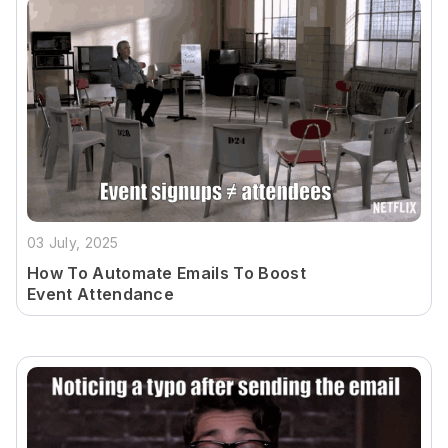
03 July, 2025
How To Automate Emails To Boost
Event Attendance