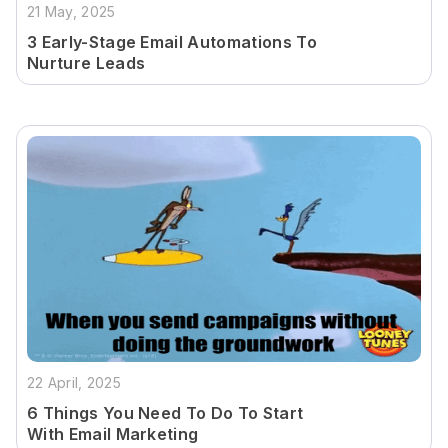
21 May, 2025
3 Early-Stage Email Automations To
Nurture Leads
22 April, 2025
6 Things You Need To Do To Start
With Email Marketing