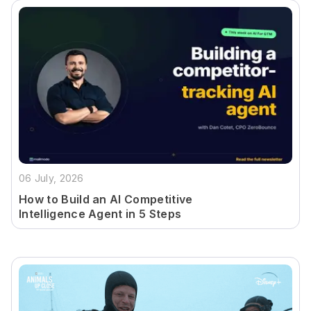
06 July, 2026
How to Build an AI Competitive
Intelligence Agent in 5 Steps