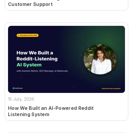
Customer Support
15 July, 2026
How We Built an AI-Powered Reddit
Listening System