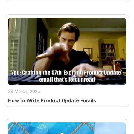
28 March, 2025
How to Write Product Update Emails