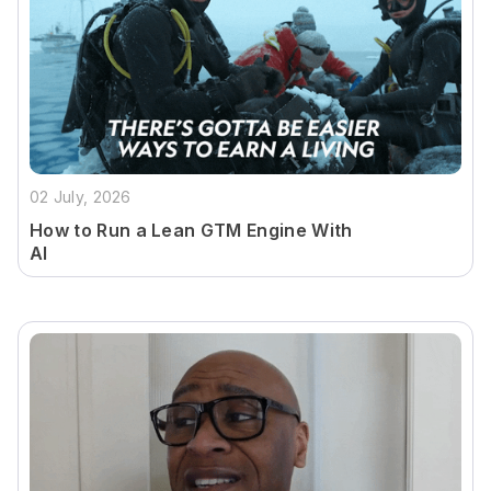
02 July, 2026
How to Run a Lean GTM Engine With
AI