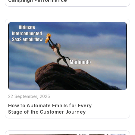
Campaign Performance
22 September, 2025
How to Automate Emails for Every
Stage of the Customer Journey