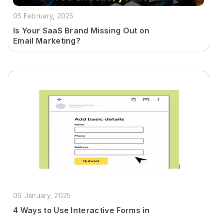
05 February, 2025
Is Your SaaS Brand Missing Out on
Email Marketing?
09 January, 2025
4 Ways to Use Interactive Forms in