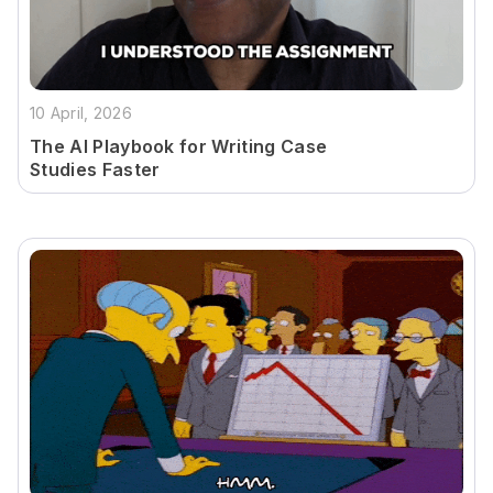
10 April, 2026
The AI Playbook for Writing Case
Studies Faster