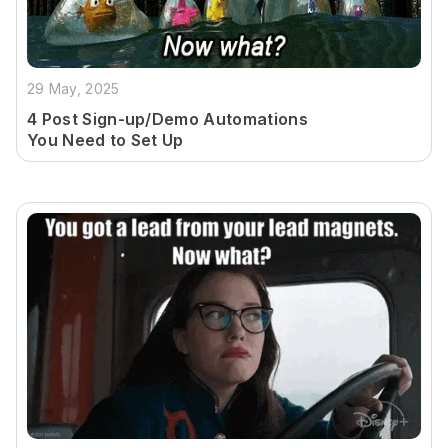
29 May, 2025
4 Post Sign-up/Demo Automations
You Need to Set Up