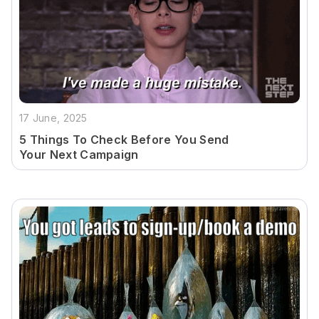
17 June, 2025
5 Things To Check Before You Send
Your Next Campaign