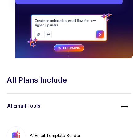
All Plans Include
AI Email Tools
AI Email Template Builder