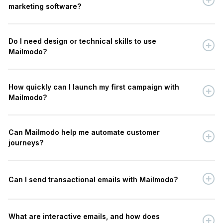
marketing software?
Do I need design or technical skills to use
Mailmodo?
How quickly can I launch my first campaign with
Mailmodo?
Can Mailmodo help me automate customer
journeys?
Can I send transactional emails with Mailmodo?
What are interactive emails, and how does