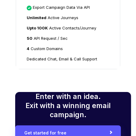
Export Campaign Data Via API
Unlimited
Active Journeys
Upto 100K
Active Contacts/Journey
50
API Request / Sec
4
Custom Domains
Dedicated Chat, Email & Call Support
Enter with an idea.
Exit with a winning email
campaign.
Get started for free