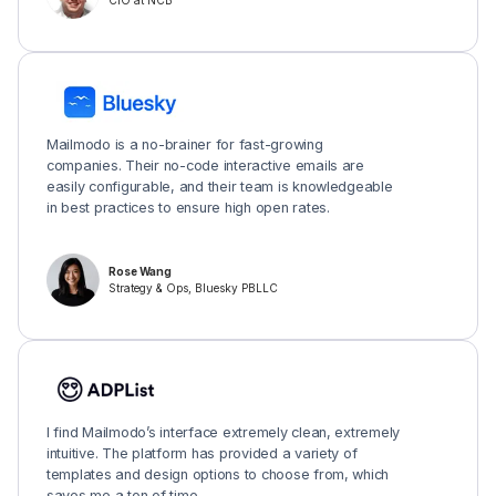
CIO at NCB
Mailmodo is a no-brainer for fast-growing
companies. Their no-code interactive emails are
easily configurable, and their team is knowledgeable
in best practices to ensure high open rates.
Rose Wang
Strategy & Ops, Bluesky PBLLC
I find Mailmodo’s interface extremely clean, extremely
intuitive. The platform has provided a variety of
templates and design options to choose from, which
saves me a ton of time.