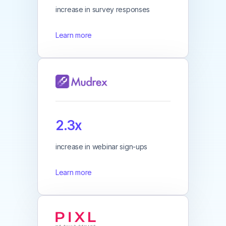
increase in survey responses
Learn more
2.3x
increase in webinar sign-ups
Learn more