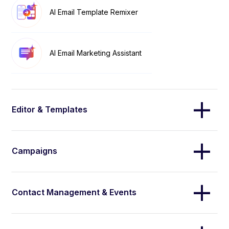
AI Email Template Remixer
AI Email Marketing Assistant
Editor & Templates
Campaigns
Contact Management & Events