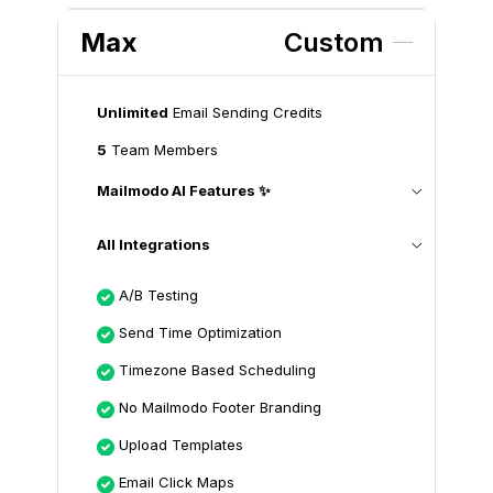
Max
Custom
Unlimited
Email Sending Credits
5
Team Members
Mailmodo AI Features ✨
All Integrations
A/B Testing
Send Time Optimization
Timezone Based Scheduling
No Mailmodo Footer Branding
Upload Templates
Email Click Maps