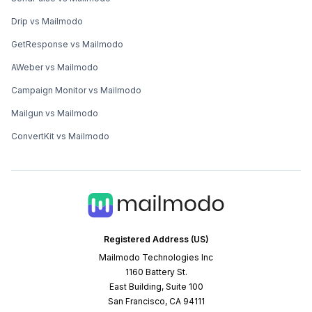
Drip vs Mailmodo
GetResponse vs Mailmodo
AWeber vs Mailmodo
Campaign Monitor vs Mailmodo
Mailgun vs Mailmodo
ConvertKit vs Mailmodo
Registered Address (US)
Mailmodo Technologies Inc
1160 Battery St.
East Building, Suite 100
San Francisco, CA 94111