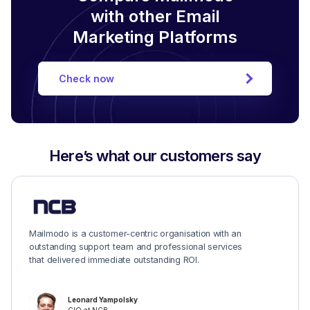
with other Email
Marketing Platforms
Check now
Here’s what our customers say
Mailmodo is a customer-centric organisation with an
outstanding support team and professional services
that delivered immediate outstanding ROI.
Leonard Yampolsky