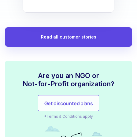
Read all customer stories
Are you an NGO or
Not-for-Profit organization?
Get discounted plans
*Terms & Conditions apply