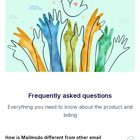
Frequently asked questions
Everything you need to know about the product and
billing
How is Mailmodo different from other email