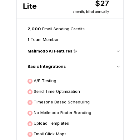
$27
Lite
/month
, billed annually
2,000
Email Sending Credits
1
Team Member
Mailmodo AI Features ✨
Basic Integrations
A/B Testing
Send Time Optimization
Timezone Based Scheduling
No Mailmodo Footer Branding
Upload Templates
Email Click Maps