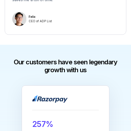
Felix
CEO of ADP List
Our customers have seen legendary
growth with us
257%