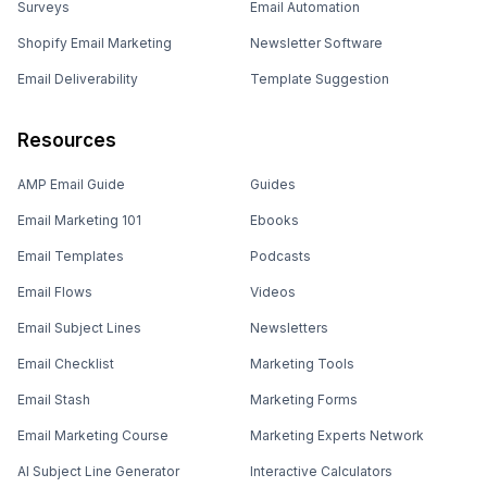
Surveys
Email Automation
Shopify Email Marketing
Newsletter Software
Email Deliverability
Template Suggestion
Resources
AMP Email Guide
Guides
Email Marketing 101
Ebooks
Email Templates
Podcasts
Email Flows
Videos
Email Subject Lines
Newsletters
Email Checklist
Marketing Tools
Email Stash
Marketing Forms
Email Marketing Course
Marketing Experts Network
AI Subject Line Generator
Interactive Calculators