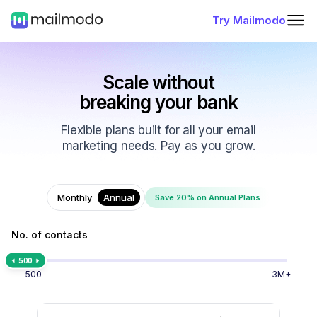
Try Mailmodo
Scale without
breaking your bank
Flexible plans built for all your email
marketing needs. Pay as you grow.
Monthly
Annual
Save 20% on Annual Plans
No. of contacts
500
500
3M+