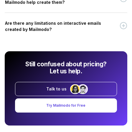
Mailmodo help create them?
Are there any limitations on interactive emails
created by Mailmodo?
Still confused about pricing?
Let us help.
Talk to us
Try Mailmodo for Free