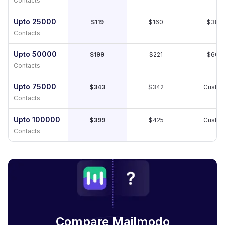
Contacts
Upto 25000
$119
$160
$389
Contacts
Upto 50000
$199
$221
$609
Contacts
Upto 75000
$343
$342
Custo
Contacts
Upto 100000
$399
$425
Custo
Contacts
Compare Mailmodo