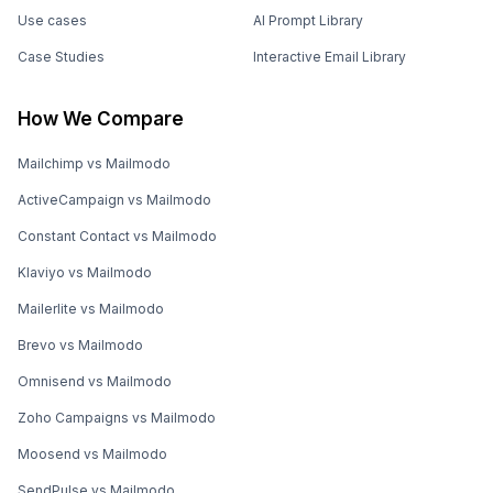
Use cases
AI Prompt Library
Case Studies
Interactive Email Library
How We Compare
Mailchimp vs Mailmodo
ActiveCampaign vs Mailmodo
Constant Contact vs Mailmodo
Klaviyo vs Mailmodo
Mailerlite vs Mailmodo
Brevo vs Mailmodo
Omnisend vs Mailmodo
Zoho Campaigns vs Mailmodo
Moosend vs Mailmodo
SendPulse vs Mailmodo