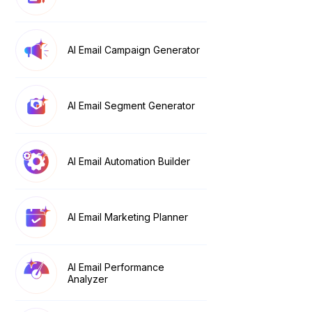
AI Email Campaign Generator
AI Email Segment Generator
AI Email Automation Builder
AI Email Marketing Planner
AI Email Performance
Analyzer