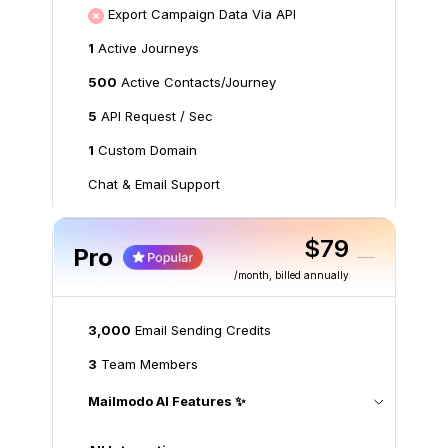
Export Campaign Data Via API
1
Active Journeys
500
Active Contacts/Journey
5
API Request / Sec
1
Custom Domain
Chat & Email Support
$79
Pro
/month
, billed annually
3,000
Email Sending Credits
3
Team Members
Mailmodo AI Features ✨