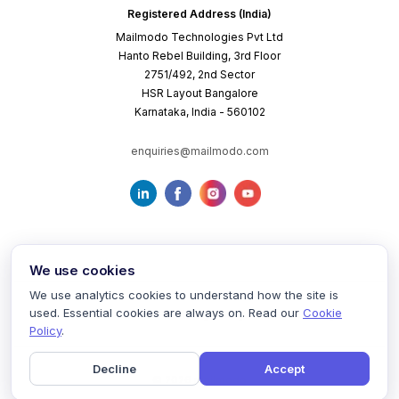
Registered Address (India)
Mailmodo Technologies Pvt Ltd
Hanto Rebel Building, 3rd Floor
2751/492, 2nd Sector
HSR Layout Bangalore
Karnataka, India - 560102
enquiries@mailmodo.com
We use cookies
We use analytics cookies to understand how the site is
used. Essential cookies are always on. Read our
Cookie
Terms of Service
Privacy Policy
Cookie Policy
Policy
.
Decline
Accept
©
2026
mailmodo