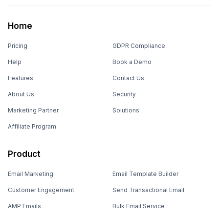
Home
Pricing
GDPR Compliance
Help
Book a Demo
Features
Contact Us
About Us
Security
Marketing Partner
Solutions
Affiliate Program
Product
Email Marketing
Email Template Builder
Customer Engagement
Send Transactional Email
AMP Emails
Bulk Email Service