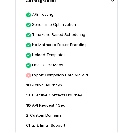
All Integrations
A/B Testing
Send Time Optimization
Timezone Based Scheduling
No Mailmodo Footer Branding
Upload Templates
Email Click Maps
Export Campaign Data Via API
10
Active Journeys
500
Active Contacts/Journey
10
API Request / Sec
2
Custom Domains
Chat & Email Support