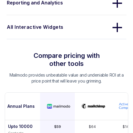
Reporting and Analytics
All Interactive Widgets
Compare pricing with
other tools
Mailmodo provides unbeatable value and undeniable ROI at a
price point that will leave you grinning.
Annual Plans
Upto 10000
$59
$64
$149