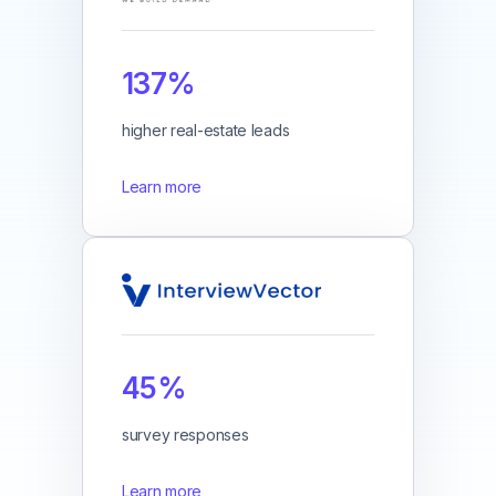
137%
higher real-estate leads
Learn more
45%
survey responses
Learn more