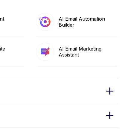
nt
AI Email Automation
Builder
ate
AI Email Marketing
Assistant