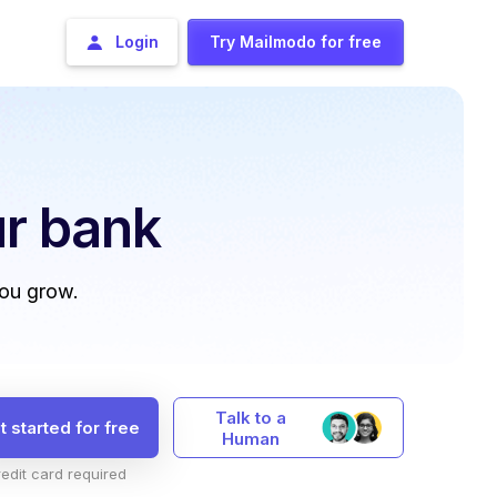
Login
Try Mailmodo for free
r bank
you grow.
Talk to a
t started for free
Human
edit card required