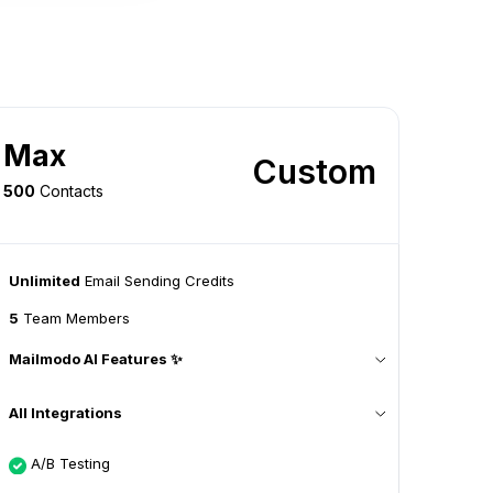
Max
Custom
500
Contacts
Unlimited
Email Sending Credits
5
Team Members
Mailmodo AI Features ✨
All Integrations
A/B Testing