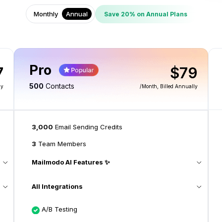
Monthly
Annual
Save 20% on Annual Plans
Pro
7
$79
500
Contacts
ly
/month
, Billed Annually
3,000
Email Sending Credits
3
Team Members
Mailmodo AI Features ✨
All Integrations
A/B Testing