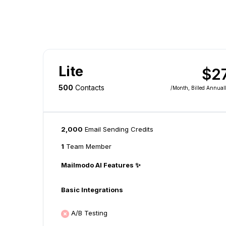
Lite
$2
500
Contacts
/month
, Billed Annual
2,000
Email Sending Credits
1
Team Member
Mailmodo AI Features ✨
Basic Integrations
A/B Testing