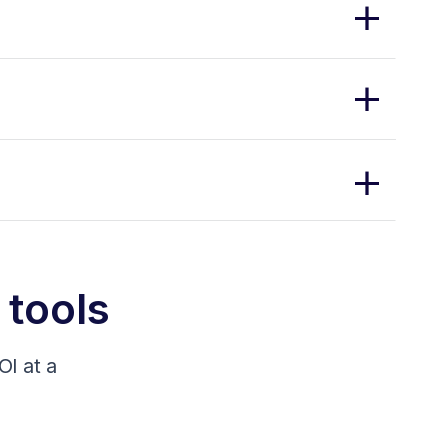
 tools
I at a