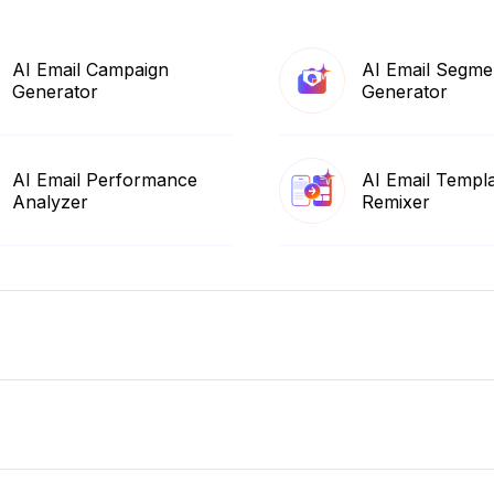
AI Email Campaign
AI Email Segme
Generator
Generator
AI Email Performance
AI Email Templ
Analyzer
Remixer