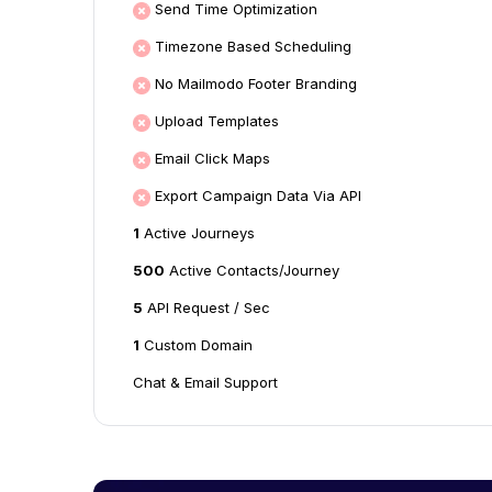
Send Time Optimization
Timezone Based Scheduling
No Mailmodo Footer Branding
Upload Templates
Email Click Maps
Export Campaign Data Via API
1
Active Journeys
500
Active Contacts/Journey
5
API Request / Sec
1
Custom Domain
Chat & Email Support