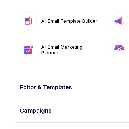
AI Email Template Builder
AI Email Marketing
Planner
Editor & Templates
Campaigns