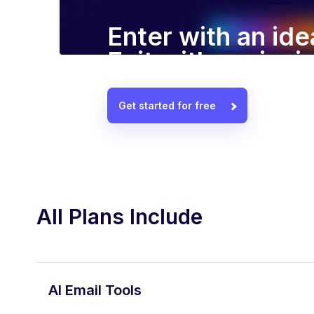
Enter with an ide
Exit with a winn
Get started for free
All Plans Include
AI Email Tools