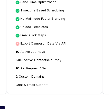
Send Time Optimization
Timezone Based Scheduling
No Mailmodo Footer Branding
Upload Templates
Email Click Maps
Export Campaign Data Via API
10
Active Journeys
500
Active Contacts/Journey
10
API Request / Sec
2
Custom Domains
Chat & Email Support