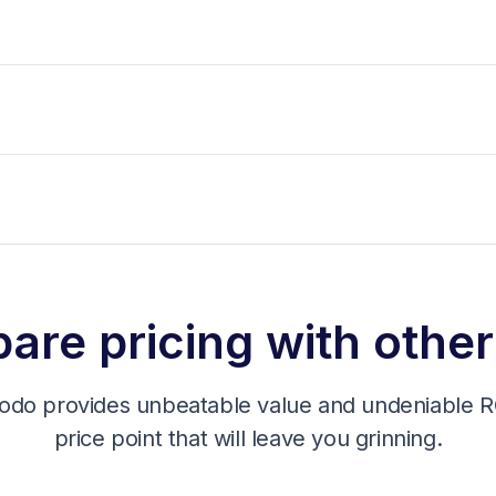
re pricing with other
odo provides unbeatable value and undeniable RO
price point that will leave you grinning.