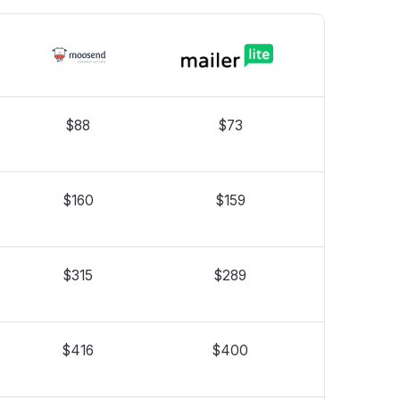
$88
$73
$160
$159
$315
$289
$416
$400