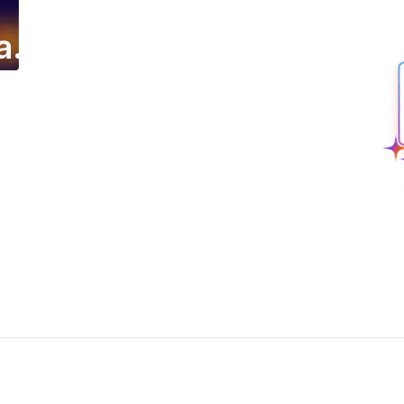
a.
ing email campaign.