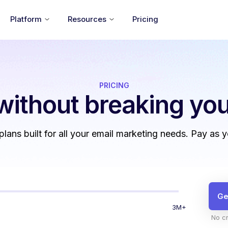
Platform
Resources
Pricing
PRICING
without
breaking you
 plans built for all your email marketing needs. Pay as 
Ge
3M+
No cr