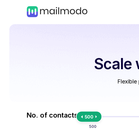
Scale 
Flexible
No. of contacts
500
500