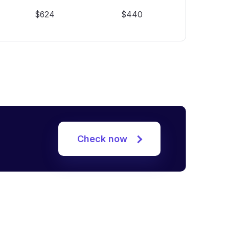
$624
$440
Check now