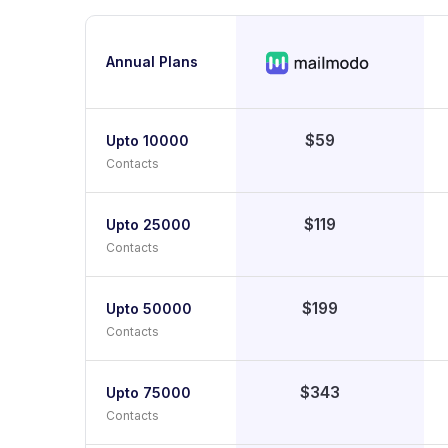
Annual Plans
$59
Upto 10000
Contacts
$119
Upto 25000
Contacts
$199
Upto 50000
Contacts
$343
Upto 75000
Contacts