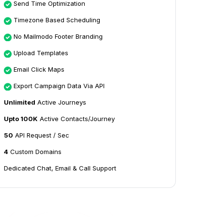
Send Time Optimization
Timezone Based Scheduling
No Mailmodo Footer Branding
Upload Templates
Email Click Maps
Export Campaign Data Via API
Unlimited
Active Journeys
Upto 100K
Active Contacts/Journey
50
API Request / Sec
4
Custom Domains
Dedicated Chat, Email & Call Support