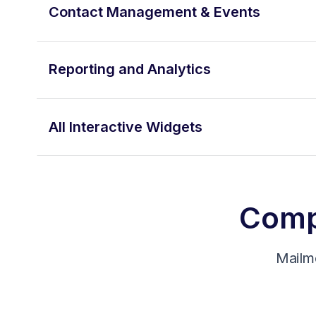
Contact Management & Events
Reporting and Analytics
All Interactive Widgets
Compa
Mailm