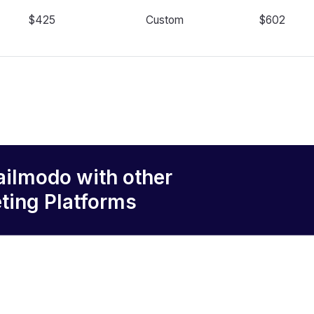
$425
Custom
$602
ailmodo
with other
ting Platforms