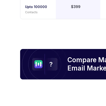
$399
Upto 100000
Contacts
Compare M
Email
Marke