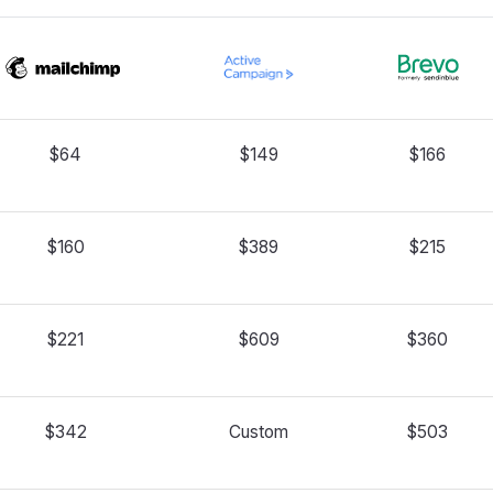
$64
$149
$166
$160
$389
$215
$221
$609
$360
$342
Custom
$503