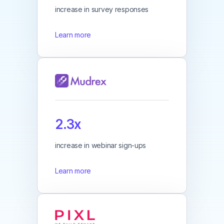
increase in survey responses
Learn more
2.3x
increase in webinar sign-ups
Learn more