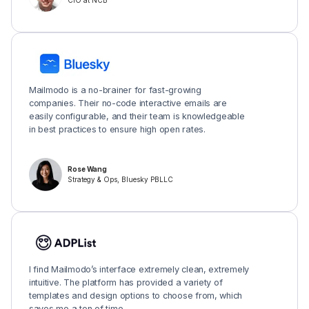
CIO at NCB
Mailmodo is a no-brainer for fast-growing
companies. Their no-code interactive emails are
easily configurable, and their team is knowledgeable
in best practices to ensure high open rates.
Rose Wang
Strategy & Ops, Bluesky PBLLC
I find Mailmodo’s interface extremely clean, extremely
intuitive. The platform has provided a variety of
templates and design options to choose from, which
saves me a ton of time.