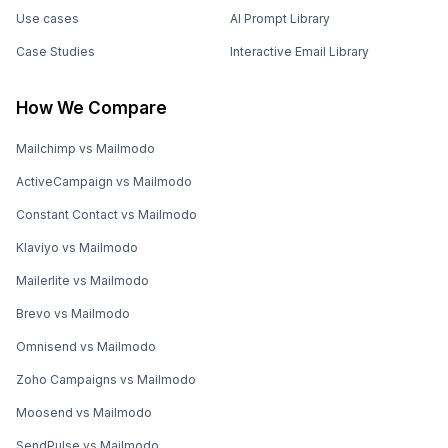
Use cases
AI Prompt Library
Case Studies
Interactive Email Library
How We Compare
Mailchimp vs Mailmodo
ActiveCampaign vs Mailmodo
Constant Contact vs Mailmodo
Klaviyo vs Mailmodo
Mailerlite vs Mailmodo
Brevo vs Mailmodo
Omnisend vs Mailmodo
Zoho Campaigns vs Mailmodo
Moosend vs Mailmodo
SendPulse vs Mailmodo