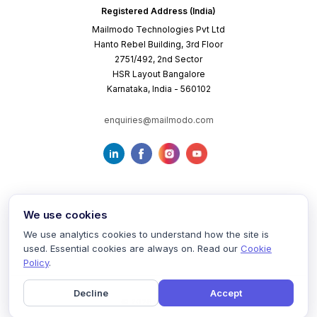
Registered Address (India)
Mailmodo Technologies Pvt Ltd
Hanto Rebel Building, 3rd Floor
2751/492, 2nd Sector
HSR Layout Bangalore
Karnataka, India - 560102
enquiries@mailmodo.com
We use cookies
We use analytics cookies to understand how the site is
used. Essential cookies are always on. Read our
Cookie
Terms of Service
Privacy Policy
Cookie Policy
Policy
.
Decline
Accept
©
2026
mailmodo