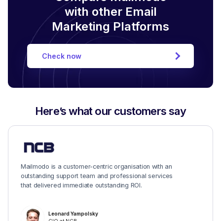
with other Email
Marketing Platforms
Check now
Here’s what our customers say
Mailmodo is a customer-centric organisation with an
outstanding support team and professional services
that delivered immediate outstanding ROI.
Leonard Yampolsky