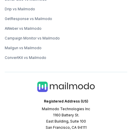
Drip vs Mailmodo
GetResponse vs Mailmodo
AWeber vs Mailmodo
Campaign Monitor vs Mailmodo
Mailgun vs Mailmodo
ConvertKit vs Mailmodo
Registered Address (US)
Mailmodo Technologies Inc
1160 Battery St.
East Building, Suite 100
San Francisco, CA 94111