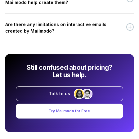
Mailmodo help create them?
Are there any limitations on interactive emails
created by Mailmodo?
Still confused about pricing?
Let us help.
Talk to us
Try Mailmodo for Free