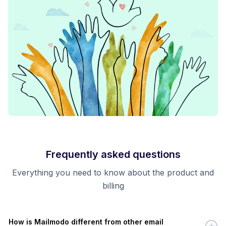
Frequently asked questions
Everything you need to know about the product and
billing
How is Mailmodo different from other email