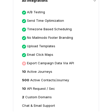
All Integrations
A/B Testing
Send Time Optimization
Timezone Based Scheduling
No Mailmodo Footer Branding
Upload Templates
Email Click Maps
Export Campaign Data Via API
10
Active Journeys
500
Active Contacts/Journey
10
API Request / Sec
2
Custom Domains
Chat & Email Support