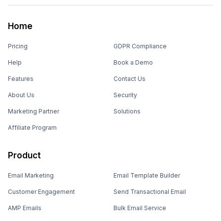
Home
Pricing
GDPR Compliance
Help
Book a Demo
Features
Contact Us
About Us
Security
Marketing Partner
Solutions
Affiliate Program
Product
Email Marketing
Email Template Builder
Customer Engagement
Send Transactional Email
AMP Emails
Bulk Email Service