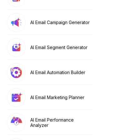
AI Email Campaign Generator
AI Email Segment Generator
AI Email Automation Builder
AI Email Marketing Planner
AI Email Performance
Analyzer