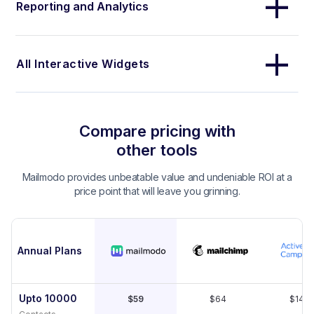
Reporting and Analytics
All Interactive Widgets
Compare pricing with
other tools
Mailmodo provides unbeatable value and undeniable ROI at a
price point that will leave you grinning.
Annual Plans
Upto 10000
$59
$64
$149