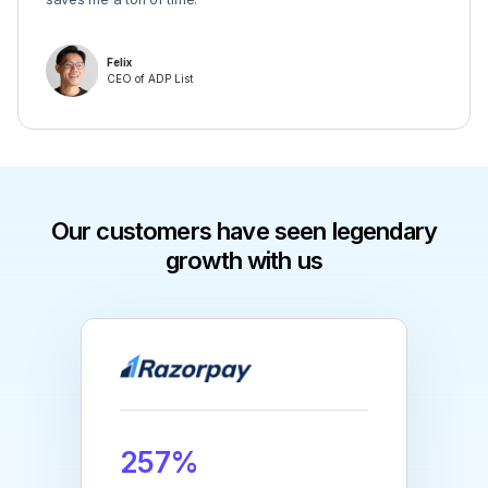
Felix
CEO of ADP List
Our customers have seen legendary
growth with us
257%