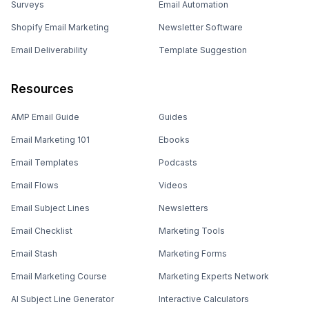
Surveys
Email Automation
Shopify Email Marketing
Newsletter Software
Email Deliverability
Template Suggestion
Resources
AMP Email Guide
Guides
Email Marketing 101
Ebooks
Email Templates
Podcasts
Email Flows
Videos
Email Subject Lines
Newsletters
Email Checklist
Marketing Tools
Email Stash
Marketing Forms
Email Marketing Course
Marketing Experts Network
AI Subject Line Generator
Interactive Calculators