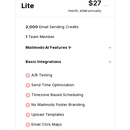
$27
Lite
/month
, billed annually
2,000
Email Sending Credits
1
Team Member
Mailmodo AI Features ✨
Basic Integrations
A/B Testing
Send Time Optimization
Timezone Based Scheduling
No Mailmodo Footer Branding
Upload Templates
Email Click Maps