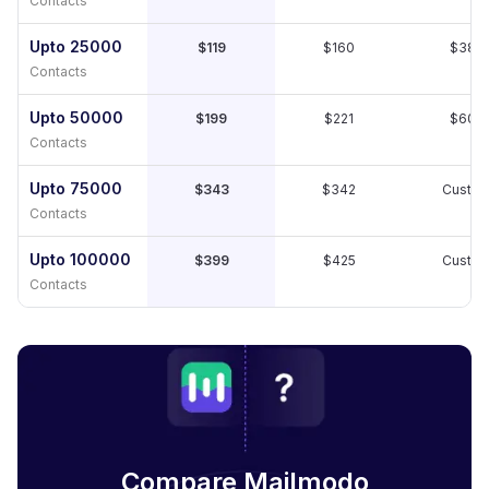
Contacts
Upto 25000
$119
$160
$389
Contacts
Upto 50000
$199
$221
$609
Contacts
Upto 75000
$343
$342
Custo
Contacts
Upto 100000
$399
$425
Custo
Contacts
Compare Mailmodo