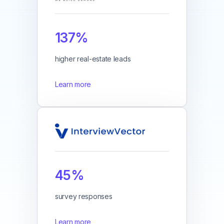
137%
higher real-estate leads
Learn more
45%
survey responses
Learn more