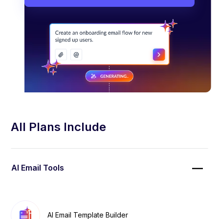
All Plans Include
AI Email Tools
AI Email Template Builder