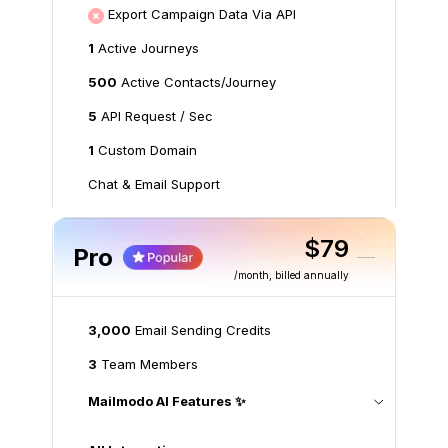
Export Campaign Data Via API
1
Active Journeys
500
Active Contacts/Journey
5
API Request / Sec
1
Custom Domain
Chat & Email Support
$79
Pro
/month
, billed annually
3,000
Email Sending Credits
3
Team Members
Mailmodo AI Features ✨