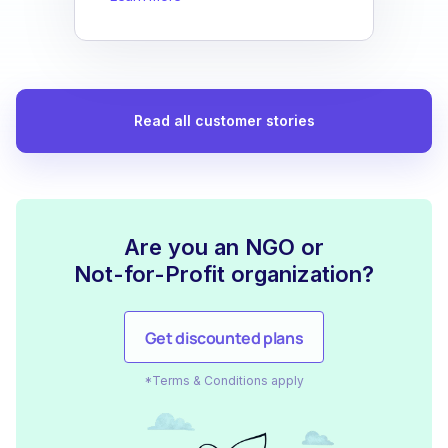
Read all customer stories
Are you an NGO or
Not-for-Profit organization?
Get discounted plans
*Terms & Conditions apply