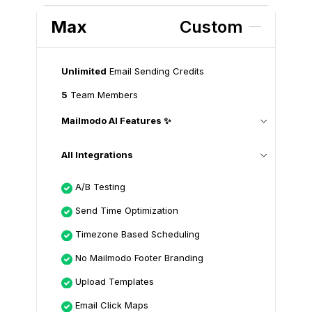
Max
Custom
Unlimited
Email Sending Credits
5
Team Members
Mailmodo AI Features ✨
All Integrations
A/B Testing
Send Time Optimization
Timezone Based Scheduling
No Mailmodo Footer Branding
Upload Templates
Email Click Maps