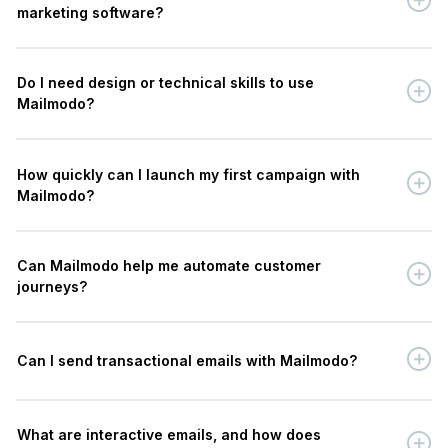
marketing software?
Do I need design or technical skills to use
Mailmodo?
How quickly can I launch my first campaign with
Mailmodo?
Can Mailmodo help me automate customer
journeys?
Can I send transactional emails with Mailmodo?
What are interactive emails, and how does