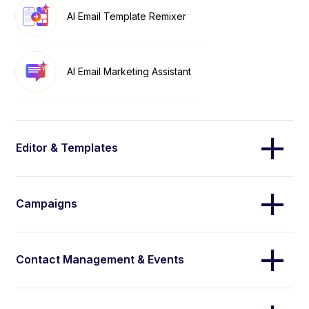
AI Email Template Remixer
AI Email Marketing Assistant
Editor & Templates
Campaigns
Contact Management & Events