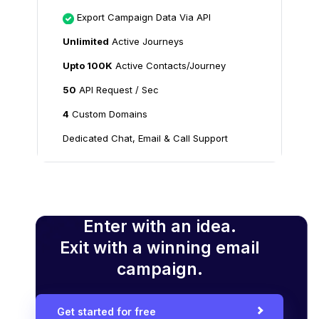
Export Campaign Data Via API
Unlimited
Active Journeys
Upto 100K
Active Contacts/Journey
50
API Request / Sec
4
Custom Domains
Dedicated Chat, Email & Call Support
Enter with an idea.
Exit with a winning email
campaign.
Get started for free