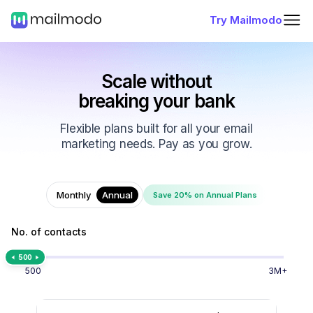
Try Mailmodo
Scale without
breaking your bank
Flexible plans built for all your email
marketing needs. Pay as you grow.
Monthly
Annual
Save 20% on Annual Plans
No. of contacts
500
500
3M+