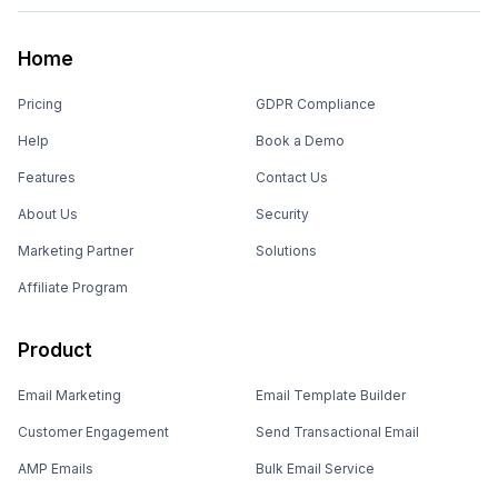
Home
Pricing
GDPR Compliance
Help
Book a Demo
Features
Contact Us
About Us
Security
Marketing Partner
Solutions
Affiliate Program
Product
Email Marketing
Email Template Builder
Customer Engagement
Send Transactional Email
AMP Emails
Bulk Email Service