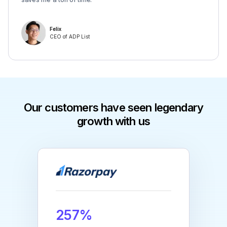
Felix
CEO of ADP List
Our customers have seen legendary
growth with us
257%