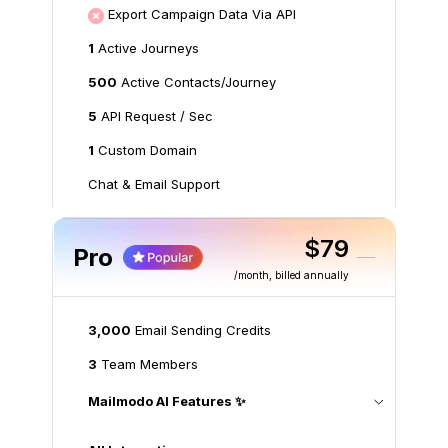
Export Campaign Data Via API
1
Active Journeys
500
Active Contacts/Journey
5
API Request / Sec
1
Custom Domain
Chat & Email Support
$79
Pro
/month
, billed annually
3,000
Email Sending Credits
3
Team Members
Mailmodo AI Features ✨