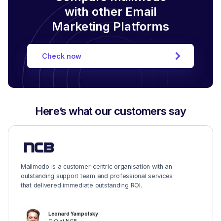
with other Email
Marketing Platforms
Check now
Here’s what our customers say
Mailmodo is a customer-centric organisation with an
outstanding support team and professional services
that delivered immediate outstanding ROI.
Leonard Yampolsky