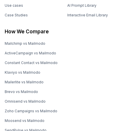
Use cases
AI Prompt Library
Case Studies
Interactive Email Library
How We Compare
Mailchimp vs Mailmodo
ActiveCampaign vs Mailmodo
Constant Contact vs Mailmodo
Klaviyo vs Mailmodo
Mailerlite vs Mailmodo
Brevo vs Mailmodo
Omnisend vs Mailmodo
Zoho Campaigns vs Mailmodo
Moosend vs Mailmodo
SendPulse vs Mailmodo