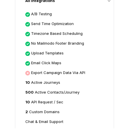
All Integrations
A/B Testing
Send Time Optimization
Timezone Based Scheduling
No Mailmodo Footer Branding
Upload Templates
Email Click Maps
Export Campaign Data Via API
10
Active Journeys
500
Active Contacts/Journey
10
API Request / Sec
2
Custom Domains
Chat & Email Support