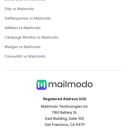
Drip vs Mailmodo
GetResponse vs Mailmodo
AWeber vs Mailmodo
Campaign Monitor vs Mailmodo
Mailgun vs Mailmodo
ConvertKit vs Mailmodo
Registered Address (US)
Mailmodo Technologies Inc
1160 Battery St.
East Building, Suite 100
San Francisco, CA 94111