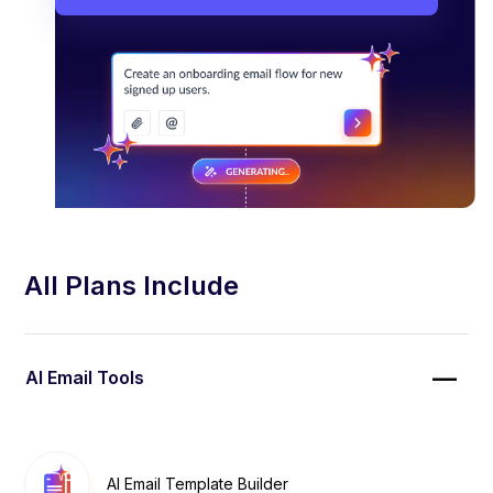
All Plans Include
AI Email Tools
AI Email Template Builder