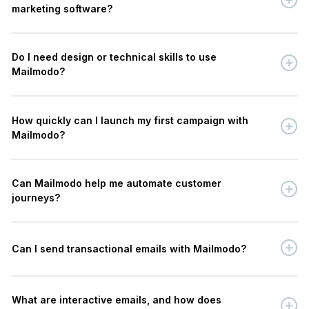
marketing software?
Do I need design or technical skills to use
Mailmodo?
How quickly can I launch my first campaign with
Mailmodo?
Can Mailmodo help me automate customer
journeys?
Can I send transactional emails with Mailmodo?
What are interactive emails, and how does