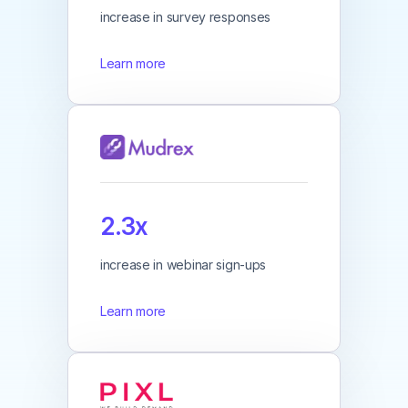
increase in survey responses
Learn more
2.3x
increase in webinar sign-ups
Learn more