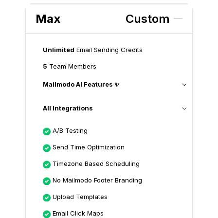
Max
Custom
Unlimited
Email Sending Credits
5
Team Members
Mailmodo AI Features ✨
All Integrations
A/B Testing
Send Time Optimization
Timezone Based Scheduling
No Mailmodo Footer Branding
Upload Templates
Email Click Maps