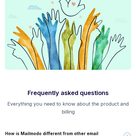
Frequently asked questions
Everything you need to know about the product and
billing
How is Mailmodo different from other email