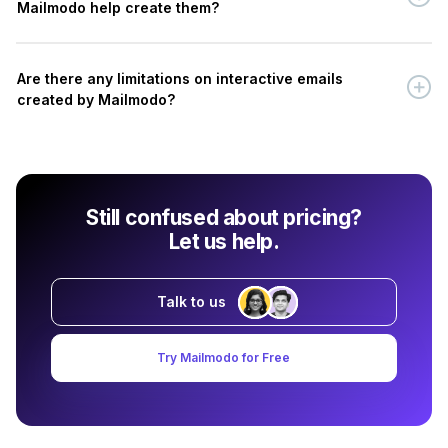
Mailmodo help create them?
Are there any limitations on interactive emails
created by Mailmodo?
Still confused about pricing?
Let us help.
Talk to us
Try Mailmodo for Free