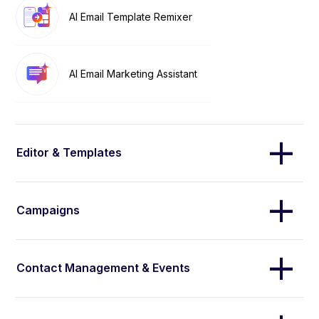
AI Email Template Remixer
AI Email Marketing Assistant
Editor & Templates
Campaigns
Contact Management & Events