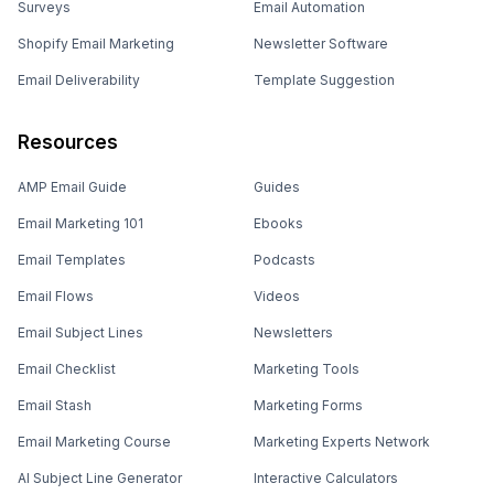
Surveys
Email Automation
Shopify Email Marketing
Newsletter Software
Email Deliverability
Template Suggestion
Resources
AMP Email Guide
Guides
Email Marketing 101
Ebooks
Email Templates
Podcasts
Email Flows
Videos
Email Subject Lines
Newsletters
Email Checklist
Marketing Tools
Email Stash
Marketing Forms
Email Marketing Course
Marketing Experts Network
AI Subject Line Generator
Interactive Calculators