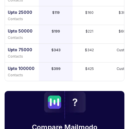
Contacts
Upto 25000
$119
$160
$389
Contacts
Upto 50000
$199
$221
$609
Contacts
Upto 75000
$343
$342
Custo
Contacts
Upto 100000
$399
$425
Custo
Contacts
Compare Mailmodo