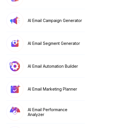
AI Email Campaign Generator
AI Email Segment Generator
AI Email Automation Builder
AI Email Marketing Planner
AI Email Performance
Analyzer