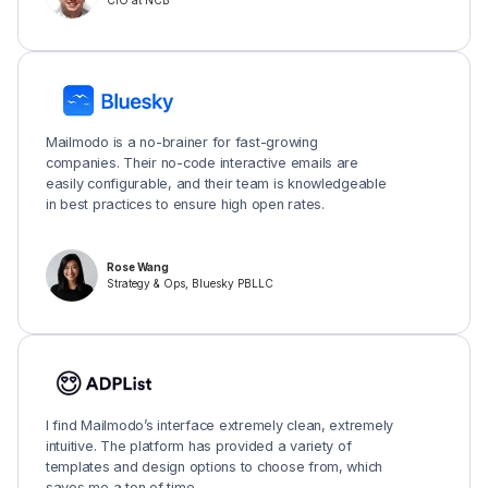
CIO at NCB
Mailmodo is a no-brainer for fast-growing
companies. Their no-code interactive emails are
easily configurable, and their team is knowledgeable
in best practices to ensure high open rates.
Rose Wang
Strategy & Ops, Bluesky PBLLC
I find Mailmodo’s interface extremely clean, extremely
intuitive. The platform has provided a variety of
templates and design options to choose from, which
saves me a ton of time.