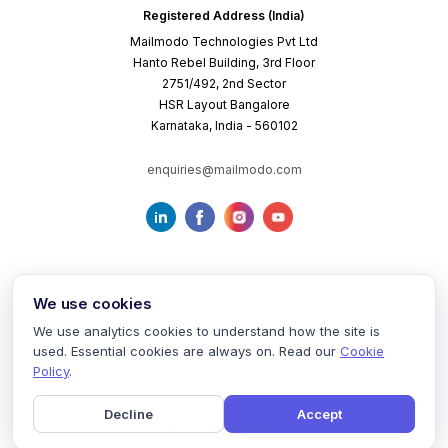
Registered Address (India)
Mailmodo Technologies Pvt Ltd
Hanto Rebel Building, 3rd Floor
2751/492, 2nd Sector
HSR Layout Bangalore
Karnataka, India - 560102
enquiries@mailmodo.com
We use cookies
We use analytics cookies to understand how the site is
used. Essential cookies are always on. Read our
Cookie
Terms of Service
Privacy Policy
Cookie Policy
Policy
.
Decline
Accept
©
2026
mailmodo