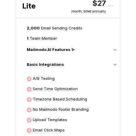
$27
Lite
/month
, billed annually
2,000
Email Sending Credits
1
Team Member
Mailmodo AI Features ✨
Basic Integrations
A/B Testing
Send Time Optimization
Timezone Based Scheduling
No Mailmodo Footer Branding
Upload Templates
Email Click Maps