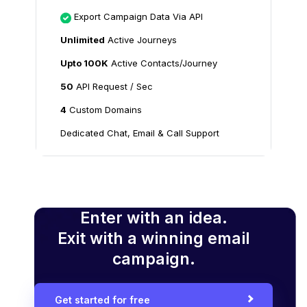
Export Campaign Data Via API
Unlimited
Active Journeys
Upto 100K
Active Contacts/Journey
50
API Request / Sec
4
Custom Domains
Dedicated Chat, Email & Call Support
Enter with an idea.
Exit with a winning email
campaign.
Get started for free