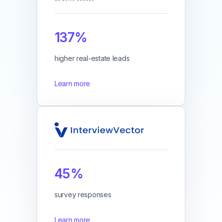
137%
higher real-estate leads
Learn more
45%
survey responses
Learn more