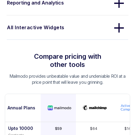
Reporting and Analytics
All Interactive Widgets
Compare pricing with
other tools
Mailmodo provides unbeatable value and undeniable ROI at a
price point that will leave you grinning.
Annual Plans
Upto 10000
$59
$64
$149