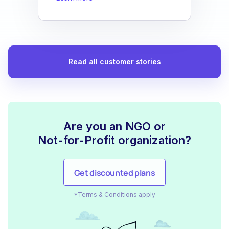
Read all customer stories
Are you an NGO or
Not-for-Profit organization?
Get discounted plans
*Terms & Conditions apply