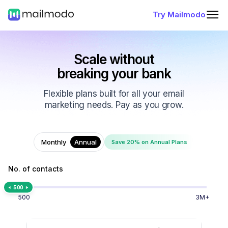
Try Mailmodo
Scale without
breaking your bank
Flexible plans built for all your email
marketing needs. Pay as you grow.
Monthly
Annual
Save 20% on Annual Plans
No. of contacts
500
500
3M+