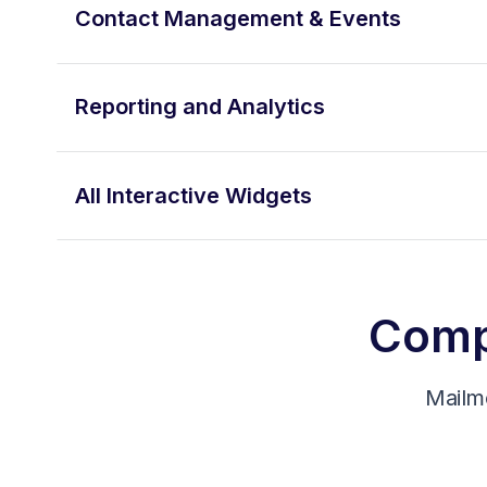
Contact Management & Events
Reporting and Analytics
All Interactive Widgets
Compa
Mailm