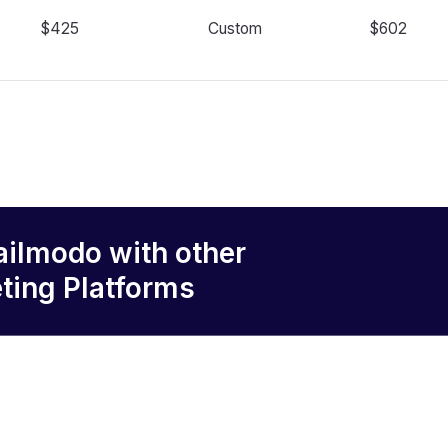
$425
Custom
$602
ailmodo
with other
ting Platforms