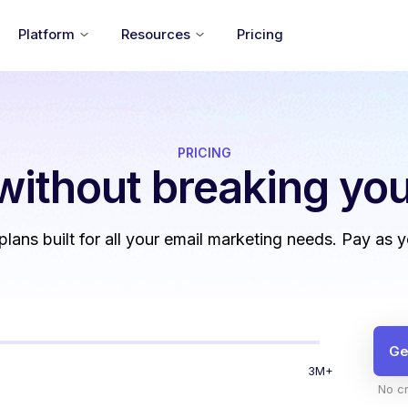
Platform
Resources
Pricing
PRICING
without
breaking you
 plans built for all your email marketing needs. Pay as 
Ge
3M+
No cr