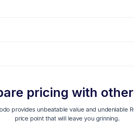
re pricing with other
odo provides unbeatable value and undeniable RO
price point that will leave you grinning.