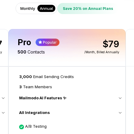
Monthly
Annual
Save 20% on Annual Plans
Pro
7
$79
500
Contacts
ly
/month
, Billed Annually
3,000
Email Sending Credits
3
Team Members
Mailmodo AI Features ✨
All Integrations
A/B Testing