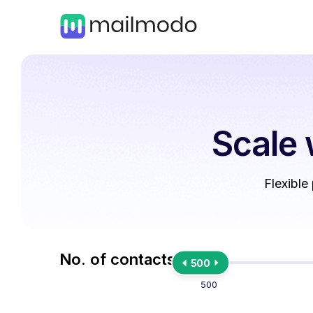
Scale 
Flexible
No. of contacts
500
500