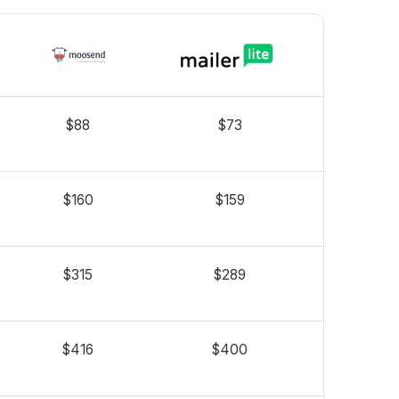
$88
$73
$160
$159
$315
$289
$416
$400