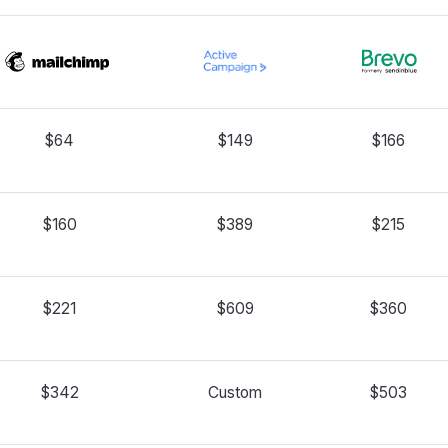
$64
$149
$166
$160
$389
$215
$221
$609
$360
$342
Custom
$503