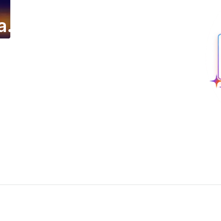
a.
ing email campaign.