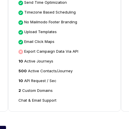
Send Time Optimization
Timezone Based Scheduling
No Mailmodo Footer Branding
Upload Templates
Email Click Maps
Export Campaign Data Via API
10
Active Journeys
500
Active Contacts/Journey
10
API Request / Sec
2
Custom Domains
Chat & Email Support