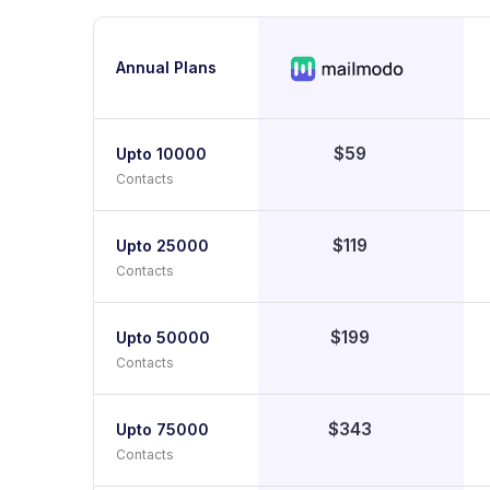
Annual Plans
$59
Upto 10000
Contacts
$119
Upto 25000
Contacts
$199
Upto 50000
Contacts
$343
Upto 75000
Contacts