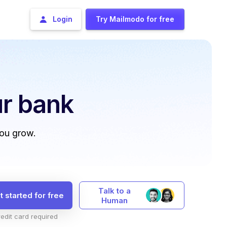
Login
Try Mailmodo for free
r bank
you grow.
Talk to a
t started for free
Human
edit card required