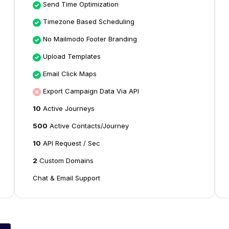
Send Time Optimization
Timezone Based Scheduling
No Mailmodo Footer Branding
Upload Templates
Email Click Maps
Export Campaign Data Via API
10
Active Journeys
500
Active Contacts/Journey
10
API Request / Sec
2
Custom Domains
Chat & Email Support