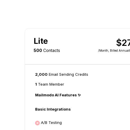
Lite
$2
500
Contacts
/month
, Billed Annual
2,000
Email Sending Credits
1
Team Member
Mailmodo AI Features ✨
Basic Integrations
A/B Testing