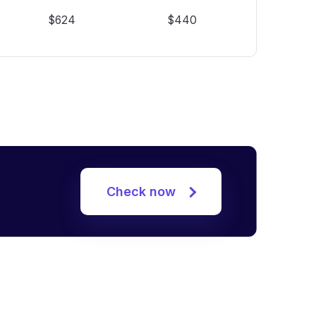
$624
$440
Check now