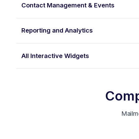
Contact Management & Events
Reporting and Analytics
All Interactive Widgets
Compa
Mailm