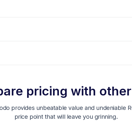
re pricing with other
odo provides unbeatable value and undeniable RO
price point that will leave you grinning.