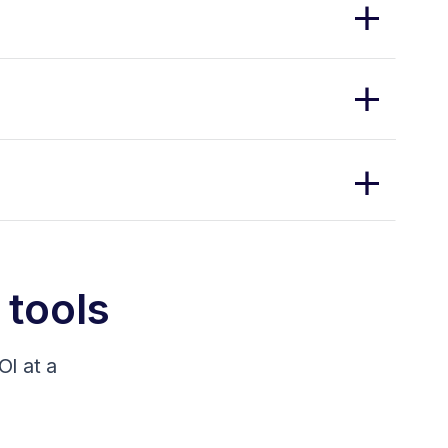
 tools
I at a