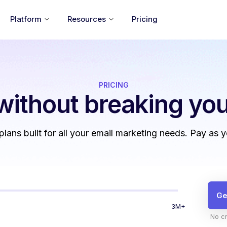
Platform
Resources
Pricing
PRICING
without
breaking you
 plans built for all your email marketing needs. Pay as 
Ge
3M+
No cr