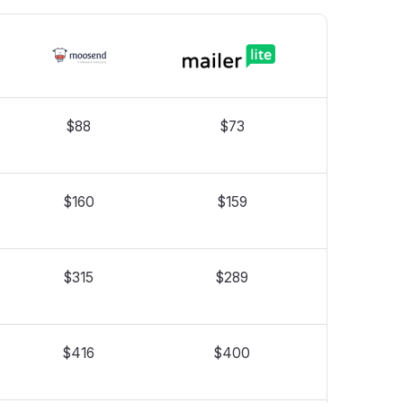
$88
$73
$160
$159
$315
$289
$416
$400