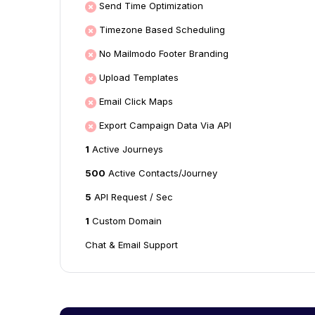
Send Time Optimization
Timezone Based Scheduling
No Mailmodo Footer Branding
Upload Templates
Email Click Maps
Export Campaign Data Via API
1
Active Journeys
500
Active Contacts/Journey
5
API Request / Sec
1
Custom Domain
Chat & Email Support