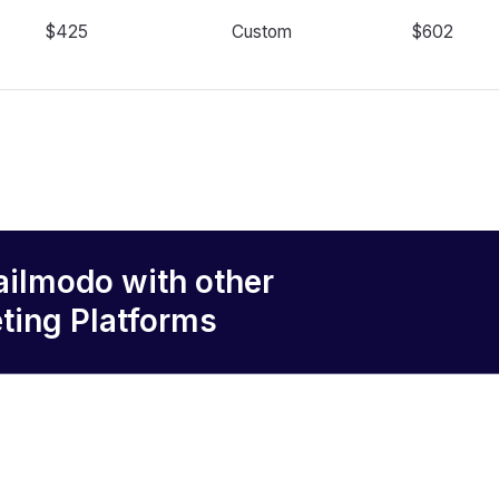
$425
Custom
$602
ailmodo
with other
ting Platforms