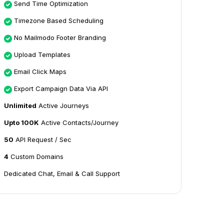
Send Time Optimization
Timezone Based Scheduling
No Mailmodo Footer Branding
Upload Templates
Email Click Maps
Export Campaign Data Via API
Unlimited
Active Journeys
Upto 100K
Active Contacts/Journey
50
API Request / Sec
4
Custom Domains
Dedicated Chat, Email & Call Support