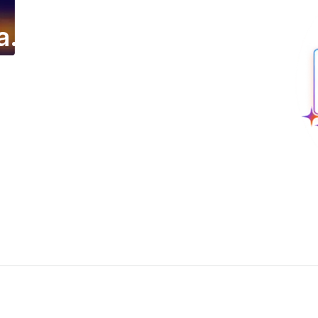
a.
ing email campaign.