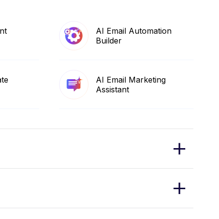
nt
AI Email Automation
Builder
ate
AI Email Marketing
Assistant