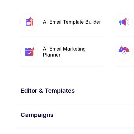
AI Email Template Builder
AI Email Marketing
Planner
Editor & Templates
Campaigns