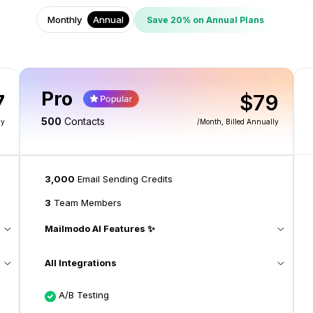
Monthly
Annual
Save 20% on Annual Plans
Pro
7
$79
500
Contacts
ly
/month
, Billed Annually
3,000
Email Sending Credits
3
Team Members
Mailmodo AI Features ✨
All Integrations
A/B Testing