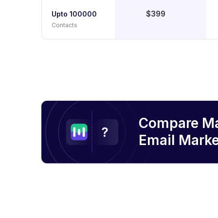
$399
Upto 100000
Contacts
Compare M
Email
Marke