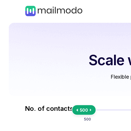
Scale 
Flexible
No. of contacts
500
500