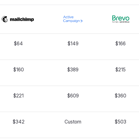
$64
$149
$166
$160
$389
$215
$221
$609
$360
$342
Custom
$503