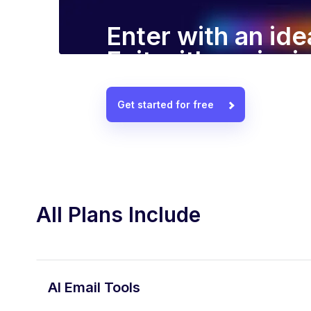
Enter with an ide
Exit with a winn
Get started for free
All Plans Include
AI Email Tools