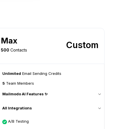
Max
Custom
500
Contacts
Unlimited
Email Sending Credits
5
Team Members
Mailmodo AI Features ✨
All Integrations
A/B Testing