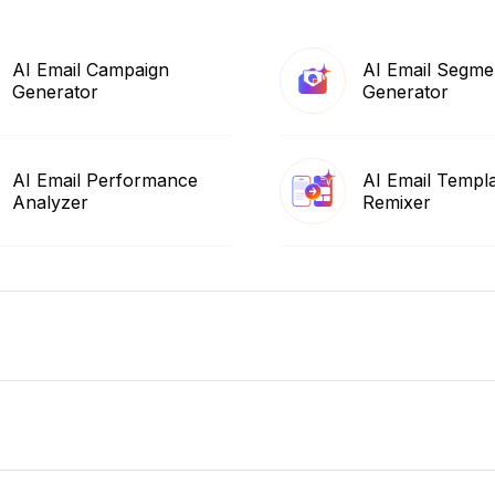
AI Email Campaign
AI Email Segme
Generator
Generator
AI Email Performance
AI Email Templ
Analyzer
Remixer