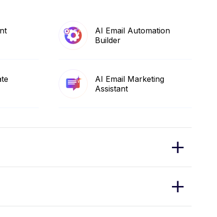
nt
AI Email Automation
Builder
ate
AI Email Marketing
Assistant