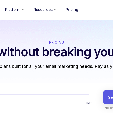
Platform
Resources
Pricing
PRICING
without
breaking you
 plans built for all your email marketing needs. Pay as 
Ge
3M+
No cr