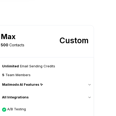
Max
Custom
500
Contacts
Unlimited
Email Sending Credits
5
Team Members
Mailmodo AI Features ✨
All Integrations
A/B Testing