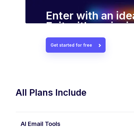
Enter with an ide
Exit with a winn
Get started for free
All Plans Include
AI Email Tools