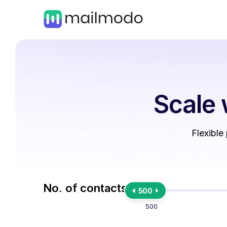
Scale 
Flexible
No. of contacts
500
500