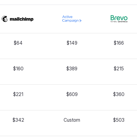
$64
$149
$166
$160
$389
$215
$221
$609
$360
$342
Custom
$503