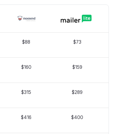
$88
$73
$160
$159
$315
$289
$416
$400