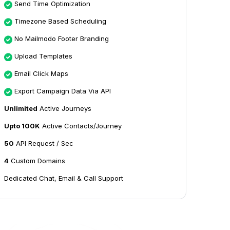
Send Time Optimization
Timezone Based Scheduling
No Mailmodo Footer Branding
Upload Templates
Email Click Maps
Export Campaign Data Via API
Unlimited
Active Journeys
Upto 100K
Active Contacts/Journey
50
API Request / Sec
4
Custom Domains
Dedicated Chat, Email & Call Support