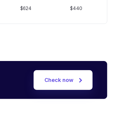
$624
$440
Check now