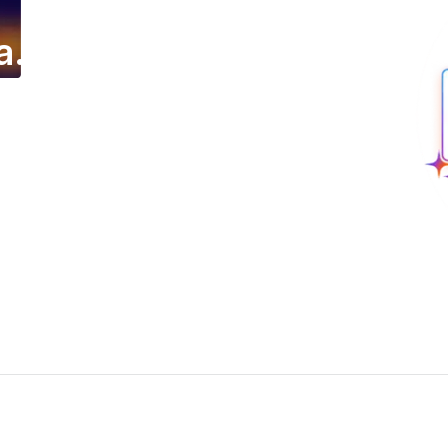
a.
ing email campaign.