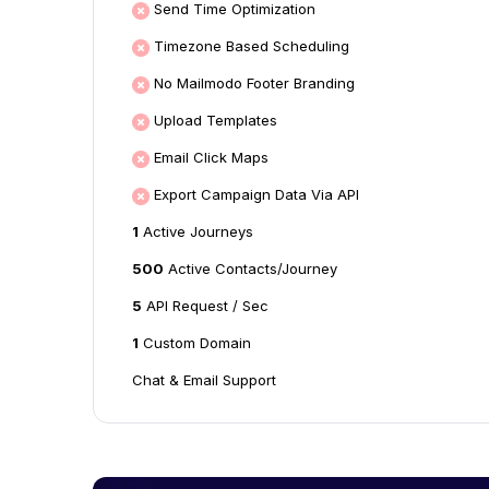
Send Time Optimization
Timezone Based Scheduling
No Mailmodo Footer Branding
Upload Templates
Email Click Maps
Export Campaign Data Via API
1
Active Journeys
500
Active Contacts/Journey
5
API Request / Sec
1
Custom Domain
Chat & Email Support