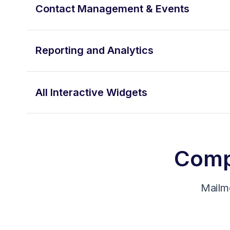
Contact Management & Events
Reporting and Analytics
All Interactive Widgets
Compa
Mailm