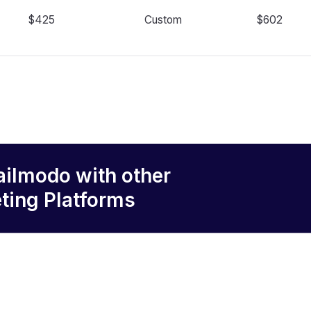
$425
Custom
$602
ailmodo
with other
ting Platforms