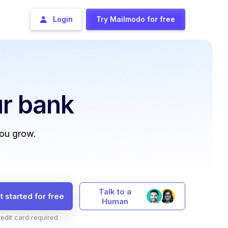
Login
Try Mailmodo for free
r bank
you grow.
Talk to a
t started for free
Human
edit card required