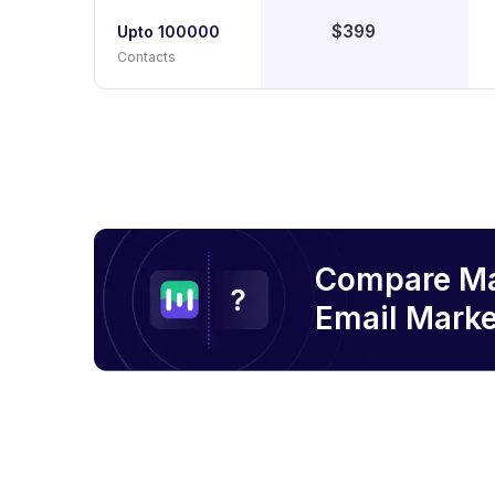
$399
Upto 100000
Contacts
Compare M
Email
Marke