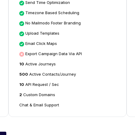
Send Time Optimization
Timezone Based Scheduling
No Mailmodo Footer Branding
Upload Templates
Email Click Maps
Export Campaign Data Via API
10
Active Journeys
500
Active Contacts/Journey
10
API Request / Sec
2
Custom Domains
Chat & Email Support