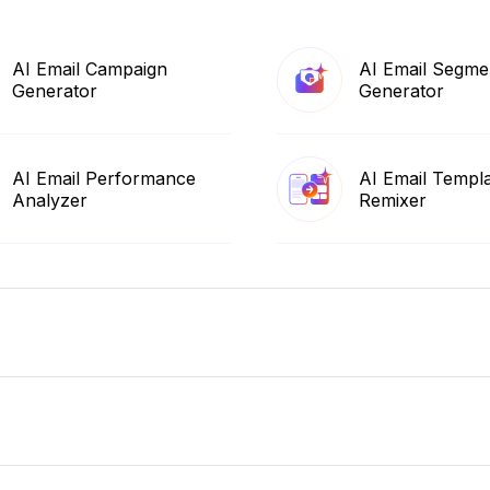
AI Email Campaign
AI Email Segme
Generator
Generator
AI Email Performance
AI Email Templ
Analyzer
Remixer