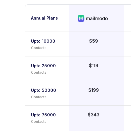
Annual Plans
$59
Upto 10000
Contacts
$119
Upto 25000
Contacts
$199
Upto 50000
Contacts
$343
Upto 75000
Contacts