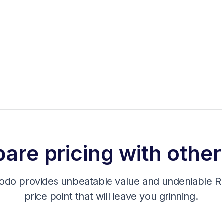
re pricing with other
odo provides unbeatable value and undeniable RO
price point that will leave you grinning.