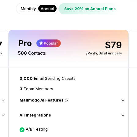
Monthly
Annual
Save 20% on Annual Plans
Pro
7
$79
500
Contacts
ly
/month
, Billed Annually
3,000
Email Sending Credits
3
Team Members
Mailmodo AI Features ✨
All Integrations
A/B Testing