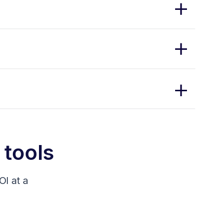
 tools
I at a