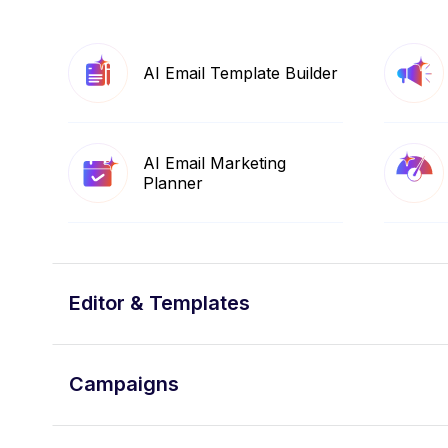
AI Email Template Builder
AI Email Marketing
Planner
Editor & Templates
Campaigns