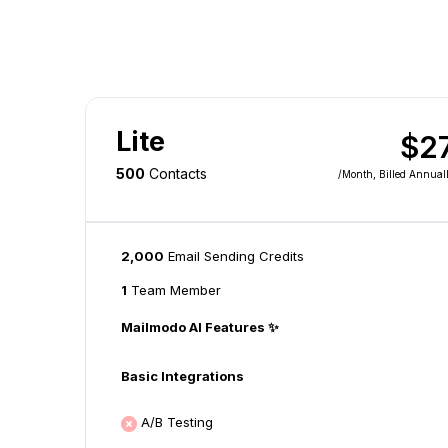
Lite
$2
500
Contacts
/month
, Billed Annual
2,000
Email Sending Credits
1
Team Member
Mailmodo AI Features ✨
Basic Integrations
A/B Testing