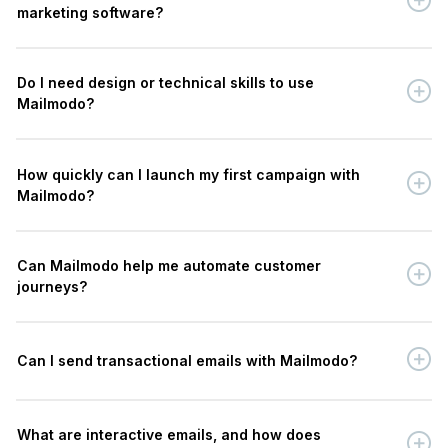
marketing software?
Do I need design or technical skills to use
Mailmodo?
How quickly can I launch my first campaign with
Mailmodo?
Can Mailmodo help me automate customer
journeys?
Can I send transactional emails with Mailmodo?
What are interactive emails, and how does