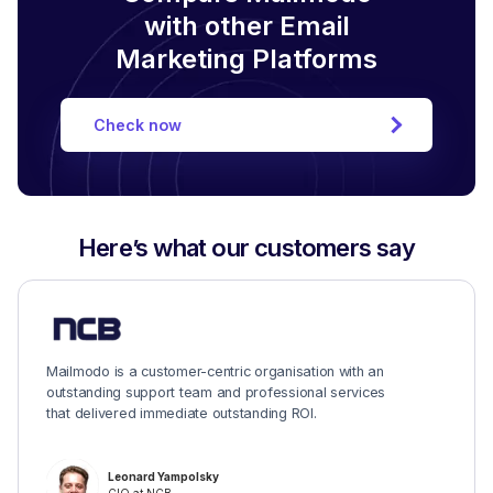
with other Email
Marketing Platforms
Check now
Here’s what our customers say
Mailmodo is a customer-centric organisation with an
outstanding support team and professional services
that delivered immediate outstanding ROI.
Leonard Yampolsky