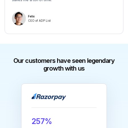
Felix
CEO of ADP List
Our customers have seen legendary
growth with us
257%