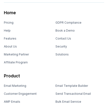
Home
Pricing
GDPR Compliance
Help
Book a Demo
Features
Contact Us
About Us
Security
Marketing Partner
Solutions
Affiliate Program
Product
Email Marketing
Email Template Builder
Customer Engagement
Send Transactional Email
AMP Emails
Bulk Email Service