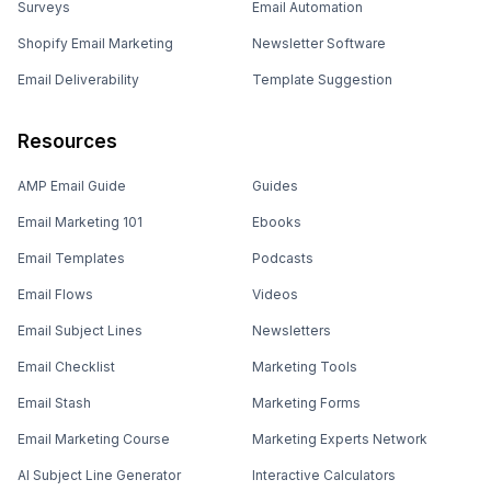
Surveys
Email Automation
Shopify Email Marketing
Newsletter Software
Email Deliverability
Template Suggestion
Resources
AMP Email Guide
Guides
Email Marketing 101
Ebooks
Email Templates
Podcasts
Email Flows
Videos
Email Subject Lines
Newsletters
Email Checklist
Marketing Tools
Email Stash
Marketing Forms
Email Marketing Course
Marketing Experts Network
AI Subject Line Generator
Interactive Calculators