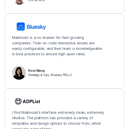
CIO at NCB
Mailmodo is a no-brainer for fast-growing
companies. Their no-code interactive emails are
easily configurable, and their team is knowledgeable
in best practices to ensure high open rates.
Rose Wang
Strategy & Ops, Bluesky PBLLC
I find Mailmodo’s interface extremely clean, extremely
intuitive. The platform has provided a variety of
templates and design options to choose from, which
saves me a ton of time.