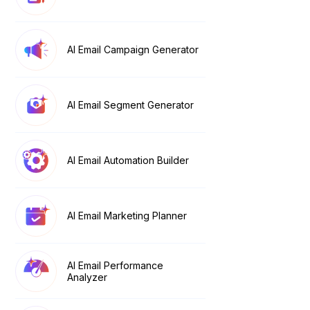
AI Email Campaign Generator
AI Email Segment Generator
AI Email Automation Builder
AI Email Marketing Planner
AI Email Performance
Analyzer