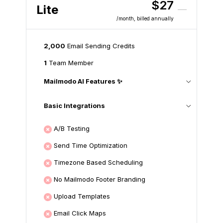
$27
Lite
/month
, billed annually
2,000
Email Sending Credits
1
Team Member
Mailmodo AI Features ✨
Basic Integrations
A/B Testing
Send Time Optimization
Timezone Based Scheduling
No Mailmodo Footer Branding
Upload Templates
Email Click Maps