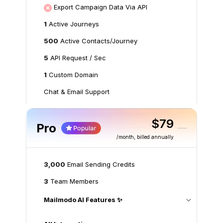
Export Campaign Data Via API
1
Active Journeys
500
Active Contacts/Journey
5
API Request / Sec
1
Custom Domain
Chat & Email Support
$79
Pro
/month
, billed annually
3,000
Email Sending Credits
3
Team Members
Mailmodo AI Features ✨