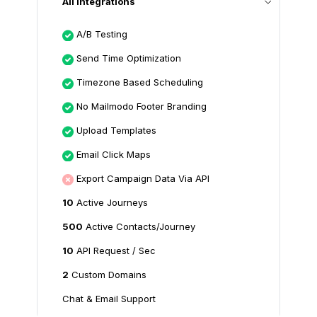
All Integrations
A/B Testing
Send Time Optimization
Timezone Based Scheduling
No Mailmodo Footer Branding
Upload Templates
Email Click Maps
Export Campaign Data Via API
10
Active Journeys
500
Active Contacts/Journey
10
API Request / Sec
2
Custom Domains
Chat & Email Support