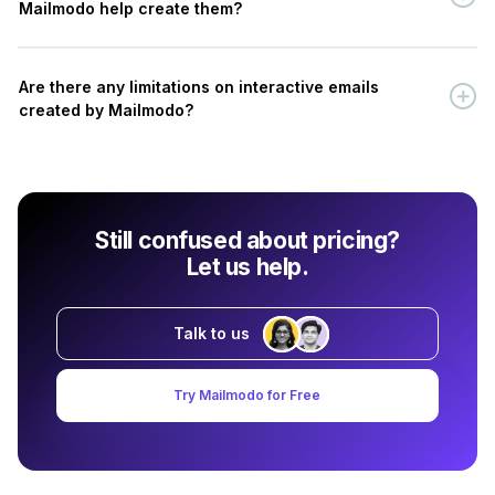
Mailmodo help create them?
Are there any limitations on interactive emails
created by Mailmodo?
Still confused about pricing?
Let us help.
Talk to us
Try Mailmodo for Free