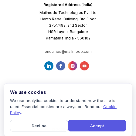
Registered Address (India)
Mailmodo Technologies Pvt Ltd
Hanto Rebel Building, 3rd Floor
2751/492, 2nd Sector
HSR Layout Bangalore
Karnataka, India - 560102
enquiries@mailmodo.com
We use cookies
We use analytics cookies to understand how the site is
used. Essential cookies are always on. Read our
Cookie
Terms of Service
Privacy Policy
Cookie Policy
Policy
.
Decline
Accept
©
2026
mailmodo