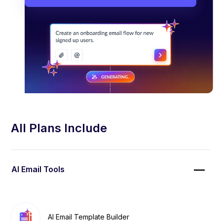
All Plans Include
AI Email Tools
AI Email Template Builder