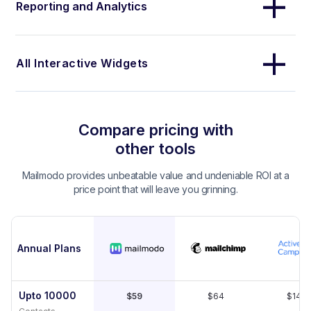
Reporting and Analytics
All Interactive Widgets
Compare pricing with
other tools
Mailmodo provides unbeatable value and undeniable ROI at a
price point that will leave you grinning.
Annual Plans
Upto 10000
$59
$64
$149