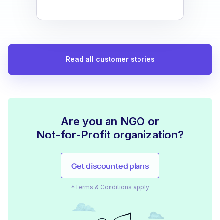
Read all customer stories
Are you an NGO or
Not-for-Profit organization?
Get discounted plans
*Terms & Conditions apply