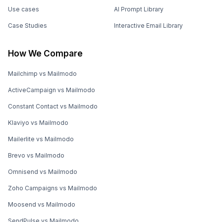
Use cases
AI Prompt Library
Case Studies
Interactive Email Library
How We Compare
Mailchimp vs Mailmodo
ActiveCampaign vs Mailmodo
Constant Contact vs Mailmodo
Klaviyo vs Mailmodo
Mailerlite vs Mailmodo
Brevo vs Mailmodo
Omnisend vs Mailmodo
Zoho Campaigns vs Mailmodo
Moosend vs Mailmodo
SendPulse vs Mailmodo