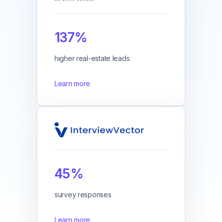
137%
higher real-estate leads
Learn more
45%
survey responses
Learn more