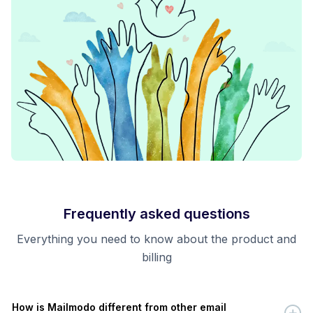
Frequently asked questions
Everything you need to know about the product and
billing
How is Mailmodo different from other email