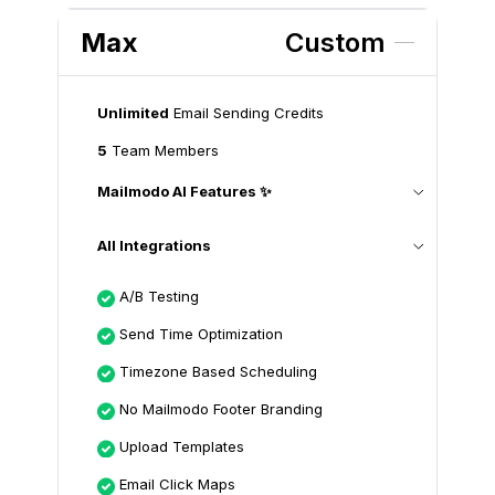
Max
Custom
Unlimited
Email Sending Credits
5
Team Members
Mailmodo AI Features ✨
All Integrations
A/B Testing
Send Time Optimization
Timezone Based Scheduling
No Mailmodo Footer Branding
Upload Templates
Email Click Maps