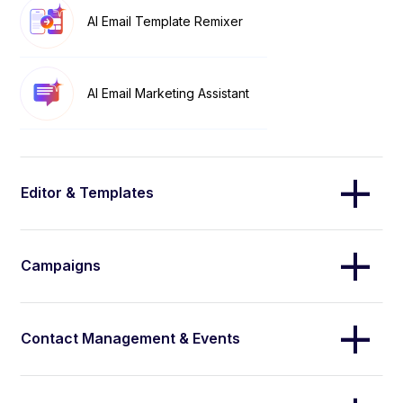
AI Email Template Remixer
AI Email Marketing Assistant
Editor & Templates
Campaigns
Contact Management & Events