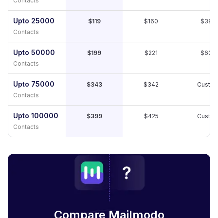
Contacts
Upto 25000
$119
$160
$389
Contacts
Upto 50000
$199
$221
$609
Contacts
Upto 75000
$343
$342
Custo
Contacts
Upto 100000
$399
$425
Custo
Contacts
Compare Mailmodo