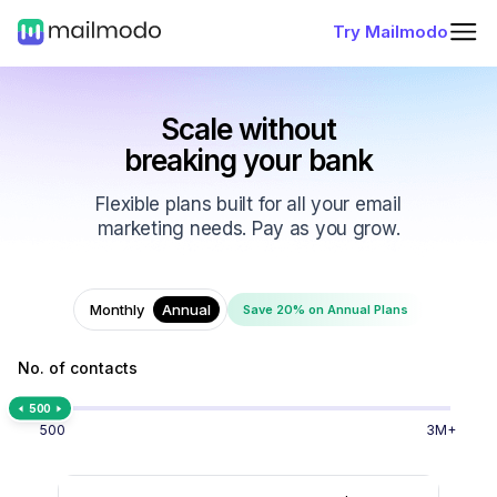
Try Mailmodo
Scale without
breaking your bank
Flexible plans built for all your email
marketing needs. Pay as you grow.
Monthly
Annual
Save 20% on Annual Plans
No. of contacts
500
500
3M+