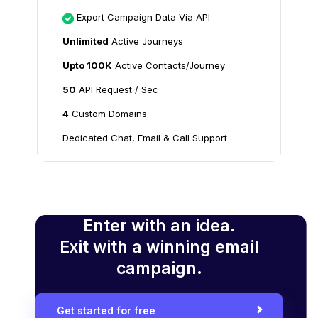
Export Campaign Data Via API
Unlimited
Active Journeys
Upto 100K
Active Contacts/Journey
50
API Request / Sec
4
Custom Domains
Dedicated Chat, Email & Call Support
Enter with an idea.
Exit with a winning email
campaign.
Get started for free