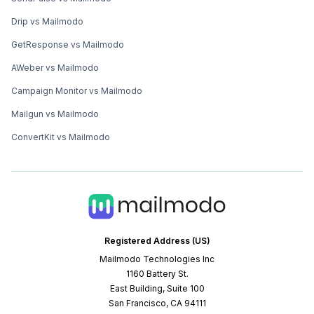
Drip vs Mailmodo
GetResponse vs Mailmodo
AWeber vs Mailmodo
Campaign Monitor vs Mailmodo
Mailgun vs Mailmodo
ConvertKit vs Mailmodo
Registered Address (US)
Mailmodo Technologies Inc
1160 Battery St.
East Building, Suite 100
San Francisco, CA 94111