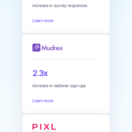
increase in survey responses
Learn more
2.3x
increase in webinar sign-ups
Learn more