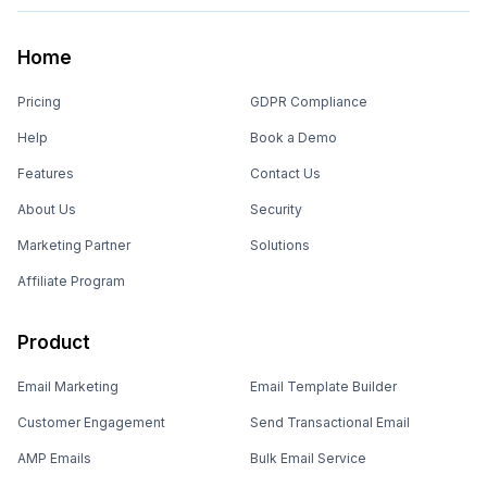
Home
Pricing
GDPR Compliance
Help
Book a Demo
Features
Contact Us
About Us
Security
Marketing Partner
Solutions
Affiliate Program
Product
Email Marketing
Email Template Builder
Customer Engagement
Send Transactional Email
AMP Emails
Bulk Email Service