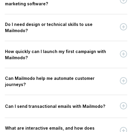
marketing software?
Do I need design or technical skills to use
Mailmodo?
How quickly can I launch my first campaign with
Mailmodo?
Can Mailmodo help me automate customer
journeys?
Can I send transactional emails with Mailmodo?
What are interactive emails, and how does