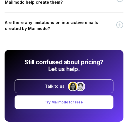
Mailmodo help create them?
Are there any limitations on interactive emails
created by Mailmodo?
Still confused about pricing?
Let us help.
Talk to us
Try Mailmodo for Free