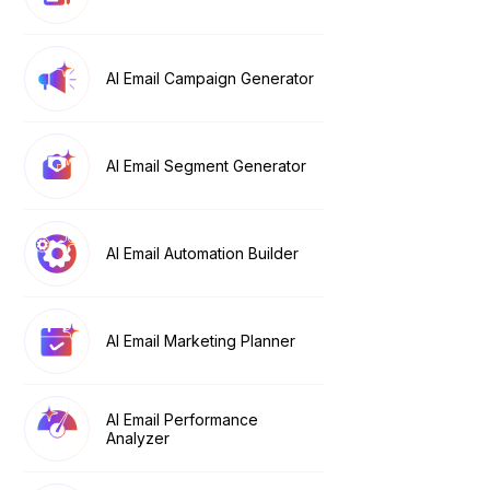
AI Email Campaign Generator
AI Email Segment Generator
AI Email Automation Builder
AI Email Marketing Planner
AI Email Performance
Analyzer