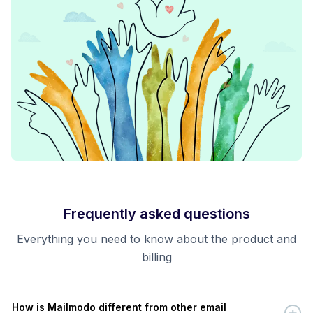
Frequently asked questions
Everything you need to know about the product and
billing
How is Mailmodo different from other email