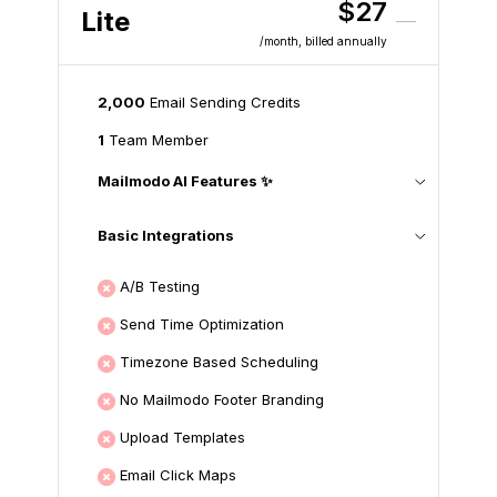
$27
Lite
/month
, billed annually
2,000
Email Sending Credits
1
Team Member
Mailmodo AI Features ✨
Basic Integrations
A/B Testing
Send Time Optimization
Timezone Based Scheduling
No Mailmodo Footer Branding
Upload Templates
Email Click Maps