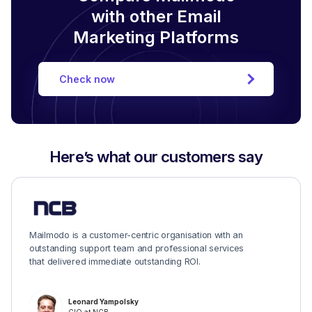
with other Email
Marketing Platforms
Check now
Here’s what our customers say
Mailmodo is a customer-centric organisation with an
outstanding support team and professional services
that delivered immediate outstanding ROI.
Leonard Yampolsky