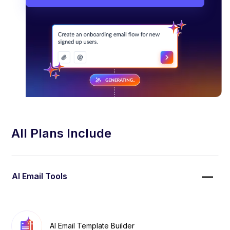
All Plans Include
AI Email Tools
AI Email Template Builder