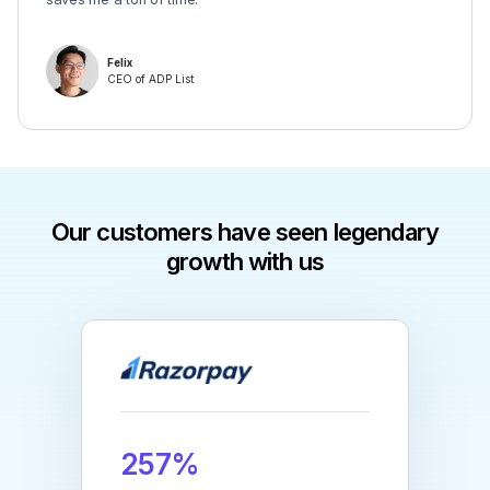
Felix
CEO of ADP List
Our customers have seen legendary
growth with us
257%