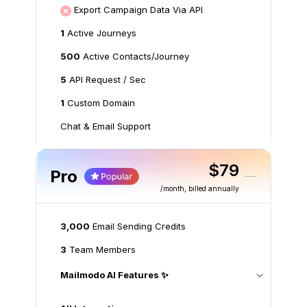
Export Campaign Data Via API
1
Active Journeys
500
Active Contacts/Journey
5
API Request / Sec
1
Custom Domain
Chat & Email Support
$79
Pro
/month
, billed annually
3,000
Email Sending Credits
3
Team Members
Mailmodo AI Features ✨