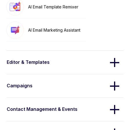
AI Email Template Remixer
AI Email Marketing Assistant
Editor & Templates
Campaigns
Contact Management & Events