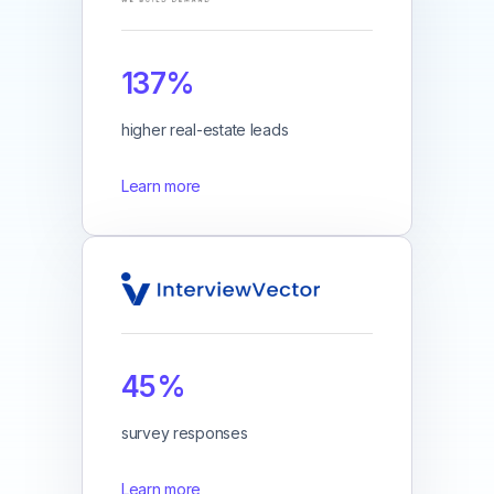
137%
higher real-estate leads
Learn more
45%
survey responses
Learn more