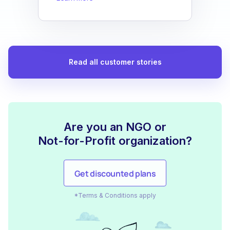
Read all customer stories
Are you an NGO or
Not-for-Profit organization?
Get discounted plans
*Terms & Conditions apply