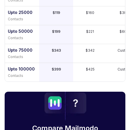
Contacts
Upto 25000
$119
$160
$389
Contacts
Upto 50000
$199
$221
$609
Contacts
Upto 75000
$343
$342
Custo
Contacts
Upto 100000
$399
$425
Custo
Contacts
Compare Mailmodo