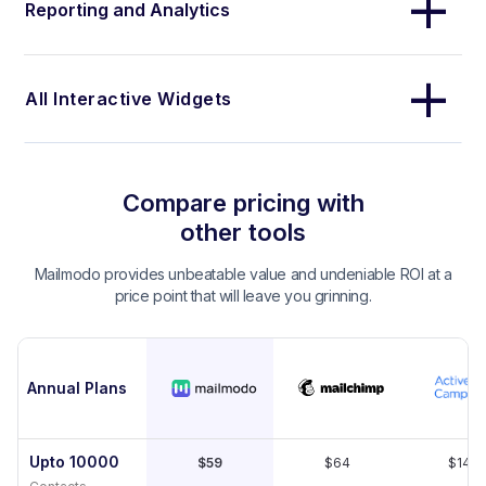
Reporting and Analytics
All Interactive Widgets
Compare pricing with
other tools
Mailmodo provides unbeatable value and undeniable ROI at a
price point that will leave you grinning.
Annual Plans
Upto 10000
$59
$64
$149