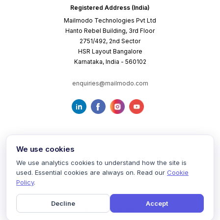
Registered Address (India)
Mailmodo Technologies Pvt Ltd
Hanto Rebel Building, 3rd Floor
2751/492, 2nd Sector
HSR Layout Bangalore
Karnataka, India - 560102
enquiries@mailmodo.com
We use cookies
We use analytics cookies to understand how the site is
used. Essential cookies are always on. Read our
Cookie
Terms of Service
Privacy Policy
Cookie Policy
Policy
.
Decline
Accept
©
2026
mailmodo