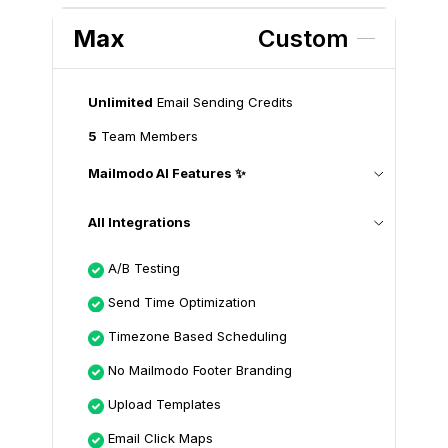
Max
Custom
Unlimited
Email Sending Credits
5
Team Members
Mailmodo AI Features ✨
All Integrations
A/B Testing
Send Time Optimization
Timezone Based Scheduling
No Mailmodo Footer Branding
Upload Templates
Email Click Maps