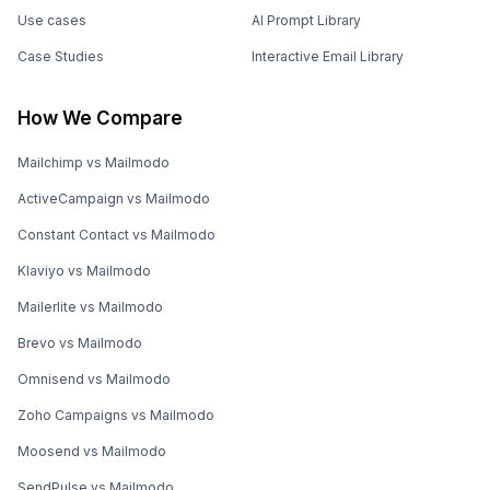
Use cases
AI Prompt Library
Case Studies
Interactive Email Library
How We Compare
Mailchimp vs Mailmodo
ActiveCampaign vs Mailmodo
Constant Contact vs Mailmodo
Klaviyo vs Mailmodo
Mailerlite vs Mailmodo
Brevo vs Mailmodo
Omnisend vs Mailmodo
Zoho Campaigns vs Mailmodo
Moosend vs Mailmodo
SendPulse vs Mailmodo