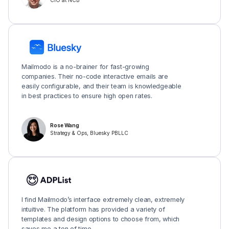
CIO at NCB
Mailmodo is a no-brainer for fast-growing
companies. Their no-code interactive emails are
easily configurable, and their team is knowledgeable
in best practices to ensure high open rates.
Rose Wang
Strategy & Ops, Bluesky PBLLC
I find Mailmodo’s interface extremely clean, extremely
intuitive. The platform has provided a variety of
templates and design options to choose from, which
saves me a ton of time.