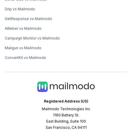
Drip vs Mailmodo
GetResponse vs Mailmodo
AWeber vs Mailmodo
Campaign Monitor vs Mailmodo
Mailgun vs Mailmodo
ConvertKit vs Mailmodo
Registered Address (US)
Mailmodo Technologies Inc
1160 Battery St.
East Building, Suite 100
San Francisco, CA 94111