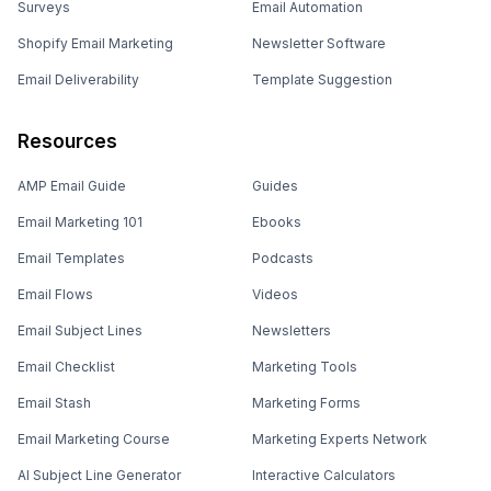
Surveys
Email Automation
Shopify Email Marketing
Newsletter Software
Email Deliverability
Template Suggestion
Resources
AMP Email Guide
Guides
Email Marketing 101
Ebooks
Email Templates
Podcasts
Email Flows
Videos
Email Subject Lines
Newsletters
Email Checklist
Marketing Tools
Email Stash
Marketing Forms
Email Marketing Course
Marketing Experts Network
AI Subject Line Generator
Interactive Calculators