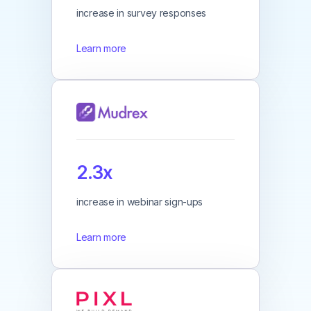
increase in survey responses
Learn more
2.3x
increase in webinar sign-ups
Learn more