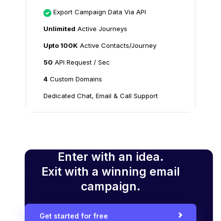
Export Campaign Data Via API
Unlimited
Active Journeys
Upto 100K
Active Contacts/Journey
50
API Request / Sec
4
Custom Domains
Dedicated Chat, Email & Call Support
Enter with an idea.
Exit with a winning email
campaign.
Get started for free