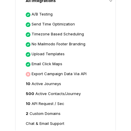
All Integrations
A/B Testing
Send Time Optimization
Timezone Based Scheduling
No Mailmodo Footer Branding
Upload Templates
Email Click Maps
Export Campaign Data Via API
10
Active Journeys
500
Active Contacts/Journey
10
API Request / Sec
2
Custom Domains
Chat & Email Support