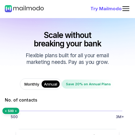
Try Mailmodo
Scale without
breaking your bank
Flexible plans built for all your email
marketing needs. Pay as you grow.
Monthly
Annual
Save 20% on Annual Plans
No. of contacts
500
500
3M+