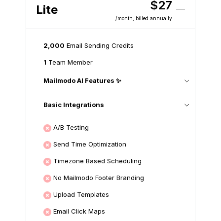
$27
Lite
/month
, billed annually
2,000
Email Sending Credits
1
Team Member
Mailmodo AI Features ✨
Basic Integrations
A/B Testing
Send Time Optimization
Timezone Based Scheduling
No Mailmodo Footer Branding
Upload Templates
Email Click Maps