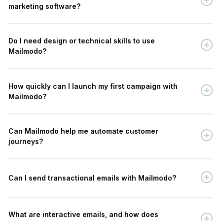
marketing software?
Do I need design or technical skills to use
Mailmodo?
How quickly can I launch my first campaign with
Mailmodo?
Can Mailmodo help me automate customer
journeys?
Can I send transactional emails with Mailmodo?
What are interactive emails, and how does