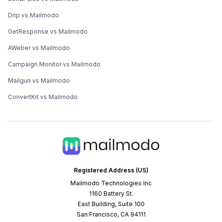
Drip vs Mailmodo
GetResponse vs Mailmodo
AWeber vs Mailmodo
Campaign Monitor vs Mailmodo
Mailgun vs Mailmodo
ConvertKit vs Mailmodo
Registered Address (US)
Mailmodo Technologies Inc
1160 Battery St.
East Building, Suite 100
San Francisco, CA 94111