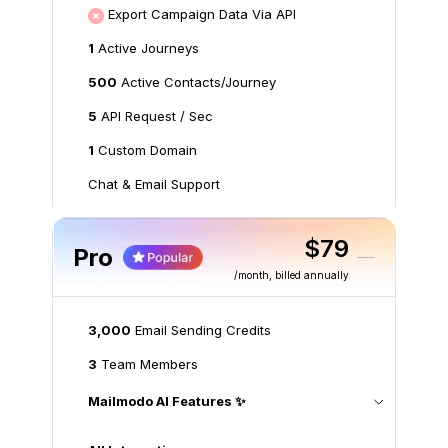
Export Campaign Data Via API
1
Active Journeys
500
Active Contacts/Journey
5
API Request / Sec
1
Custom Domain
Chat & Email Support
$79
Pro
/month
, billed annually
3,000
Email Sending Credits
3
Team Members
Mailmodo AI Features ✨