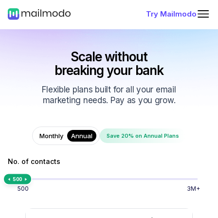
Try Mailmodo
Scale without
breaking your bank
Flexible plans built for all your email
marketing needs. Pay as you grow.
Monthly
Annual
Save 20% on Annual Plans
No. of contacts
500
500
3M+