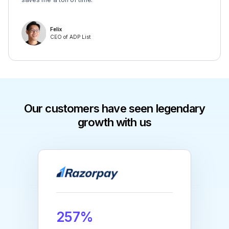
Felix
CEO of ADP List
Our customers have seen legendary
growth with us
257%