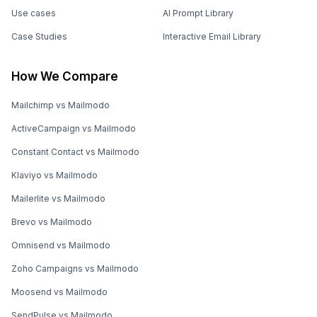
Use cases
AI Prompt Library
Case Studies
Interactive Email Library
How We Compare
Mailchimp vs Mailmodo
ActiveCampaign vs Mailmodo
Constant Contact vs Mailmodo
Klaviyo vs Mailmodo
Mailerlite vs Mailmodo
Brevo vs Mailmodo
Omnisend vs Mailmodo
Zoho Campaigns vs Mailmodo
Moosend vs Mailmodo
SendPulse vs Mailmodo