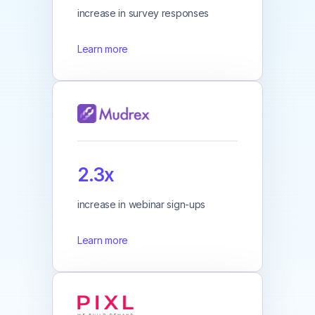
increase in survey responses
Learn more
2.3x
increase in webinar sign-ups
Learn more