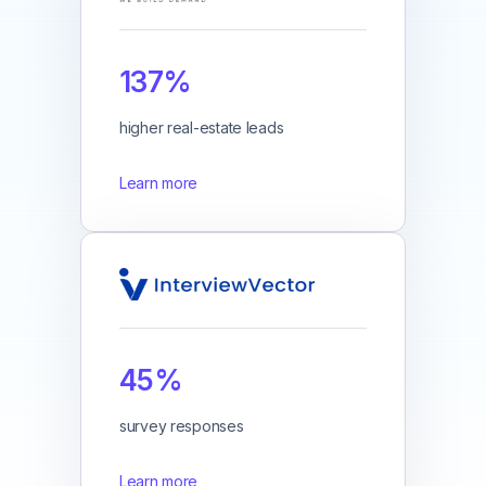
137%
higher real-estate leads
Learn more
45%
survey responses
Learn more