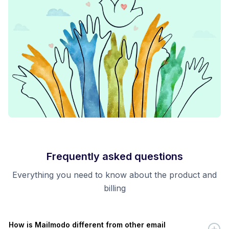
Frequently asked questions
Everything you need to know about the product and
billing
How is Mailmodo different from other email