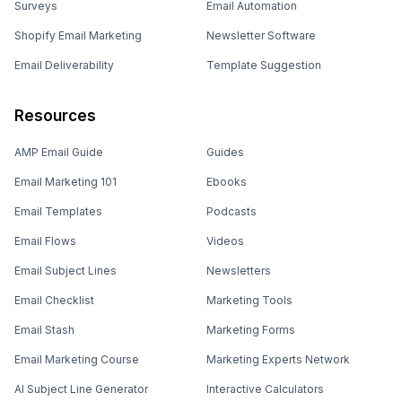
Surveys
Email Automation
Shopify Email Marketing
Newsletter Software
Email Deliverability
Template Suggestion
Resources
AMP Email Guide
Guides
Email Marketing 101
Ebooks
Email Templates
Podcasts
Email Flows
Videos
Email Subject Lines
Newsletters
Email Checklist
Marketing Tools
Email Stash
Marketing Forms
Email Marketing Course
Marketing Experts Network
AI Subject Line Generator
Interactive Calculators