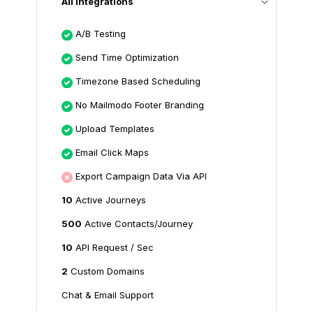
All Integrations
A/B Testing
Send Time Optimization
Timezone Based Scheduling
No Mailmodo Footer Branding
Upload Templates
Email Click Maps
Export Campaign Data Via API
10
Active Journeys
500
Active Contacts/Journey
10
API Request / Sec
2
Custom Domains
Chat & Email Support