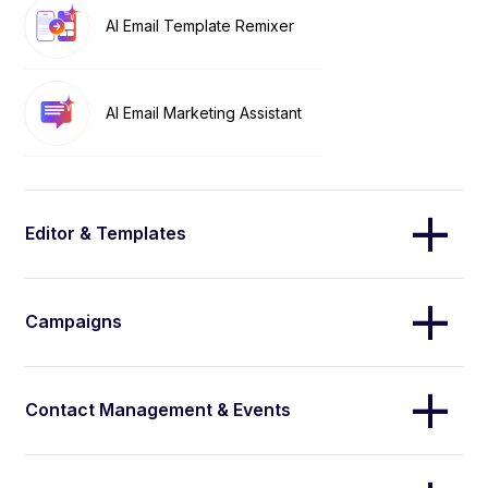
AI Email Template Remixer
AI Email Marketing Assistant
Editor & Templates
Campaigns
Contact Management & Events