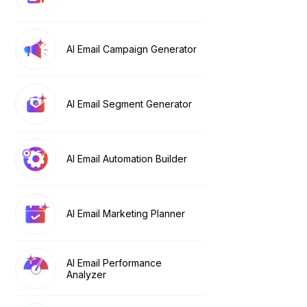
AI Email Campaign Generator
AI Email Segment Generator
AI Email Automation Builder
AI Email Marketing Planner
AI Email Performance
Analyzer