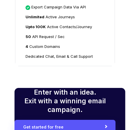
Export Campaign Data Via API
Unlimited
Active Journeys
Upto 100K
Active Contacts/Journey
50
API Request / Sec
4
Custom Domains
Dedicated Chat, Email & Call Support
Enter with an idea.
Exit with a winning email
campaign.
Get started for free