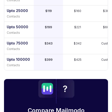
Contacts
Upto 25000
$119
$160
$389
Contacts
Upto 50000
$199
$221
$609
Contacts
Upto 75000
$343
$342
Custo
Contacts
Upto 100000
$399
$425
Custo
Contacts
Compare Mailmodo