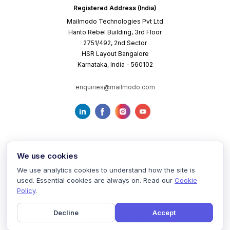
Registered Address (India)
Mailmodo Technologies Pvt Ltd
Hanto Rebel Building, 3rd Floor
2751/492, 2nd Sector
HSR Layout Bangalore
Karnataka, India - 560102
enquiries@mailmodo.com
We use cookies
We use analytics cookies to understand how the site is
used. Essential cookies are always on. Read our
Cookie
Terms of Service
Privacy Policy
Cookie Policy
Policy
.
Decline
Accept
©
2026
mailmodo