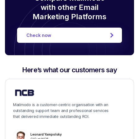
with other Email
Marketing Platforms
Check now
Here’s what our customers say
Mailmodo is a customer-centric organisation with an
outstanding support team and professional services
that delivered immediate outstanding ROI.
Leonard Yampolsky