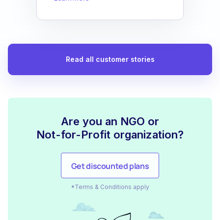
Read all customer stories
Are you an NGO or
Not-for-Profit organization?
Get discounted plans
*Terms & Conditions apply