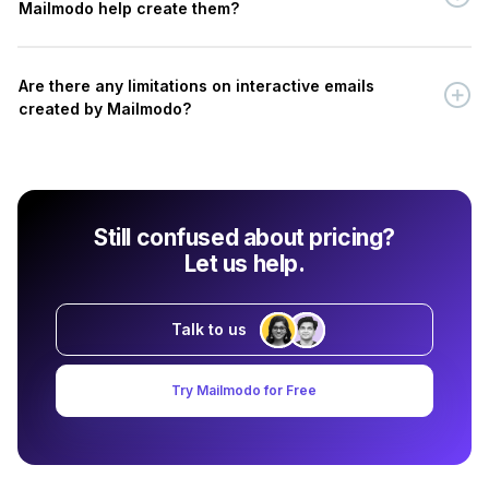
Mailmodo help create them?
Are there any limitations on interactive emails
created by Mailmodo?
Still confused about pricing?
Let us help.
Talk to us
Try Mailmodo for Free