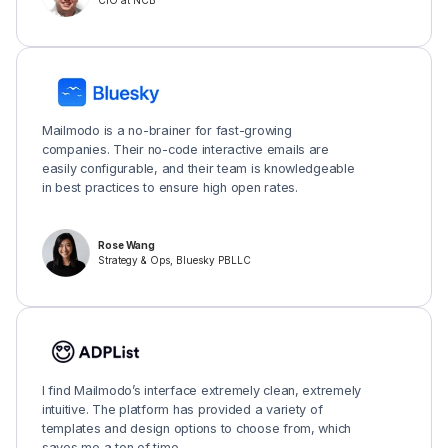
CIO at NCB
Mailmodo is a no-brainer for fast-growing
companies. Their no-code interactive emails are
easily configurable, and their team is knowledgeable
in best practices to ensure high open rates.
Rose Wang
Strategy & Ops, Bluesky PBLLC
I find Mailmodo’s interface extremely clean, extremely
intuitive. The platform has provided a variety of
templates and design options to choose from, which
saves me a ton of time.