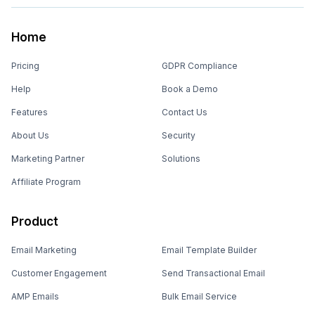
Home
Pricing
GDPR Compliance
Help
Book a Demo
Features
Contact Us
About Us
Security
Marketing Partner
Solutions
Affiliate Program
Product
Email Marketing
Email Template Builder
Customer Engagement
Send Transactional Email
AMP Emails
Bulk Email Service