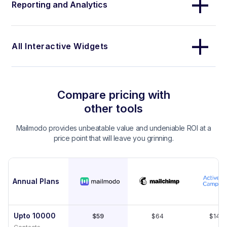
Reporting and Analytics
All Interactive Widgets
Compare pricing with
other tools
Mailmodo provides unbeatable value and undeniable ROI at a
price point that will leave you grinning.
Annual Plans
Upto 10000
$59
$64
$149