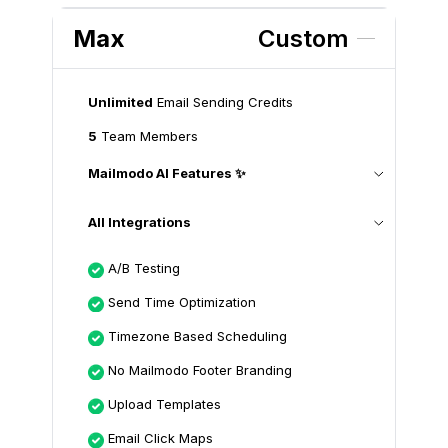
Max
Custom
Unlimited
Email Sending Credits
5
Team Members
Mailmodo AI Features ✨
All Integrations
A/B Testing
Send Time Optimization
Timezone Based Scheduling
No Mailmodo Footer Branding
Upload Templates
Email Click Maps