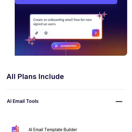
All Plans Include
AI Email Tools
AI Email Template Builder