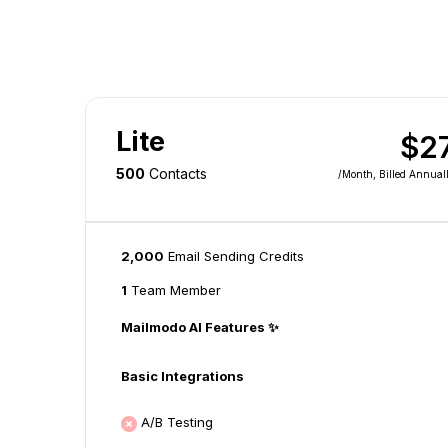
Lite
$2
500
Contacts
/month
, Billed Annual
2,000
Email Sending Credits
1
Team Member
Mailmodo AI Features ✨
Basic Integrations
A/B Testing