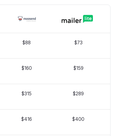
$88
$73
$160
$159
$315
$289
$416
$400