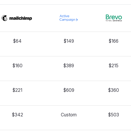
$64
$149
$166
$160
$389
$215
$221
$609
$360
$342
Custom
$503