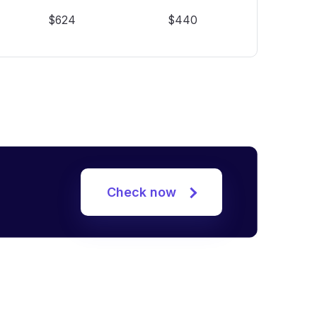
$624
$440
Check now