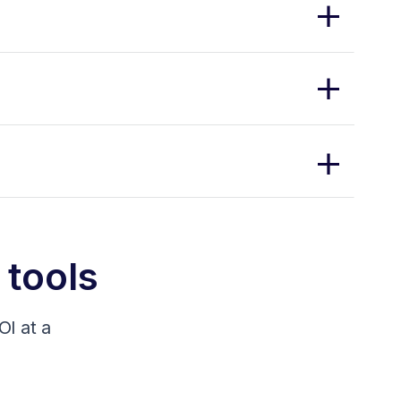
 tools
I at a