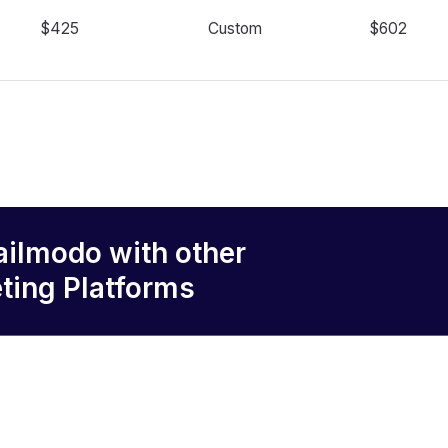
$425
Custom
$602
ailmodo
with other
ting Platforms