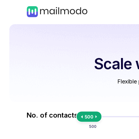
Scale 
Flexible
No. of contacts
500
500