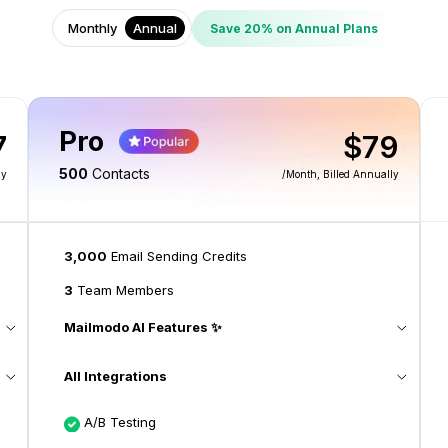
Monthly
Annual
Save 20% on Annual Plans
Pro
7
$79
500
Contacts
ly
/month
, Billed Annually
3,000
Email Sending Credits
3
Team Members
Mailmodo AI Features ✨
All Integrations
A/B Testing