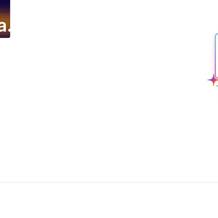
a.
ing email campaign.