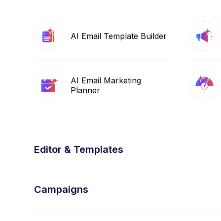
AI Email Template Builder
AI Email Marketing
Planner
Editor & Templates
Campaigns