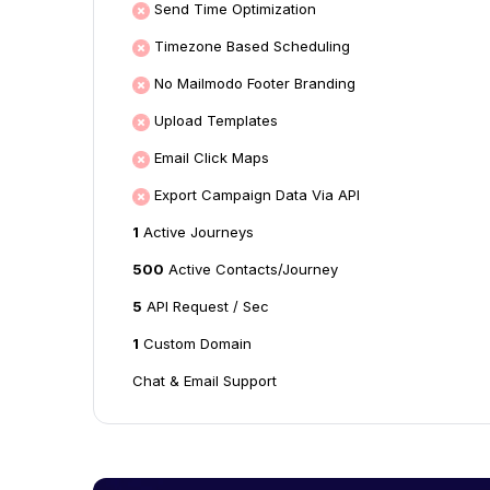
Send Time Optimization
Timezone Based Scheduling
No Mailmodo Footer Branding
Upload Templates
Email Click Maps
Export Campaign Data Via API
1
Active Journeys
500
Active Contacts/Journey
5
API Request / Sec
1
Custom Domain
Chat & Email Support