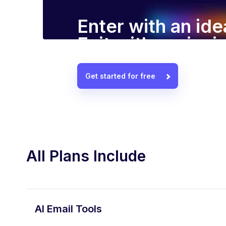
Enter with an ide
Exit with a winn
Get started for free
All Plans Include
AI Email Tools