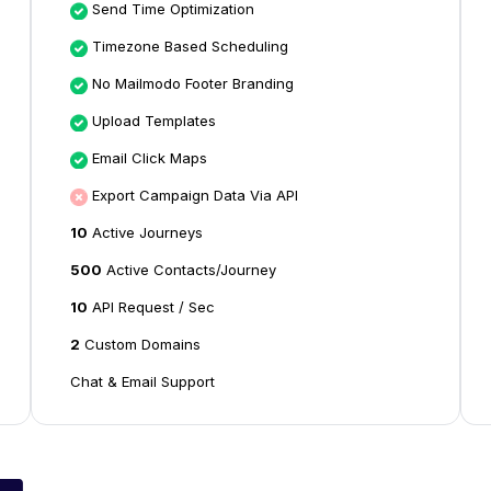
Send Time Optimization
Timezone Based Scheduling
No Mailmodo Footer Branding
Upload Templates
Email Click Maps
Export Campaign Data Via API
10
Active Journeys
500
Active Contacts/Journey
10
API Request / Sec
2
Custom Domains
Chat & Email Support