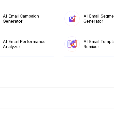
AI Email Campaign
AI Email Segme
Generator
Generator
AI Email Performance
AI Email Templ
Analyzer
Remixer