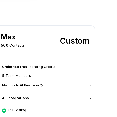
Max
Custom
500
Contacts
Unlimited
Email Sending Credits
5
Team Members
Mailmodo AI Features ✨
All Integrations
A/B Testing