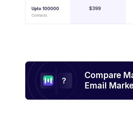
$399
Upto 100000
Contacts
Compare M
Email
Marke