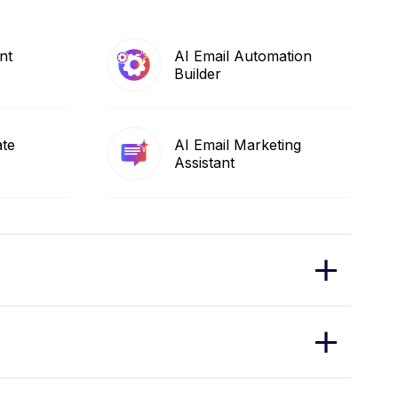
nt
AI Email Automation
Builder
ate
AI Email Marketing
Assistant