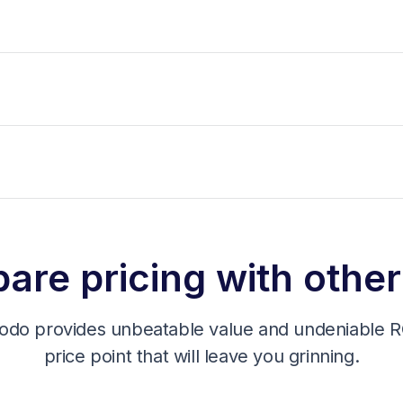
re pricing with other
odo provides unbeatable value and undeniable RO
price point that will leave you grinning.