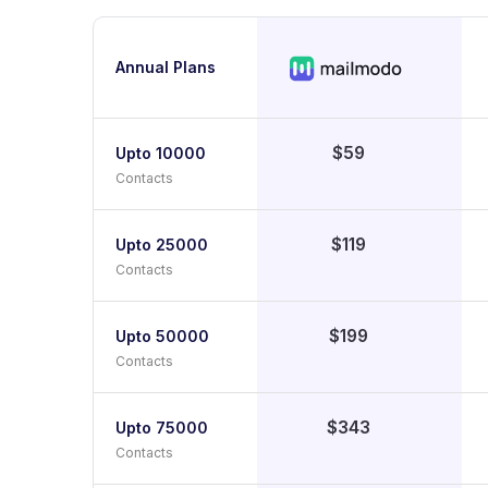
Annual Plans
$59
Upto 10000
Contacts
$119
Upto 25000
Contacts
$199
Upto 50000
Contacts
$343
Upto 75000
Contacts