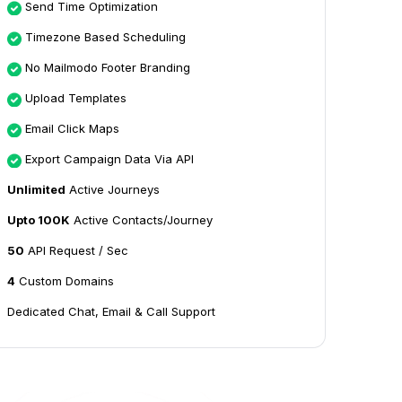
Send Time Optimization
Timezone Based Scheduling
No Mailmodo Footer Branding
Upload Templates
Email Click Maps
Export Campaign Data Via API
Unlimited
Active Journeys
Upto 100K
Active Contacts/Journey
50
API Request / Sec
4
Custom Domains
Dedicated Chat, Email & Call Support