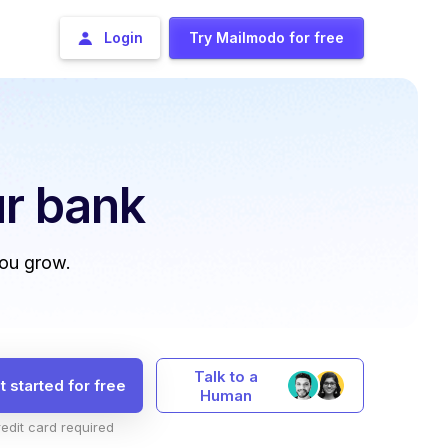
Login
Try Mailmodo for free
r bank
you grow.
Talk to a
t started for free
Human
edit card required