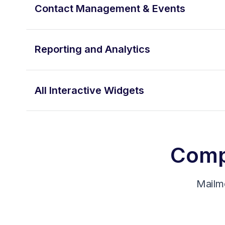
Contact Management & Events
Reporting and Analytics
All Interactive Widgets
Compa
Mailm