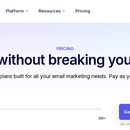
Platform
Resources
Pricing
PRICING
without
breaking you
 plans built for all your email marketing needs. Pay as 
Ge
3M+
No cr