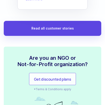
Read all customer stories
Are you an NGO or
Not-for-Profit organization?
Get discounted plans
*Terms & Conditions apply