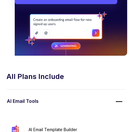
All Plans Include
AI Email Tools
AI Email Template Builder