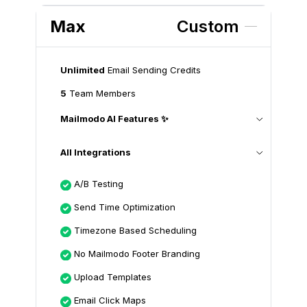
Max
Custom
Unlimited
Email Sending Credits
5
Team Members
Mailmodo AI Features ✨
All Integrations
A/B Testing
Send Time Optimization
Timezone Based Scheduling
No Mailmodo Footer Branding
Upload Templates
Email Click Maps