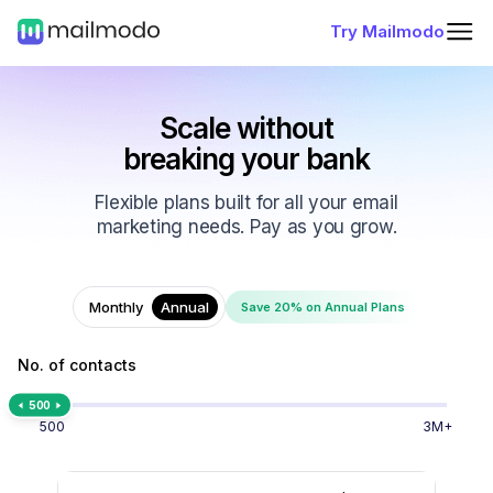
Try Mailmodo
Scale without
breaking your bank
Flexible plans built for all your email
marketing needs. Pay as you grow.
Monthly
Annual
Save 20% on Annual Plans
No. of contacts
500
500
3M+