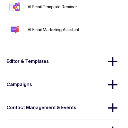
AI Email Template Remixer
AI Email Marketing Assistant
Editor & Templates
Campaigns
Contact Management & Events