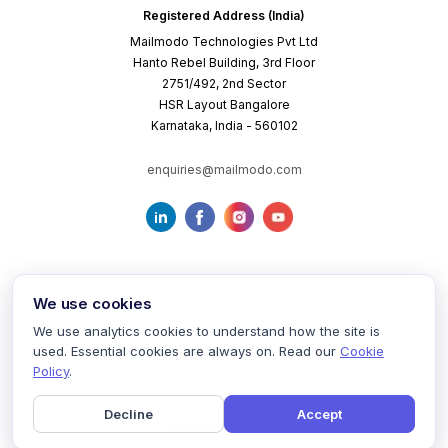
Registered Address (India)
Mailmodo Technologies Pvt Ltd
Hanto Rebel Building, 3rd Floor
2751/492, 2nd Sector
HSR Layout Bangalore
Karnataka, India - 560102
enquiries@mailmodo.com
We use cookies
We use analytics cookies to understand how the site is
used. Essential cookies are always on. Read our
Cookie
Terms of Service
Privacy Policy
Cookie Policy
Policy
.
Decline
Accept
©
2026
mailmodo