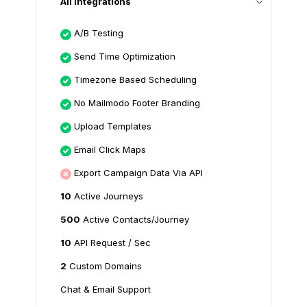
All Integrations
A/B Testing
Send Time Optimization
Timezone Based Scheduling
No Mailmodo Footer Branding
Upload Templates
Email Click Maps
Export Campaign Data Via API
10
Active Journeys
500
Active Contacts/Journey
10
API Request / Sec
2
Custom Domains
Chat & Email Support