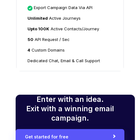
Export Campaign Data Via API
Unlimited
Active Journeys
Upto 100K
Active Contacts/Journey
50
API Request / Sec
4
Custom Domains
Dedicated Chat, Email & Call Support
Enter with an idea.
Exit with a winning email
campaign.
Get started for free