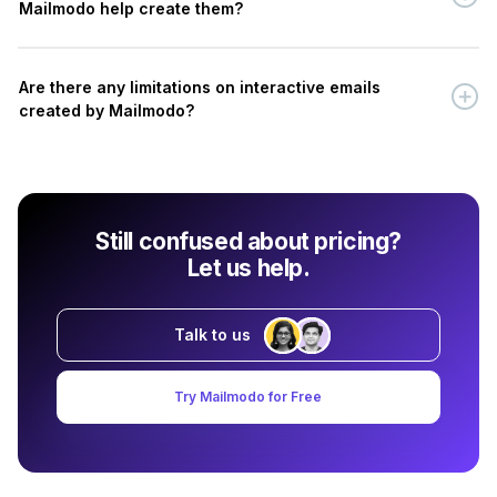
Mailmodo help create them?
Are there any limitations on interactive emails
created by Mailmodo?
Still confused about pricing?
Let us help.
Talk to us
Try Mailmodo for Free