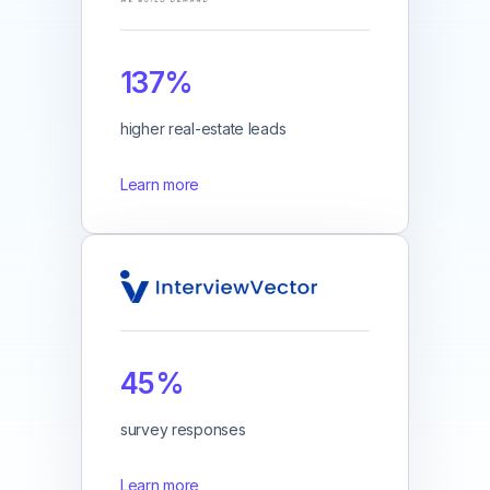
137%
higher real-estate leads
Learn more
45%
survey responses
Learn more