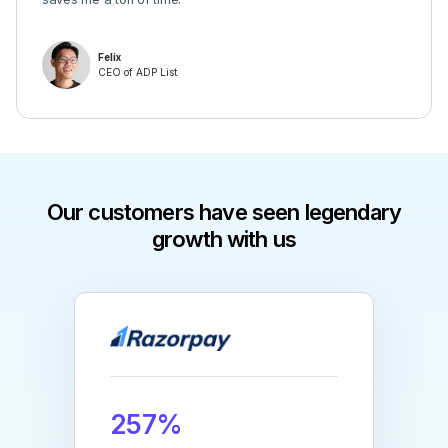
Felix
CEO of ADP List
Our customers have seen legendary
growth with us
257%