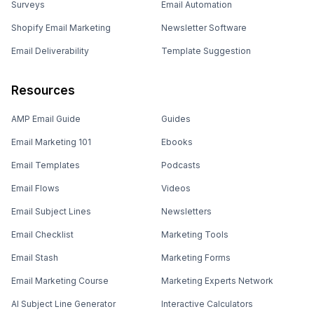
Surveys
Email Automation
Shopify Email Marketing
Newsletter Software
Email Deliverability
Template Suggestion
Resources
AMP Email Guide
Guides
Email Marketing 101
Ebooks
Email Templates
Podcasts
Email Flows
Videos
Email Subject Lines
Newsletters
Email Checklist
Marketing Tools
Email Stash
Marketing Forms
Email Marketing Course
Marketing Experts Network
AI Subject Line Generator
Interactive Calculators