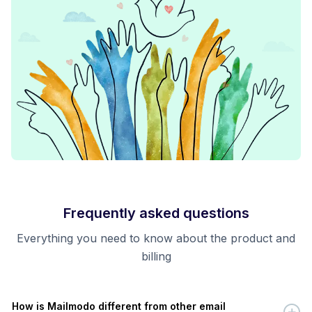
Frequently asked questions
Everything you need to know about the product and
billing
How is Mailmodo different from other email