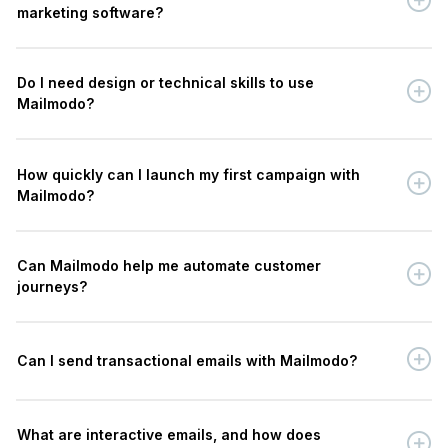
marketing software?
Do I need design or technical skills to use
Mailmodo?
How quickly can I launch my first campaign with
Mailmodo?
Can Mailmodo help me automate customer
journeys?
Can I send transactional emails with Mailmodo?
What are interactive emails, and how does