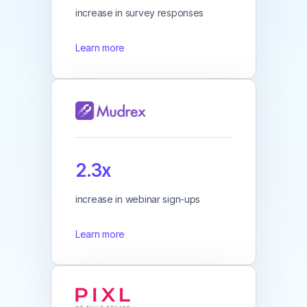
increase in survey responses
Learn more
2.3x
increase in webinar sign-ups
Learn more