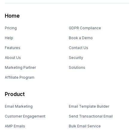
Home
Pricing
GDPR Compliance
Help
Book a Demo
Features
Contact Us
About Us
Security
Marketing Partner
Solutions
Affiliate Program
Product
Email Marketing
Email Template Builder
Customer Engagement
Send Transactional Email
AMP Emails
Bulk Email Service