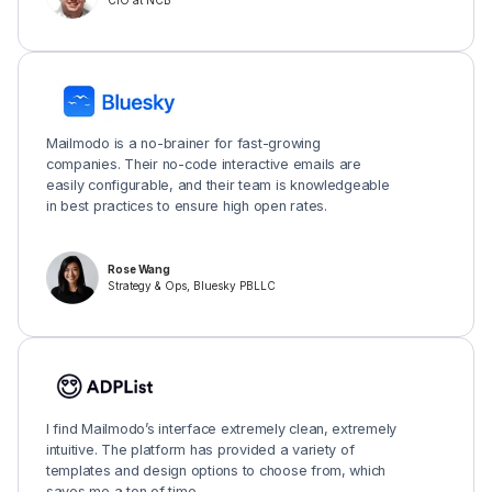
CIO at NCB
Mailmodo is a no-brainer for fast-growing
companies. Their no-code interactive emails are
easily configurable, and their team is knowledgeable
in best practices to ensure high open rates.
Rose Wang
Strategy & Ops, Bluesky PBLLC
I find Mailmodo’s interface extremely clean, extremely
intuitive. The platform has provided a variety of
templates and design options to choose from, which
saves me a ton of time.