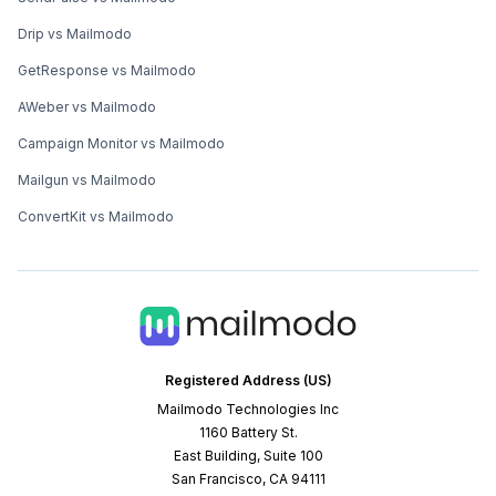
Drip vs Mailmodo
GetResponse vs Mailmodo
AWeber vs Mailmodo
Campaign Monitor vs Mailmodo
Mailgun vs Mailmodo
ConvertKit vs Mailmodo
Registered Address (US)
Mailmodo Technologies Inc
1160 Battery St.
East Building, Suite 100
San Francisco, CA 94111