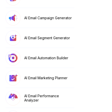
AI Email Campaign Generator
AI Email Segment Generator
AI Email Automation Builder
AI Email Marketing Planner
AI Email Performance
Analyzer