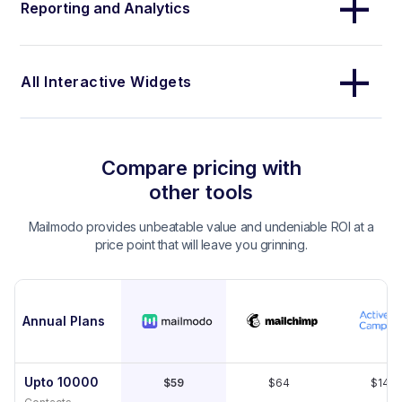
Reporting and Analytics
All Interactive Widgets
Compare pricing with
other tools
Mailmodo provides unbeatable value and undeniable ROI at a
price point that will leave you grinning.
Annual Plans
Upto 10000
$59
$64
$149