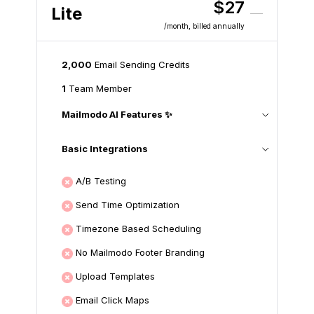
$27
Lite
/month
, billed annually
2,000
Email Sending Credits
1
Team Member
Mailmodo AI Features ✨
Basic Integrations
A/B Testing
Send Time Optimization
Timezone Based Scheduling
No Mailmodo Footer Branding
Upload Templates
Email Click Maps