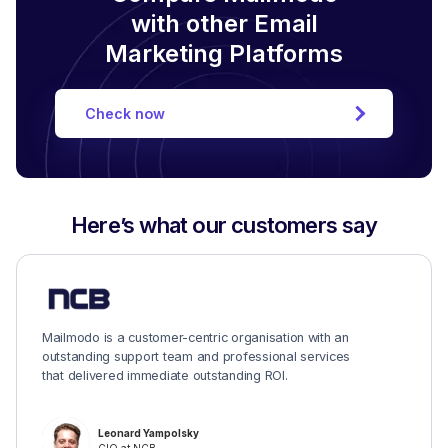
with other Email
Marketing Platforms
Check now
Here’s what our customers say
Mailmodo is a customer-centric organisation with an
outstanding support team and professional services
that delivered immediate outstanding ROI.
Leonard Yampolsky