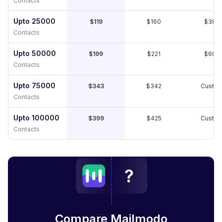
Contacts
Upto 25000
$119
$160
$389
Contacts
Upto 50000
$199
$221
$609
Contacts
Upto 75000
$343
$342
Custo
Contacts
Upto 100000
$399
$425
Custo
Contacts
Compare Mailmodo