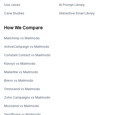
Use cases
AI Prompt Library
Case Studies
Interactive Email Library
How We Compare
Mailchimp vs Mailmodo
ActiveCampaign vs Mailmodo
Constant Contact vs Mailmodo
Klaviyo vs Mailmodo
Mailerlite vs Mailmodo
Brevo vs Mailmodo
Omnisend vs Mailmodo
Zoho Campaigns vs Mailmodo
Moosend vs Mailmodo
SendPulse vs Mailmodo