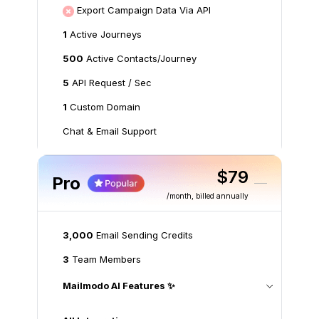
Export Campaign Data Via API
1
Active Journeys
500
Active Contacts/Journey
5
API Request / Sec
1
Custom Domain
Chat & Email Support
$79
Pro
/month
, billed annually
3,000
Email Sending Credits
3
Team Members
Mailmodo AI Features ✨