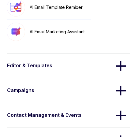
AI Email Template Remixer
AI Email Marketing Assistant
Editor & Templates
Campaigns
Contact Management & Events