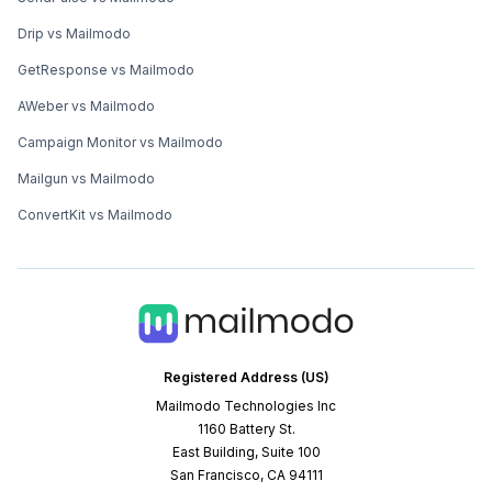
Drip vs Mailmodo
GetResponse vs Mailmodo
AWeber vs Mailmodo
Campaign Monitor vs Mailmodo
Mailgun vs Mailmodo
ConvertKit vs Mailmodo
Registered Address (US)
Mailmodo Technologies Inc
1160 Battery St.
East Building, Suite 100
San Francisco, CA 94111