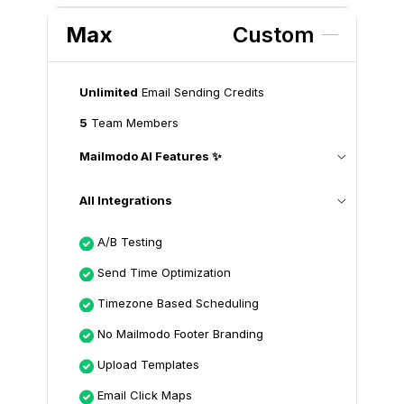
Max
Custom
Unlimited
Email Sending Credits
5
Team Members
Mailmodo AI Features ✨
All Integrations
A/B Testing
Send Time Optimization
Timezone Based Scheduling
No Mailmodo Footer Branding
Upload Templates
Email Click Maps