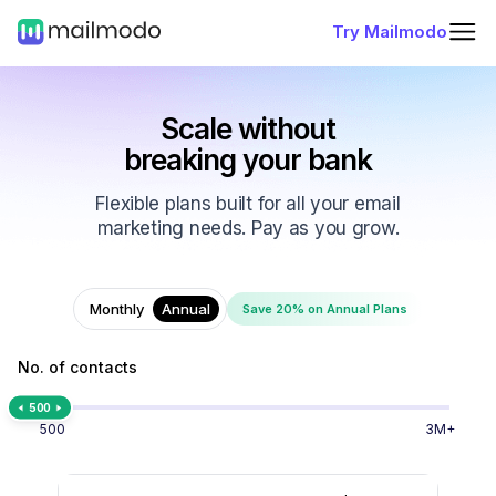
Try Mailmodo
Scale without
breaking your bank
Flexible plans built for all your email
marketing needs. Pay as you grow.
Monthly
Annual
Save 20% on Annual Plans
No. of contacts
500
500
3M+