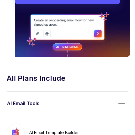
All Plans Include
AI Email Tools
AI Email Template Builder