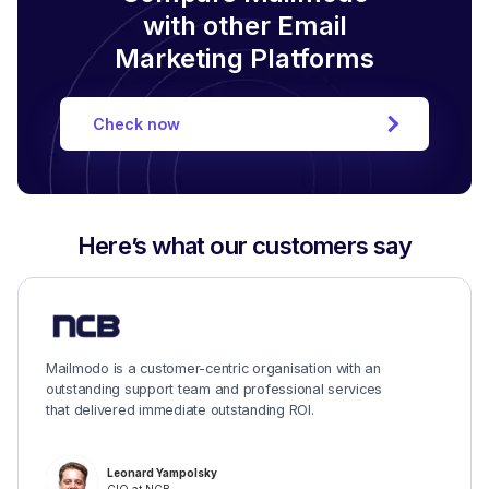
with other Email
Marketing Platforms
Check now
Here’s what our customers say
Mailmodo is a customer-centric organisation with an
outstanding support team and professional services
that delivered immediate outstanding ROI.
Leonard Yampolsky