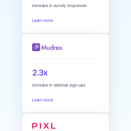
increase in survey responses
Learn more
2.3x
increase in webinar sign-ups
Learn more