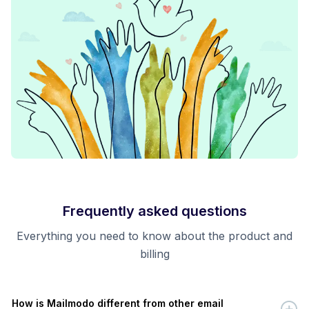
Frequently asked questions
Everything you need to know about the product and
billing
How is Mailmodo different from other email