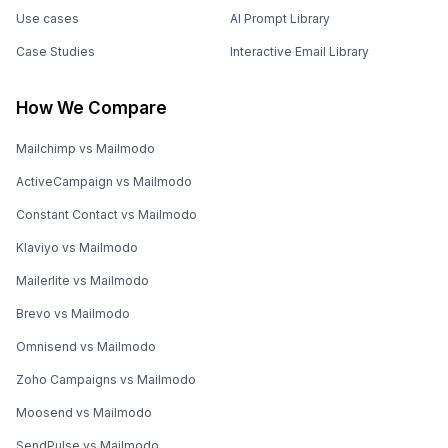
Use cases
AI Prompt Library
Case Studies
Interactive Email Library
How We Compare
Mailchimp vs Mailmodo
ActiveCampaign vs Mailmodo
Constant Contact vs Mailmodo
Klaviyo vs Mailmodo
Mailerlite vs Mailmodo
Brevo vs Mailmodo
Omnisend vs Mailmodo
Zoho Campaigns vs Mailmodo
Moosend vs Mailmodo
SendPulse vs Mailmodo