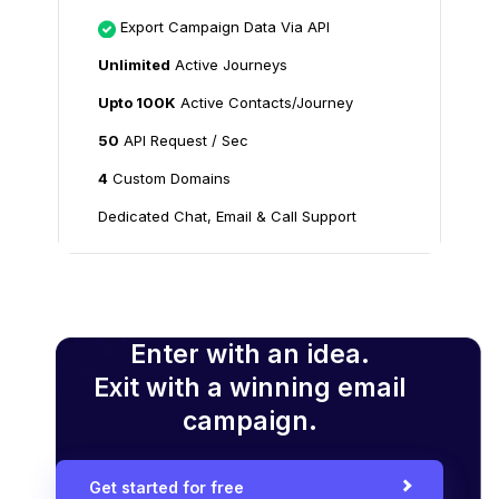
Export Campaign Data Via API
Unlimited
Active Journeys
Upto 100K
Active Contacts/Journey
50
API Request / Sec
4
Custom Domains
Dedicated Chat, Email & Call Support
Enter with an idea.
Exit with a winning email
campaign.
Get started for free