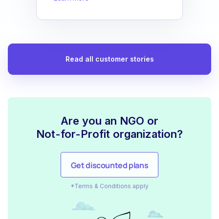
Read all customer stories
Are you an NGO or
Not-for-Profit organization?
Get discounted plans
*Terms & Conditions apply