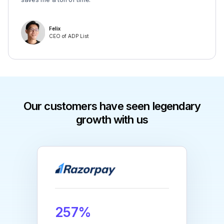
Felix
CEO of ADP List
Our customers have seen legendary
growth with us
257%