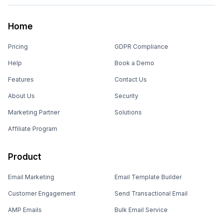
Home
Pricing
GDPR Compliance
Help
Book a Demo
Features
Contact Us
About Us
Security
Marketing Partner
Solutions
Affiliate Program
Product
Email Marketing
Email Template Builder
Customer Engagement
Send Transactional Email
AMP Emails
Bulk Email Service