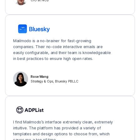
CIO at NCB
Mailmodo is a no-brainer for fast-growing
companies. Their no-code interactive emails are
easily configurable, and their team is knowledgeable
in best practices to ensure high open rates.
Rose Wang
Strategy & Ops, Bluesky PBLLC
I find Mailmodo’s interface extremely clean, extremely
intuitive. The platform has provided a variety of
templates and design options to choose from, which
saves me a ton of time.