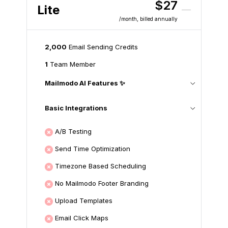
$27
Lite
/month
, billed annually
2,000
Email Sending Credits
1
Team Member
Mailmodo AI Features ✨
Basic Integrations
A/B Testing
Send Time Optimization
Timezone Based Scheduling
No Mailmodo Footer Branding
Upload Templates
Email Click Maps