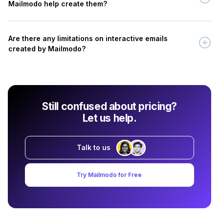
Mailmodo help create them?
Are there any limitations on interactive emails
created by Mailmodo?
Still confused about pricing?
Let us help.
Talk to us
Try Mailmodo for Free