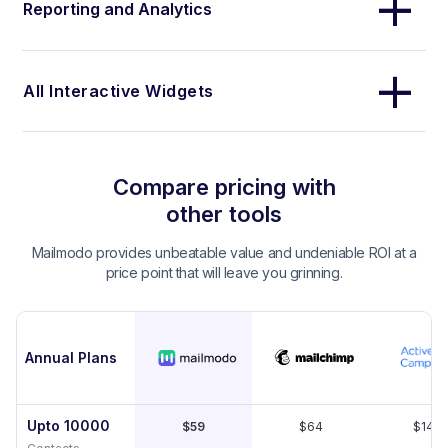
Reporting and Analytics
All Interactive Widgets
Compare pricing with
other tools
Mailmodo provides unbeatable value and undeniable ROI at a
price point that will leave you grinning.
Annual Plans
Upto 10000
$59
$64
$149