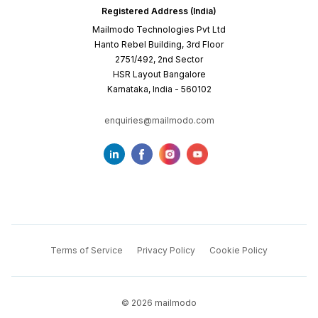
Registered Address (India)
Mailmodo Technologies Pvt Ltd
Hanto Rebel Building, 3rd Floor
2751/492, 2nd Sector
HSR Layout Bangalore
Karnataka, India - 560102
enquiries@mailmodo.com
Terms of Service
Privacy Policy
Cookie Policy
©
2026
mailmodo