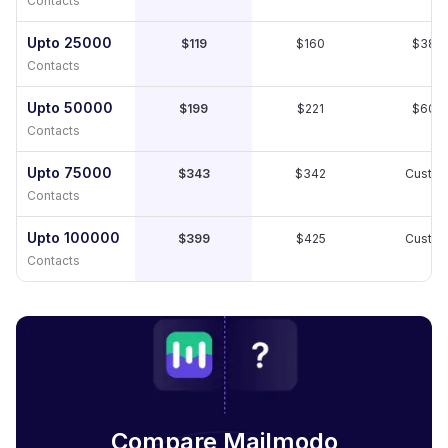
Contacts
Upto 25000
$119
$160
$389
Contacts
Upto 50000
$199
$221
$609
Contacts
Upto 75000
$343
$342
Custo
Contacts
Upto 100000
$399
$425
Custo
Contacts
Compare Mailmodo