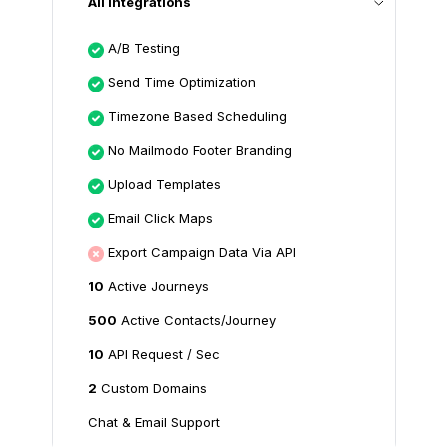
All Integrations
A/B Testing
Send Time Optimization
Timezone Based Scheduling
No Mailmodo Footer Branding
Upload Templates
Email Click Maps
Export Campaign Data Via API
10
Active Journeys
500
Active Contacts/Journey
10
API Request / Sec
2
Custom Domains
Chat & Email Support