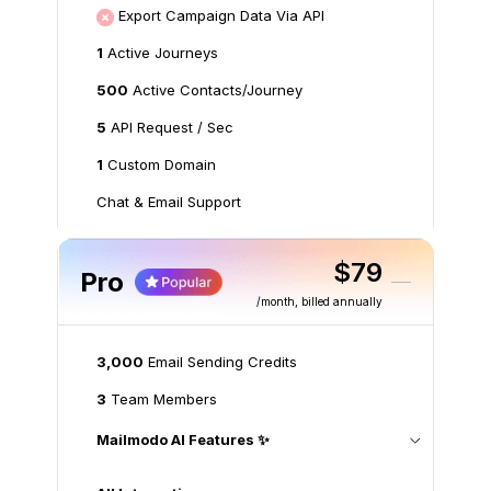
Export Campaign Data Via API
1
Active Journeys
500
Active Contacts/Journey
5
API Request / Sec
1
Custom Domain
Chat & Email Support
$79
Pro
/month
, billed annually
3,000
Email Sending Credits
3
Team Members
Mailmodo AI Features ✨