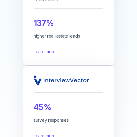
137%
higher real-estate leads
Learn more
45%
survey responses
Learn more