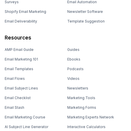
Surveys
Email Automation
Shopify Email Marketing
Newsletter Software
Email Deliverability
Template Suggestion
Resources
AMP Email Guide
Guides
Email Marketing 101
Ebooks
Email Templates
Podcasts
Email Flows
Videos
Email Subject Lines
Newsletters
Email Checklist
Marketing Tools
Email Stash
Marketing Forms
Email Marketing Course
Marketing Experts Network
AI Subject Line Generator
Interactive Calculators