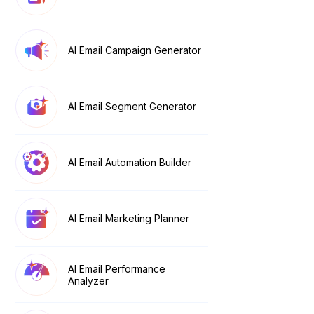
AI Email Campaign Generator
AI Email Segment Generator
AI Email Automation Builder
AI Email Marketing Planner
AI Email Performance
Analyzer