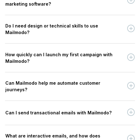
marketing software?
Do I need design or technical skills to use
Mailmodo?
How quickly can I launch my first campaign with
Mailmodo?
Can Mailmodo help me automate customer
journeys?
Can I send transactional emails with Mailmodo?
What are interactive emails, and how does