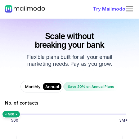
Try Mailmodo
Scale without
breaking your bank
Flexible plans built for all your email
marketing needs. Pay as you grow.
Monthly
Annual
Save 20% on Annual Plans
No. of contacts
500
500
3M+