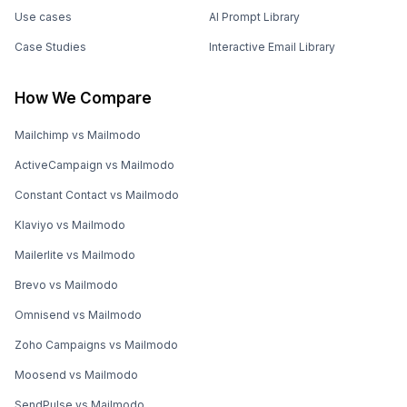
Use cases
AI Prompt Library
Case Studies
Interactive Email Library
How We Compare
Mailchimp vs Mailmodo
ActiveCampaign vs Mailmodo
Constant Contact vs Mailmodo
Klaviyo vs Mailmodo
Mailerlite vs Mailmodo
Brevo vs Mailmodo
Omnisend vs Mailmodo
Zoho Campaigns vs Mailmodo
Moosend vs Mailmodo
SendPulse vs Mailmodo