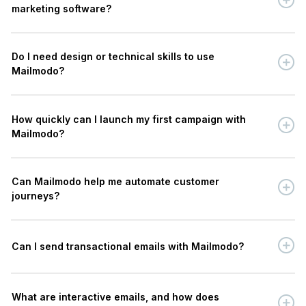
marketing software?
Do I need design or technical skills to use
Mailmodo?
How quickly can I launch my first campaign with
Mailmodo?
Can Mailmodo help me automate customer
journeys?
Can I send transactional emails with Mailmodo?
What are interactive emails, and how does