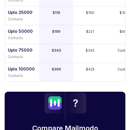
Contacts
Upto 25000
$119
$160
$389
Contacts
Upto 50000
$199
$221
$609
Contacts
Upto 75000
$343
$342
Custo
Contacts
Upto 100000
$399
$425
Custo
Contacts
Compare Mailmodo