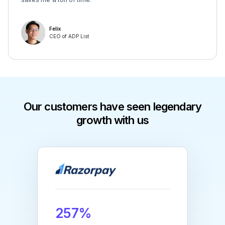
Felix
CEO of ADP List
Our customers have seen legendary
growth with us
257%