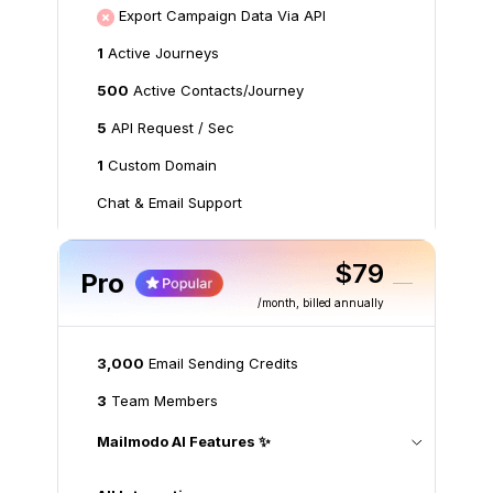
Export Campaign Data Via API
1
Active Journeys
500
Active Contacts/Journey
5
API Request / Sec
1
Custom Domain
Chat & Email Support
$79
Pro
/month
, billed annually
3,000
Email Sending Credits
3
Team Members
Mailmodo AI Features ✨