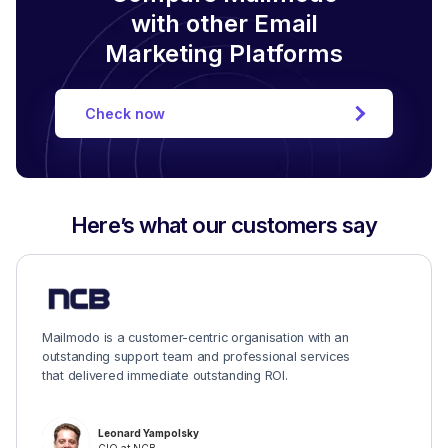
with other Email
Marketing Platforms
Check now
Here’s what our customers say
Mailmodo is a customer-centric organisation with an
outstanding support team and professional services
that delivered immediate outstanding ROI.
Leonard Yampolsky