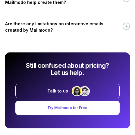
Mailmodo help create them?
Are there any limitations on interactive emails
created by Mailmodo?
Still confused about pricing?
Let us help.
Talk to us
Try Mailmodo for Free