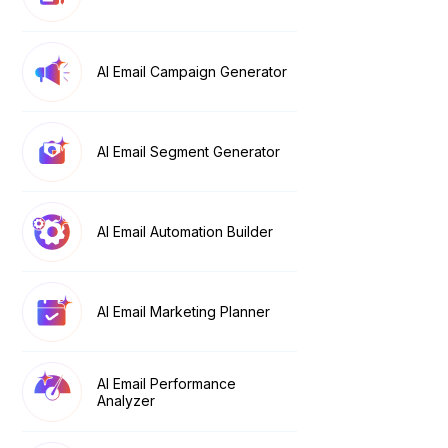
AI Email Campaign Generator
AI Email Segment Generator
AI Email Automation Builder
AI Email Marketing Planner
AI Email Performance
Analyzer