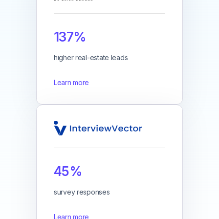
137%
higher real-estate leads
Learn more
45%
survey responses
Learn more