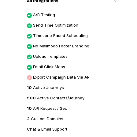
All Integrations
A/B Testing
Send Time Optimization
Timezone Based Scheduling
No Mailmodo Footer Branding
Upload Templates
Email Click Maps
Export Campaign Data Via API
10
Active Journeys
500
Active Contacts/Journey
10
API Request / Sec
2
Custom Domains
Chat & Email Support