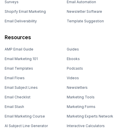
Surveys
Email Automation
Shopify Email Marketing
Newsletter Software
Email Deliverability
Template Suggestion
Resources
AMP Email Guide
Guides
Email Marketing 101
Ebooks
Email Templates
Podcasts
Email Flows
Videos
Email Subject Lines
Newsletters
Email Checklist
Marketing Tools
Email Stash
Marketing Forms
Email Marketing Course
Marketing Experts Network
AI Subject Line Generator
Interactive Calculators