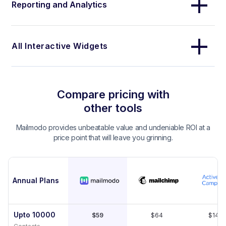
Reporting and Analytics
All Interactive Widgets
Compare pricing with
other tools
Mailmodo provides unbeatable value and undeniable ROI at a
price point that will leave you grinning.
Annual Plans
Upto 10000
$59
$64
$149