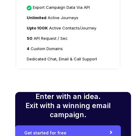
Export Campaign Data Via API
Unlimited
Active Journeys
Upto 100K
Active Contacts/Journey
50
API Request / Sec
4
Custom Domains
Dedicated Chat, Email & Call Support
Enter with an idea.
Exit with a winning email
campaign.
Get started for free