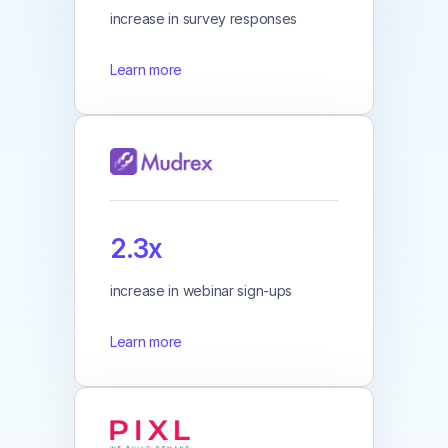
increase in survey responses
Learn more
2.3x
increase in webinar sign-ups
Learn more