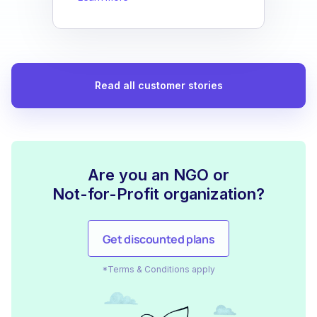
Read all customer stories
Are you an NGO or
Not-for-Profit organization?
Get discounted plans
*Terms & Conditions apply