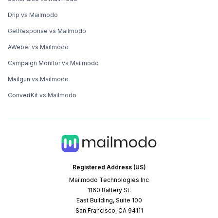
Drip vs Mailmodo
GetResponse vs Mailmodo
AWeber vs Mailmodo
Campaign Monitor vs Mailmodo
Mailgun vs Mailmodo
ConvertKit vs Mailmodo
Registered Address (US)
Mailmodo Technologies Inc
1160 Battery St.
East Building, Suite 100
San Francisco, CA 94111