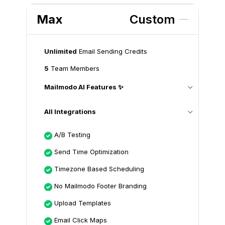
Max
Custom
Unlimited
Email Sending Credits
5
Team Members
Mailmodo AI Features ✨
All Integrations
A/B Testing
Send Time Optimization
Timezone Based Scheduling
No Mailmodo Footer Branding
Upload Templates
Email Click Maps