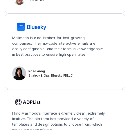
CIO at NCB
Mailmodo is a no-brainer for fast-growing
companies. Their no-code interactive emails are
easily configurable, and their team is knowledgeable
in best practices to ensure high open rates.
Rose Wang
Strategy & Ops, Bluesky PBLLC
I find Mailmodo’s interface extremely clean, extremely
intuitive. The platform has provided a variety of
templates and design options to choose from, which
saves me a ton of time.