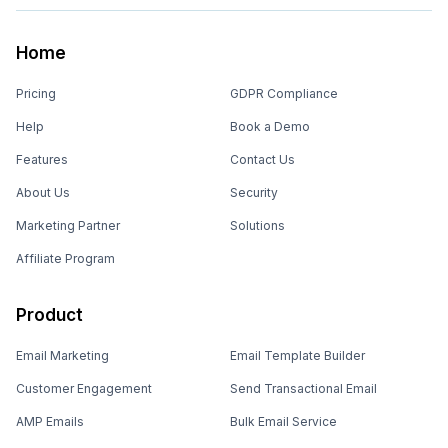
Home
Pricing
GDPR Compliance
Help
Book a Demo
Features
Contact Us
About Us
Security
Marketing Partner
Solutions
Affiliate Program
Product
Email Marketing
Email Template Builder
Customer Engagement
Send Transactional Email
AMP Emails
Bulk Email Service