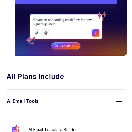
All Plans Include
AI Email Tools
AI Email Template Builder