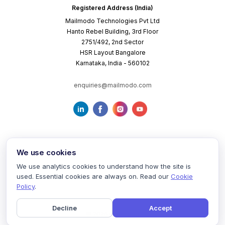
Registered Address (India)
Mailmodo Technologies Pvt Ltd
Hanto Rebel Building, 3rd Floor
2751/492, 2nd Sector
HSR Layout Bangalore
Karnataka, India - 560102
enquiries@mailmodo.com
We use cookies
We use analytics cookies to understand how the site is
used. Essential cookies are always on. Read our
Cookie
Terms of Service
Privacy Policy
Cookie Policy
Policy
.
Decline
Accept
©
2026
mailmodo