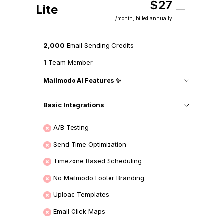
$27
Lite
/month
, billed annually
2,000
Email Sending Credits
1
Team Member
Mailmodo AI Features ✨
Basic Integrations
A/B Testing
Send Time Optimization
Timezone Based Scheduling
No Mailmodo Footer Branding
Upload Templates
Email Click Maps