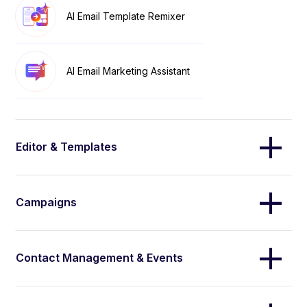
AI Email Template Remixer
AI Email Marketing Assistant
Editor & Templates
Campaigns
Contact Management & Events