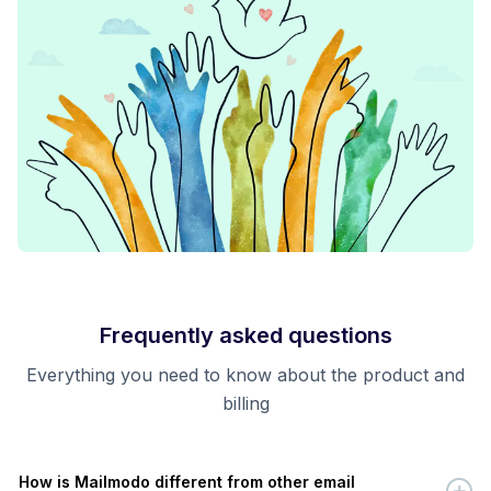
Frequently asked questions
Everything you need to know about the product and
billing
How is Mailmodo different from other email