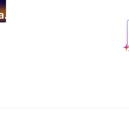
a.
ing email campaign.