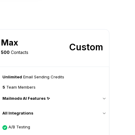
Max
Custom
500
Contacts
Unlimited
Email Sending Credits
5
Team Members
Mailmodo AI Features ✨
All Integrations
A/B Testing