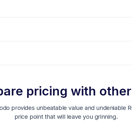
re pricing with other
odo provides unbeatable value and undeniable RO
price point that will leave you grinning.