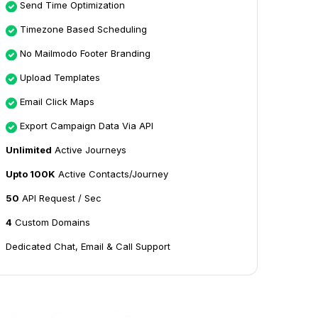
Send Time Optimization
Timezone Based Scheduling
No Mailmodo Footer Branding
Upload Templates
Email Click Maps
Export Campaign Data Via API
Unlimited
Active Journeys
Upto 100K
Active Contacts/Journey
50
API Request / Sec
4
Custom Domains
Dedicated Chat, Email & Call Support