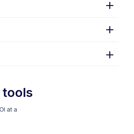
 tools
I at a