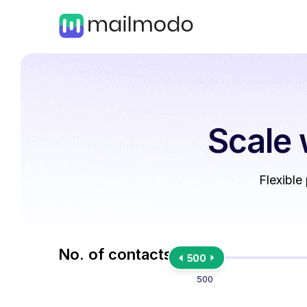
Scale 
Flexible
No. of contacts
500
500