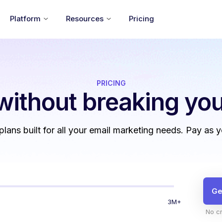
Platform
Resources
Pricing
PRICING
without
breaking you
 plans built for all your email marketing needs. Pay as 
Ge
3M+
No cr