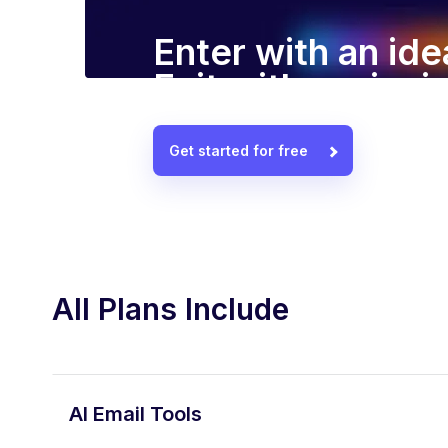
Enter with an ide
Exit with a winn
Get started for free
All Plans Include
AI Email Tools