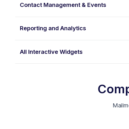
Contact Management & Events
Reporting and Analytics
All Interactive Widgets
Compa
Mailm