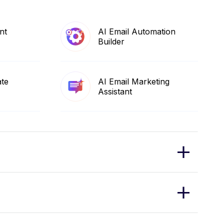
nt
AI Email Automation
Builder
ate
AI Email Marketing
Assistant