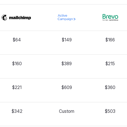
$64
$149
$166
$160
$389
$215
$221
$609
$360
$342
Custom
$503