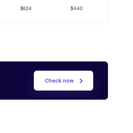
$624
$440
Check now