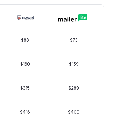
$88
$73
$160
$159
$315
$289
$416
$400