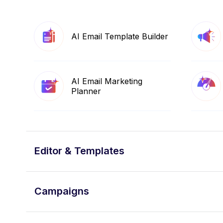
AI Email Template Builder
AI Email Marketing
Planner
Editor & Templates
Campaigns