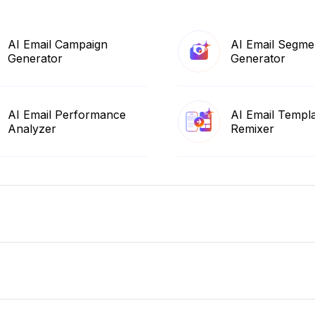
AI Email Campaign
AI Email Segme
Generator
Generator
AI Email Performance
AI Email Templ
Analyzer
Remixer