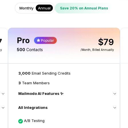
Monthly
Annual
Save 20% on Annual Plans
Pro
7
$79
500
Contacts
ly
/month
, Billed Annually
3,000
Email Sending Credits
3
Team Members
Mailmodo AI Features ✨
All Integrations
A/B Testing