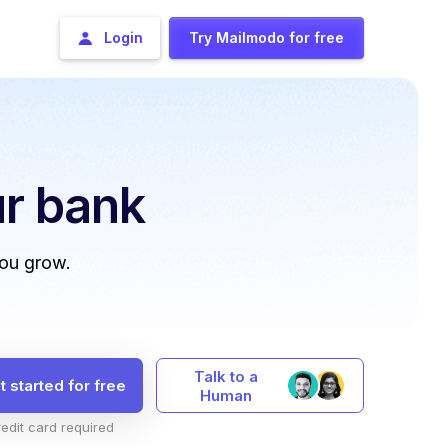
Login
Try Mailmodo for free
r bank
you grow.
Talk to a
t started for free
Human
edit card required