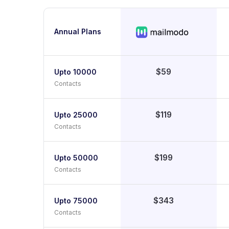
Annual Plans
$59
Upto 10000
Contacts
$119
Upto 25000
Contacts
$199
Upto 50000
Contacts
$343
Upto 75000
Contacts