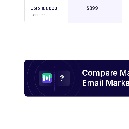
$399
Upto 100000
Contacts
Compare M
Email
Marke