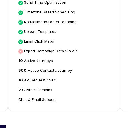
Send Time Optimization
Timezone Based Scheduling
No Mailmodo Footer Branding
Upload Templates
Email Click Maps
Export Campaign Data Via API
10
Active Journeys
500
Active Contacts/Journey
10
API Request / Sec
2
Custom Domains
Chat & Email Support