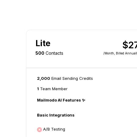
Lite
$2
500
Contacts
/month
, Billed Annual
2,000
Email Sending Credits
1
Team Member
Mailmodo AI Features ✨
Basic Integrations
A/B Testing