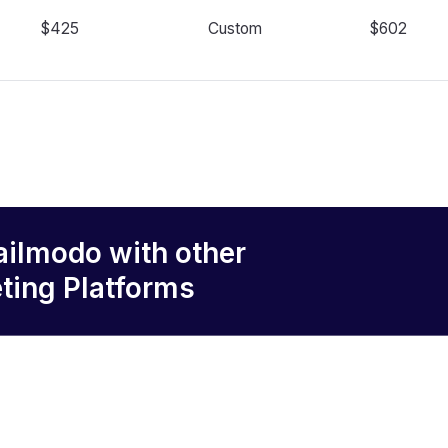
$425
Custom
$602
ailmodo
with other
ting Platforms