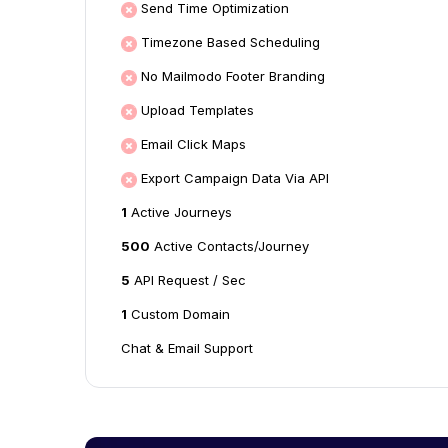
Send Time Optimization
Timezone Based Scheduling
No Mailmodo Footer Branding
Upload Templates
Email Click Maps
Export Campaign Data Via API
1
Active Journeys
500
Active Contacts/Journey
5
API Request / Sec
1
Custom Domain
Chat & Email Support