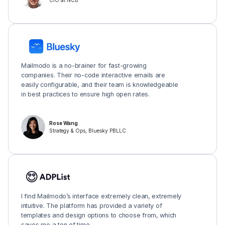
CIO at NCB
Mailmodo is a no-brainer for fast-growing
companies. Their no-code interactive emails are
easily configurable, and their team is knowledgeable
in best practices to ensure high open rates.
Rose Wang
Strategy & Ops, Bluesky PBLLC
I find Mailmodo’s interface extremely clean, extremely
intuitive. The platform has provided a variety of
templates and design options to choose from, which
saves me a ton of time.