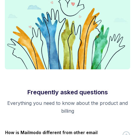
Frequently asked questions
Everything you need to know about the product and
billing
How is Mailmodo different from other email