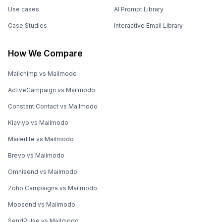
Use cases
AI Prompt Library
Case Studies
Interactive Email Library
How We Compare
Mailchimp vs Mailmodo
ActiveCampaign vs Mailmodo
Constant Contact vs Mailmodo
Klaviyo vs Mailmodo
Mailerlite vs Mailmodo
Brevo vs Mailmodo
Omnisend vs Mailmodo
Zoho Campaigns vs Mailmodo
Moosend vs Mailmodo
SendPulse vs Mailmodo