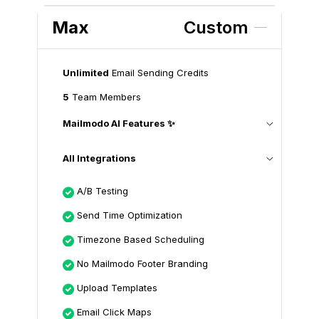
Max
Custom
Unlimited
Email Sending Credits
5
Team Members
Mailmodo AI Features ✨
All Integrations
A/B Testing
Send Time Optimization
Timezone Based Scheduling
No Mailmodo Footer Branding
Upload Templates
Email Click Maps