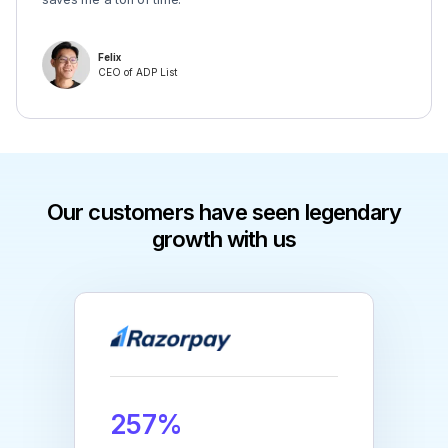
Felix
CEO of ADP List
Our customers have seen legendary
growth with us
257%