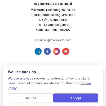
Registered Address (India)
Mailmodo Technologies Pvt Ltd
Hanto Rebel Building, 3rd Floor
2751/492, 2nd Sector
HSR Layout Bangalore
Karnataka, India - 560102
enquiries@mailmodo.com
We use cookies
We use analytics cookies to understand how the site is
used. Essential cookies are always on. Read our
Cookie
Terms of Service
Privacy Policy
Cookie Policy
Policy
.
Decline
Accept
©
2026
mailmodo