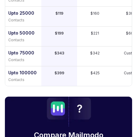
Contacts
Upto 25000
$119
$160
$389
Contacts
Upto 50000
$199
$221
$609
Contacts
Upto 75000
$343
$342
Custo
Contacts
Upto 100000
$399
$425
Custo
Contacts
Compare Mailmodo