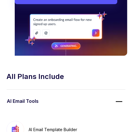
All Plans Include
AI Email Tools
AI Email Template Builder