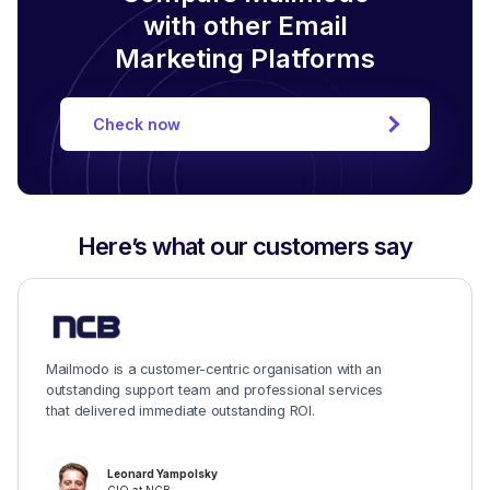
with other Email
Marketing Platforms
Check now
Here’s what our customers say
Mailmodo is a customer-centric organisation with an
outstanding support team and professional services
that delivered immediate outstanding ROI.
Leonard Yampolsky