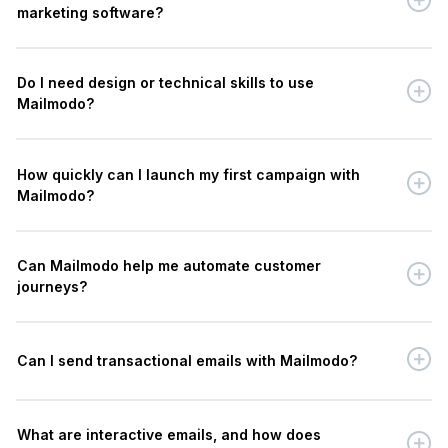
marketing software?
Do I need design or technical skills to use
Mailmodo?
How quickly can I launch my first campaign with
Mailmodo?
Can Mailmodo help me automate customer
journeys?
Can I send transactional emails with Mailmodo?
What are interactive emails, and how does