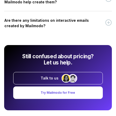
Mailmodo help create them?
Are there any limitations on interactive emails
created by Mailmodo?
Still confused about pricing?
Let us help.
Talk to us
Try Mailmodo for Free