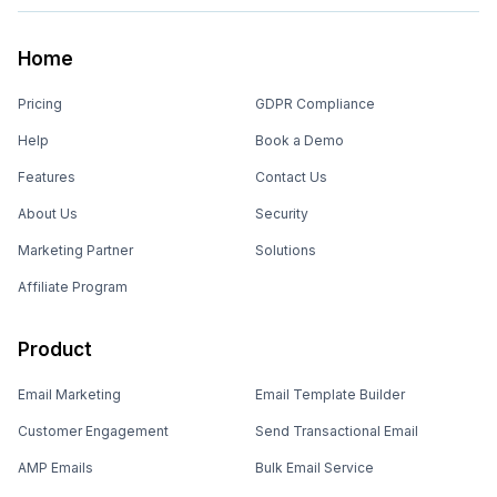
Home
Pricing
GDPR Compliance
Help
Book a Demo
Features
Contact Us
About Us
Security
Marketing Partner
Solutions
Affiliate Program
Product
Email Marketing
Email Template Builder
Customer Engagement
Send Transactional Email
AMP Emails
Bulk Email Service