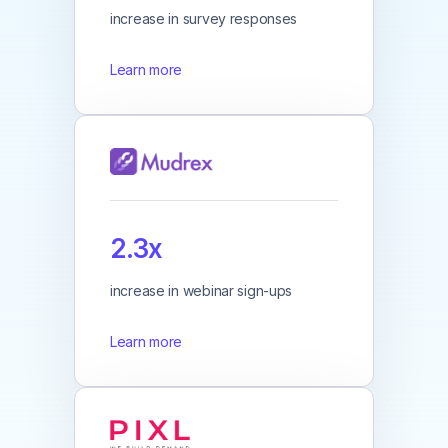
increase in survey responses
Learn more
2.3x
increase in webinar sign-ups
Learn more