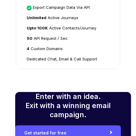
Export Campaign Data Via API
Unlimited
Active Journeys
Upto 100K
Active Contacts/Journey
50
API Request / Sec
4
Custom Domains
Dedicated Chat, Email & Call Support
Enter with an idea.
Exit with a winning email
campaign.
Get started for free