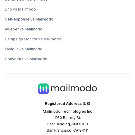
Drip vs Mailmodo
GetResponse vs Mailmodo
AWeber vs Mailmodo
Campaign Monitor vs Mailmodo
Mailgun vs Mailmodo
ConvertKit vs Mailmodo
Registered Address (US)
Mailmodo Technologies Inc
1160 Battery St.
East Building, Suite 100
San Francisco, CA 94111