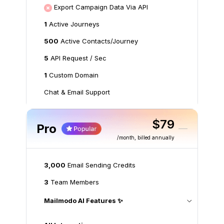
Export Campaign Data Via API
1
Active Journeys
500
Active Contacts/Journey
5
API Request / Sec
1
Custom Domain
Chat & Email Support
$79
Pro
/month
, billed annually
3,000
Email Sending Credits
3
Team Members
Mailmodo AI Features ✨