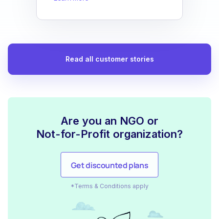
Read all customer stories
Are you an NGO or
Not-for-Profit organization?
Get discounted plans
*Terms & Conditions apply