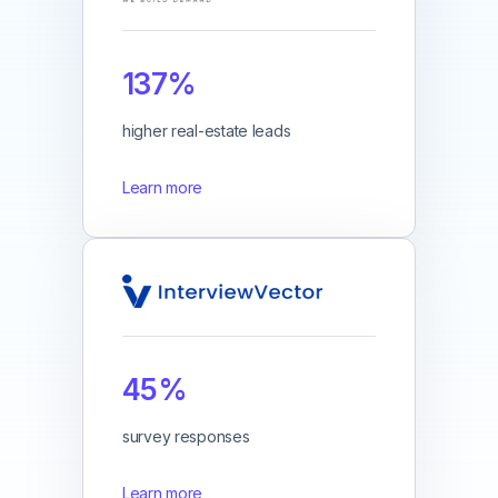
137%
higher real-estate leads
Learn more
45%
survey responses
Learn more