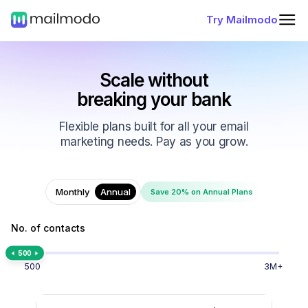
Try Mailmodo
Scale without
breaking your bank
Flexible plans built for all your email
marketing needs. Pay as you grow.
Monthly
Annual
Save 20% on Annual Plans
No. of contacts
500
500
3M+