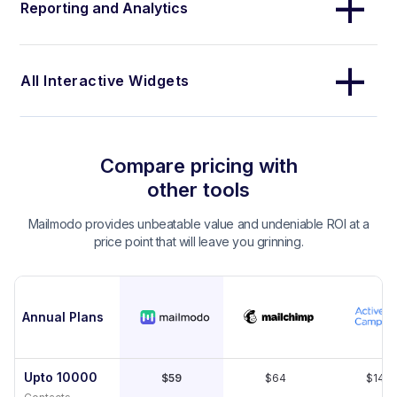
Reporting and Analytics
All Interactive Widgets
Compare pricing with
other tools
Mailmodo provides unbeatable value and undeniable ROI at a
price point that will leave you grinning.
Annual Plans
Upto 10000
$59
$64
$149