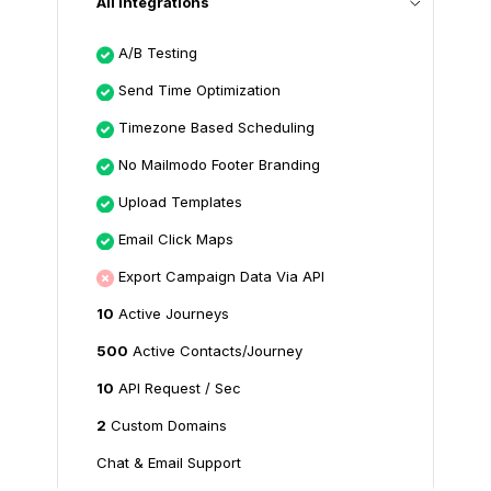
All Integrations
A/B Testing
Send Time Optimization
Timezone Based Scheduling
No Mailmodo Footer Branding
Upload Templates
Email Click Maps
Export Campaign Data Via API
10
Active Journeys
500
Active Contacts/Journey
10
API Request / Sec
2
Custom Domains
Chat & Email Support