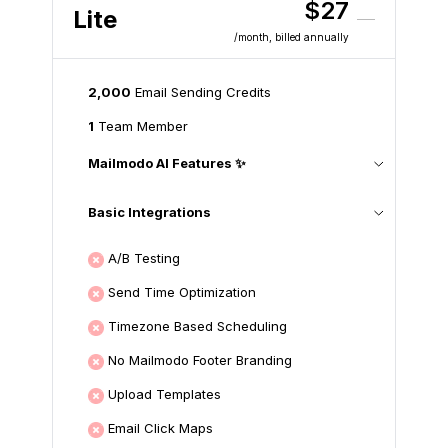
$27
Lite
/month
, billed annually
2,000
Email Sending Credits
1
Team Member
Mailmodo AI Features ✨
Basic Integrations
A/B Testing
Send Time Optimization
Timezone Based Scheduling
No Mailmodo Footer Branding
Upload Templates
Email Click Maps