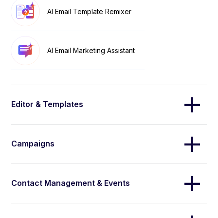
AI Email Template Remixer
AI Email Marketing Assistant
Editor & Templates
Campaigns
Contact Management & Events