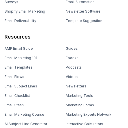
Surveys
Email Automation
Shopify Email Marketing
Newsletter Software
Email Deliverability
Template Suggestion
Resources
AMP Email Guide
Guides
Email Marketing 101
Ebooks
Email Templates
Podcasts
Email Flows
Videos
Email Subject Lines
Newsletters
Email Checklist
Marketing Tools
Email Stash
Marketing Forms
Email Marketing Course
Marketing Experts Network
AI Subject Line Generator
Interactive Calculators