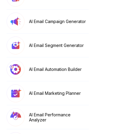
AI Email Campaign Generator
AI Email Segment Generator
AI Email Automation Builder
AI Email Marketing Planner
AI Email Performance
Analyzer