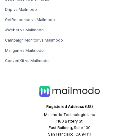
Drip vs Mailmodo
GetResponse vs Mailmodo
AWeber vs Mailmodo
Campaign Monitor vs Mailmodo
Mailgun vs Mailmodo
ConvertKit vs Mailmodo
Registered Address (US)
Mailmodo Technologies Inc
1160 Battery St.
East Building, Suite 100
San Francisco, CA 94111