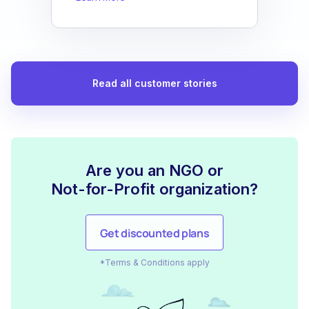
Read all customer stories
Are you an NGO or
Not-for-Profit organization?
Get discounted plans
*Terms & Conditions apply