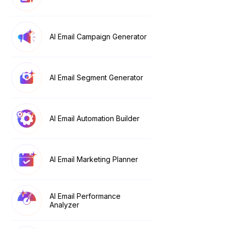
AI Email Campaign Generator
AI Email Segment Generator
AI Email Automation Builder
AI Email Marketing Planner
AI Email Performance
Analyzer