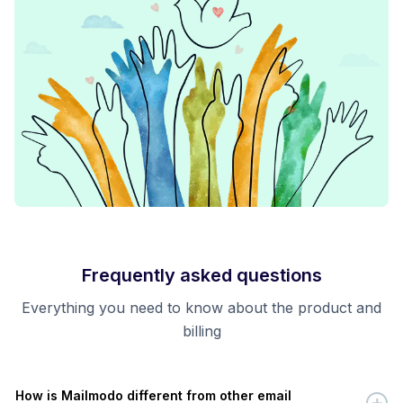
Frequently asked questions
Everything you need to know about the product and
billing
How is Mailmodo different from other email