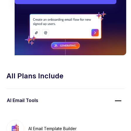
All Plans Include
AI Email Tools
AI Email Template Builder