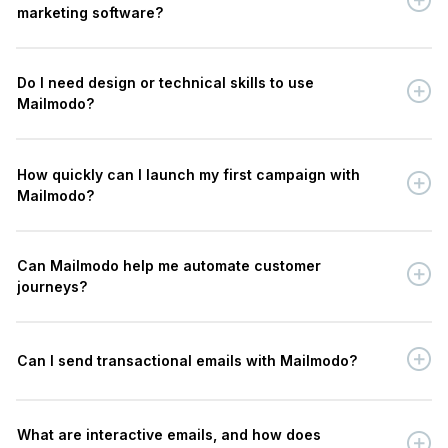
marketing software?
Do I need design or technical skills to use
Mailmodo?
How quickly can I launch my first campaign with
Mailmodo?
Can Mailmodo help me automate customer
journeys?
Can I send transactional emails with Mailmodo?
What are interactive emails, and how does