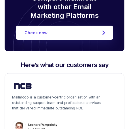
with other Email
Marketing Platforms
Check now
Here’s what our customers say
Mailmodo is a customer-centric organisation with an
outstanding support team and professional services
that delivered immediate outstanding ROI.
Leonard Yampolsky