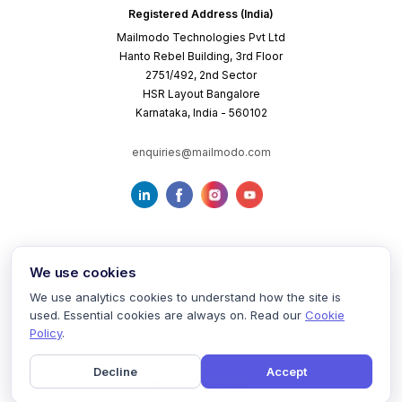
Registered Address (India)
Mailmodo Technologies Pvt Ltd
Hanto Rebel Building, 3rd Floor
2751/492, 2nd Sector
HSR Layout Bangalore
Karnataka, India - 560102
enquiries@mailmodo.com
We use cookies
We use analytics cookies to understand how the site is
used. Essential cookies are always on. Read our
Cookie
Terms of Service
Privacy Policy
Cookie Policy
Policy
.
Decline
Accept
©
2026
mailmodo