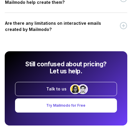
Mailmodo help create them?
Are there any limitations on interactive emails
created by Mailmodo?
Still confused about pricing?
Let us help.
Talk to us
Try Mailmodo for Free