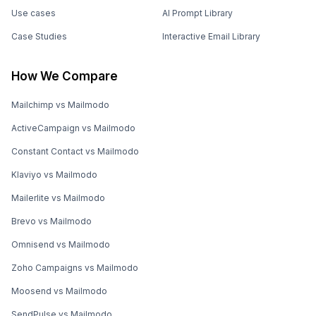
Use cases
AI Prompt Library
Case Studies
Interactive Email Library
How We Compare
Mailchimp vs Mailmodo
ActiveCampaign vs Mailmodo
Constant Contact vs Mailmodo
Klaviyo vs Mailmodo
Mailerlite vs Mailmodo
Brevo vs Mailmodo
Omnisend vs Mailmodo
Zoho Campaigns vs Mailmodo
Moosend vs Mailmodo
SendPulse vs Mailmodo