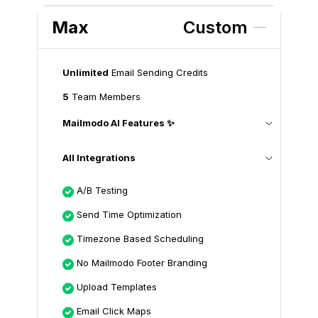
Max
Custom
Unlimited
Email Sending Credits
5
Team Members
Mailmodo AI Features ✨
All Integrations
A/B Testing
Send Time Optimization
Timezone Based Scheduling
No Mailmodo Footer Branding
Upload Templates
Email Click Maps