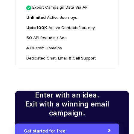
Export Campaign Data Via API
Unlimited
Active Journeys
Upto 100K
Active Contacts/Journey
50
API Request / Sec
4
Custom Domains
Dedicated Chat, Email & Call Support
Enter with an idea.
Exit with a winning email
campaign.
Get started for free