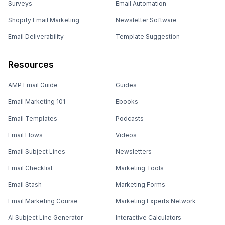
Surveys
Email Automation
Shopify Email Marketing
Newsletter Software
Email Deliverability
Template Suggestion
Resources
AMP Email Guide
Guides
Email Marketing 101
Ebooks
Email Templates
Podcasts
Email Flows
Videos
Email Subject Lines
Newsletters
Email Checklist
Marketing Tools
Email Stash
Marketing Forms
Email Marketing Course
Marketing Experts Network
AI Subject Line Generator
Interactive Calculators