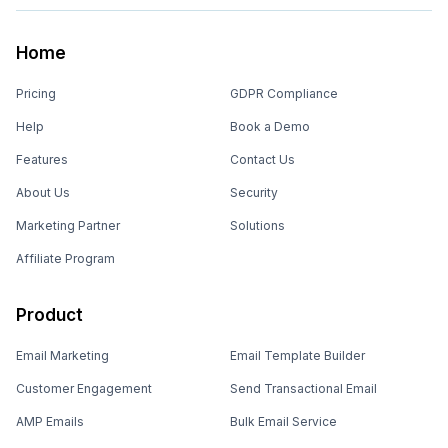
Home
Pricing
GDPR Compliance
Help
Book a Demo
Features
Contact Us
About Us
Security
Marketing Partner
Solutions
Affiliate Program
Product
Email Marketing
Email Template Builder
Customer Engagement
Send Transactional Email
AMP Emails
Bulk Email Service