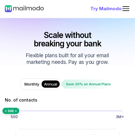
Try Mailmodo
Scale without
breaking your bank
Flexible plans built for all your email
marketing needs. Pay as you grow.
Monthly
Annual
Save 20% on Annual Plans
No. of contacts
500
500
3M+