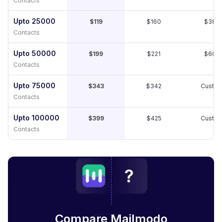
Contacts
Upto 25000
$119
$160
$389
Contacts
Upto 50000
$199
$221
$609
Contacts
Upto 75000
$343
$342
Custo
Contacts
Upto 100000
$399
$425
Custo
Contacts
Compare Mailmodo