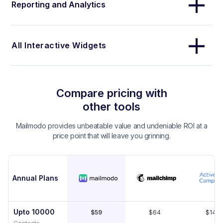
Reporting and Analytics
All Interactive Widgets
Compare pricing with
other tools
Mailmodo provides unbeatable value and undeniable ROI at a
price point that will leave you grinning.
Annual Plans
Upto 10000
$59
$64
$149