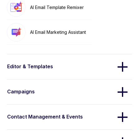
AI Email Template Remixer
AI Email Marketing Assistant
Editor & Templates
Campaigns
Contact Management & Events