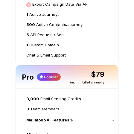
Export Campaign Data Via API
1
Active Journeys
500
Active Contacts/Journey
5
API Request / Sec
1
Custom Domain
Chat & Email Support
$79
Pro
/month
, billed annually
3,000
Email Sending Credits
3
Team Members
Mailmodo AI Features ✨