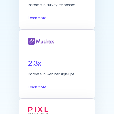
increase in survey responses
Learn more
2.3x
increase in webinar sign-ups
Learn more