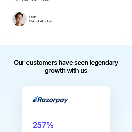
Felix
CEO of ADP List
Our customers have seen legendary
growth with us
257%