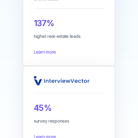
137%
higher real-estate leads
Learn more
45%
survey responses
Learn more