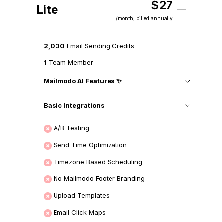
$27
Lite
/month
, billed annually
2,000
Email Sending Credits
1
Team Member
Mailmodo AI Features ✨
Basic Integrations
A/B Testing
Send Time Optimization
Timezone Based Scheduling
No Mailmodo Footer Branding
Upload Templates
Email Click Maps