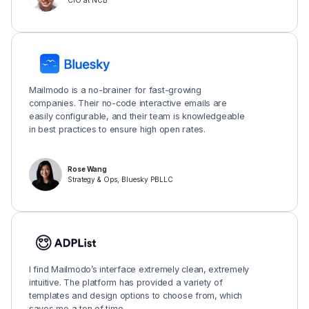
CIO at NCB
Mailmodo is a no-brainer for fast-growing
companies. Their no-code interactive emails are
easily configurable, and their team is knowledgeable
in best practices to ensure high open rates.
Rose Wang
Strategy & Ops, Bluesky PBLLC
I find Mailmodo’s interface extremely clean, extremely
intuitive. The platform has provided a variety of
templates and design options to choose from, which
saves me a ton of time.