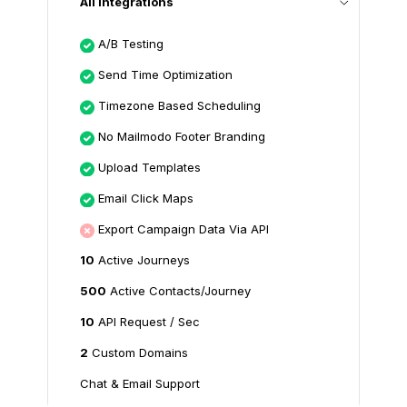
All Integrations
A/B Testing
Send Time Optimization
Timezone Based Scheduling
No Mailmodo Footer Branding
Upload Templates
Email Click Maps
Export Campaign Data Via API
10
Active Journeys
500
Active Contacts/Journey
10
API Request / Sec
2
Custom Domains
Chat & Email Support