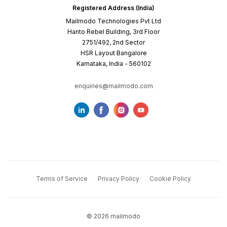
Registered Address (India)
Mailmodo Technologies Pvt Ltd
Hanto Rebel Building, 3rd Floor
2751/492, 2nd Sector
HSR Layout Bangalore
Karnataka, India - 560102
enquiries@mailmodo.com
Terms of Service
Privacy Policy
Cookie Policy
©
2026
mailmodo