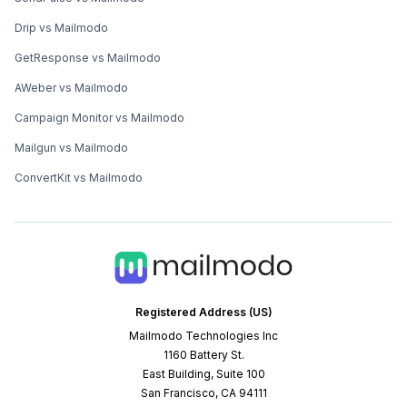
Drip vs Mailmodo
GetResponse vs Mailmodo
AWeber vs Mailmodo
Campaign Monitor vs Mailmodo
Mailgun vs Mailmodo
ConvertKit vs Mailmodo
Registered Address (US)
Mailmodo Technologies Inc
1160 Battery St.
East Building, Suite 100
San Francisco, CA 94111