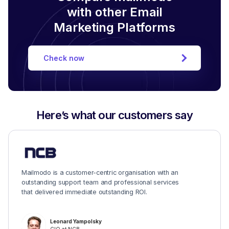
with other Email
Marketing Platforms
Check now
Here’s what our customers say
Mailmodo is a customer-centric organisation with an
outstanding support team and professional services
that delivered immediate outstanding ROI.
Leonard Yampolsky