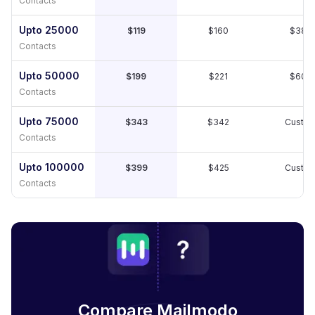
Contacts
Upto 25000
$119
$160
$389
Contacts
Upto 50000
$199
$221
$609
Contacts
Upto 75000
$343
$342
Custo
Contacts
Upto 100000
$399
$425
Custo
Contacts
Compare Mailmodo