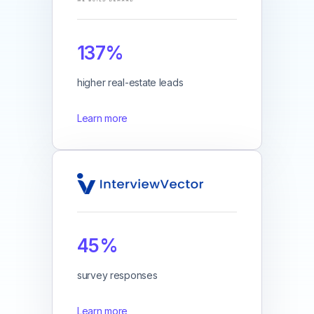
137%
higher real-estate leads
Learn more
45%
survey responses
Learn more