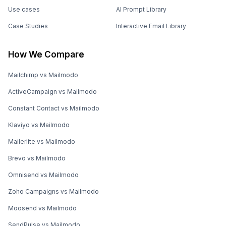
Use cases
AI Prompt Library
Case Studies
Interactive Email Library
How We Compare
Mailchimp vs Mailmodo
ActiveCampaign vs Mailmodo
Constant Contact vs Mailmodo
Klaviyo vs Mailmodo
Mailerlite vs Mailmodo
Brevo vs Mailmodo
Omnisend vs Mailmodo
Zoho Campaigns vs Mailmodo
Moosend vs Mailmodo
SendPulse vs Mailmodo