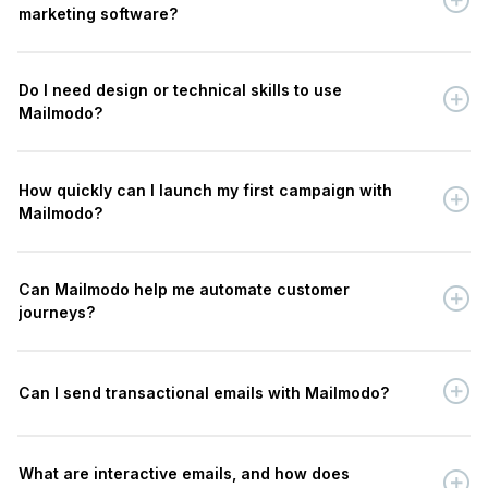
marketing software?
Do I need design or technical skills to use
Mailmodo?
How quickly can I launch my first campaign with
Mailmodo?
Can Mailmodo help me automate customer
journeys?
Can I send transactional emails with Mailmodo?
What are interactive emails, and how does