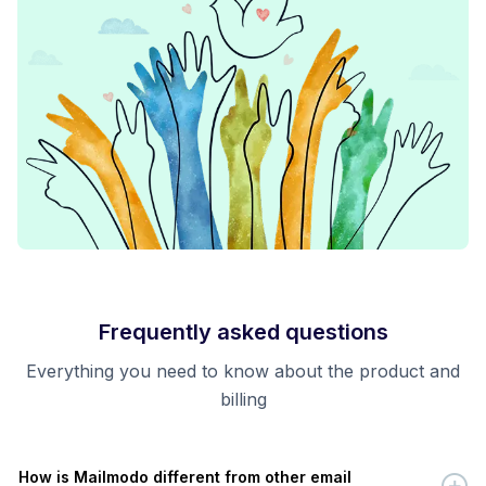
Frequently asked questions
Everything you need to know about the product and
billing
How is Mailmodo different from other email