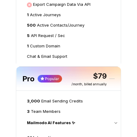
Export Campaign Data Via API
1
Active Journeys
500
Active Contacts/Journey
5
API Request / Sec
1
Custom Domain
Chat & Email Support
$79
Pro
/month
, billed annually
3,000
Email Sending Credits
3
Team Members
Mailmodo AI Features ✨