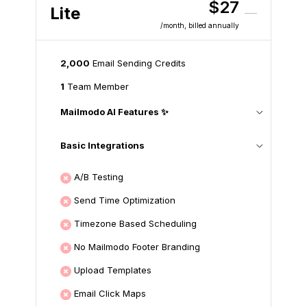
$27
Lite
/month
, billed annually
2,000
Email Sending Credits
1
Team Member
Mailmodo AI Features ✨
Basic Integrations
A/B Testing
Send Time Optimization
Timezone Based Scheduling
No Mailmodo Footer Branding
Upload Templates
Email Click Maps