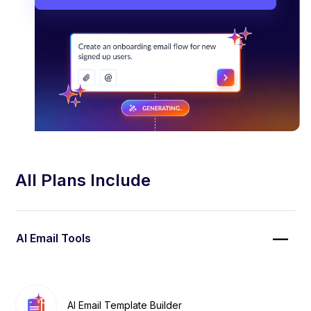
All Plans Include
AI Email Tools
AI Email Template Builder