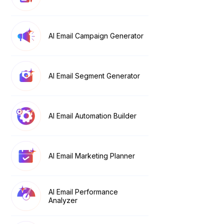
AI Email Campaign Generator
AI Email Segment Generator
AI Email Automation Builder
AI Email Marketing Planner
AI Email Performance
Analyzer