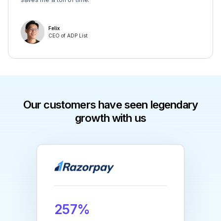
Felix
CEO of ADP List
Our customers have seen legendary
growth with us
257%