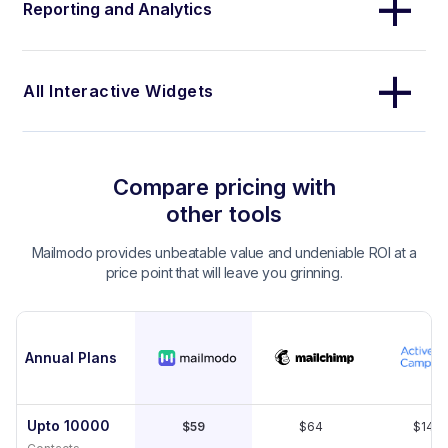
Reporting and Analytics
All Interactive Widgets
Compare pricing with
other tools
Mailmodo provides unbeatable value and undeniable ROI at a
price point that will leave you grinning.
Annual Plans
Upto 10000
$59
$64
$149