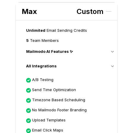
Max
Custom
Unlimited
Email Sending Credits
5
Team Members
Mailmodo AI Features ✨
All Integrations
A/B Testing
Send Time Optimization
Timezone Based Scheduling
No Mailmodo Footer Branding
Upload Templates
Email Click Maps