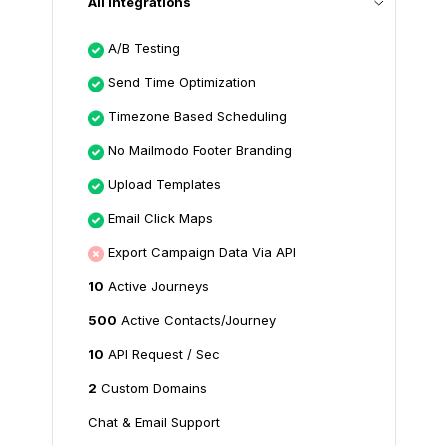
All Integrations
A/B Testing
Send Time Optimization
Timezone Based Scheduling
No Mailmodo Footer Branding
Upload Templates
Email Click Maps
Export Campaign Data Via API
10
Active Journeys
500
Active Contacts/Journey
10
API Request / Sec
2
Custom Domains
Chat & Email Support