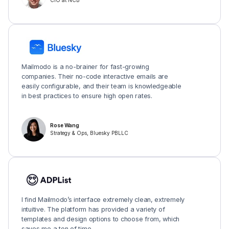
CIO at NCB
Mailmodo is a no-brainer for fast-growing
companies. Their no-code interactive emails are
easily configurable, and their team is knowledgeable
in best practices to ensure high open rates.
Rose Wang
Strategy & Ops, Bluesky PBLLC
I find Mailmodo’s interface extremely clean, extremely
intuitive. The platform has provided a variety of
templates and design options to choose from, which
saves me a ton of time.