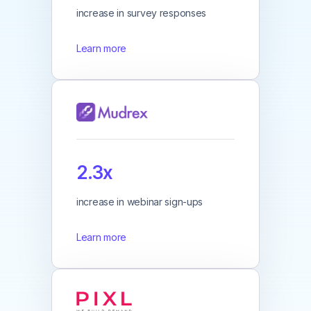
increase in survey responses
Learn more
2.3x
increase in webinar sign-ups
Learn more