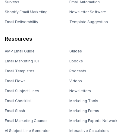
Surveys
Email Automation
Shopify Email Marketing
Newsletter Software
Email Deliverability
Template Suggestion
Resources
AMP Email Guide
Guides
Email Marketing 101
Ebooks
Email Templates
Podcasts
Email Flows
Videos
Email Subject Lines
Newsletters
Email Checklist
Marketing Tools
Email Stash
Marketing Forms
Email Marketing Course
Marketing Experts Network
AI Subject Line Generator
Interactive Calculators