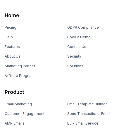
Home
Pricing
GDPR Compliance
Help
Book a Demo
Features
Contact Us
About Us
Security
Marketing Partner
Solutions
Affiliate Program
Product
Email Marketing
Email Template Builder
Customer Engagement
Send Transactional Email
AMP Emails
Bulk Email Service