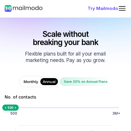
Try Mailmodo
Scale without
breaking your bank
Flexible plans built for all your email
marketing needs. Pay as you grow.
Monthly
Annual
Save 20% on Annual Plans
No. of contacts
500
500
3M+