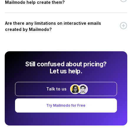
Mailmodo help create them?
Are there any limitations on interactive emails
created by Mailmodo?
Still confused about pricing?
Let us help.
Talk to us
Try Mailmodo for Free