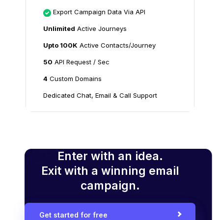
Export Campaign Data Via API
Unlimited
Active Journeys
Upto 100K
Active Contacts/Journey
50
API Request / Sec
4
Custom Domains
Dedicated Chat, Email & Call Support
Enter with an idea.
Exit with a winning email
campaign.
Get started for free