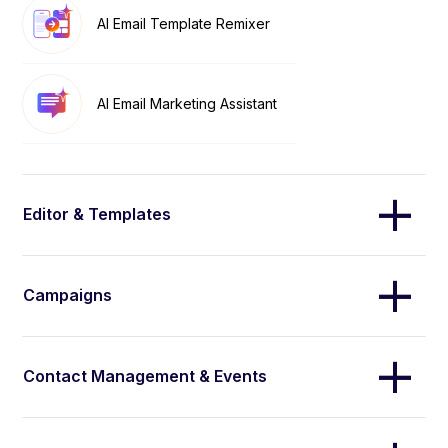
AI Email Template Remixer
AI Email Marketing Assistant
Editor & Templates
Campaigns
Contact Management & Events