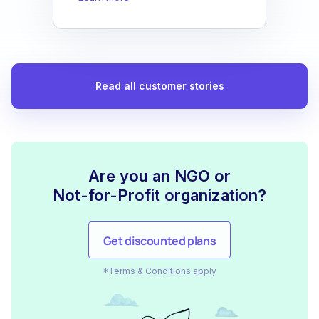
Read all customer stories
Are you an NGO or
Not-for-Profit organization?
Get discounted plans
*Terms & Conditions apply