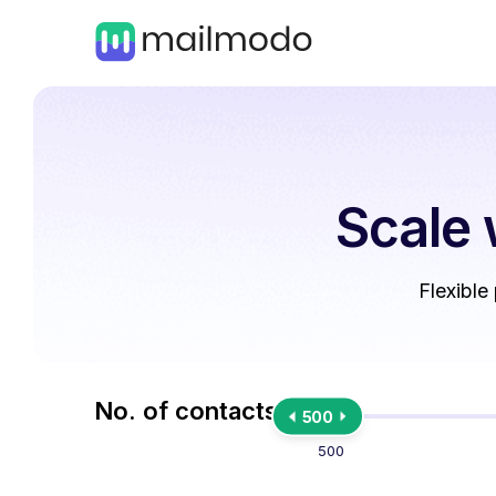
Scale 
Flexible
No. of contacts
500
500