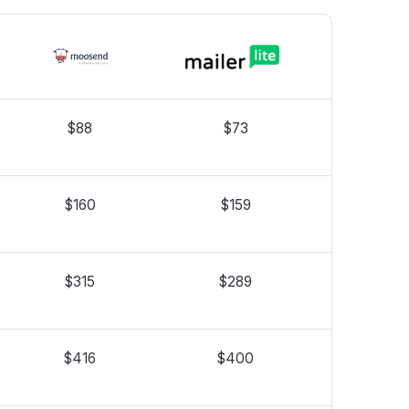
$88
$73
$160
$159
$315
$289
$416
$400