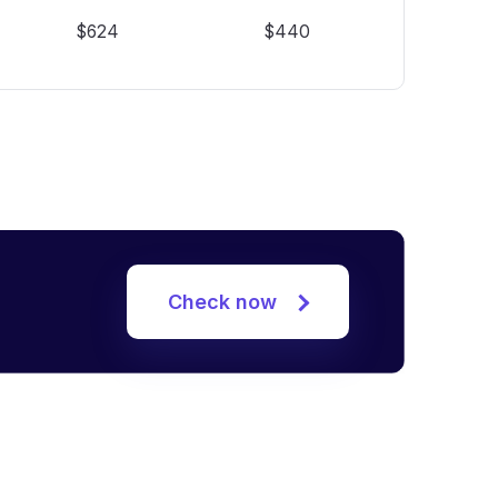
$624
$440
Check now