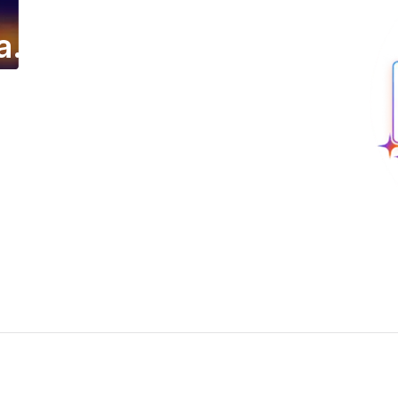
a.
ing email campaign.