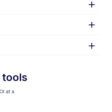
 tools
I at a