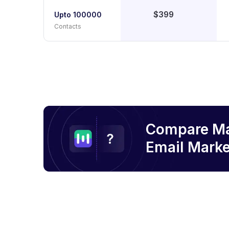
$399
Upto 100000
Contacts
Compare M
Email
Marke