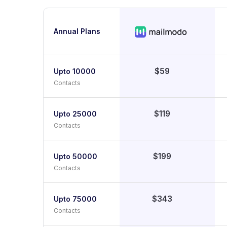
Annual Plans
$59
Upto 10000
Contacts
$119
Upto 25000
Contacts
$199
Upto 50000
Contacts
$343
Upto 75000
Contacts