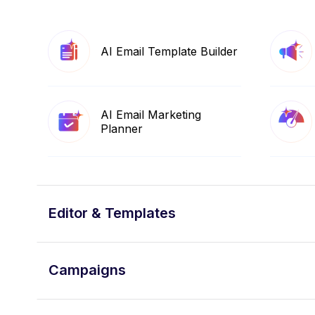
AI Email Template Builder
AI Email Marketing
Planner
Editor & Templates
Campaigns