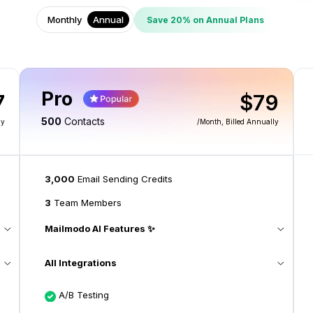
Monthly
Annual
Save 20% on Annual Plans
Pro
7
$79
500
Contacts
ly
/month
, Billed Annually
3,000
Email Sending Credits
3
Team Members
Mailmodo AI Features ✨
All Integrations
A/B Testing