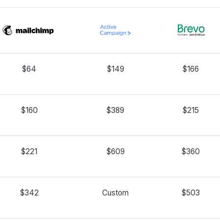
$64
$149
$166
$160
$389
$215
$221
$609
$360
$342
Custom
$503