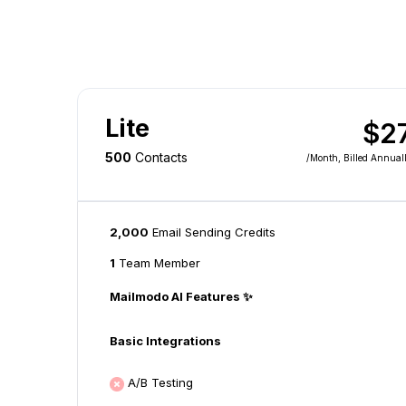
Lite
$2
500
Contacts
/month
, Billed Annual
2,000
Email Sending Credits
1
Team Member
Mailmodo AI Features ✨
Basic Integrations
A/B Testing