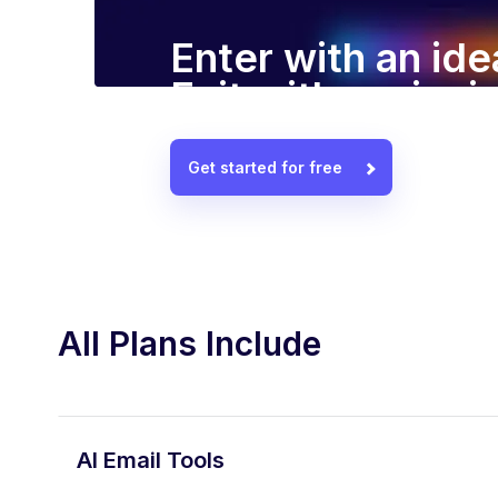
Enter with an ide
Exit with a winn
Get started for free
All Plans Include
AI Email Tools