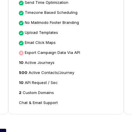
Send Time Optimization
Timezone Based Scheduling
No Mailmodo Footer Branding
Upload Templates
Email Click Maps
Export Campaign Data Via API
10
Active Journeys
500
Active Contacts/Journey
10
API Request / Sec
2
Custom Domains
Chat & Email Support