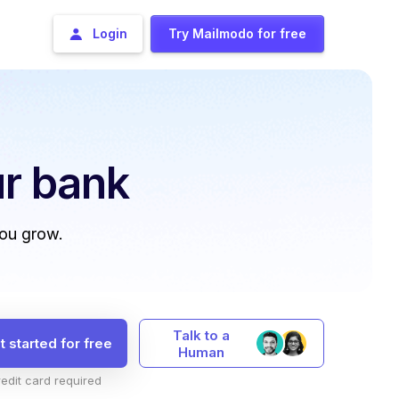
Login
Try Mailmodo for free
r bank
you grow.
Talk to a
t started for free
Human
edit card required