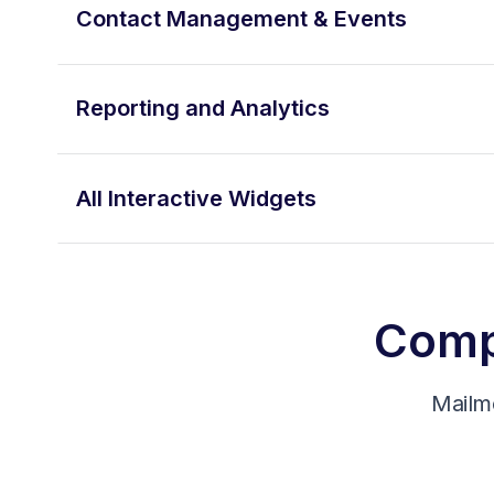
Contact Management & Events
Reporting and Analytics
All Interactive Widgets
Compa
Mailm