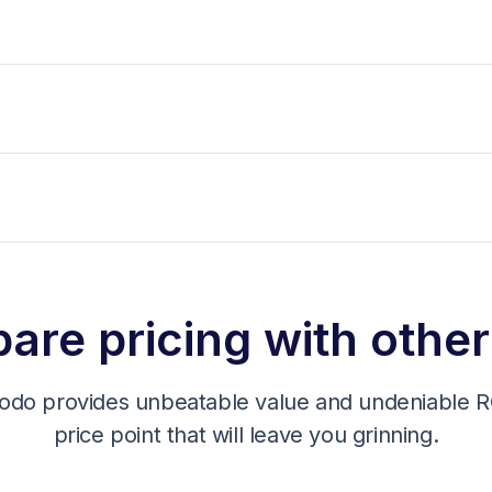
re pricing with other
odo provides unbeatable value and undeniable RO
price point that will leave you grinning.