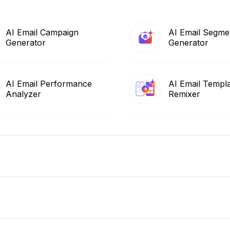
AI Email Campaign
AI Email Segme
Generator
Generator
AI Email Performance
AI Email Templ
Analyzer
Remixer