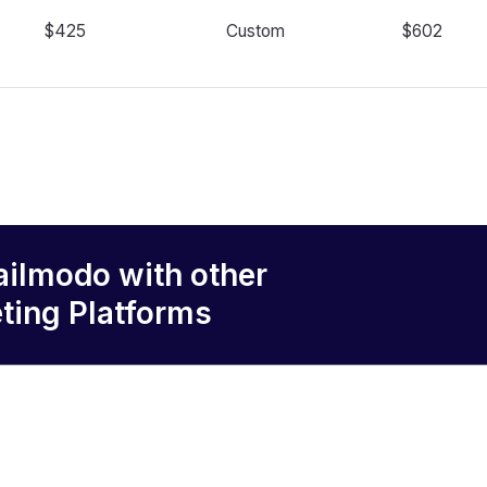
$425
Custom
$602
ailmodo
with other
ting Platforms