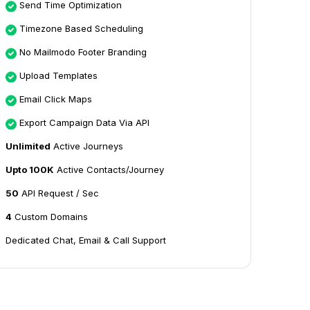
Send Time Optimization
Timezone Based Scheduling
No Mailmodo Footer Branding
Upload Templates
Email Click Maps
Export Campaign Data Via API
Unlimited
Active Journeys
Upto 100K
Active Contacts/Journey
50
API Request / Sec
4
Custom Domains
Dedicated Chat, Email & Call Support