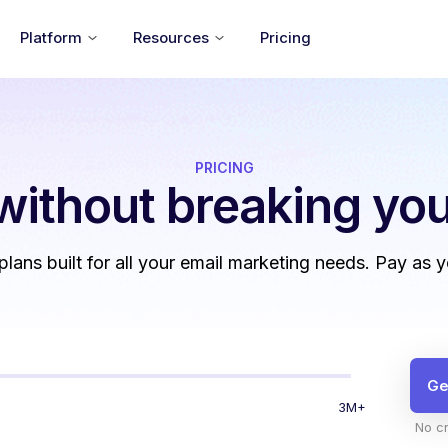
Platform
Resources
Pricing
PRICING
without
breaking you
 plans built for all your email marketing needs. Pay as 
Ge
3M+
No cr