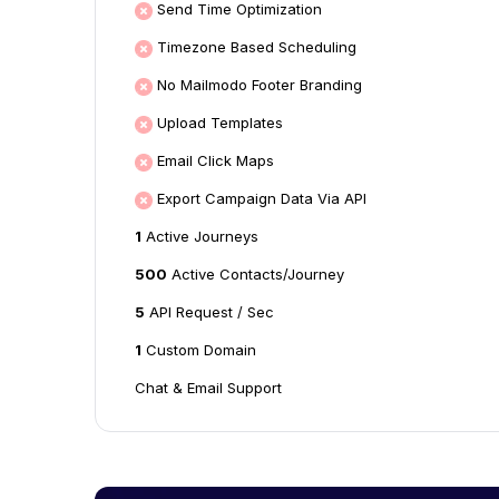
Send Time Optimization
Timezone Based Scheduling
No Mailmodo Footer Branding
Upload Templates
Email Click Maps
Export Campaign Data Via API
1
Active Journeys
500
Active Contacts/Journey
5
API Request / Sec
1
Custom Domain
Chat & Email Support