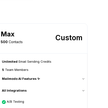
Max
Custom
500
Contacts
Unlimited
Email Sending Credits
5
Team Members
Mailmodo AI Features ✨
All Integrations
A/B Testing