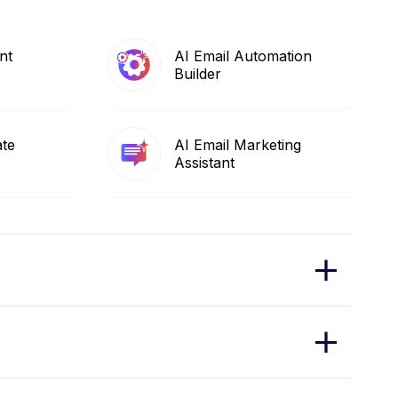
nt
AI Email Automation
Builder
ate
AI Email Marketing
Assistant