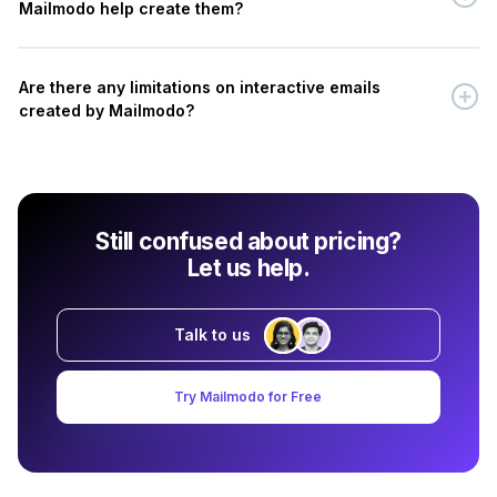
Mailmodo help create them?
Are there any limitations on interactive emails
created by Mailmodo?
Still confused about pricing?
Let us help.
Talk to us
Try Mailmodo for Free