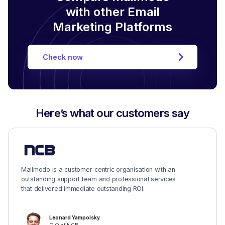
with other Email
Marketing Platforms
Check now
Here’s what our customers say
Mailmodo is a customer-centric organisation with an
outstanding support team and professional services
that delivered immediate outstanding ROI.
Leonard Yampolsky