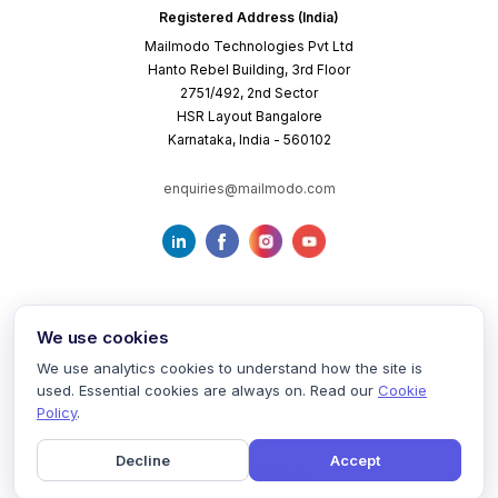
Registered Address (India)
Mailmodo Technologies Pvt Ltd
Hanto Rebel Building, 3rd Floor
2751/492, 2nd Sector
HSR Layout Bangalore
Karnataka, India - 560102
enquiries@mailmodo.com
We use cookies
We use analytics cookies to understand how the site is
used. Essential cookies are always on. Read our
Cookie
Terms of Service
Privacy Policy
Cookie Policy
Policy
.
Decline
Accept
©
2026
mailmodo