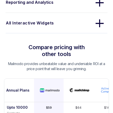
Reporting and Analytics
All Interactive Widgets
Compare pricing with
other tools
Mailmodo provides unbeatable value and undeniable ROI at a
price point that will leave you grinning.
Annual Plans
Upto 10000
$59
$64
$149