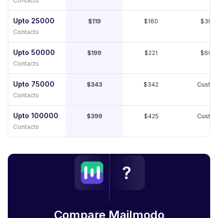
Contacts
Upto 25000
$119
$160
$389
Contacts
Upto 50000
$199
$221
$609
Contacts
Upto 75000
$343
$342
Custo
Contacts
Upto 100000
$399
$425
Custo
Contacts
Compare Mailmodo