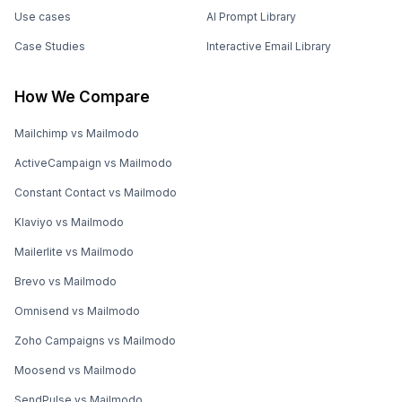
Use cases
AI Prompt Library
Case Studies
Interactive Email Library
How We Compare
Mailchimp vs Mailmodo
ActiveCampaign vs Mailmodo
Constant Contact vs Mailmodo
Klaviyo vs Mailmodo
Mailerlite vs Mailmodo
Brevo vs Mailmodo
Omnisend vs Mailmodo
Zoho Campaigns vs Mailmodo
Moosend vs Mailmodo
SendPulse vs Mailmodo