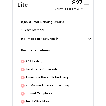
$27
Lite
/month
, billed annually
2,000
Email Sending Credits
1
Team Member
Mailmodo AI Features ✨
Basic Integrations
A/B Testing
Send Time Optimization
Timezone Based Scheduling
No Mailmodo Footer Branding
Upload Templates
Email Click Maps