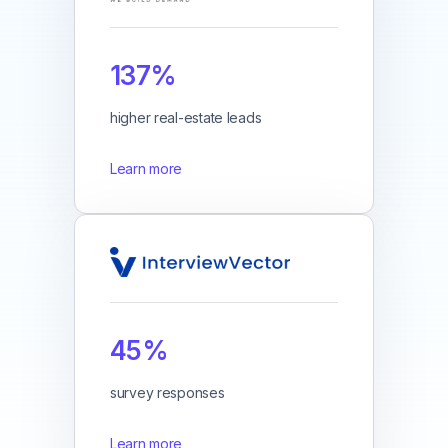
137%
higher real-estate leads
Learn more
45%
survey responses
Learn more