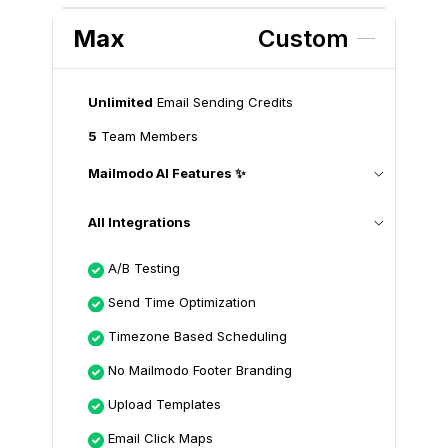
Max
Custom
Unlimited
Email Sending Credits
5
Team Members
Mailmodo AI Features ✨
All Integrations
A/B Testing
Send Time Optimization
Timezone Based Scheduling
No Mailmodo Footer Branding
Upload Templates
Email Click Maps