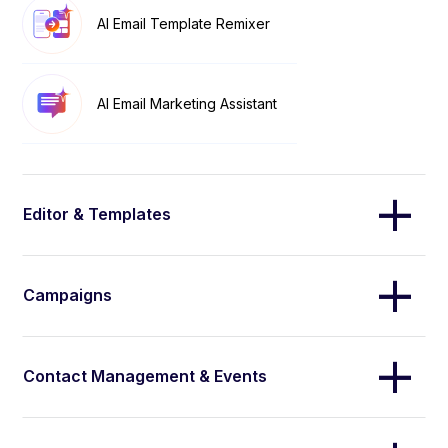
AI Email Template Remixer
AI Email Marketing Assistant
Editor & Templates
Campaigns
Contact Management & Events