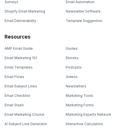
Surveys
Email Automation
Shopify Email Marketing
Newsletter Software
Email Deliverability
Template Suggestion
Resources
AMP Email Guide
Guides
Email Marketing 101
Ebooks
Email Templates
Podcasts
Email Flows
Videos
Email Subject Lines
Newsletters
Email Checklist
Marketing Tools
Email Stash
Marketing Forms
Email Marketing Course
Marketing Experts Network
AI Subject Line Generator
Interactive Calculators