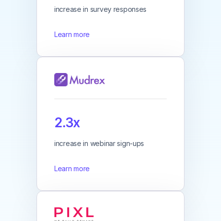
increase in survey responses
Learn more
2.3x
increase in webinar sign-ups
Learn more