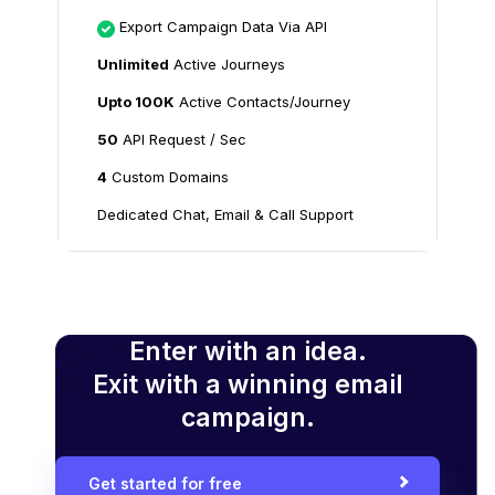
Export Campaign Data Via API
Unlimited
Active Journeys
Upto 100K
Active Contacts/Journey
50
API Request / Sec
4
Custom Domains
Dedicated Chat, Email & Call Support
Enter with an idea.
Exit with a winning email
campaign.
Get started for free