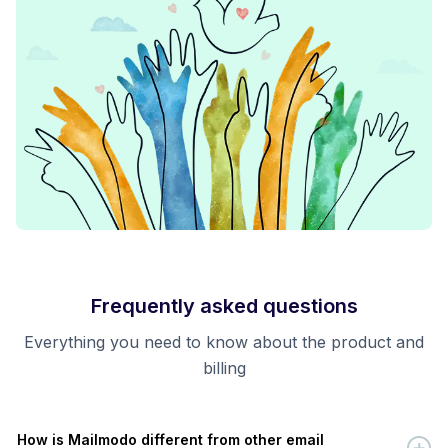
Frequently asked questions
Everything you need to know about the product and
billing
How is Mailmodo different from other email