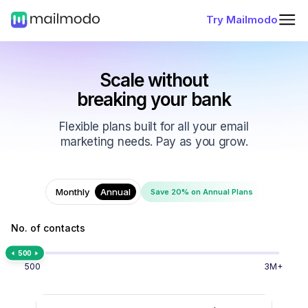
Try Mailmodo
Scale without
breaking your bank
Flexible plans built for all your email
marketing needs. Pay as you grow.
Monthly
Annual
Save 20% on Annual Plans
No. of contacts
500
500
3M+