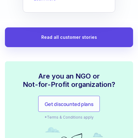
Read all customer stories
Are you an NGO or
Not-for-Profit organization?
Get discounted plans
*Terms & Conditions apply