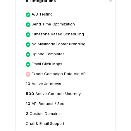
All Integrations
A/B Testing
Send Time Optimization
Timezone Based Scheduling
No Mailmodo Footer Branding
Upload Templates
Email Click Maps
Export Campaign Data Via API
10
Active Journeys
500
Active Contacts/Journey
10
API Request / Sec
2
Custom Domains
Chat & Email Support