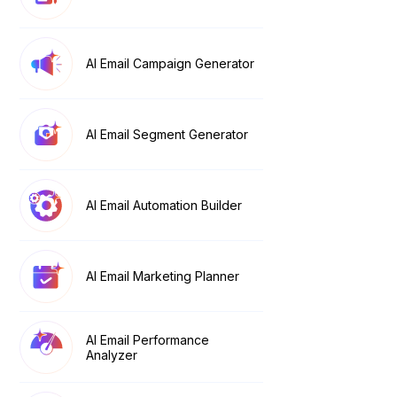
AI Email Campaign Generator
AI Email Segment Generator
AI Email Automation Builder
AI Email Marketing Planner
AI Email Performance
Analyzer