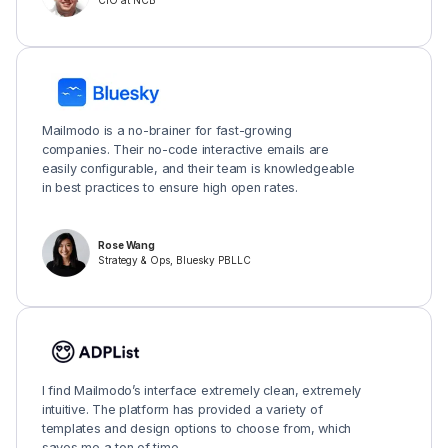
CIO at NCB
Mailmodo is a no-brainer for fast-growing
companies. Their no-code interactive emails are
easily configurable, and their team is knowledgeable
in best practices to ensure high open rates.
Rose Wang
Strategy & Ops, Bluesky PBLLC
I find Mailmodo’s interface extremely clean, extremely
intuitive. The platform has provided a variety of
templates and design options to choose from, which
saves me a ton of time.