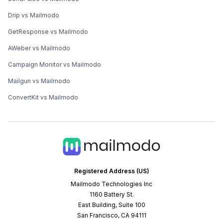
Drip vs Mailmodo
GetResponse vs Mailmodo
AWeber vs Mailmodo
Campaign Monitor vs Mailmodo
Mailgun vs Mailmodo
ConvertKit vs Mailmodo
Registered Address (US)
Mailmodo Technologies Inc
1160 Battery St.
East Building, Suite 100
San Francisco, CA 94111