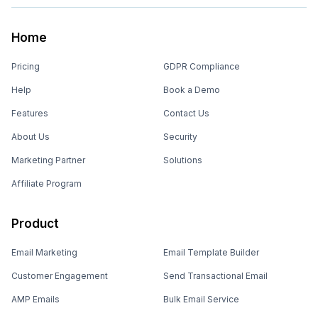
Home
Pricing
GDPR Compliance
Help
Book a Demo
Features
Contact Us
About Us
Security
Marketing Partner
Solutions
Affiliate Program
Product
Email Marketing
Email Template Builder
Customer Engagement
Send Transactional Email
AMP Emails
Bulk Email Service