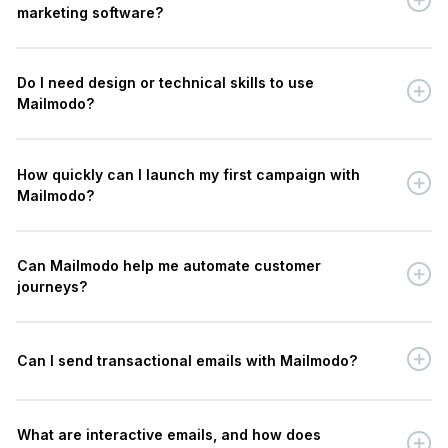
marketing software?
Do I need design or technical skills to use
Mailmodo?
How quickly can I launch my first campaign with
Mailmodo?
Can Mailmodo help me automate customer
journeys?
Can I send transactional emails with Mailmodo?
What are interactive emails, and how does