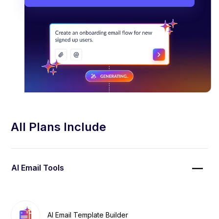
All Plans Include
AI Email Tools
AI Email Template Builder