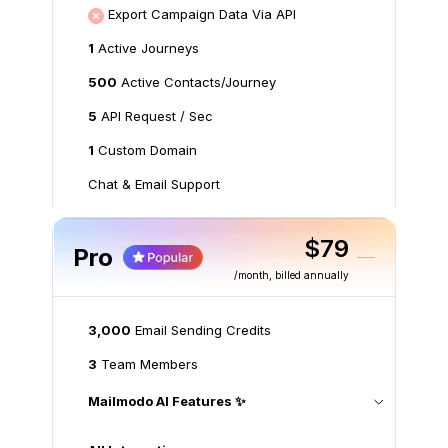
Export Campaign Data Via API
1
Active Journeys
500
Active Contacts/Journey
5
API Request / Sec
1
Custom Domain
Chat & Email Support
$79
Pro
/month
, billed annually
3,000
Email Sending Credits
3
Team Members
Mailmodo AI Features ✨