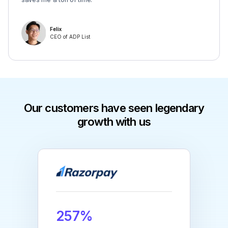
Felix
CEO of ADP List
Our customers have seen legendary
growth with us
257%