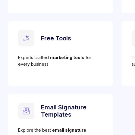
Free Tools
Experts crafted
marketing tools
for
T
every business
s
Email Signature
Templates
Explore the best
email signature