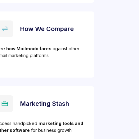
How We Compare
ee
how Mailmodo fares
against other
mail marketing platforms
Marketing Stash
ccess handpicked
marketing tools and
ther software
for business growth.