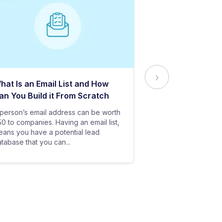
hat Is an Email List and How
Everything Yo
an You Build it From Scratch
About Email Del
person’s email address can be worth
In baseball, all y
0 to companies. Having an email list,
goes in vain if you
ans you have a potential lead
only stand a chanc
tabase that you can...
your bat hits the...