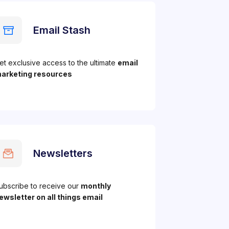
Email Stash
et exclusive access to the ultimate
email
arketing resources
Newsletters
ubscribe to receive our
monthly
ewsletter on all things email