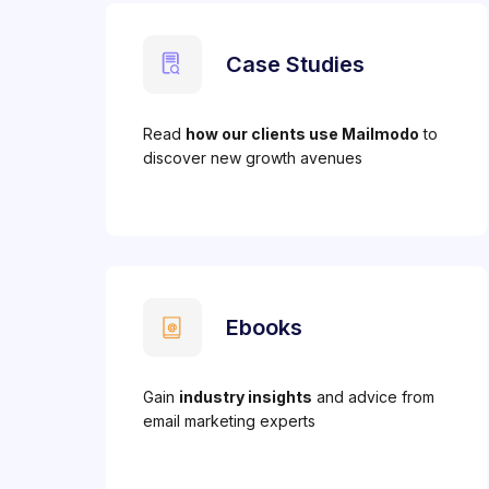
Case Studies
Read
how our clients use Mailmodo
to
discover new growth avenues
Ebooks
Gain
industry insights
and advice from
email marketing experts