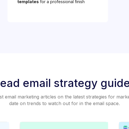
templates
for a professional finish
ead email strategy guid
 email marketing articles on the latest strategies for mark
date on trends to watch out for in the email space.