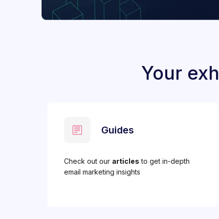
Your exh
Guides
Check out our
articles
to get in-depth
email marketing insights