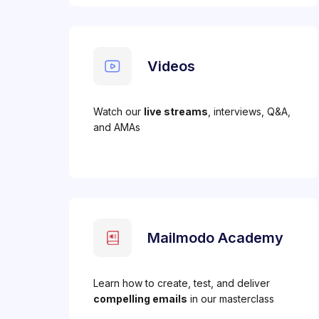
Videos
Watch our
live streams
, interviews, Q&A,
and AMAs
Mailmodo Academy
Learn how to create, test, and deliver
compelling emails
in our masterclass