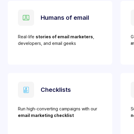
Humans of email
Real-life
stories of email marketers
,
G
developers, and email geeks
m
Checklists
Run high-converting campaigns with our
S
email marketing checklist
n