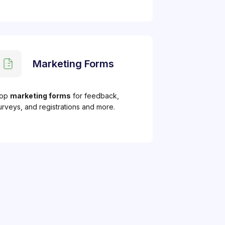
Marketing Forms
op
marketing forms
for feedback,
urveys, and registrations and more.