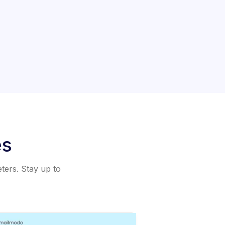
es
eters. Stay up to