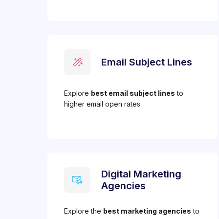
Email Subject Lines
Explore
best email subject lines
to
higher email open rates
Digital Marketing
Agencies
Explore the
best marketing agencies
to