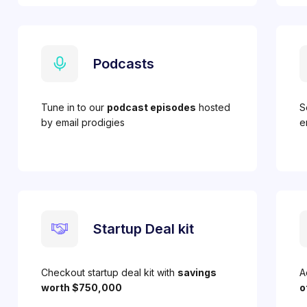
Podcasts
Tune in to our
podcast episodes
hosted
S
by email prodigies
e
Startup Deal kit
Checkout startup deal kit with
savings
A
worth $750,000
o