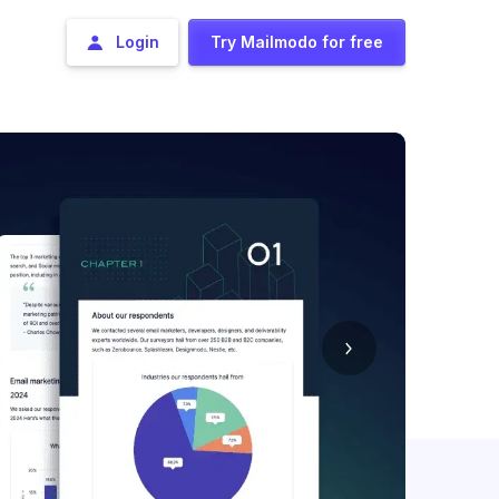
Login
Try Mailmodo for free