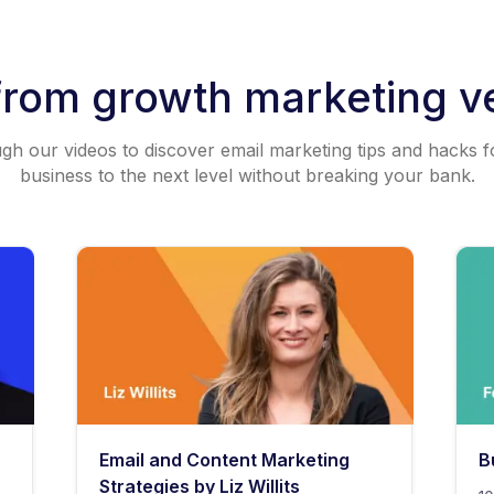
from growth marketing v
h our videos to discover email marketing tips and hacks f
business to the next level without breaking your bank.
Email and Content Marketing
B
Strategies by Liz Willits