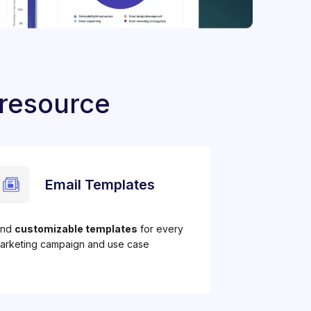
 resource
Email Templates
ind
customizable templates
for every
arketing campaign and use case