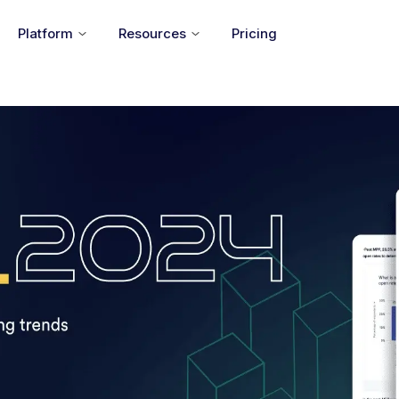
Platform
Resources
Pricing