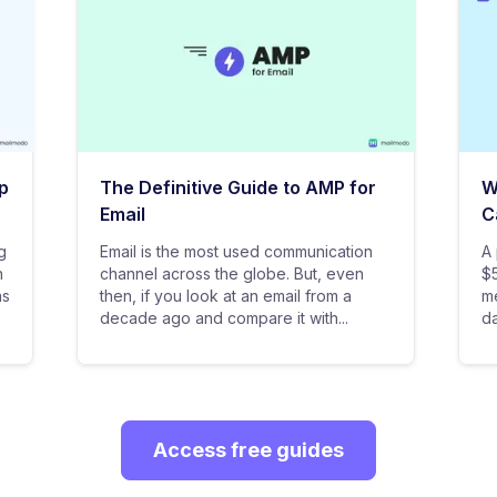
p
The Definitive Guide to AMP for
W
Email
C
g
Email is the most used communication
A 
n
channel across the globe. But, even
$5
as
then, if you look at an email from a
me
decade ago and compare it with...
da
Access free guides