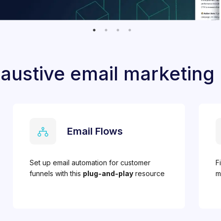
austive email marketing
Email Flows
Set up email automation for customer
F
funnels with this
plug-and-play
resource
m