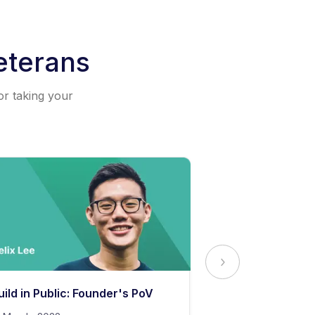
eterans
or taking your
uild in Public: Founder's PoV
The Secret to 
Content Stand