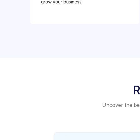
grow your business
R
Uncover the best