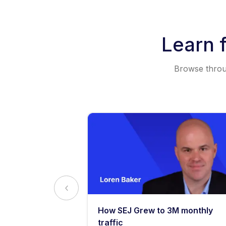
Learn 
Browse throug
y: What
How SEJ Grew to 3M monthly
o Know
traffic