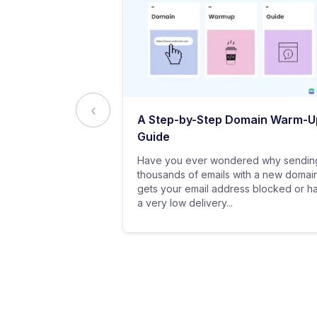
ed to Know
A Step-by-Step Domain Warm-U
ting
Guide
practice of
Have you ever wondered why sendin
 messages using
thousands of emails with a new domai
al customers for
gets your email address blocked or h
a very low delivery...