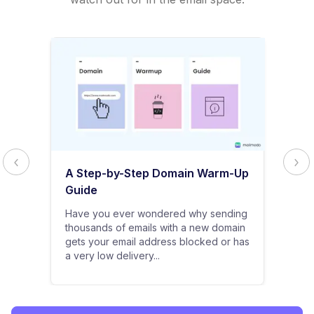
A Step-by-Step Domain Warm-Up
Guide
Have you ever wondered why sending
thousands of emails with a new domain
gets your email address blocked or has
a very low delivery...