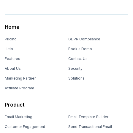
Home
Pricing
GDPR Compliance
Help
Book a Demo
Features
Contact Us
About Us
Security
Marketing Partner
Solutions
Affiliate Program
Product
Email Marketing
Email Template Builder
Customer Engagement
Send Transactional Email