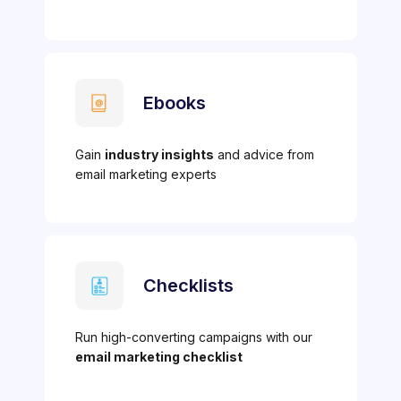
Ebooks
Gain
industry insights
and advice from
email marketing experts
Checklists
Run high-converting campaigns with our
email marketing checklist