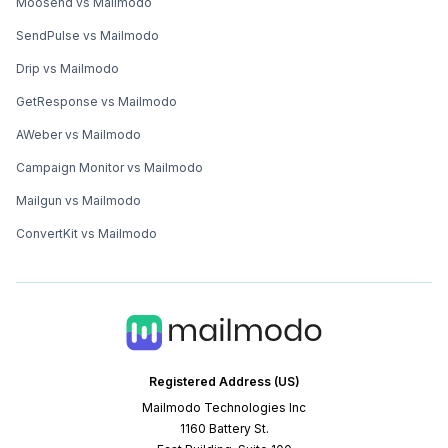
Moosend vs Mailmodo
SendPulse vs Mailmodo
Drip vs Mailmodo
GetResponse vs Mailmodo
AWeber vs Mailmodo
Campaign Monitor vs Mailmodo
Mailgun vs Mailmodo
ConvertKit vs Mailmodo
Registered Address (US)
Mailmodo Technologies Inc
1160 Battery St.