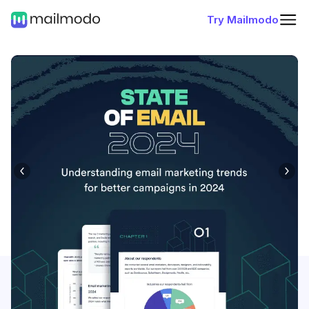
Try Mailmodo