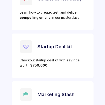
Learn how to create, test, and deliver
compelling emails
in our masterclass
Startup Deal kit
Checkout startup deal kit with
savings
worth $750,000
Marketing Stash