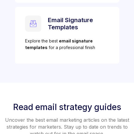
Email Signature
Templates
Explore the best
email signature
templates
for a professional finish
Read email strategy guides
Uncover the best email marketing articles on the latest
strategies for marketers. Stay up to date on trends to
watch out for in the email space.