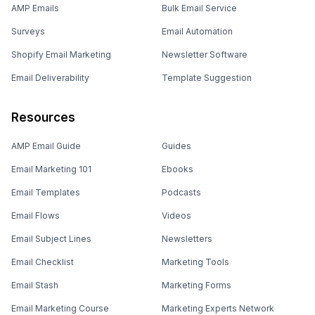
AMP Emails
Bulk Email Service
Surveys
Email Automation
Shopify Email Marketing
Newsletter Software
Email Deliverability
Template Suggestion
Resources
AMP Email Guide
Guides
Email Marketing 101
Ebooks
Email Templates
Podcasts
Email Flows
Videos
Email Subject Lines
Newsletters
Email Checklist
Marketing Tools
Email Stash
Marketing Forms
Email Marketing Course
Marketing Experts Network