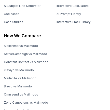
AI Subject Line Generator
Interactive Calculators
Use cases
AI Prompt Library
Case Studies
Interactive Email Library
How We Compare
Mailchimp vs Mailmodo
ActiveCampaign vs Mailmodo
Constant Contact vs Mailmodo
Klaviyo vs Mailmodo
Mailerlite vs Mailmodo
Brevo vs Mailmodo
Omnisend vs Mailmodo
Zoho Campaigns vs Mailmodo