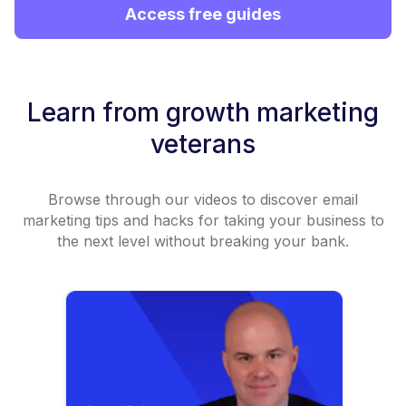
Access free guides
Learn from growth marketing
veterans
Browse through our videos to discover email
marketing tips and hacks for taking your business to
the next level without breaking your bank.