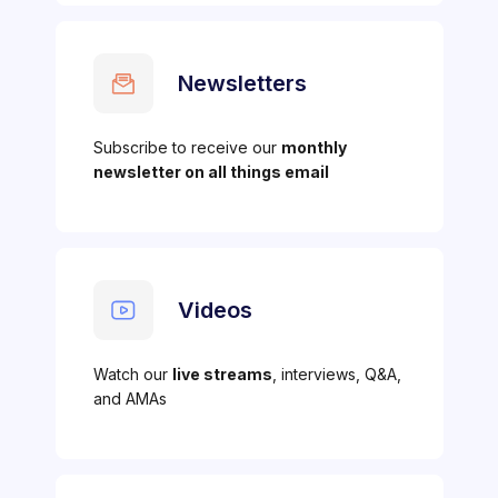
Newsletters
Subscribe to receive our
monthly
newsletter on all things email
Videos
Watch our
live streams
, interviews, Q&A,
and AMAs