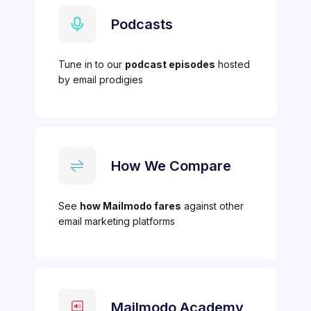
Podcasts
Tune in to our
podcast episodes
hosted
by email prodigies
How We Compare
See
how Mailmodo fares
against other
email marketing platforms
Mailmodo Academy