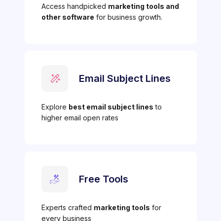
Access handpicked
marketing tools and
other software
for business growth.
Email Subject Lines
Explore
best email subject lines
to
higher email open rates
Free Tools
Experts crafted
marketing tools
for
every business