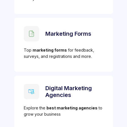
Marketing Forms
Top
marketing forms
for feedback,
surveys, and registrations and more.
Digital Marketing
Agencies
Explore the
best marketing agencies
to
grow your business