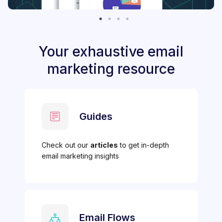
Your exhaustive email
marketing resource
Guides
Check out our
articles
to get in-depth
email marketing insights
Email Flows