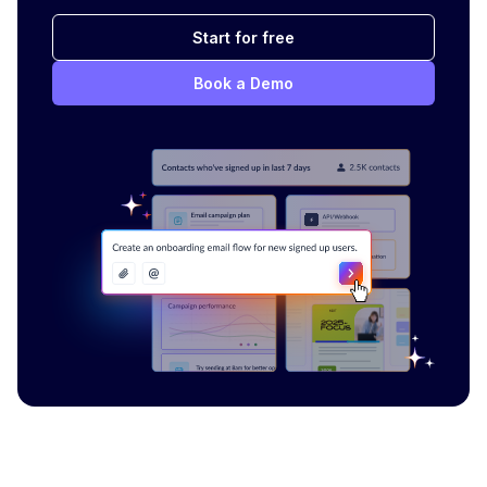
Start for free
Book a Demo