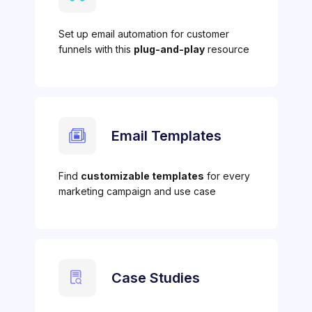
Set up email automation for customer
funnels with this
plug-and-play
resource
Email Templates
Find
customizable templates
for every
marketing campaign and use case
Case Studies