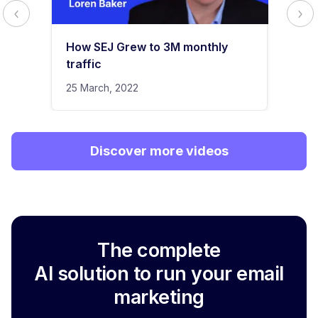
How SEJ Grew to 3M monthly
traffic
25 March, 2022
Discover more videos
The complete
AI solution to run your email
marketing