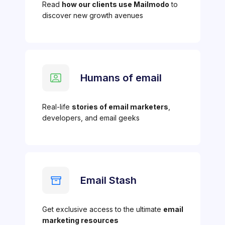
Read
how our clients use Mailmodo
to
discover new growth avenues
Humans of email
Real-life
stories of email marketers
,
developers, and email geeks
Email Stash
Get exclusive access to the ultimate
email
marketing resources