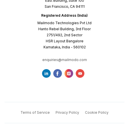
East Building, Suite 100
San Francisco, CA 94111
Registered Address (India)
Mailmodo Technologies Pvt Ltd
Hanto Rebel Building, 3rd Floor
2751/492, 2nd Sector
HSR Layout Bangalore
Karnataka, India - 560102
enquiries@mailmodo.com
Terms of Service
Privacy Policy
Cookie Policy