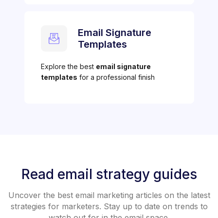
Email Signature
Templates
Explore the best
email signature
templates
for a professional finish
Read email strategy guides
Uncover the best email marketing articles on the latest
strategies for marketers. Stay up to date on trends to
watch out for in the email space.