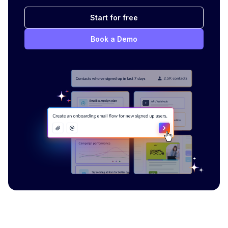
Start for free
Book a Demo