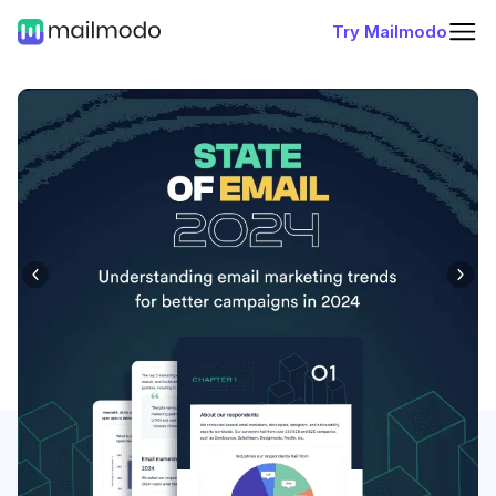
Try Mailmodo