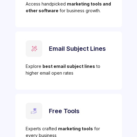
Access handpicked
marketing tools and
other software
for business growth.
Email Subject Lines
Explore
best email subject lines
to
higher email open rates
Free Tools
Experts crafted
marketing tools
for
every business