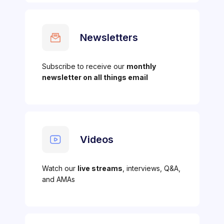
Newsletters
Subscribe to receive our
monthly
newsletter on all things email
Videos
Watch our
live streams
, interviews, Q&A,
and AMAs