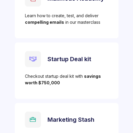
Learn how to create, test, and deliver
compelling emails
in our masterclass
Startup Deal kit
Checkout startup deal kit with
savings
worth $750,000
Marketing Stash