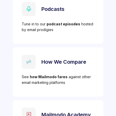
Podcasts
Tune in to our
podcast episodes
hosted
by email prodigies
How We Compare
See
how Mailmodo fares
against other
email marketing platforms
Mailmodo Academy