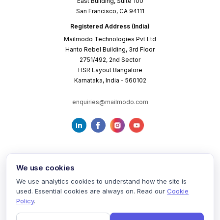
East Building, Suite 100
San Francisco, CA 94111
Registered Address (India)
Mailmodo Technologies Pvt Ltd
Hanto Rebel Building, 3rd Floor
2751/492, 2nd Sector
HSR Layout Bangalore
Karnataka, India - 560102
enquiries@mailmodo.com
We use cookies
We use analytics cookies to understand how the site is
used. Essential cookies are always on. Read our
Cookie
Terms of Service
Privacy Policy
Cookie Policy
Policy
.