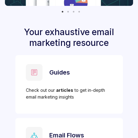
Your exhaustive email
marketing resource
Guides
Check out our
articles
to get in-depth
email marketing insights
Email Flows