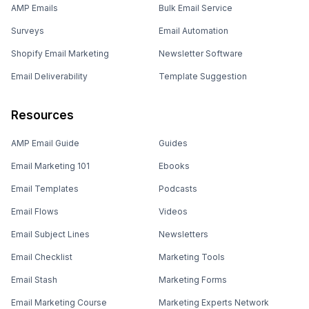
AMP Emails
Bulk Email Service
Surveys
Email Automation
Shopify Email Marketing
Newsletter Software
Email Deliverability
Template Suggestion
Resources
AMP Email Guide
Guides
Email Marketing 101
Ebooks
Email Templates
Podcasts
Email Flows
Videos
Email Subject Lines
Newsletters
Email Checklist
Marketing Tools
Email Stash
Marketing Forms
Email Marketing Course
Marketing Experts Network