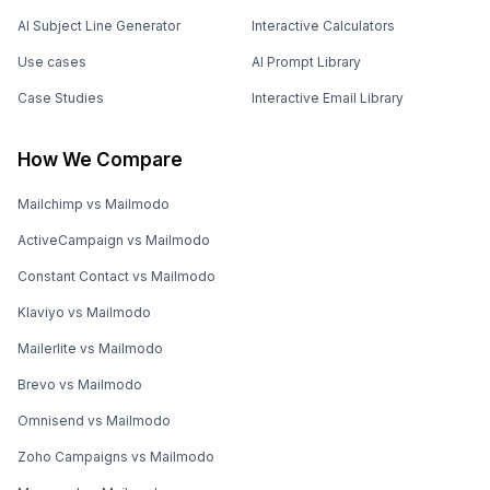
AI Subject Line Generator
Interactive Calculators
Use cases
AI Prompt Library
Case Studies
Interactive Email Library
How We Compare
Mailchimp vs Mailmodo
ActiveCampaign vs Mailmodo
Constant Contact vs Mailmodo
Klaviyo vs Mailmodo
Mailerlite vs Mailmodo
Brevo vs Mailmodo
Omnisend vs Mailmodo
Zoho Campaigns vs Mailmodo