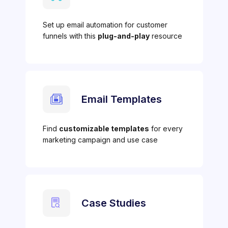
Set up email automation for customer
funnels with this
plug-and-play
resource
Email Templates
Find
customizable templates
for every
marketing campaign and use case
Case Studies