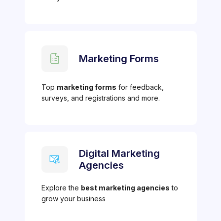
Marketing Forms
Top
marketing forms
for feedback,
surveys, and registrations and more.
Digital Marketing
Agencies
Explore the
best marketing agencies
to
grow your business