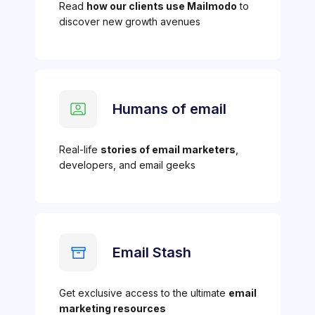
Read
how our clients use Mailmodo
to
discover new growth avenues
Humans of email
Real-life
stories of email marketers
,
developers, and email geeks
Email Stash
Get exclusive access to the ultimate
email
marketing resources