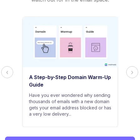
A Step-by-Step Domain Warm-Up
Guide
Have you ever wondered why sending
thousands of emails with a new domain
gets your email address blocked or has
a very low delivery...