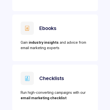
Ebooks
Gain
industry insights
and advice from
email marketing experts
Checklists
Run high-converting campaigns with our
email marketing checklist