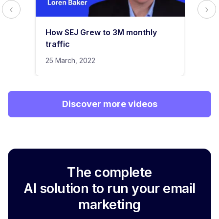
How SEJ Grew to 3M monthly
traffic
25 March, 2022
Discover more videos
The complete
AI solution to run your email
marketing