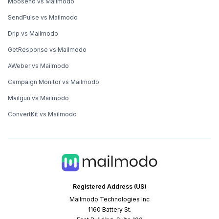
Moosend vs Mailmodo
SendPulse vs Mailmodo
Drip vs Mailmodo
GetResponse vs Mailmodo
AWeber vs Mailmodo
Campaign Monitor vs Mailmodo
Mailgun vs Mailmodo
ConvertKit vs Mailmodo
Registered Address (US)
Mailmodo Technologies Inc
1160 Battery St.