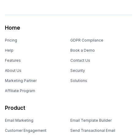
Home
Pricing
GDPR Compliance
Help
Book a Demo
Features
Contact Us
About Us
Security
Marketing Partner
Solutions
Affiliate Program
Product
Email Marketing
Email Template Builder
Customer Engagement
Send Transactional Email