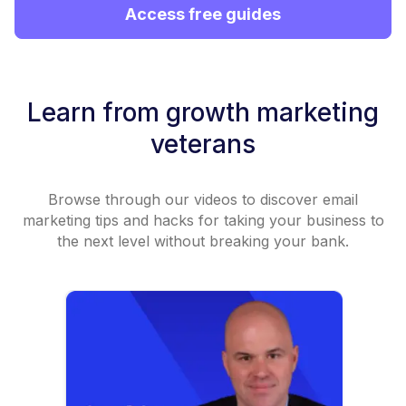
Access free guides
Learn from growth marketing
veterans
Browse through our videos to discover email
marketing tips and hacks for taking your business to
the next level without breaking your bank.