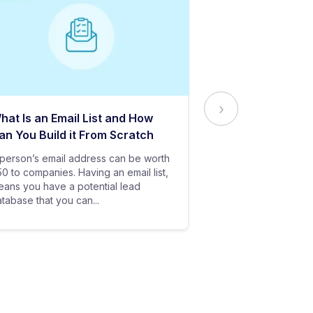
hat Is an Email List and How
Everything Yo
an You Build it From Scratch
About Email Del
person’s email address can be worth
In baseball, all y
0 to companies. Having an email list,
goes in vain if you
ans you have a potential lead
only stand a chanc
tabase that you can...
your bat hits the...