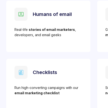
Humans of email
Real-life
stories of email marketers
,
G
developers, and email geeks
m
Checklists
Run high-converting campaigns with our
S
email marketing checklist
n