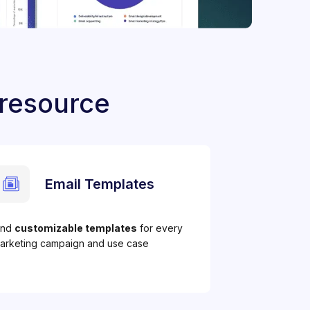
 resource
Email Templates
ind
customizable templates
for every
arketing campaign and use case