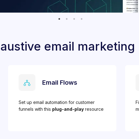
austive email marketing
Email Flows
Set up email automation for customer
F
funnels with this
plug-and-play
resource
m