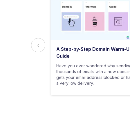
ed to Know
A Step-by-Step Domain Warm-U
ting
Guide
practice of
Have you ever wondered why sendin
 messages using
thousands of emails with a new domai
al customers for
gets your email address blocked or h
a very low delivery...