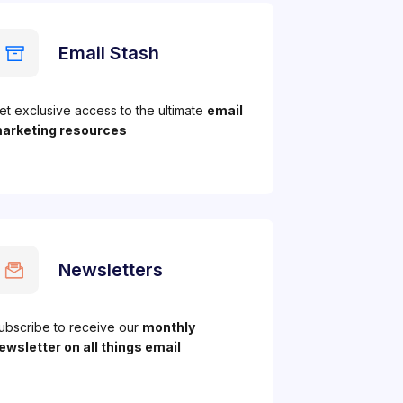
Email Stash
et exclusive access to the ultimate
email
arketing resources
Newsletters
ubscribe to receive our
monthly
ewsletter on all things email