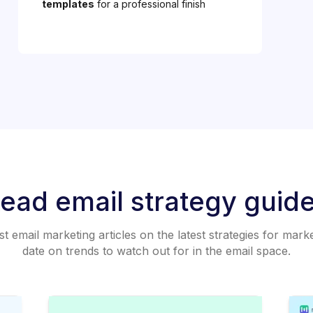
templates
for a professional finish
ead email strategy guid
 email marketing articles on the latest strategies for mark
date on trends to watch out for in the email space.