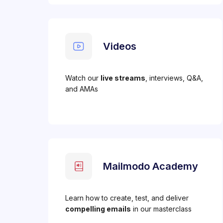
Videos
Watch our
live streams
, interviews, Q&A,
and AMAs
Mailmodo Academy
Learn how to create, test, and deliver
compelling emails
in our masterclass