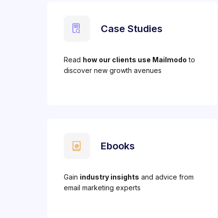
Case Studies
Read
how our clients use Mailmodo
to
discover new growth avenues
Ebooks
Gain
industry insights
and advice from
email marketing experts