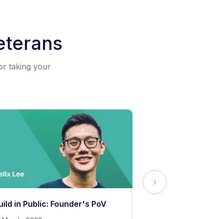
eterans
or taking your
uild in Public: Founder's PoV
The Secret to 
Content Stand