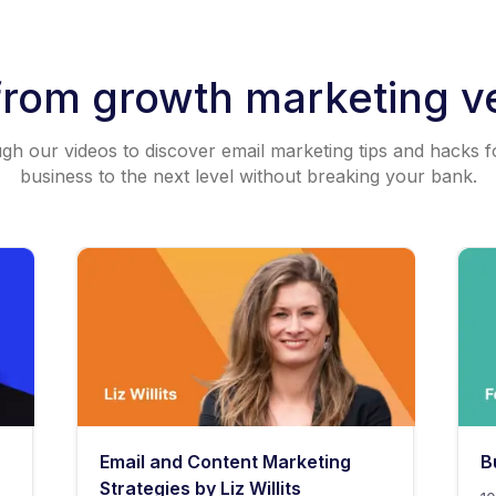
from growth marketing v
h our videos to discover email marketing tips and hacks f
business to the next level without breaking your bank.
Email and Content Marketing
B
Strategies by Liz Willits