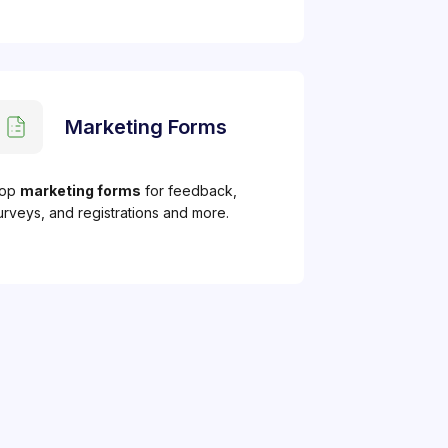
Marketing Forms
op
marketing forms
for feedback,
urveys, and registrations and more.