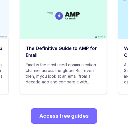
p
The Definitive Guide to AMP for
W
Email
C
g
Email is the most used communication
A 
n
channel across the globe. But, even
$5
as
then, if you look at an email from a
me
decade ago and compare it with...
da
Access free guides