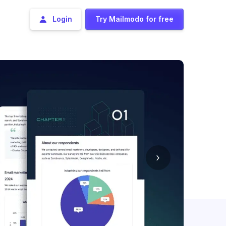
Login
Try Mailmodo for free