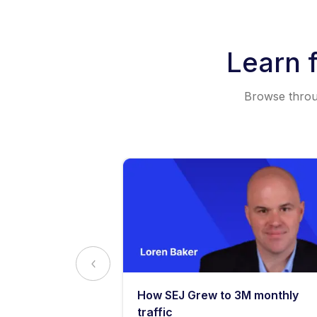
Learn 
Browse throug
y: What
How SEJ Grew to 3M monthly
o Know
traffic