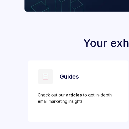
Your exh
Guides
Check out our
articles
to get in-depth
email marketing insights