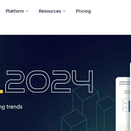
Platform
Resources
Pricing