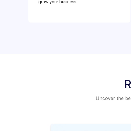
grow your business
R
Uncover the best