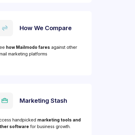
How We Compare
ee
how Mailmodo fares
against other
mail marketing platforms
Marketing Stash
ccess handpicked
marketing tools and
ther software
for business growth.