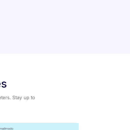
es
eters. Stay up to