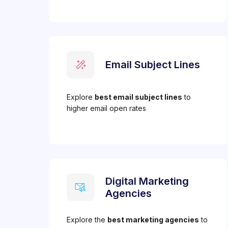
Email Subject Lines
Explore
best email subject lines
to
higher email open rates
Digital Marketing
Agencies
Explore the
best marketing agencies
to