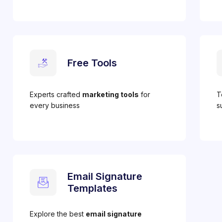
Free Tools
Experts crafted
marketing tools
for
T
every business
s
Email Signature
Templates
Explore the best
email signature