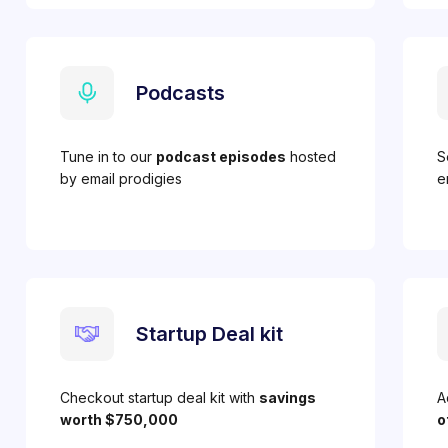
Podcasts
Tune in to our
podcast episodes
hosted
S
by email prodigies
e
Startup Deal kit
Checkout startup deal kit with
savings
A
worth $750,000
o