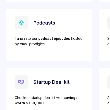
Podcasts
Tune in to our
podcast episodes
hosted
S
by email prodigies
e
Startup Deal kit
Checkout startup deal kit with
savings
A
worth $750,000
o