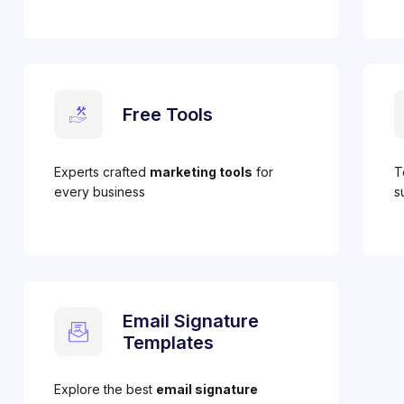
Free Tools
Experts crafted
marketing tools
for
T
every business
s
Email Signature
Templates
Explore the best
email signature