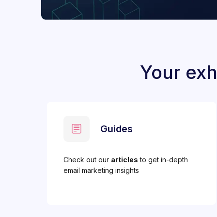
Your exh
Guides
Check out our
articles
to get in-depth
email marketing insights