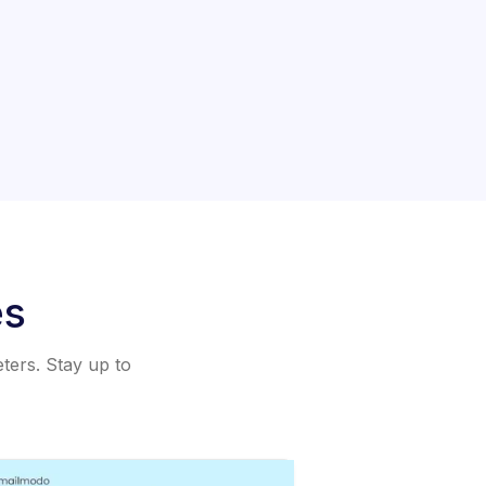
es
eters. Stay up to