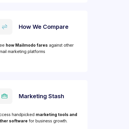
How We Compare
ee
how Mailmodo fares
against other
mail marketing platforms
Marketing Stash
ccess handpicked
marketing tools and
ther software
for business growth.