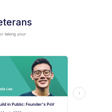
eterans
or taking your
uild in Public: Founder's PoV
The Secret to 
Content Stand