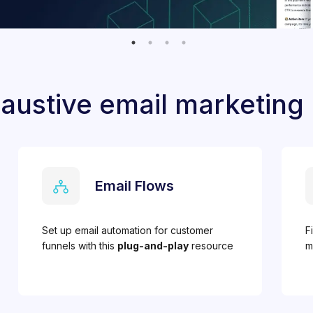
austive email marketing
Email Flows
Set up email automation for customer
F
funnels with this
plug-and-play
resource
m