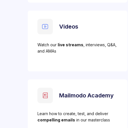
Videos
Watch our
live streams
, interviews, Q&A,
and AMAs
Mailmodo Academy
Learn how to create, test, and deliver
compelling emails
in our masterclass