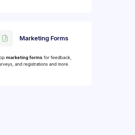
Marketing Forms
op
marketing forms
for feedback,
urveys, and registrations and more.