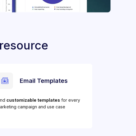
 resource
Email Templates
ind
customizable templates
for every
arketing campaign and use case