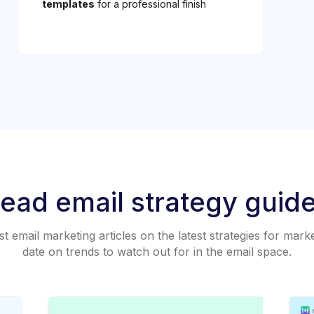
templates
for a professional finish
ead email strategy guid
 email marketing articles on the latest strategies for mark
date on trends to watch out for in the email space.