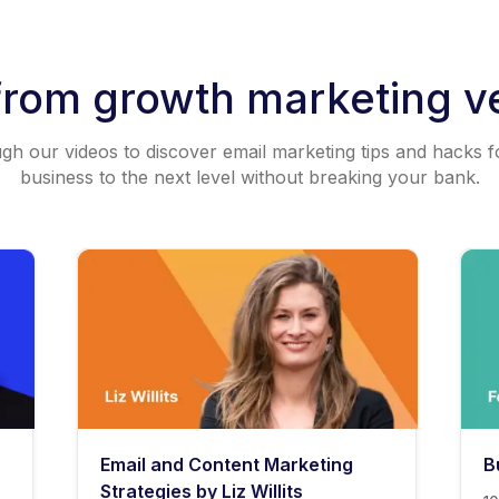
from growth marketing v
h our videos to discover email marketing tips and hacks f
business to the next level without breaking your bank.
Email and Content Marketing
B
Strategies by Liz Willits