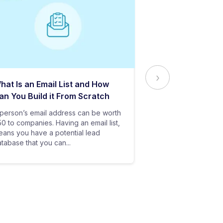
hat Is an Email List and How
Everything Yo
an You Build it From Scratch
About Email Del
person’s email address can be worth
In baseball, all y
0 to companies. Having an email list,
goes in vain if you
ans you have a potential lead
only stand a chanc
tabase that you can...
your bat hits the...