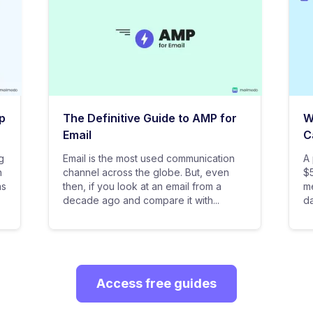
p
The Definitive Guide to AMP for
W
Email
C
g
Email is the most used communication
A 
n
channel across the globe. But, even
$5
as
then, if you look at an email from a
me
decade ago and compare it with...
da
Access free guides