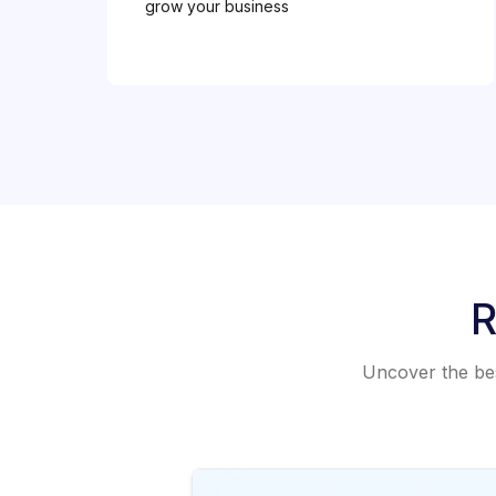
grow your business
R
Uncover the best