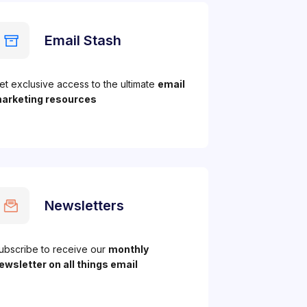
Email Stash
et exclusive access to the ultimate
email
arketing resources
Newsletters
ubscribe to receive our
monthly
ewsletter on all things email