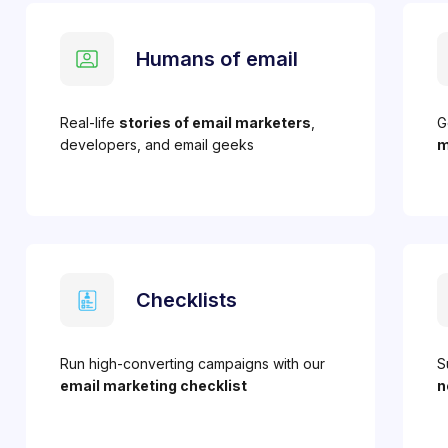
Humans of email
Real-life
stories of email marketers
,
G
developers, and email geeks
m
Checklists
Run high-converting campaigns with our
S
email marketing checklist
n