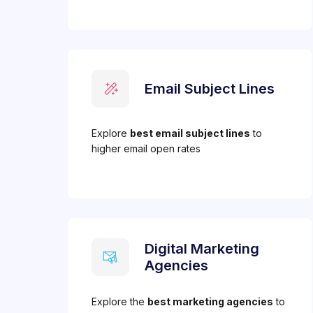
Email Subject Lines
Explore
best email subject lines
to
higher email open rates
Digital Marketing
Agencies
Explore the
best marketing agencies
to