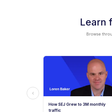
Learn 
Browse throug
y: What
How SEJ Grew to 3M monthly
o Know
traffic