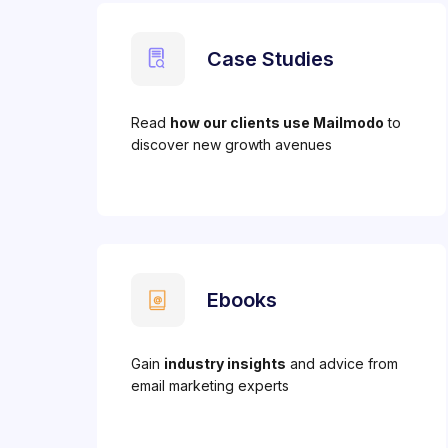
Case Studies
Read
how our clients use Mailmodo
to
discover new growth avenues
Ebooks
Gain
industry insights
and advice from
email marketing experts