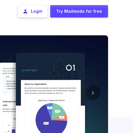
Login
Try Mailmodo for free