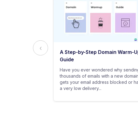
ed to Know
A Step-by-Step Domain Warm-U
ting
Guide
practice of
Have you ever wondered why sendin
 messages using
thousands of emails with a new domai
al customers for
gets your email address blocked or h
a very low delivery...