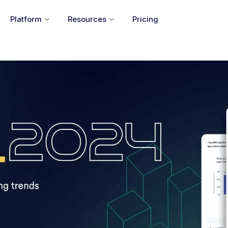
Platform
Resources
Pricing