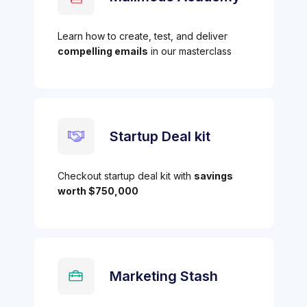
Learn how to create, test, and deliver
compelling emails
in our masterclass
Startup Deal kit
Checkout startup deal kit with
savings
worth $750,000
Marketing Stash