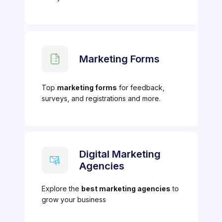
Marketing Forms
Top
marketing forms
for feedback,
surveys, and registrations and more.
Digital Marketing
Agencies
Explore the
best marketing agencies
to
grow your business