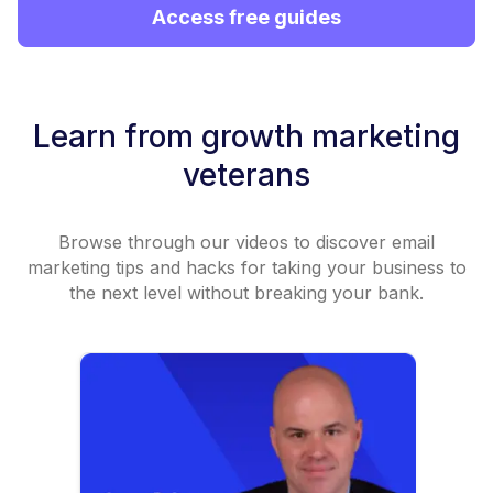
Access free guides
Learn from growth marketing
veterans
Browse through our videos to discover email
marketing tips and hacks for taking your business to
the next level without breaking your bank.