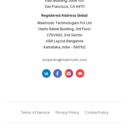
East Building, Suite 100
San Francisco, CA 94111
Registered Address (India)
Mailmodo Technologies Pvt Ltd
Hanto Rebel Building, 3rd Floor
2751/492, 2nd Sector
HSR Layout Bangalore
Karnataka, India - 560102
enquiries@mailmodo.com
Terms of Service
Privacy Policy
Cookie Policy