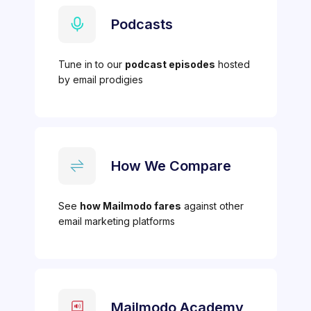
Podcasts
Tune in to our
podcast episodes
hosted
by email prodigies
How We Compare
See
how Mailmodo fares
against other
email marketing platforms
Mailmodo Academy