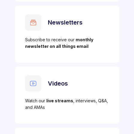
Newsletters
Subscribe to receive our
monthly
newsletter on all things email
Videos
Watch our
live streams
, interviews, Q&A,
and AMAs