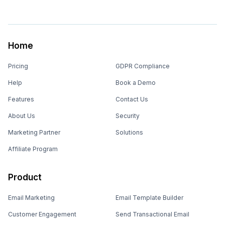
Home
Pricing
GDPR Compliance
Help
Book a Demo
Features
Contact Us
About Us
Security
Marketing Partner
Solutions
Affiliate Program
Product
Email Marketing
Email Template Builder
Customer Engagement
Send Transactional Email