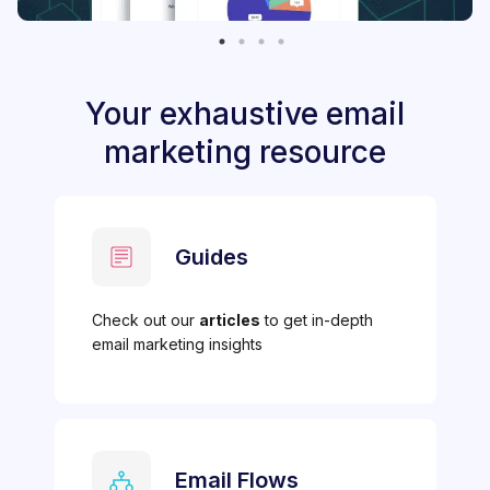
Your exhaustive email
marketing resource
Guides
Check out our
articles
to get in-depth
email marketing insights
Email Flows