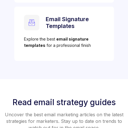
Email Signature
Templates
Explore the best
email signature
templates
for a professional finish
Read email strategy guides
Uncover the best email marketing articles on the latest
strategies for marketers. Stay up to date on trends to
watch out for in the email space.