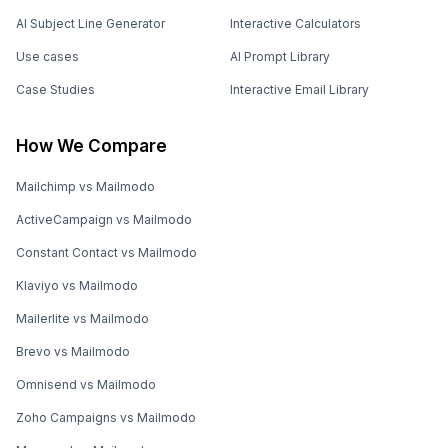
AI Subject Line Generator
Interactive Calculators
Use cases
AI Prompt Library
Case Studies
Interactive Email Library
How We Compare
Mailchimp vs Mailmodo
ActiveCampaign vs Mailmodo
Constant Contact vs Mailmodo
Klaviyo vs Mailmodo
Mailerlite vs Mailmodo
Brevo vs Mailmodo
Omnisend vs Mailmodo
Zoho Campaigns vs Mailmodo