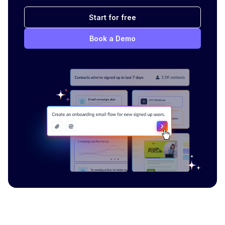
Start for free
Book a Demo