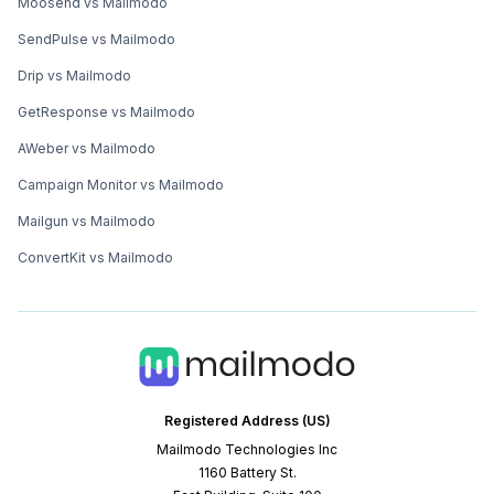
Moosend vs Mailmodo
SendPulse vs Mailmodo
Drip vs Mailmodo
GetResponse vs Mailmodo
AWeber vs Mailmodo
Campaign Monitor vs Mailmodo
Mailgun vs Mailmodo
ConvertKit vs Mailmodo
Registered Address (US)
Mailmodo Technologies Inc
1160 Battery St.