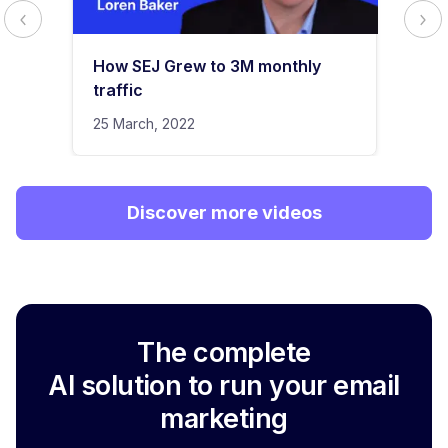
How SEJ Grew to 3M monthly
traffic
25 March, 2022
Discover more videos
The complete
AI solution to run your email
marketing