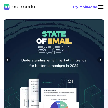
Try Mailmodo