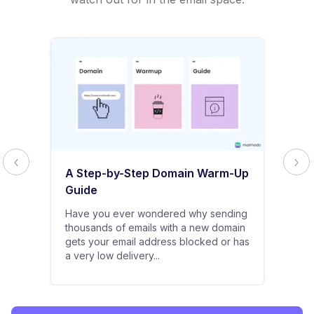
A Step-by-Step Domain Warm-Up
Guide
Have you ever wondered why sending
thousands of emails with a new domain
gets your email address blocked or has
a very low delivery...