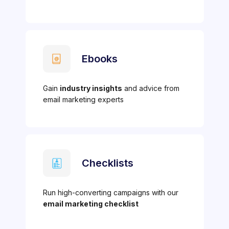
Ebooks
Gain
industry insights
and advice from
email marketing experts
Checklists
Run high-converting campaigns with our
email marketing checklist