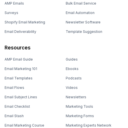
AMP Emails
Bulk Email Service
Surveys
Email Automation
Shopify Email Marketing
Newsletter Software
Email Deliverability
Template Suggestion
Resources
AMP Email Guide
Guides
Email Marketing 101
Ebooks
Email Templates
Podcasts
Email Flows
Videos
Email Subject Lines
Newsletters
Email Checklist
Marketing Tools
Email Stash
Marketing Forms
Email Marketing Course
Marketing Experts Network