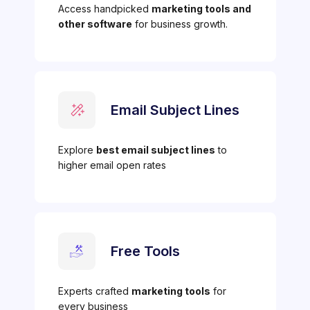
Access handpicked
marketing tools and
other software
for business growth.
Email Subject Lines
Explore
best email subject lines
to
higher email open rates
Free Tools
Experts crafted
marketing tools
for
every business