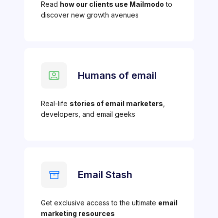
Read
how our clients use Mailmodo
to
discover new growth avenues
Humans of email
Real-life
stories of email marketers
,
developers, and email geeks
Email Stash
Get exclusive access to the ultimate
email
marketing resources