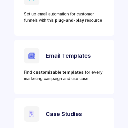
Set up email automation for customer
funnels with this
plug-and-play
resource
Email Templates
Find
customizable templates
for every
marketing campaign and use case
Case Studies