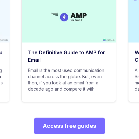
p
The Definitive Guide to AMP for
W
Email
C
g
Email is the most used communication
A 
n
channel across the globe. But, even
$5
as
then, if you look at an email from a
me
decade ago and compare it with...
da
Access free guides