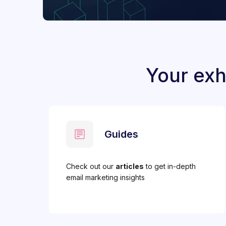
Your exh
Guides
Check out our
articles
to get in-depth
email marketing insights