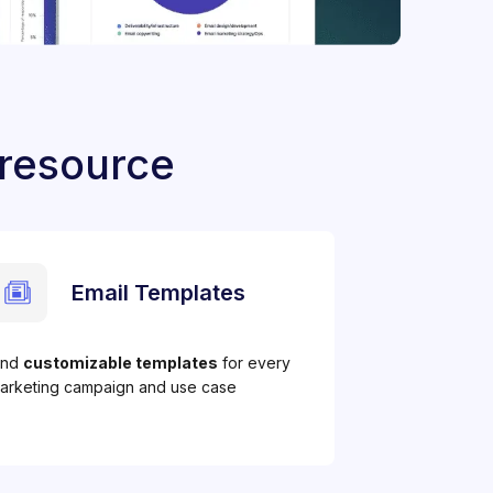
 resource
Email Templates
ind
customizable templates
for every
arketing campaign and use case