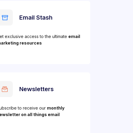
Email Stash
et exclusive access to the ultimate
email
arketing resources
Newsletters
ubscribe to receive our
monthly
ewsletter on all things email