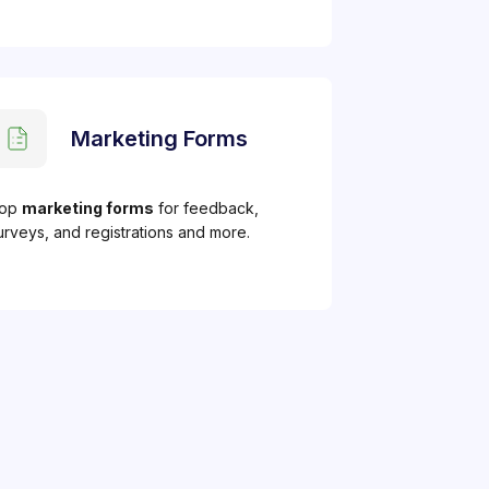
Marketing Forms
op
marketing forms
for feedback,
urveys, and registrations and more.