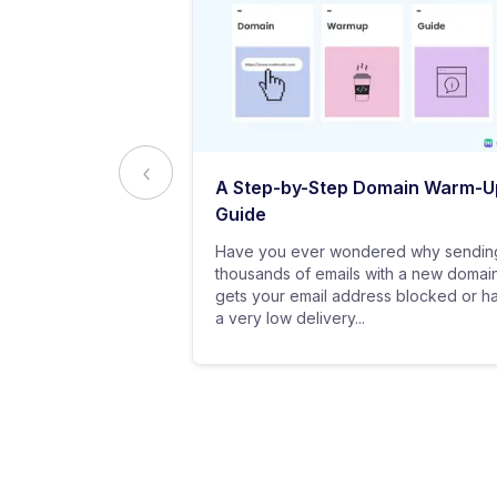
ed to Know
A Step-by-Step Domain Warm-U
ting
Guide
practice of
Have you ever wondered why sendin
 messages using
thousands of emails with a new domai
al customers for
gets your email address blocked or h
a very low delivery...