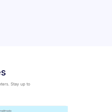
es
eters. Stay up to