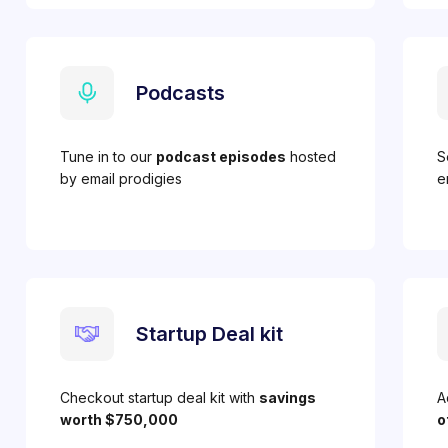
Podcasts
Tune in to our
podcast episodes
hosted
S
by email prodigies
e
Startup Deal kit
Checkout startup deal kit with
savings
A
worth $750,000
o