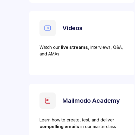
Videos
Watch our
live streams
, interviews, Q&A,
and AMAs
Mailmodo Academy
Learn how to create, test, and deliver
compelling emails
in our masterclass