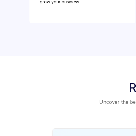
grow your business
R
Uncover the best