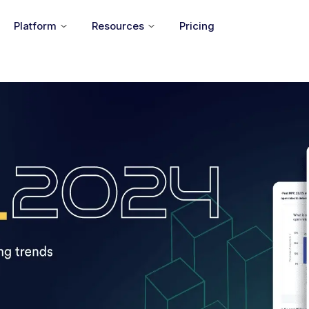
Platform
Resources
Pricing