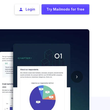
Login
Try Mailmodo for free