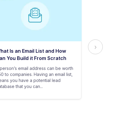
hat Is an Email List and How
Everything Yo
an You Build it From Scratch
About Email Del
person’s email address can be worth
In baseball, all y
0 to companies. Having an email list,
goes in vain if you
ans you have a potential lead
only stand a chanc
tabase that you can...
your bat hits the...