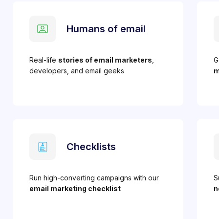
Humans of email
Real-life
stories of email marketers
,
G
developers, and email geeks
m
Checklists
Run high-converting campaigns with our
S
email marketing checklist
n