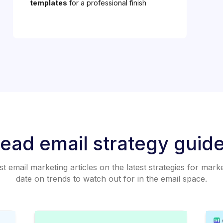
templates
for a professional finish
ead email strategy guid
 email marketing articles on the latest strategies for mark
date on trends to watch out for in the email space.