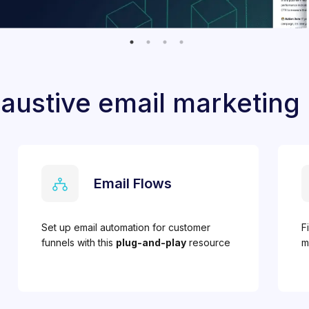
austive email marketing
Email Flows
Set up email automation for customer
F
funnels with this
plug-and-play
resource
m