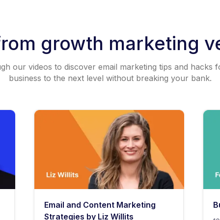
from growth marketing v
h our videos to discover email marketing tips and hacks f
business to the next level without breaking your bank.
Email and Content Marketing
B
Strategies by Liz Willits