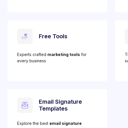
Free Tools
Experts crafted
marketing tools
for
T
every business
s
Email Signature
Templates
Explore the best
email signature