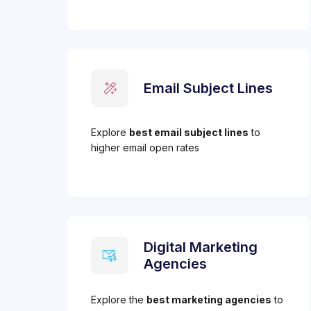
Email Subject Lines
Explore
best email subject lines
to
higher email open rates
Digital Marketing
Agencies
Explore the
best marketing agencies
to