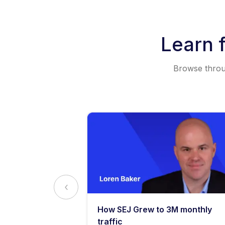
Learn 
Browse throug
y: What
How SEJ Grew to 3M monthly
o Know
traffic