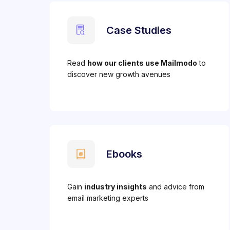
Case Studies
Read
how our clients use Mailmodo
to
discover new growth avenues
Ebooks
Gain
industry insights
and advice from
email marketing experts