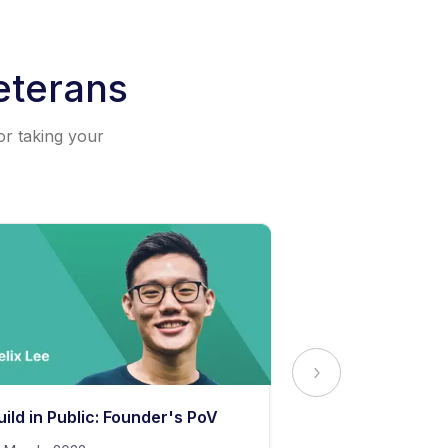
eterans
or taking your
uild in Public: Founder's PoV
The Secret to 
Content Stand