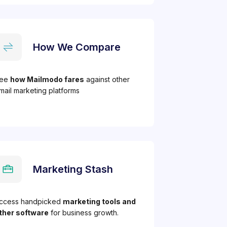
How We Compare
ee
how Mailmodo fares
against other
mail marketing platforms
Marketing Stash
ccess handpicked
marketing tools and
ther software
for business growth.