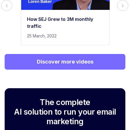
How SEJ Grew to 3M monthly
traffic
25 March, 2022
Discover more videos
The complete
AI solution to run your email
marketing