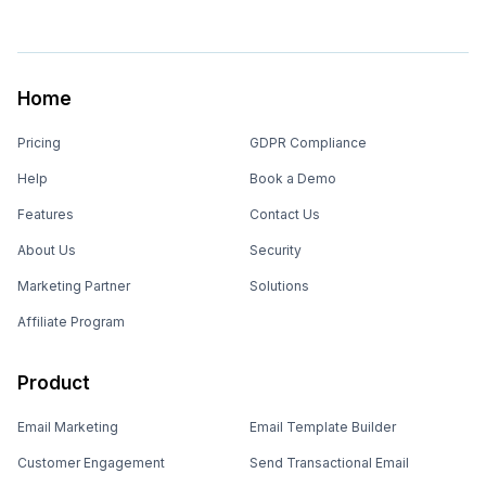
Home
Pricing
GDPR Compliance
Help
Book a Demo
Features
Contact Us
About Us
Security
Marketing Partner
Solutions
Affiliate Program
Product
Email Marketing
Email Template Builder
Customer Engagement
Send Transactional Email