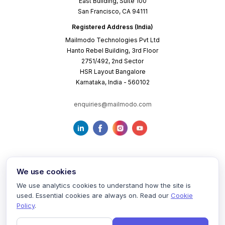
East Building, Suite 100
San Francisco, CA 94111
Registered Address (India)
Mailmodo Technologies Pvt Ltd
Hanto Rebel Building, 3rd Floor
2751/492, 2nd Sector
HSR Layout Bangalore
Karnataka, India - 560102
enquiries@mailmodo.com
We use cookies
We use analytics cookies to understand how the site is
used. Essential cookies are always on. Read our
Cookie
Terms of Service
Privacy Policy
Cookie Policy
Policy
.