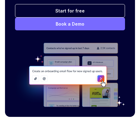
Start for free
Book a Demo