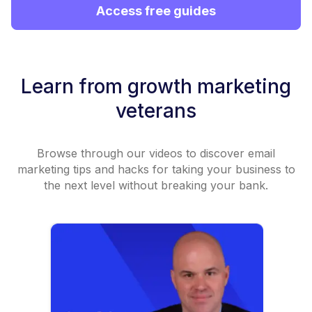
Access free guides
Learn from growth marketing
veterans
Browse through our videos to discover email
marketing tips and hacks for taking your business to
the next level without breaking your bank.