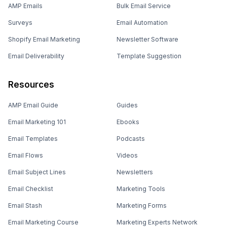
AMP Emails
Bulk Email Service
Surveys
Email Automation
Shopify Email Marketing
Newsletter Software
Email Deliverability
Template Suggestion
Resources
AMP Email Guide
Guides
Email Marketing 101
Ebooks
Email Templates
Podcasts
Email Flows
Videos
Email Subject Lines
Newsletters
Email Checklist
Marketing Tools
Email Stash
Marketing Forms
Email Marketing Course
Marketing Experts Network