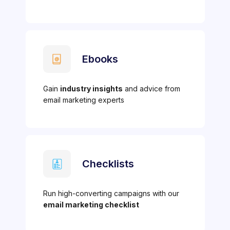
Ebooks
Gain
industry insights
and advice from
email marketing experts
Checklists
Run high-converting campaigns with our
email marketing checklist