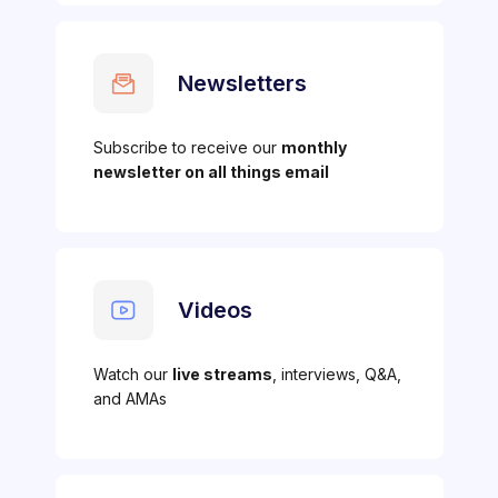
Newsletters
Subscribe to receive our
monthly
newsletter on all things email
Videos
Watch our
live streams
, interviews, Q&A,
and AMAs