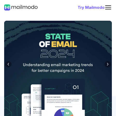
Try Mailmodo