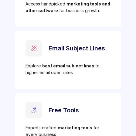
Access handpicked
marketing tools and
other software
for business growth.
Email Subject Lines
Explore
best email subject lines
to
higher email open rates
Free Tools
Experts crafted
marketing tools
for
every business