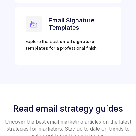
Email Signature
Templates
Explore the best
email signature
templates
for a professional finish
Read email strategy guides
Uncover the best email marketing articles on the latest
strategies for marketers. Stay up to date on trends to
watch out for in the email space.