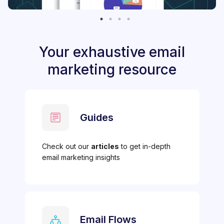
Your exhaustive email
marketing resource
Guides
Check out our
articles
to get in-depth
email marketing insights
Email Flows