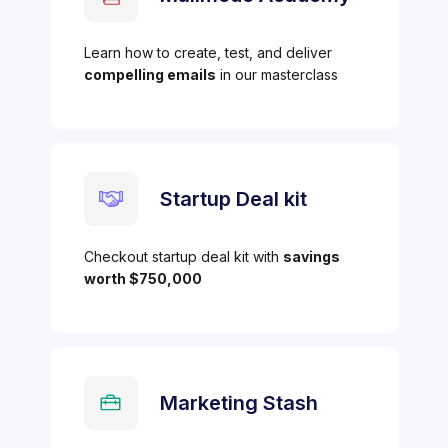
Learn how to create, test, and deliver
compelling emails
in our masterclass
Startup Deal kit
Checkout startup deal kit with
savings
worth $750,000
Marketing Stash