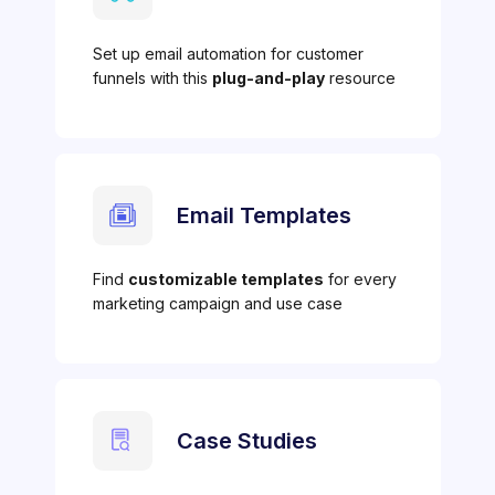
Set up email automation for customer
funnels with this
plug-and-play
resource
Email Templates
Find
customizable templates
for every
marketing campaign and use case
Case Studies