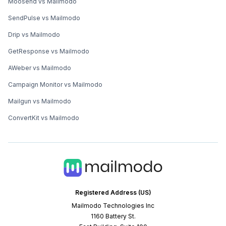
Moosend vs Mailmodo
SendPulse vs Mailmodo
Drip vs Mailmodo
GetResponse vs Mailmodo
AWeber vs Mailmodo
Campaign Monitor vs Mailmodo
Mailgun vs Mailmodo
ConvertKit vs Mailmodo
Registered Address (US)
Mailmodo Technologies Inc
1160 Battery St.