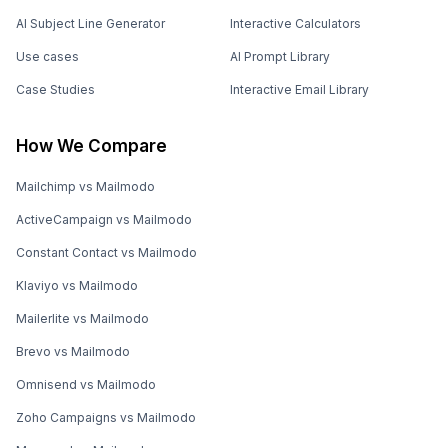
AI Subject Line Generator
Interactive Calculators
Use cases
AI Prompt Library
Case Studies
Interactive Email Library
How We Compare
Mailchimp vs Mailmodo
ActiveCampaign vs Mailmodo
Constant Contact vs Mailmodo
Klaviyo vs Mailmodo
Mailerlite vs Mailmodo
Brevo vs Mailmodo
Omnisend vs Mailmodo
Zoho Campaigns vs Mailmodo