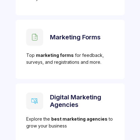
Marketing Forms
Top
marketing forms
for feedback,
surveys, and registrations and more.
Digital Marketing
Agencies
Explore the
best marketing agencies
to
grow your business