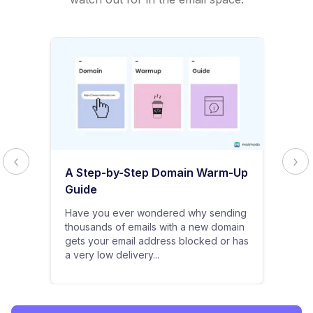
A Step-by-Step Domain Warm-Up
Guide
Have you ever wondered why sending
thousands of emails with a new domain
gets your email address blocked or has
a very low delivery...