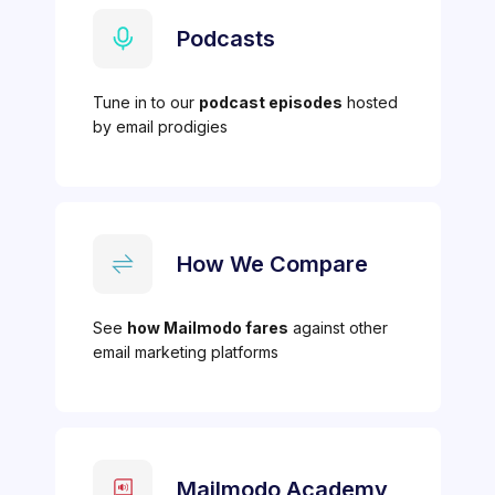
Podcasts
Tune in to our
podcast episodes
hosted
by email prodigies
How We Compare
See
how Mailmodo fares
against other
email marketing platforms
Mailmodo Academy