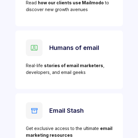
Read
how our clients use Mailmodo
to
discover new growth avenues
Humans of email
Real-life
stories of email marketers
,
developers, and email geeks
Email Stash
Get exclusive access to the ultimate
email
marketing resources