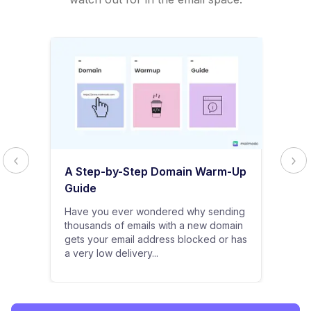
A Step-by-Step Domain Warm-Up
Guide
Have you ever wondered why sending
thousands of emails with a new domain
gets your email address blocked or has
a very low delivery...