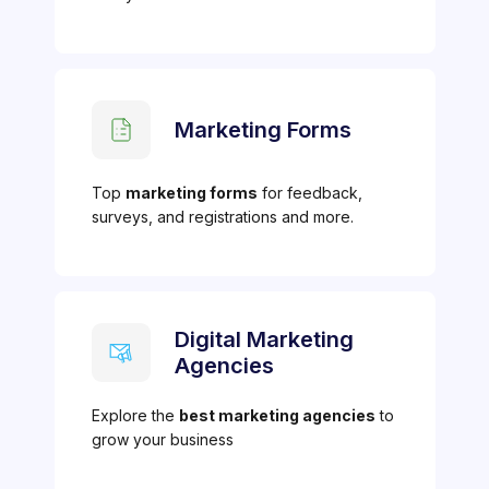
Marketing Forms
Top
marketing forms
for feedback,
surveys, and registrations and more.
Digital Marketing
Agencies
Explore the
best marketing agencies
to
grow your business