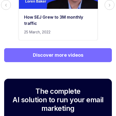
How SEJ Grew to 3M monthly
traffic
25 March, 2022
Discover more videos
The complete
AI solution to run your email
marketing