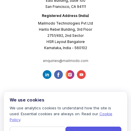
East Building, Suite 100
San Francisco, CA 94111
Registered Address (India)
Mailmodo Technologies Pvt Ltd
Hanto Rebel Building, 3rd Floor
2751/492, 2nd Sector
HSR Layout Bangalore
Karnataka, India - 560102
enquiries@mailmodo.com
We use cookies
We use analytics cookies to understand how the site is
used. Essential cookies are always on. Read our
Cookie
Terms of Service
Privacy Policy
Cookie Policy
Policy
.