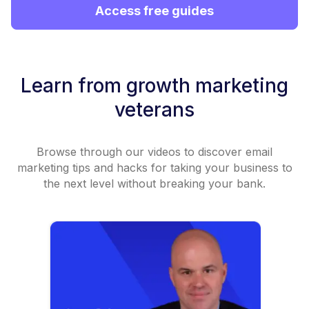
Access free guides
Learn from growth marketing
veterans
Browse through our videos to discover email
marketing tips and hacks for taking your business to
the next level without breaking your bank.