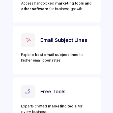
Access handpicked
marketing tools and
other software
for business growth.
Email Subject Lines
Explore
best email subject lines
to
higher email open rates
Free Tools
Experts crafted
marketing tools
for
every business