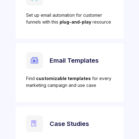
Set up email automation for customer
funnels with this
plug-and-play
resource
Email Templates
Find
customizable templates
for every
marketing campaign and use case
Case Studies