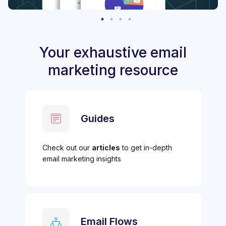
Your exhaustive email
marketing resource
Guides
Check out our
articles
to get in-depth
email marketing insights
Email Flows