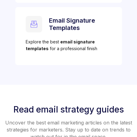
Email Signature
Templates
Explore the best
email signature
templates
for a professional finish
Read email strategy guides
Uncover the best email marketing articles on the latest
strategies for marketers. Stay up to date on trends to
watch out for in the email space.