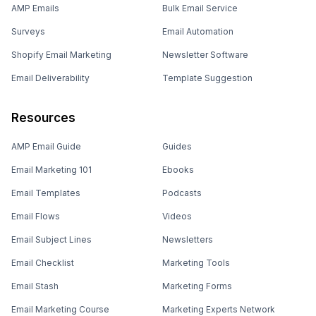
AMP Emails
Bulk Email Service
Surveys
Email Automation
Shopify Email Marketing
Newsletter Software
Email Deliverability
Template Suggestion
Resources
AMP Email Guide
Guides
Email Marketing 101
Ebooks
Email Templates
Podcasts
Email Flows
Videos
Email Subject Lines
Newsletters
Email Checklist
Marketing Tools
Email Stash
Marketing Forms
Email Marketing Course
Marketing Experts Network