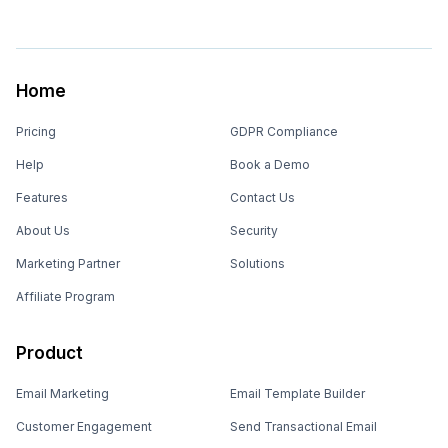
Home
Pricing
GDPR Compliance
Help
Book a Demo
Features
Contact Us
About Us
Security
Marketing Partner
Solutions
Affiliate Program
Product
Email Marketing
Email Template Builder
Customer Engagement
Send Transactional Email