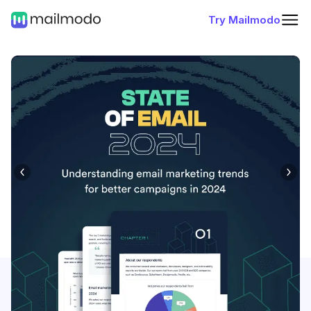
Try Mailmodo