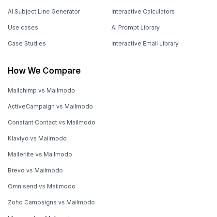
AI Subject Line Generator
Interactive Calculators
Use cases
AI Prompt Library
Case Studies
Interactive Email Library
How We Compare
Mailchimp vs Mailmodo
ActiveCampaign vs Mailmodo
Constant Contact vs Mailmodo
Klaviyo vs Mailmodo
Mailerlite vs Mailmodo
Brevo vs Mailmodo
Omnisend vs Mailmodo
Zoho Campaigns vs Mailmodo