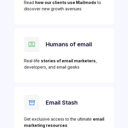
Read
how our clients use Mailmodo
to
discover new growth avenues
Humans of email
Real-life
stories of email marketers
,
developers, and email geeks
Email Stash
Get exclusive access to the ultimate
email
marketing resources