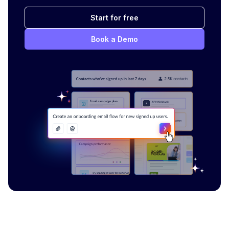
Start for free
Book a Demo