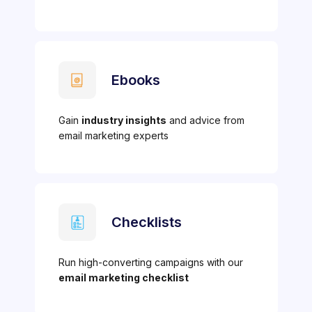
Ebooks
Gain
industry insights
and advice from
email marketing experts
Checklists
Run high-converting campaigns with our
email marketing checklist