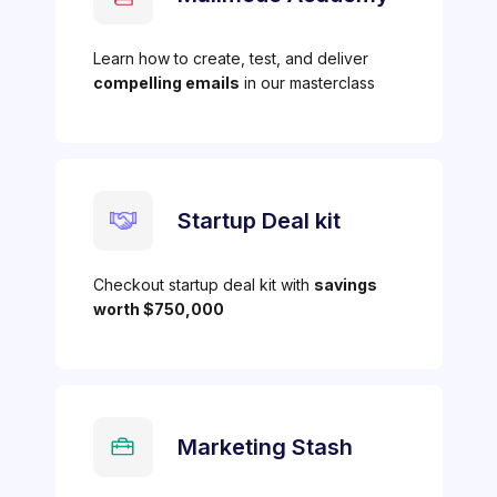
Learn how to create, test, and deliver
compelling emails
in our masterclass
Startup Deal kit
Checkout startup deal kit with
savings
worth $750,000
Marketing Stash