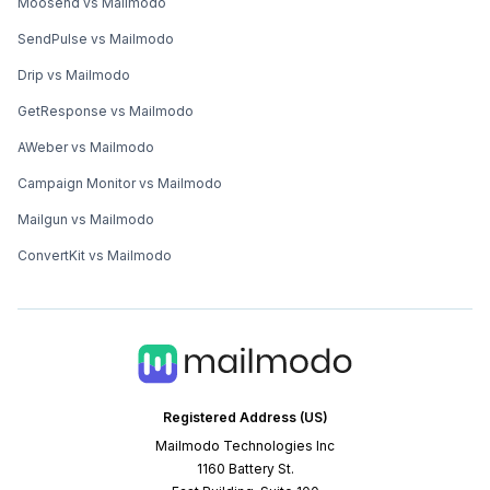
Moosend vs Mailmodo
SendPulse vs Mailmodo
Drip vs Mailmodo
GetResponse vs Mailmodo
AWeber vs Mailmodo
Campaign Monitor vs Mailmodo
Mailgun vs Mailmodo
ConvertKit vs Mailmodo
Registered Address (US)
Mailmodo Technologies Inc
1160 Battery St.