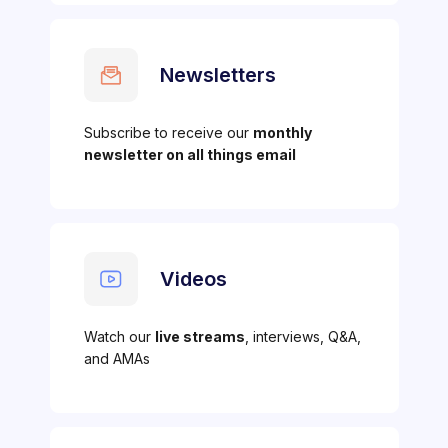
Newsletters
Subscribe to receive our
monthly
newsletter on all things email
Videos
Watch our
live streams
, interviews, Q&A,
and AMAs