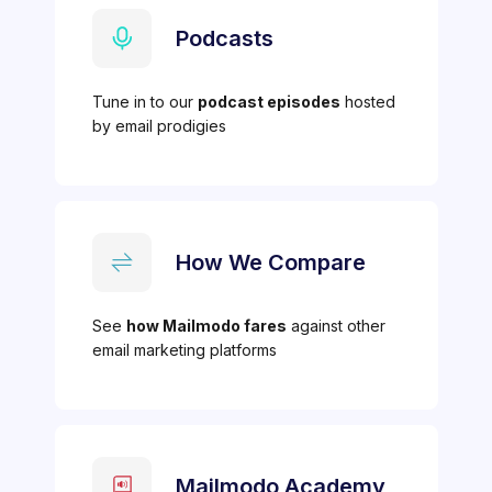
Podcasts
Tune in to our
podcast episodes
hosted
by email prodigies
How We Compare
See
how Mailmodo fares
against other
email marketing platforms
Mailmodo Academy