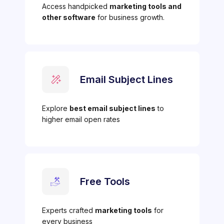
Access handpicked
marketing tools and
other software
for business growth.
Email Subject Lines
Explore
best email subject lines
to
higher email open rates
Free Tools
Experts crafted
marketing tools
for
every business