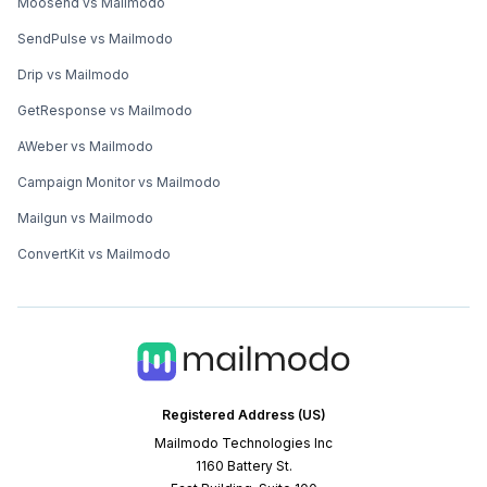
Moosend vs Mailmodo
SendPulse vs Mailmodo
Drip vs Mailmodo
GetResponse vs Mailmodo
AWeber vs Mailmodo
Campaign Monitor vs Mailmodo
Mailgun vs Mailmodo
ConvertKit vs Mailmodo
Registered Address (US)
Mailmodo Technologies Inc
1160 Battery St.