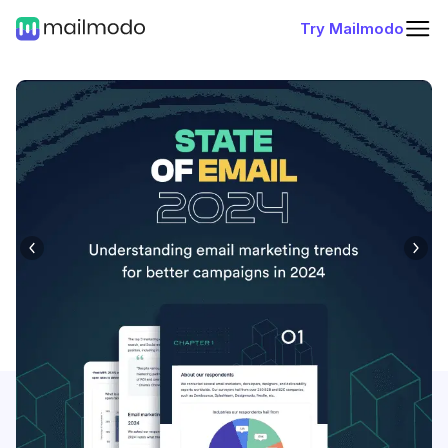
Try Mailmodo