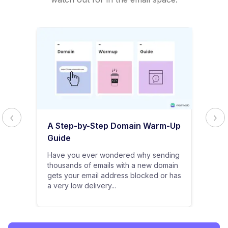
A Step-by-Step Domain Warm-Up
Guide
Have you ever wondered why sending
thousands of emails with a new domain
gets your email address blocked or has
a very low delivery...