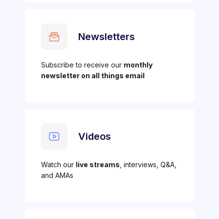
Newsletters
Subscribe to receive our
monthly
newsletter on all things email
Videos
Watch our
live streams
, interviews, Q&A,
and AMAs