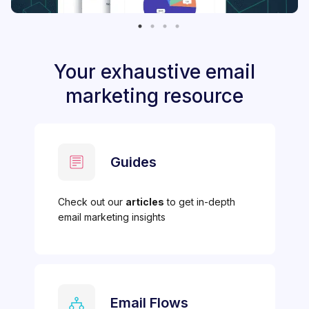
Your exhaustive email
marketing resource
Guides
Check out our
articles
to get in-depth
email marketing insights
Email Flows