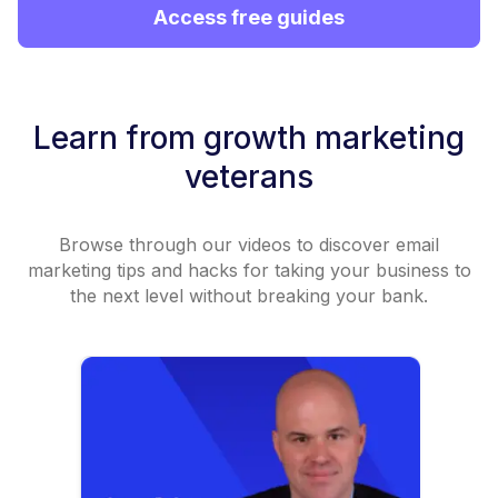
Access free guides
Learn from growth marketing
veterans
Browse through our videos to discover email
marketing tips and hacks for taking your business to
the next level without breaking your bank.