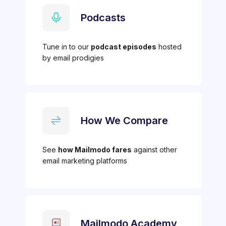
Podcasts
Tune in to our
podcast episodes
hosted
by email prodigies
How We Compare
See
how Mailmodo fares
against other
email marketing platforms
Mailmodo Academy