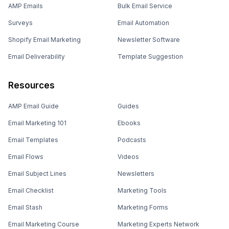
AMP Emails
Bulk Email Service
Surveys
Email Automation
Shopify Email Marketing
Newsletter Software
Email Deliverability
Template Suggestion
Resources
AMP Email Guide
Guides
Email Marketing 101
Ebooks
Email Templates
Podcasts
Email Flows
Videos
Email Subject Lines
Newsletters
Email Checklist
Marketing Tools
Email Stash
Marketing Forms
Email Marketing Course
Marketing Experts Network