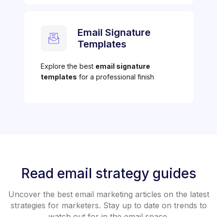
Email Signature
Templates
Explore the best
email signature
templates
for a professional finish
Read email strategy guides
Uncover the best email marketing articles on the latest
strategies for marketers. Stay up to date on trends to
watch out for in the email space.