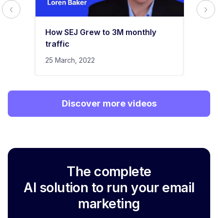
How SEJ Grew to 3M monthly
traffic
25 March, 2022
Discover more videos
The complete
AI solution to run your email
marketing