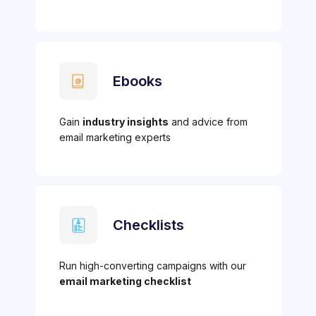
Ebooks
Gain
industry insights
and advice from
email marketing experts
Checklists
Run high-converting campaigns with our
email marketing checklist