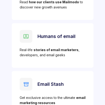
Read
how our clients use Mailmodo
to
discover new growth avenues
Humans of email
Real-life
stories of email marketers
,
developers, and email geeks
Email Stash
Get exclusive access to the ultimate
email
marketing resources