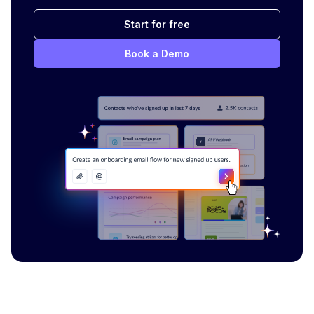
Start for free
Book a Demo