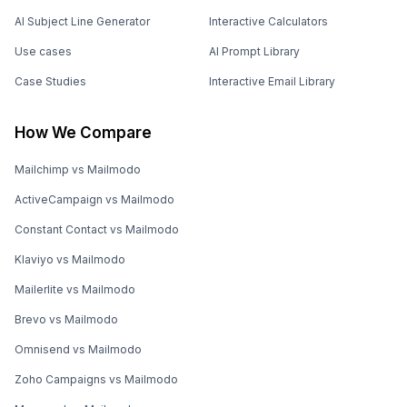
AI Subject Line Generator
Interactive Calculators
Use cases
AI Prompt Library
Case Studies
Interactive Email Library
How We Compare
Mailchimp vs Mailmodo
ActiveCampaign vs Mailmodo
Constant Contact vs Mailmodo
Klaviyo vs Mailmodo
Mailerlite vs Mailmodo
Brevo vs Mailmodo
Omnisend vs Mailmodo
Zoho Campaigns vs Mailmodo