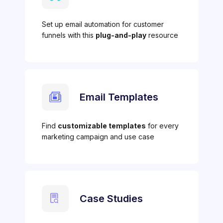
Set up email automation for customer
funnels with this
plug-and-play
resource
Email Templates
Find
customizable templates
for every
marketing campaign and use case
Case Studies