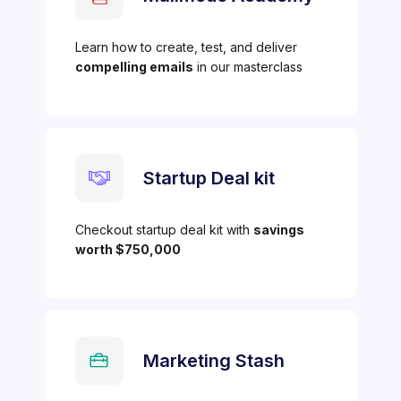
Learn how to create, test, and deliver
compelling emails
in our masterclass
Startup Deal kit
Checkout startup deal kit with
savings
worth $750,000
Marketing Stash