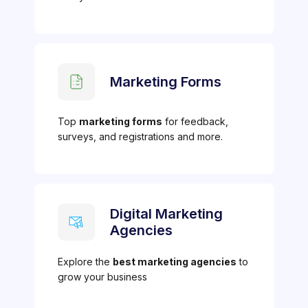
Marketing Forms
Top
marketing forms
for feedback,
surveys, and registrations and more.
Digital Marketing
Agencies
Explore the
best marketing agencies
to
grow your business