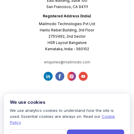
East Building, Suite 100
San Francisco, CA 94111
Registered Address (India)
Mailmodo Technologies Pvt Ltd
Hanto Rebel Building, 3rd Floor
2751/492, 2nd Sector
HSR Layout Bangalore
Karnataka, India - 560102
enquiries@mailmodo.com
We use cookies
We use analytics cookies to understand how the site is
used. Essential cookies are always on. Read our
Cookie
Terms of Service
Privacy Policy
Cookie Policy
Policy
.