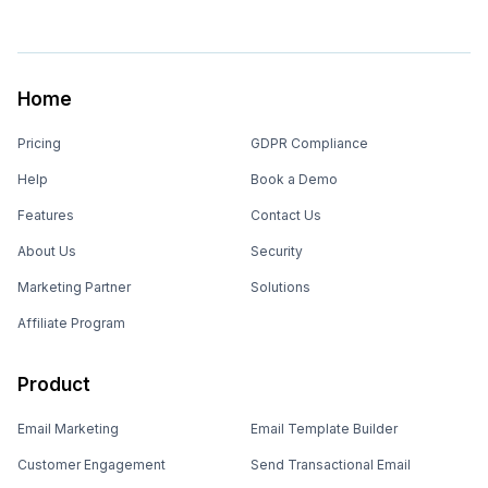
Home
Pricing
GDPR Compliance
Help
Book a Demo
Features
Contact Us
About Us
Security
Marketing Partner
Solutions
Affiliate Program
Product
Email Marketing
Email Template Builder
Customer Engagement
Send Transactional Email