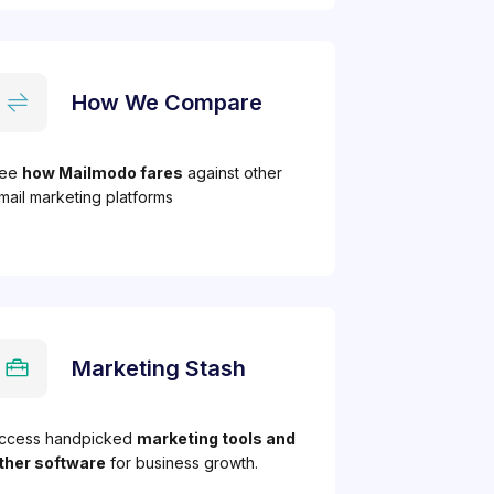
How We Compare
ee
how Mailmodo fares
against other
mail marketing platforms
Marketing Stash
ccess handpicked
marketing tools and
ther software
for business growth.