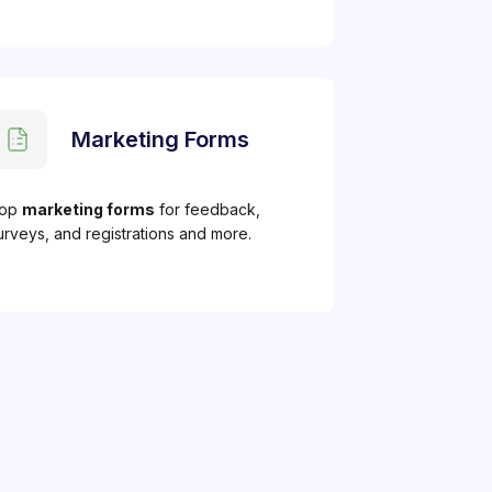
Marketing Forms
op
marketing forms
for feedback,
urveys, and registrations and more.