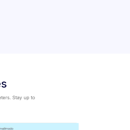
es
eters. Stay up to