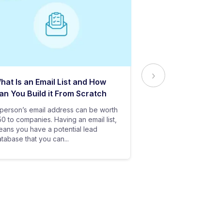
hat Is an Email List and How
Everything Yo
an You Build it From Scratch
About Email Del
person’s email address can be worth
In baseball, all y
0 to companies. Having an email list,
goes in vain if you
ans you have a potential lead
only stand a chanc
tabase that you can...
your bat hits the...