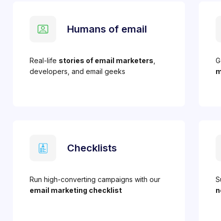
Humans of email
Real-life
stories of email marketers
,
G
developers, and email geeks
m
Checklists
Run high-converting campaigns with our
S
email marketing checklist
n