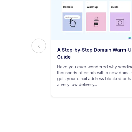
ed to Know
A Step-by-Step Domain Warm-U
ting
Guide
practice of
Have you ever wondered why sendin
 messages using
thousands of emails with a new domai
al customers for
gets your email address blocked or h
a very low delivery...