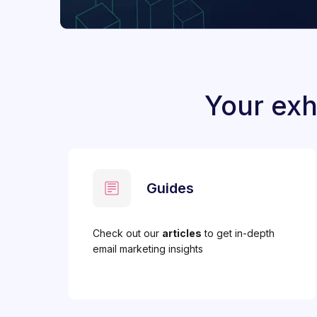
Your exh
Guides
Check out our
articles
to get in-depth
email marketing insights