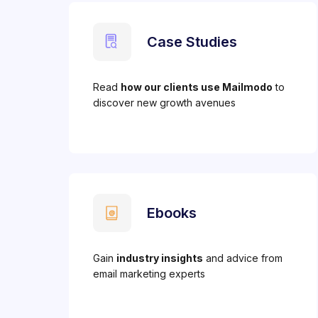
Case Studies
Read
how our clients use Mailmodo
to
discover new growth avenues
Ebooks
Gain
industry insights
and advice from
email marketing experts