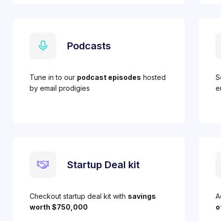
Podcasts
Tune in to our
podcast episodes
hosted
S
by email prodigies
e
Startup Deal kit
Checkout startup deal kit with
savings
A
worth $750,000
o