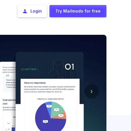
Login
Try Mailmodo for free