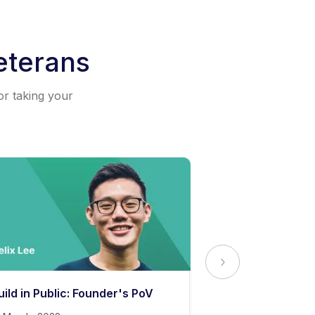
eterans
or taking your
uild in Public: Founder's PoV
The Secret to 
Content Stand