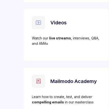
Videos
Watch our
live streams
, interviews, Q&A,
and AMAs
Mailmodo Academy
Learn how to create, test, and deliver
compelling emails
in our masterclass