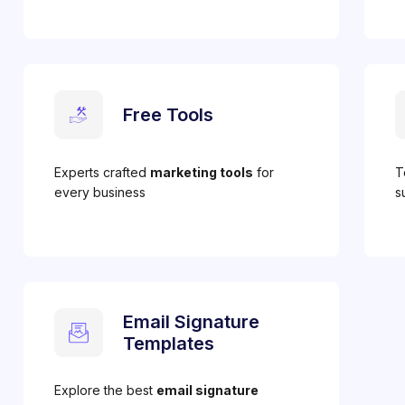
Free Tools
Experts crafted
marketing tools
for
T
every business
s
Email Signature
Templates
Explore the best
email signature