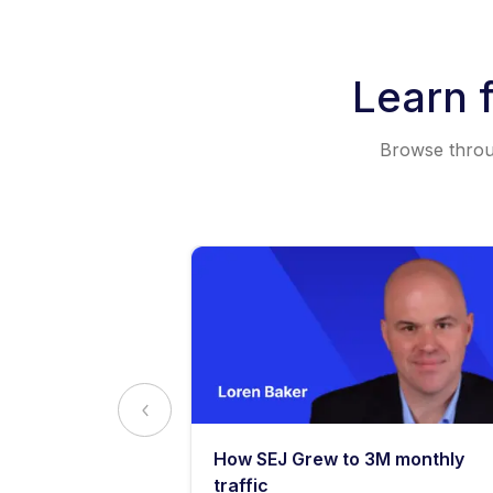
Learn 
Browse throug
y: What
How SEJ Grew to 3M monthly
o Know
traffic