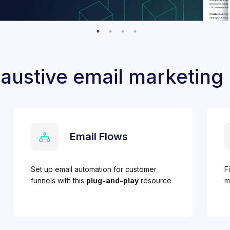
austive email marketing
Email Flows
Set up email automation for customer
F
funnels with this
plug-and-play
resource
m