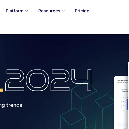
Platform
Resources
Pricing