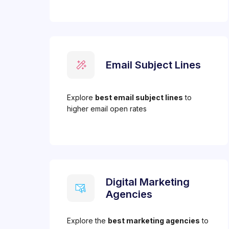
Email Subject Lines
Explore
best email subject lines
to
higher email open rates
Digital Marketing
Agencies
Explore the
best marketing agencies
to