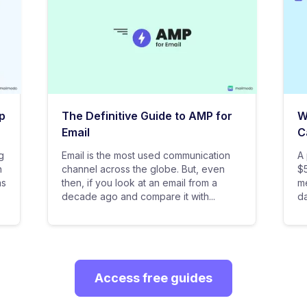
p
The Definitive Guide to AMP for
W
Email
C
g
Email is the most used communication
A 
n
channel across the globe. But, even
$5
as
then, if you look at an email from a
me
decade ago and compare it with...
da
Access free guides