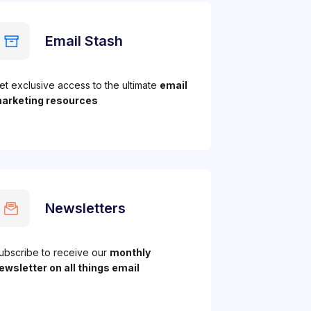
Email Stash
et exclusive access to the ultimate
email
arketing resources
Newsletters
ubscribe to receive our
monthly
ewsletter on all things email