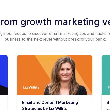
from growth marketing v
h our videos to discover email marketing tips and hacks f
business to the next level without breaking your bank.
Email and Content Marketing
B
Strategies by Liz Willits