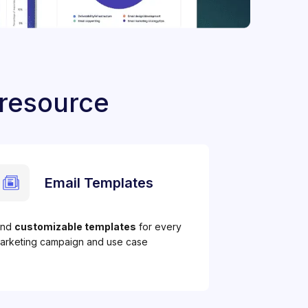
 resource
Email Templates
ind
customizable templates
for every
arketing campaign and use case