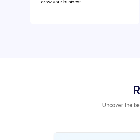
grow your business
R
Uncover the best