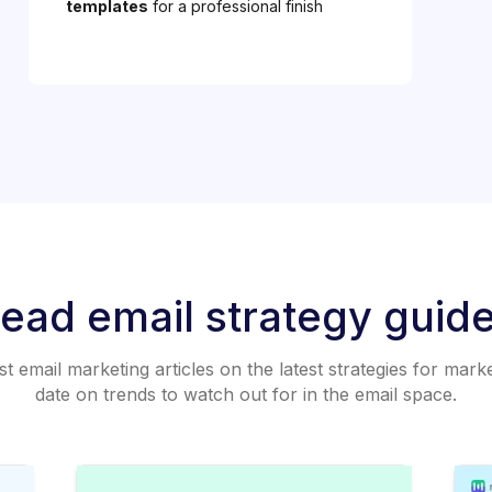
templates
for a professional finish
ead email strategy guid
 email marketing articles on the latest strategies for mark
date on trends to watch out for in the email space.