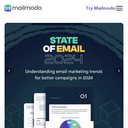
Try Mailmodo