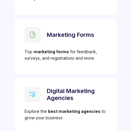
Marketing Forms
Top
marketing forms
for feedback,
surveys, and registrations and more.
Digital Marketing
Agencies
Explore the
best marketing agencies
to
grow your business