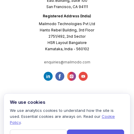
East Building, Suite 100
San Francisco, CA 94111
Registered Address (India)
Mailmodo Technologies Pvt Ltd
Hanto Rebel Building, 3rd Floor
2751/492, 2nd Sector
HSR Layout Bangalore
Karnataka, India - 560102
enquiries@mailmodo.com
We use cookies
We use analytics cookies to understand how the site is
used. Essential cookies are always on. Read our
Cookie
Terms of Service
Privacy Policy
Cookie Policy
Policy
.