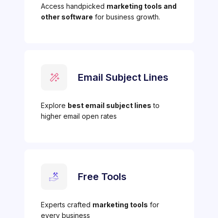
Access handpicked
marketing tools and
other software
for business growth.
Email Subject Lines
Explore
best email subject lines
to
higher email open rates
Free Tools
Experts crafted
marketing tools
for
every business