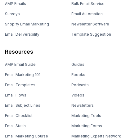
AMP Emails
Bulk Email Service
Surveys
Email Automation
Shopify Email Marketing
Newsletter Software
Email Deliverability
Template Suggestion
Resources
AMP Email Guide
Guides
Email Marketing 101
Ebooks
Email Templates
Podcasts
Email Flows
Videos
Email Subject Lines
Newsletters
Email Checklist
Marketing Tools
Email Stash
Marketing Forms
Email Marketing Course
Marketing Experts Network