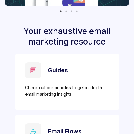
Your exhaustive email
marketing resource
Guides
Check out our
articles
to get in-depth
email marketing insights
Email Flows