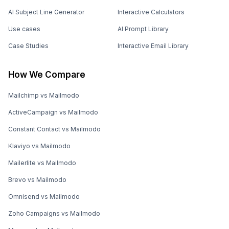
AI Subject Line Generator
Interactive Calculators
Use cases
AI Prompt Library
Case Studies
Interactive Email Library
How We Compare
Mailchimp vs Mailmodo
ActiveCampaign vs Mailmodo
Constant Contact vs Mailmodo
Klaviyo vs Mailmodo
Mailerlite vs Mailmodo
Brevo vs Mailmodo
Omnisend vs Mailmodo
Zoho Campaigns vs Mailmodo