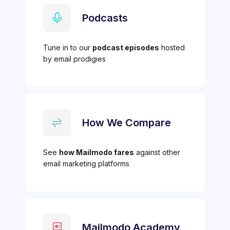
Podcasts
Tune in to our
podcast episodes
hosted
by email prodigies
How We Compare
See
how Mailmodo fares
against other
email marketing platforms
Mailmodo Academy