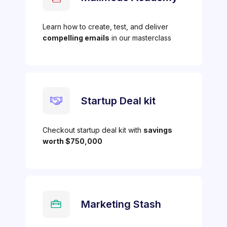
Learn how to create, test, and deliver
compelling emails
in our masterclass
Startup Deal kit
Checkout startup deal kit with
savings
worth $750,000
Marketing Stash