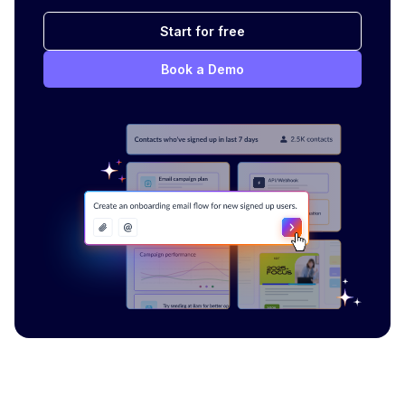
Start for free
Book a Demo