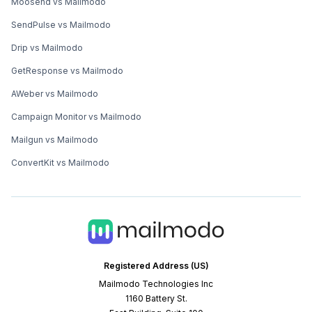
Moosend vs Mailmodo
SendPulse vs Mailmodo
Drip vs Mailmodo
GetResponse vs Mailmodo
AWeber vs Mailmodo
Campaign Monitor vs Mailmodo
Mailgun vs Mailmodo
ConvertKit vs Mailmodo
Registered Address (US)
Mailmodo Technologies Inc
1160 Battery St.