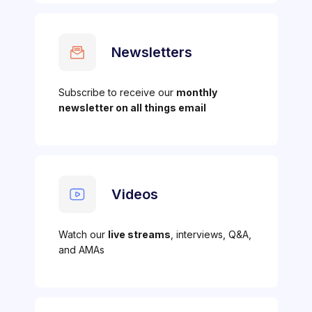
Newsletters
Subscribe to receive our
monthly
newsletter on all things email
Videos
Watch our
live streams
, interviews, Q&A,
and AMAs