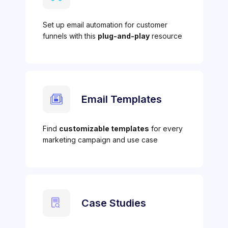
Set up email automation for customer
funnels with this
plug-and-play
resource
Email Templates
Find
customizable templates
for every
marketing campaign and use case
Case Studies