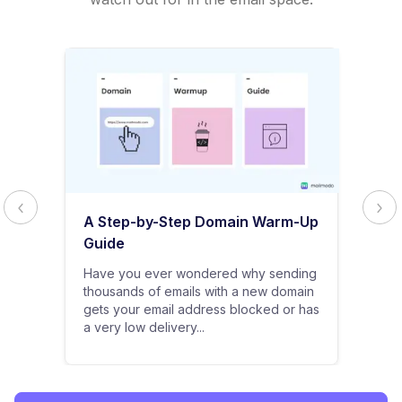
A Step-by-Step Domain Warm-Up
Guide
Have you ever wondered why sending
thousands of emails with a new domain
gets your email address blocked or has
a very low delivery...