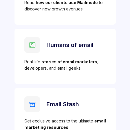
Read
how our clients use Mailmodo
to
discover new growth avenues
Humans of email
Real-life
stories of email marketers
,
developers, and email geeks
Email Stash
Get exclusive access to the ultimate
email
marketing resources