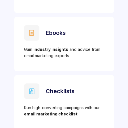
Ebooks
Gain
industry insights
and advice from
email marketing experts
Checklists
Run high-converting campaigns with our
email marketing checklist