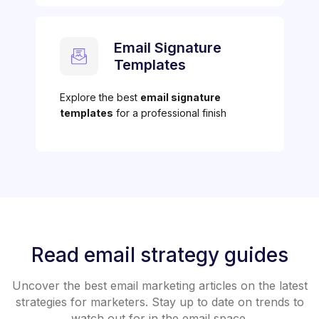
Email Signature
Templates
Explore the best
email signature
templates
for a professional finish
Read email strategy guides
Uncover the best email marketing articles on the latest
strategies for marketers. Stay up to date on trends to
watch out for in the email space.