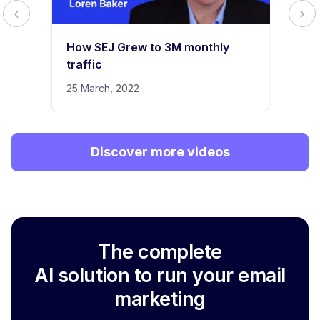
How SEJ Grew to 3M monthly
traffic
25 March, 2022
Discover more videos
The complete
AI solution to run your email
marketing