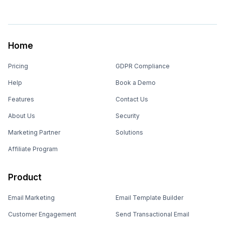
Home
Pricing
GDPR Compliance
Help
Book a Demo
Features
Contact Us
About Us
Security
Marketing Partner
Solutions
Affiliate Program
Product
Email Marketing
Email Template Builder
Customer Engagement
Send Transactional Email