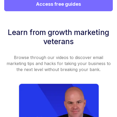
Access free guides
Learn from growth marketing
veterans
Browse through our videos to discover email
marketing tips and hacks for taking your business to
the next level without breaking your bank.