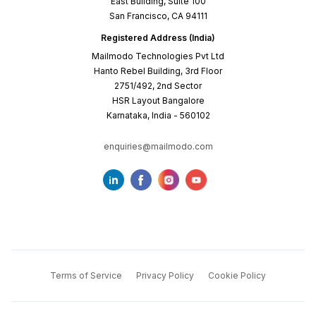
East Building, Suite 100
San Francisco, CA 94111
Registered Address (India)
Mailmodo Technologies Pvt Ltd
Hanto Rebel Building, 3rd Floor
2751/492, 2nd Sector
HSR Layout Bangalore
Karnataka, India - 560102
enquiries@mailmodo.com
Terms of Service
Privacy Policy
Cookie Policy