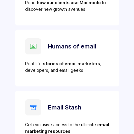
Read
how our clients use Mailmodo
to
discover new growth avenues
Humans of email
Real-life
stories of email marketers
,
developers, and email geeks
Email Stash
Get exclusive access to the ultimate
email
marketing resources