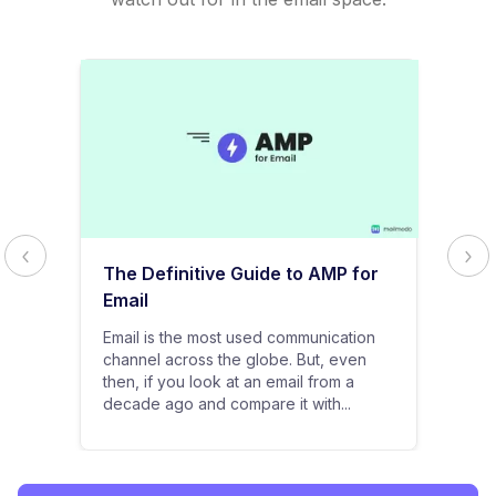
The Definitive Guide to AMP for
Email
Email is the most used communication
channel across the globe. But, even
then, if you look at an email from a
decade ago and compare it with...