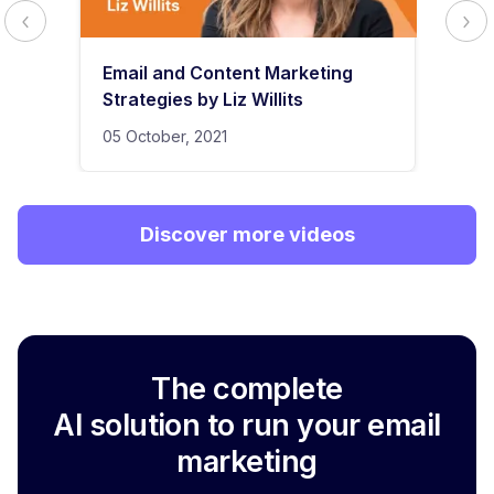
Email and Content Marketing
Strategies by Liz Willits
05 October, 2021
Discover more videos
The complete
AI solution to run your email
marketing