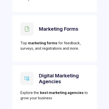
Marketing Forms
Top
marketing forms
for feedback,
surveys, and registrations and more.
Digital Marketing
Agencies
Explore the
best marketing agencies
to
grow your business