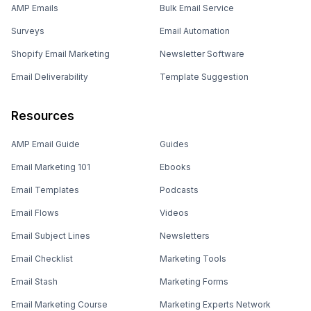
AMP Emails
Bulk Email Service
Surveys
Email Automation
Shopify Email Marketing
Newsletter Software
Email Deliverability
Template Suggestion
Resources
AMP Email Guide
Guides
Email Marketing 101
Ebooks
Email Templates
Podcasts
Email Flows
Videos
Email Subject Lines
Newsletters
Email Checklist
Marketing Tools
Email Stash
Marketing Forms
Email Marketing Course
Marketing Experts Network