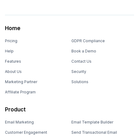
Home
Pricing
GDPR Compliance
Help
Book a Demo
Features
Contact Us
About Us
Security
Marketing Partner
Solutions
Affiliate Program
Product
Email Marketing
Email Template Builder
Customer Engagement
Send Transactional Email