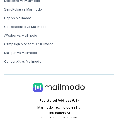
Moosend vs Mailmodo
SendPulse vs Mailmodo
Drip vs Mailmodo
GetResponse vs Mailmodo
AWeber vs Mailmodo
Campaign Monitor vs Mailmodo
Mailgun vs Mailmodo
ConvertKit vs Mailmodo
Registered Address (US)
Mailmodo Technologies Inc
1160 Battery St.