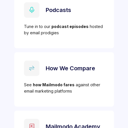
Podcasts
Tune in to our
podcast episodes
hosted
by email prodigies
How We Compare
See
how Mailmodo fares
against other
email marketing platforms
Mailmodo Academy