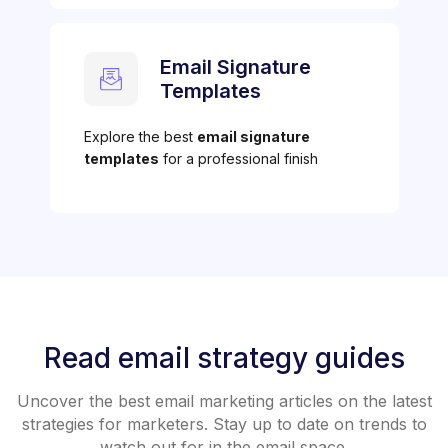
Email Signature
Templates
Explore the best
email signature
templates
for a professional finish
Read email strategy guides
Uncover the best email marketing articles on the latest
strategies for marketers. Stay up to date on trends to
watch out for in the email space.