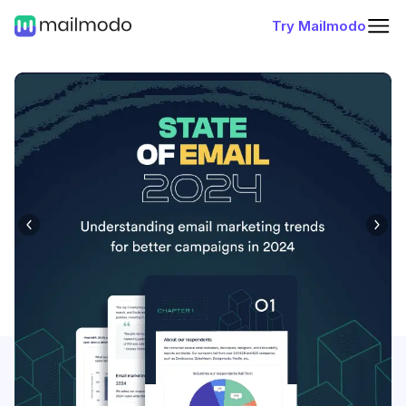
Try Mailmodo