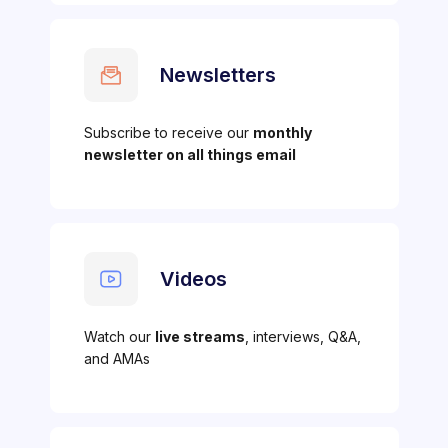
Newsletters
Subscribe to receive our
monthly
newsletter on all things email
Videos
Watch our
live streams
, interviews, Q&A,
and AMAs