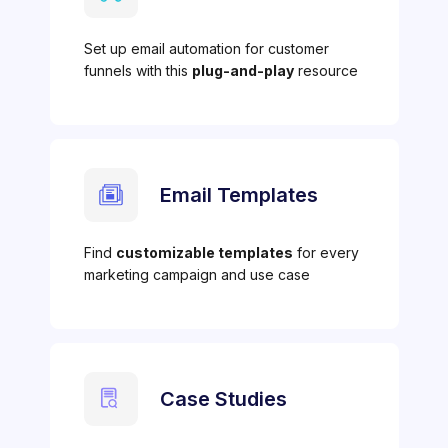
Set up email automation for customer
funnels with this
plug-and-play
resource
Email Templates
Find
customizable templates
for every
marketing campaign and use case
Case Studies