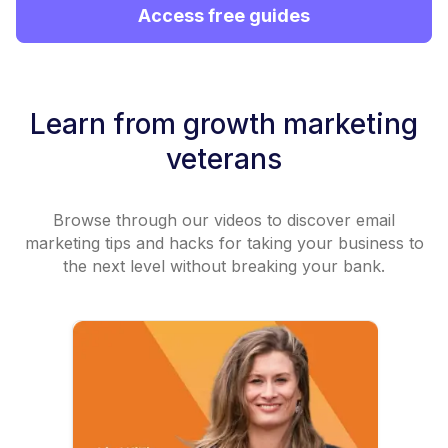
Access free guides
Learn from growth marketing
veterans
Browse through our videos to discover email
marketing tips and hacks for taking your business to
the next level without breaking your bank.