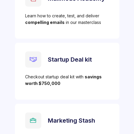
Learn how to create, test, and deliver
compelling emails
in our masterclass
Startup Deal kit
Checkout startup deal kit with
savings
worth $750,000
Marketing Stash