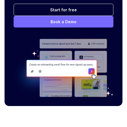
Start for free
Book a Demo