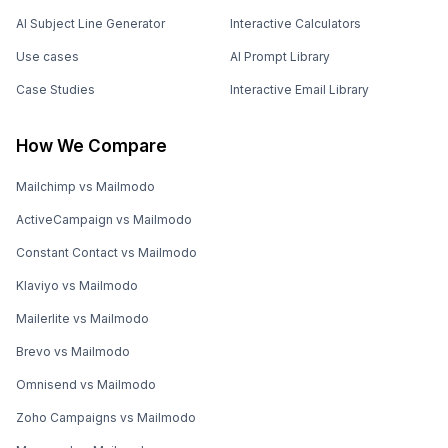
AI Subject Line Generator
Interactive Calculators
Use cases
AI Prompt Library
Case Studies
Interactive Email Library
How We Compare
Mailchimp vs Mailmodo
ActiveCampaign vs Mailmodo
Constant Contact vs Mailmodo
Klaviyo vs Mailmodo
Mailerlite vs Mailmodo
Brevo vs Mailmodo
Omnisend vs Mailmodo
Zoho Campaigns vs Mailmodo