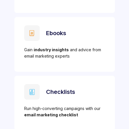
Ebooks
Gain
industry insights
and advice from
email marketing experts
Checklists
Run high-converting campaigns with our
email marketing checklist