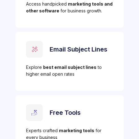
Access handpicked
marketing tools and
other software
for business growth.
Email Subject Lines
Explore
best email subject lines
to
higher email open rates
Free Tools
Experts crafted
marketing tools
for
every business