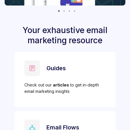
Your exhaustive email
marketing resource
Guides
Check out our
articles
to get in-depth
email marketing insights
Email Flows