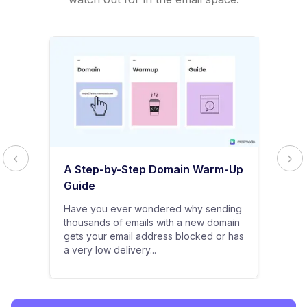
A Step-by-Step Domain Warm-Up
Guide
Have you ever wondered why sending
thousands of emails with a new domain
gets your email address blocked or has
a very low delivery...