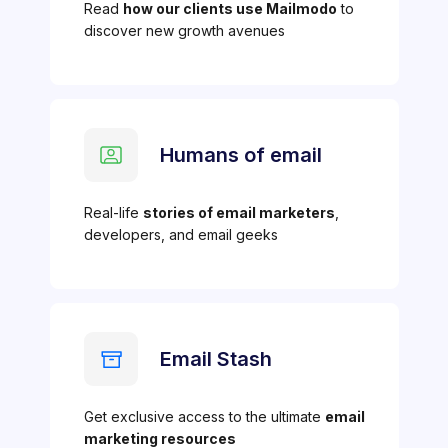
Read
how our clients use Mailmodo
to
discover new growth avenues
Humans of email
Real-life
stories of email marketers
,
developers, and email geeks
Email Stash
Get exclusive access to the ultimate
email
marketing resources