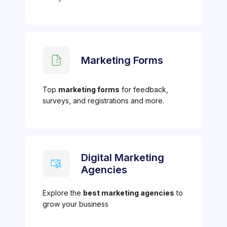
Marketing Forms
Top
marketing forms
for feedback,
surveys, and registrations and more.
Digital Marketing
Agencies
Explore the
best marketing agencies
to
grow your business