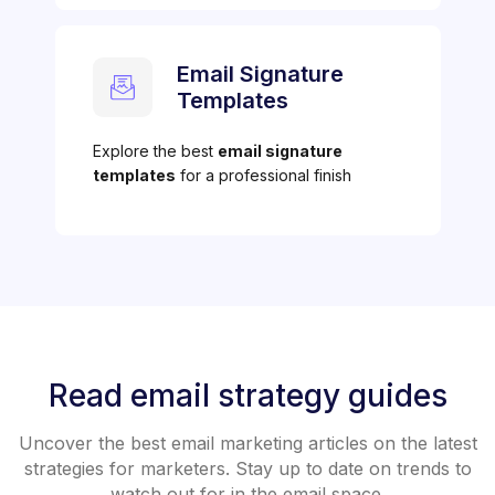
Email Signature
Templates
Explore the best
email signature
templates
for a professional finish
Read email strategy guides
Uncover the best email marketing articles on the latest
strategies for marketers. Stay up to date on trends to
watch out for in the email space.