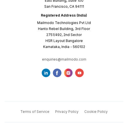
East Building, Suite 100
San Francisco, CA 94111
Registered Address (India)
Mailmodo Technologies Pvt Ltd
Hanto Rebel Building, 3rd Floor
2751/492, 2nd Sector
HSR Layout Bangalore
Karnataka, India - 560102
enquiries@mailmodo.com
Terms of Service
Privacy Policy
Cookie Policy