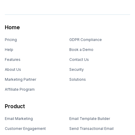
Home
Pricing
GDPR Compliance
Help
Book a Demo
Features
Contact Us
About Us
Security
Marketing Partner
Solutions
Affiliate Program
Product
Email Marketing
Email Template Builder
Customer Engagement
Send Transactional Email