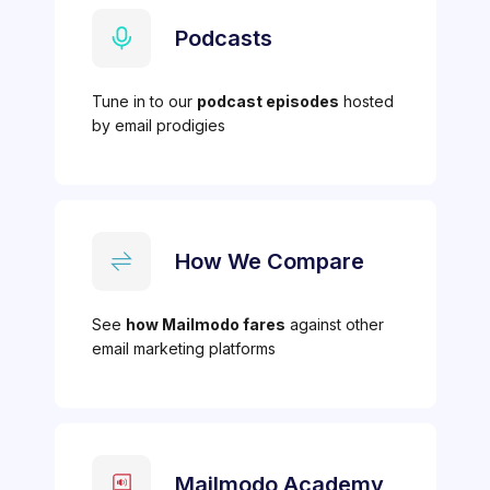
Podcasts
Tune in to our
podcast episodes
hosted
by email prodigies
How We Compare
See
how Mailmodo fares
against other
email marketing platforms
Mailmodo Academy