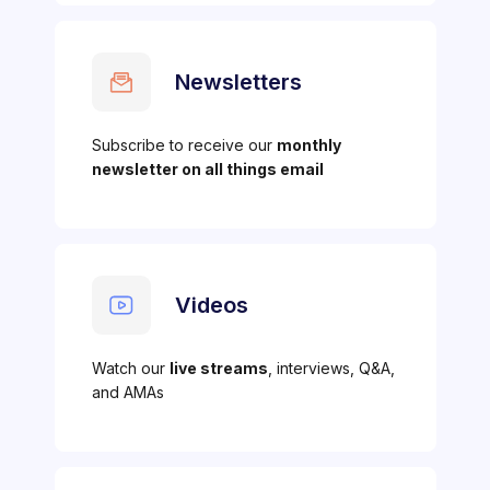
Newsletters
Subscribe to receive our
monthly
newsletter on all things email
Videos
Watch our
live streams
, interviews, Q&A,
and AMAs