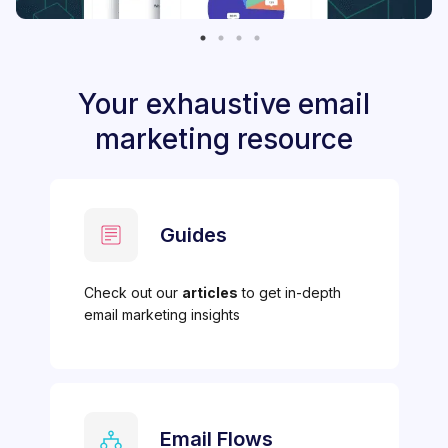
Your exhaustive email
marketing resource
Guides
Check out our
articles
to get in-depth
email marketing insights
Email Flows