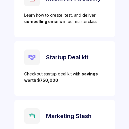
Learn how to create, test, and deliver
compelling emails
in our masterclass
Startup Deal kit
Checkout startup deal kit with
savings
worth $750,000
Marketing Stash