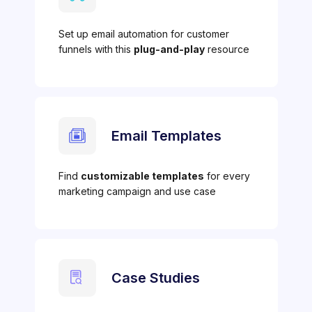
Set up email automation for customer
funnels with this
plug-and-play
resource
Email Templates
Find
customizable templates
for every
marketing campaign and use case
Case Studies