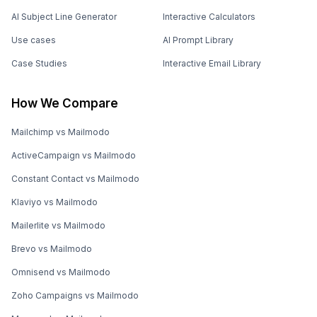
AI Subject Line Generator
Interactive Calculators
Use cases
AI Prompt Library
Case Studies
Interactive Email Library
How We Compare
Mailchimp vs Mailmodo
ActiveCampaign vs Mailmodo
Constant Contact vs Mailmodo
Klaviyo vs Mailmodo
Mailerlite vs Mailmodo
Brevo vs Mailmodo
Omnisend vs Mailmodo
Zoho Campaigns vs Mailmodo