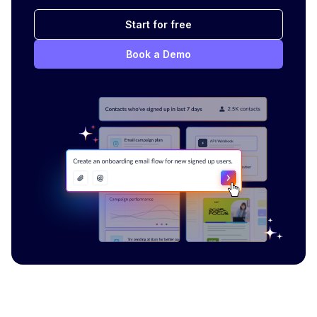
Start for free
Book a Demo