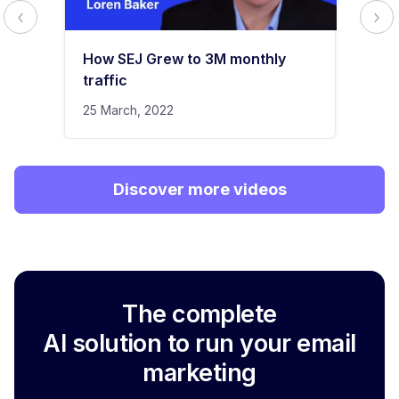
How SEJ Grew to 3M monthly
traffic
25 March, 2022
Discover more videos
The complete
AI solution to run your email
marketing