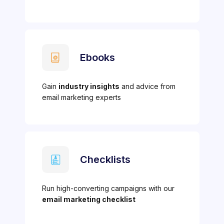
Ebooks
Gain
industry insights
and advice from
email marketing experts
Checklists
Run high-converting campaigns with our
email marketing checklist