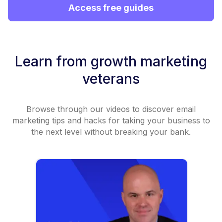
Access free guides
Learn from growth marketing
veterans
Browse through our videos to discover email
marketing tips and hacks for taking your business to
the next level without breaking your bank.