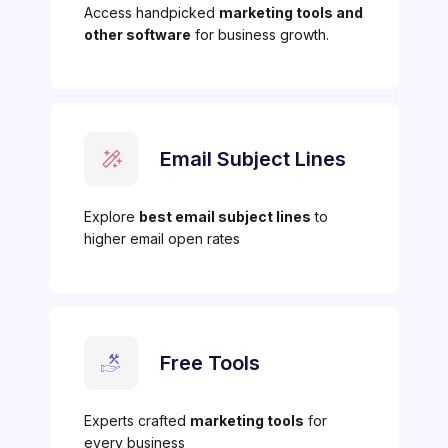
Access handpicked
marketing tools and
other software
for business growth.
Email Subject Lines
Explore
best email subject lines
to
higher email open rates
Free Tools
Experts crafted
marketing tools
for
every business