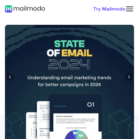
Try Mailmodo