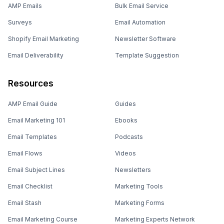
AMP Emails
Bulk Email Service
Surveys
Email Automation
Shopify Email Marketing
Newsletter Software
Email Deliverability
Template Suggestion
Resources
AMP Email Guide
Guides
Email Marketing 101
Ebooks
Email Templates
Podcasts
Email Flows
Videos
Email Subject Lines
Newsletters
Email Checklist
Marketing Tools
Email Stash
Marketing Forms
Email Marketing Course
Marketing Experts Network