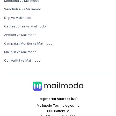
Moosend vs Mailmodo
SendPulse vs Mailmodo
Drip vs Mailmodo
GetResponse vs Mailmodo
AWeber vs Mailmodo
Campaign Monitor vs Mailmodo
Mailgun vs Mailmodo
ConvertKit vs Mailmodo
Registered Address (US)
Mailmodo Technologies Inc
1160 Battery St.