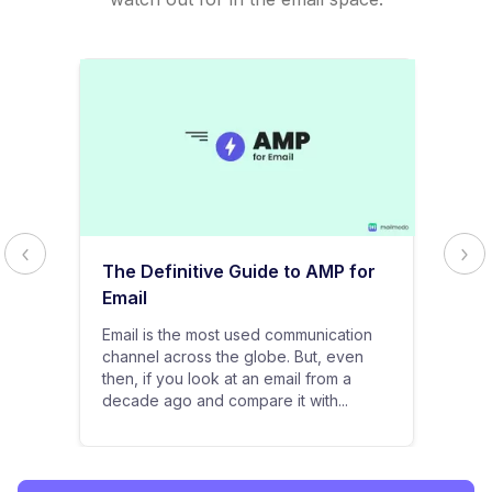
The Definitive Guide to AMP for
Email
Email is the most used communication
channel across the globe. But, even
then, if you look at an email from a
decade ago and compare it with...