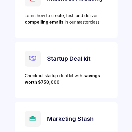
Learn how to create, test, and deliver
compelling emails
in our masterclass
Startup Deal kit
Checkout startup deal kit with
savings
worth $750,000
Marketing Stash