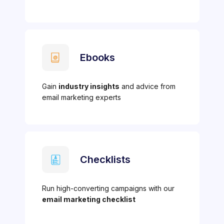
Ebooks
Gain
industry insights
and advice from
email marketing experts
Checklists
Run high-converting campaigns with our
email marketing checklist