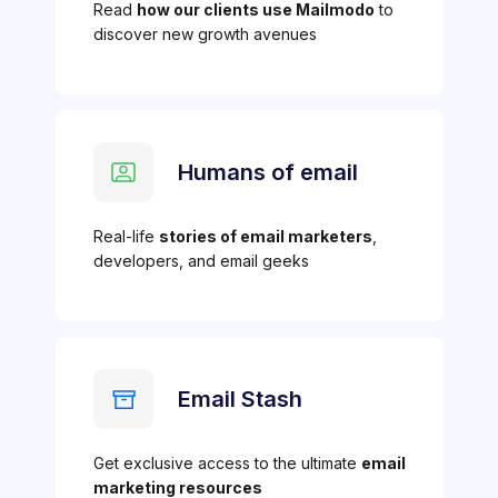
Read
how our clients use Mailmodo
to
discover new growth avenues
Humans of email
Real-life
stories of email marketers
,
developers, and email geeks
Email Stash
Get exclusive access to the ultimate
email
marketing resources