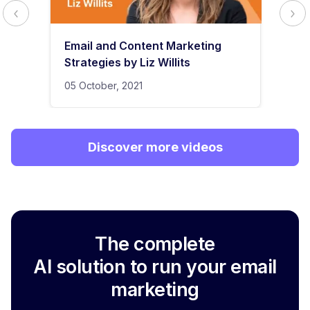
Email and Content Marketing
Strategies by Liz Willits
05 October, 2021
Discover more videos
The complete
AI solution to run your email
marketing