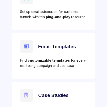
Set up email automation for customer
funnels with this
plug-and-play
resource
Email Templates
Find
customizable templates
for every
marketing campaign and use case
Case Studies