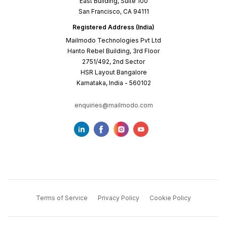
East Building, Suite 100
San Francisco, CA 94111
Registered Address (India)
Mailmodo Technologies Pvt Ltd
Hanto Rebel Building, 3rd Floor
2751/492, 2nd Sector
HSR Layout Bangalore
Karnataka, India - 560102
enquiries@mailmodo.com
Terms of Service
Privacy Policy
Cookie Policy