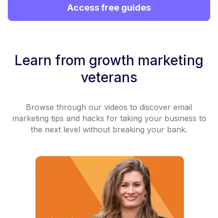
Access free guides
Learn from growth marketing
veterans
Browse through our videos to discover email
marketing tips and hacks for taking your business to
the next level without breaking your bank.