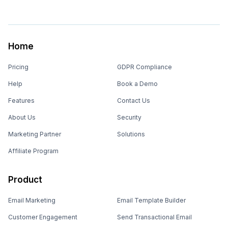
Home
Pricing
GDPR Compliance
Help
Book a Demo
Features
Contact Us
About Us
Security
Marketing Partner
Solutions
Affiliate Program
Product
Email Marketing
Email Template Builder
Customer Engagement
Send Transactional Email