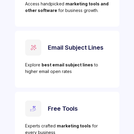
Access handpicked
marketing tools and
other software
for business growth.
Email Subject Lines
Explore
best email subject lines
to
higher email open rates
Free Tools
Experts crafted
marketing tools
for
every business