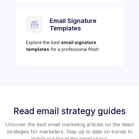
Email Signature
Templates
Explore the best
email signature
templates
for a professional finish
Read email strategy guides
Uncover the best email marketing articles on the latest
strategies for marketers. Stay up to date on trends to
watch out for in the email space.