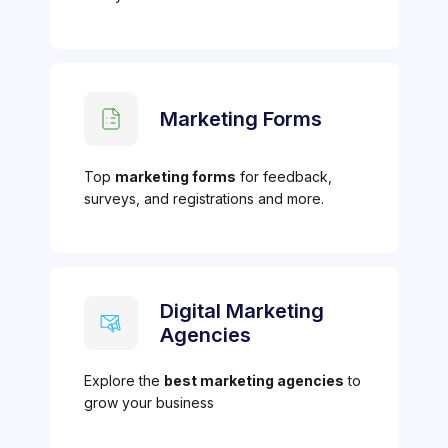
Marketing Forms
Top
marketing forms
for feedback,
surveys, and registrations and more.
Digital Marketing
Agencies
Explore the
best marketing agencies
to
grow your business