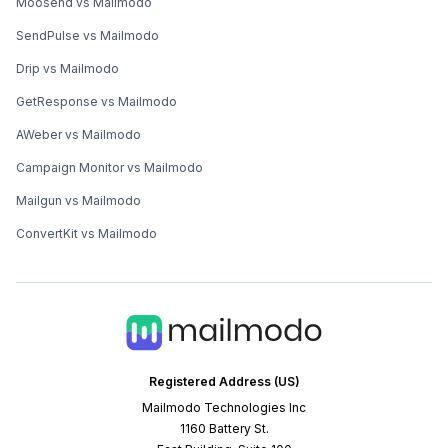
Moosend vs Mailmodo
SendPulse vs Mailmodo
Drip vs Mailmodo
GetResponse vs Mailmodo
AWeber vs Mailmodo
Campaign Monitor vs Mailmodo
Mailgun vs Mailmodo
ConvertKit vs Mailmodo
Registered Address (US)
Mailmodo Technologies Inc
1160 Battery St.