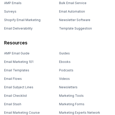
AMP Emails
Bulk Email Service
Surveys
Email Automation
Shopify Email Marketing
Newsletter Software
Email Deliverability
Template Suggestion
Resources
AMP Email Guide
Guides
Email Marketing 101
Ebooks
Email Templates
Podcasts
Email Flows
Videos
Email Subject Lines
Newsletters
Email Checklist
Marketing Tools
Email Stash
Marketing Forms
Email Marketing Course
Marketing Experts Network