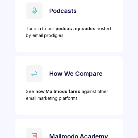
Podcasts
Tune in to our
podcast episodes
hosted
by email prodigies
How We Compare
See
how Mailmodo fares
against other
email marketing platforms
Mailmodo Academy