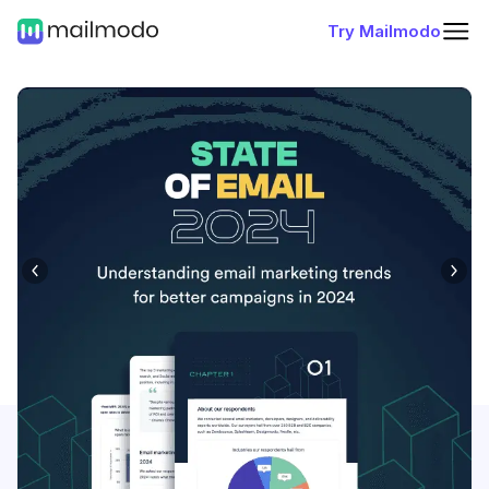
Try Mailmodo