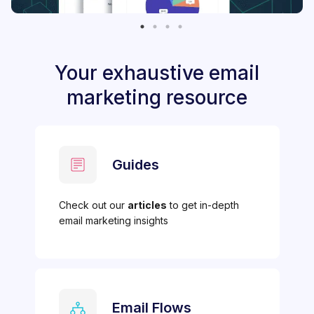
Your exhaustive email
marketing resource
Guides
Check out our
articles
to get in-depth
email marketing insights
Email Flows