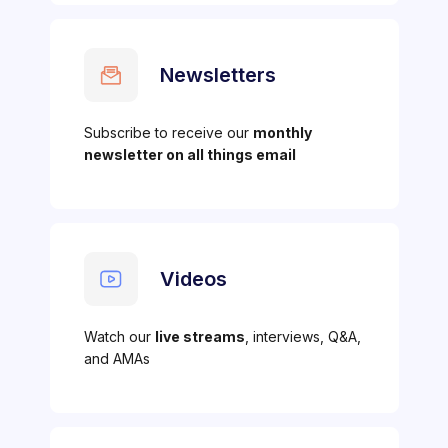
Newsletters
Subscribe to receive our
monthly
newsletter on all things email
Videos
Watch our
live streams
, interviews, Q&A,
and AMAs