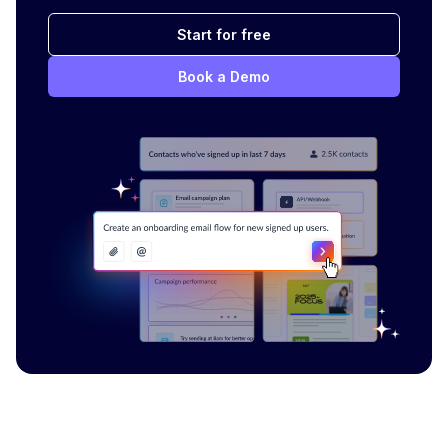
Start for free
Book a Demo