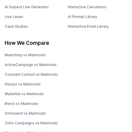
AI Subject Line Generator
Interactive Calculators
Use cases
AI Prompt Library
Case Studies
Interactive Email Library
How We Compare
Mailchimp vs Mailmodo
ActiveCampaign vs Mailmodo
Constant Contact vs Mailmodo
Klaviyo vs Mailmodo
Mailerlite vs Mailmodo
Brevo vs Mailmodo
Omnisend vs Mailmodo
Zoho Campaigns vs Mailmodo