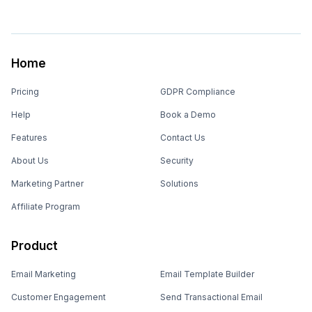
Home
Pricing
GDPR Compliance
Help
Book a Demo
Features
Contact Us
About Us
Security
Marketing Partner
Solutions
Affiliate Program
Product
Email Marketing
Email Template Builder
Customer Engagement
Send Transactional Email