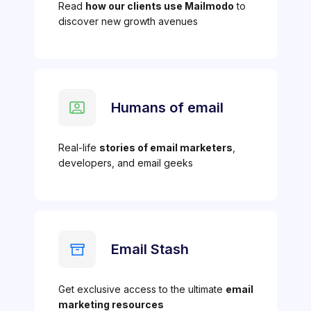
Read
how our clients use Mailmodo
to
discover new growth avenues
Humans of email
Real-life
stories of email marketers
,
developers, and email geeks
Email Stash
Get exclusive access to the ultimate
email
marketing resources