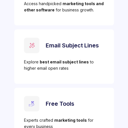
Access handpicked
marketing tools and
other software
for business growth.
Email Subject Lines
Explore
best email subject lines
to
higher email open rates
Free Tools
Experts crafted
marketing tools
for
every business