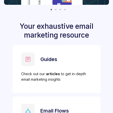
Your exhaustive email
marketing resource
Guides
Check out our
articles
to get in-depth
email marketing insights
Email Flows