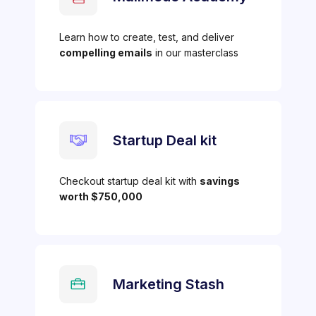
Learn how to create, test, and deliver
compelling emails
in our masterclass
Startup Deal kit
Checkout startup deal kit with
savings
worth $750,000
Marketing Stash