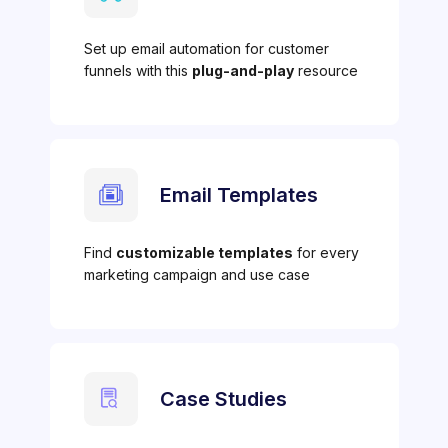
Set up email automation for customer
funnels with this
plug-and-play
resource
Email Templates
Find
customizable templates
for every
marketing campaign and use case
Case Studies