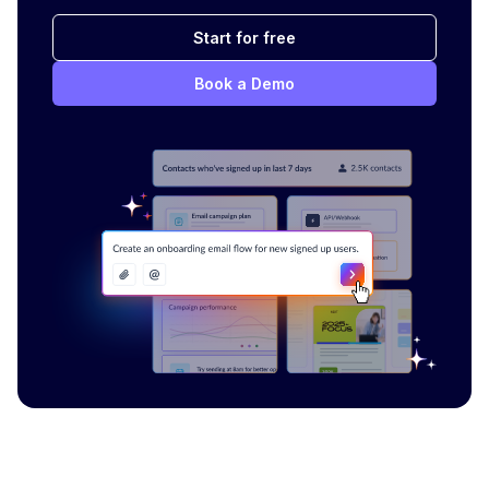
Start for free
Book a Demo