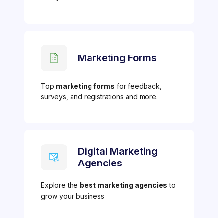
Marketing Forms
Top
marketing forms
for feedback,
surveys, and registrations and more.
Digital Marketing
Agencies
Explore the
best marketing agencies
to
grow your business