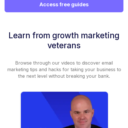
Access free guides
Learn from growth marketing
veterans
Browse through our videos to discover email
marketing tips and hacks for taking your business to
the next level without breaking your bank.