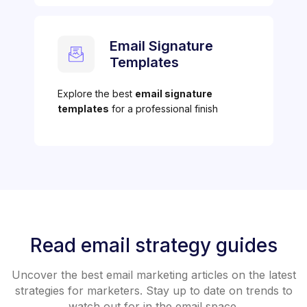
Email Signature
Templates
Explore the best
email signature
templates
for a professional finish
Read email strategy guides
Uncover the best email marketing articles on the latest
strategies for marketers. Stay up to date on trends to
watch out for in the email space.