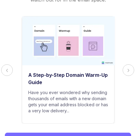
A Step-by-Step Domain Warm-Up
Guide
Have you ever wondered why sending
thousands of emails with a new domain
gets your email address blocked or has
a very low delivery...