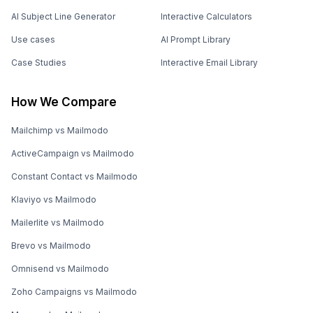
AI Subject Line Generator
Interactive Calculators
Use cases
AI Prompt Library
Case Studies
Interactive Email Library
How We Compare
Mailchimp vs Mailmodo
ActiveCampaign vs Mailmodo
Constant Contact vs Mailmodo
Klaviyo vs Mailmodo
Mailerlite vs Mailmodo
Brevo vs Mailmodo
Omnisend vs Mailmodo
Zoho Campaigns vs Mailmodo