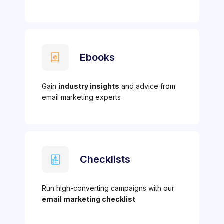
Ebooks
Gain
industry insights
and advice from
email marketing experts
Checklists
Run high-converting campaigns with our
email marketing checklist