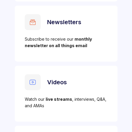
Newsletters
Subscribe to receive our
monthly
newsletter on all things email
Videos
Watch our
live streams
, interviews, Q&A,
and AMAs