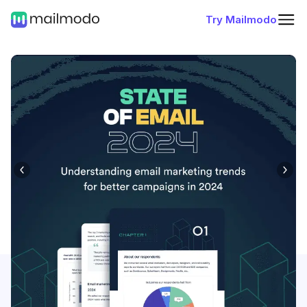
Try Mailmodo