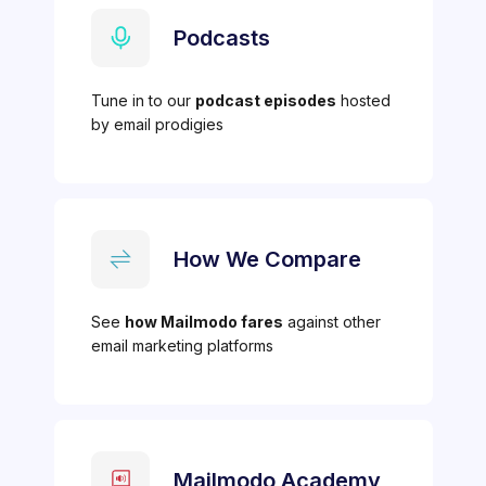
Podcasts
Tune in to our
podcast episodes
hosted
by email prodigies
How We Compare
See
how Mailmodo fares
against other
email marketing platforms
Mailmodo Academy