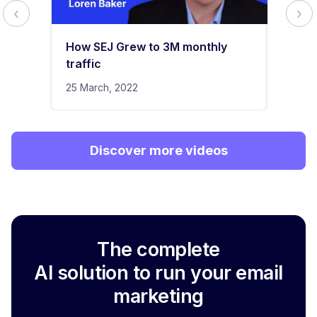
How SEJ Grew to 3M monthly
traffic
25 March, 2022
Discover more videos
The complete
AI solution to run your email
marketing