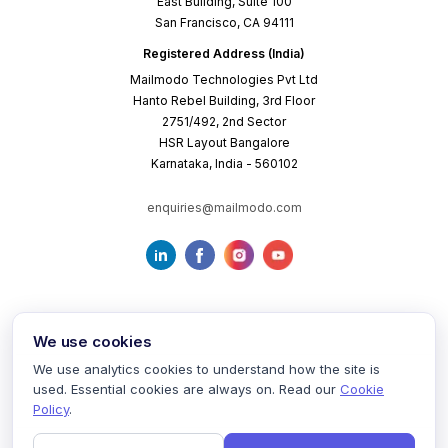
East Building, Suite 100
San Francisco, CA 94111
Registered Address (India)
Mailmodo Technologies Pvt Ltd
Hanto Rebel Building, 3rd Floor
2751/492, 2nd Sector
HSR Layout Bangalore
Karnataka, India - 560102
enquiries@mailmodo.com
We use cookies
We use analytics cookies to understand how the site is
used. Essential cookies are always on. Read our
Cookie
Terms of Service
Privacy Policy
Cookie Policy
Policy
.