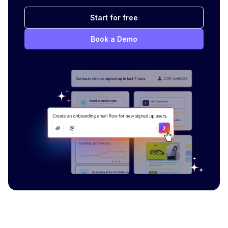
Start for free
Book a Demo