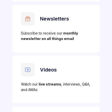
Newsletters
Subscribe to receive our
monthly
newsletter on all things email
Videos
Watch our
live streams
, interviews, Q&A,
and AMAs