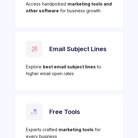
Access handpicked
marketing tools and
other software
for business growth.
Email Subject Lines
Explore
best email subject lines
to
higher email open rates
Free Tools
Experts crafted
marketing tools
for
every business