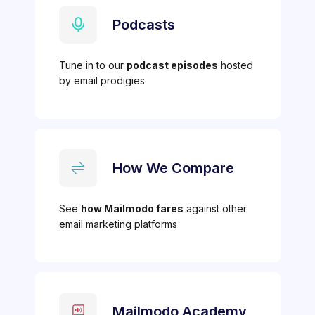
Podcasts
Tune in to our
podcast episodes
hosted
by email prodigies
How We Compare
See
how Mailmodo fares
against other
email marketing platforms
Mailmodo Academy