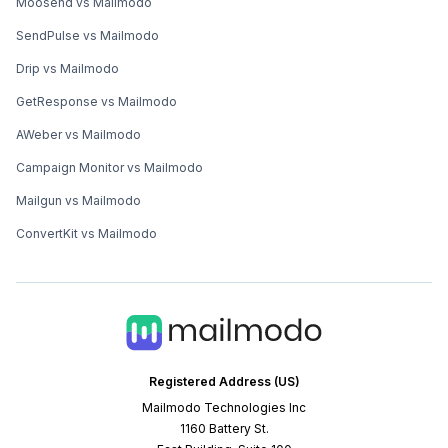
Moosend vs Mailmodo
SendPulse vs Mailmodo
Drip vs Mailmodo
GetResponse vs Mailmodo
AWeber vs Mailmodo
Campaign Monitor vs Mailmodo
Mailgun vs Mailmodo
ConvertKit vs Mailmodo
Registered Address (US)
Mailmodo Technologies Inc
1160 Battery St.