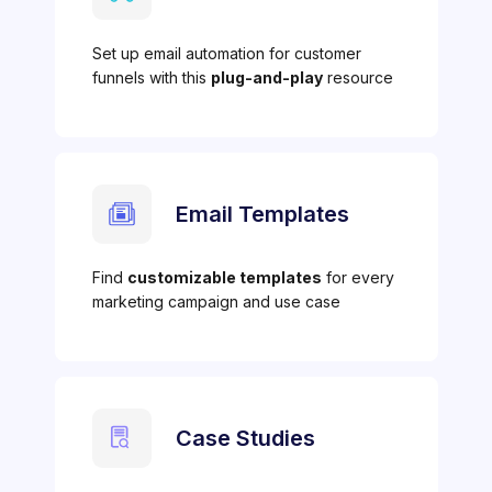
Set up email automation for customer
funnels with this
plug-and-play
resource
Email Templates
Find
customizable templates
for every
marketing campaign and use case
Case Studies