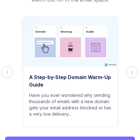
A Step-by-Step Domain Warm-Up
Guide
Have you ever wondered why sending
thousands of emails with a new domain
gets your email address blocked or has
a very low delivery...