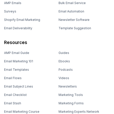
AMP Emails
Bulk Email Service
Surveys
Email Automation
Shopify Email Marketing
Newsletter Software
Email Deliverability
Template Suggestion
Resources
AMP Email Guide
Guides
Email Marketing 101
Ebooks
Email Templates
Podcasts
Email Flows
Videos
Email Subject Lines
Newsletters
Email Checklist
Marketing Tools
Email Stash
Marketing Forms
Email Marketing Course
Marketing Experts Network