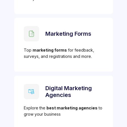
Marketing Forms
Top
marketing forms
for feedback,
surveys, and registrations and more.
Digital Marketing
Agencies
Explore the
best marketing agencies
to
grow your business