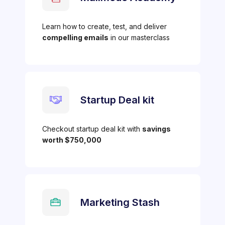
Learn how to create, test, and deliver
compelling emails
in our masterclass
Startup Deal kit
Checkout startup deal kit with
savings
worth $750,000
Marketing Stash