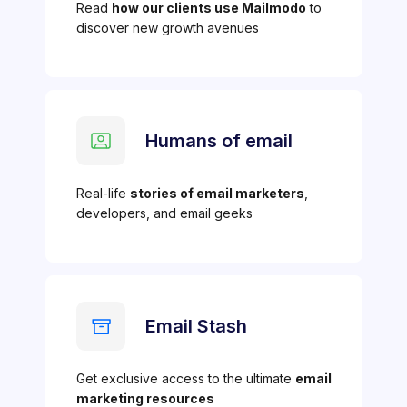
Read
how our clients use Mailmodo
to
discover new growth avenues
Humans of email
Real-life
stories of email marketers
,
developers, and email geeks
Email Stash
Get exclusive access to the ultimate
email
marketing resources