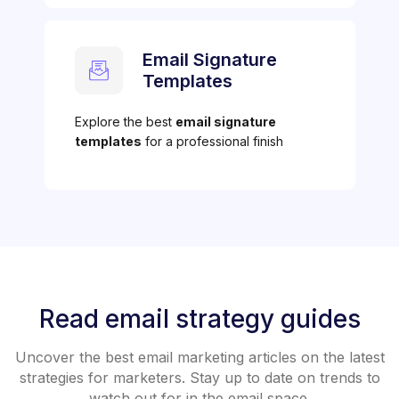
Email Signature
Templates
Explore the best
email signature
templates
for a professional finish
Read email strategy guides
Uncover the best email marketing articles on the latest
strategies for marketers. Stay up to date on trends to
watch out for in the email space.