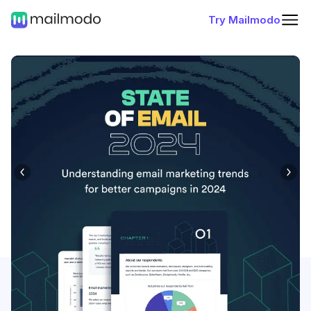
Try Mailmodo