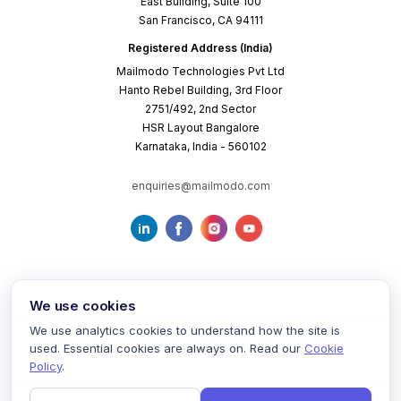
East Building, Suite 100
San Francisco, CA 94111
Registered Address (India)
Mailmodo Technologies Pvt Ltd
Hanto Rebel Building, 3rd Floor
2751/492, 2nd Sector
HSR Layout Bangalore
Karnataka, India - 560102
enquiries@mailmodo.com
We use cookies
We use analytics cookies to understand how the site is
used. Essential cookies are always on. Read our
Cookie
Terms of Service
Privacy Policy
Cookie Policy
Policy
.