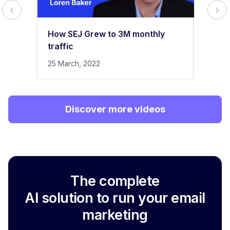
How SEJ Grew to 3M monthly
traffic
25 March, 2022
Discover more videos
The complete
AI solution to run your email
marketing