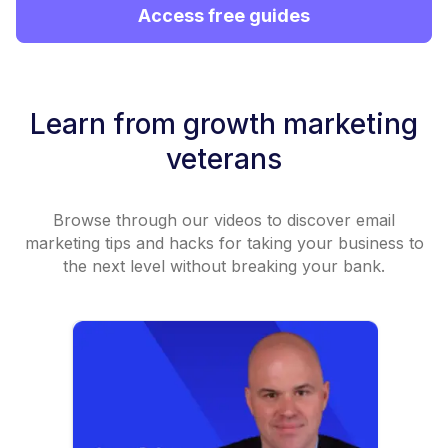
Access free guides
Learn from growth marketing
veterans
Browse through our videos to discover email
marketing tips and hacks for taking your business to
the next level without breaking your bank.