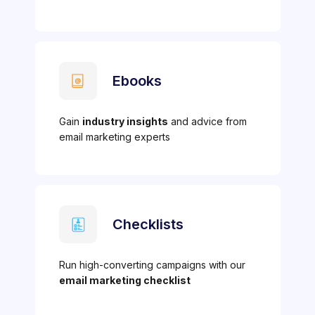
Ebooks
Gain
industry insights
and advice from
email marketing experts
Checklists
Run high-converting campaigns with our
email marketing checklist