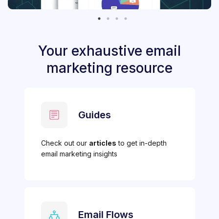
Your exhaustive email
marketing resource
Guides
Check out our
articles
to get in-depth
email marketing insights
Email Flows