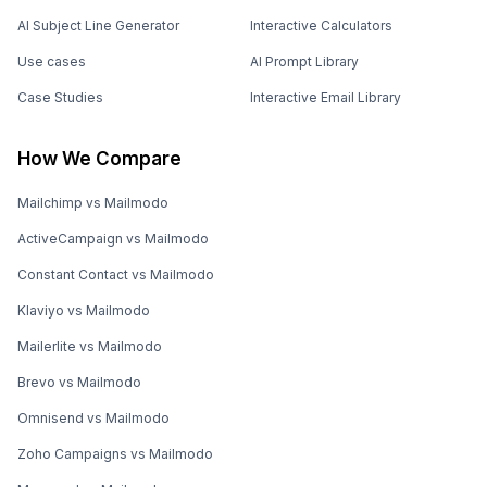
AI Subject Line Generator
Interactive Calculators
Use cases
AI Prompt Library
Case Studies
Interactive Email Library
How We Compare
Mailchimp vs Mailmodo
ActiveCampaign vs Mailmodo
Constant Contact vs Mailmodo
Klaviyo vs Mailmodo
Mailerlite vs Mailmodo
Brevo vs Mailmodo
Omnisend vs Mailmodo
Zoho Campaigns vs Mailmodo