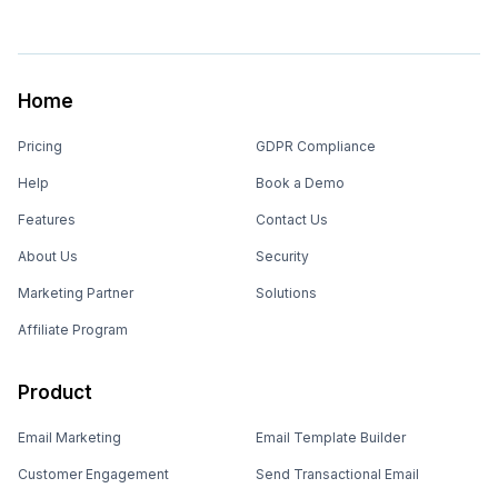
Home
Pricing
GDPR Compliance
Help
Book a Demo
Features
Contact Us
About Us
Security
Marketing Partner
Solutions
Affiliate Program
Product
Email Marketing
Email Template Builder
Customer Engagement
Send Transactional Email