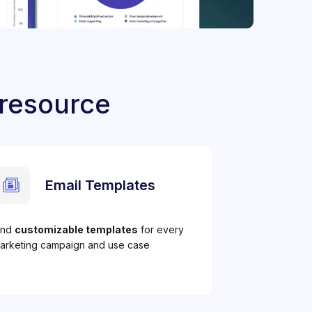
 resource
Email Templates
ind
customizable templates
for every
arketing campaign and use case