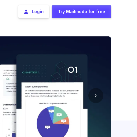
Login
Try Mailmodo for free