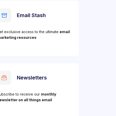
Email Stash
et exclusive access to the ultimate
email
arketing resources
Newsletters
ubscribe to receive our
monthly
ewsletter on all things email