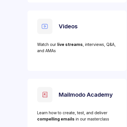
Videos
Watch our
live streams
, interviews, Q&A,
and AMAs
Mailmodo Academy
Learn how to create, test, and deliver
compelling emails
in our masterclass