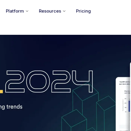
Platform
Resources
Pricing