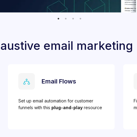
austive email marketing
Email Flows
Set up email automation for customer
F
funnels with this
plug-and-play
resource
m