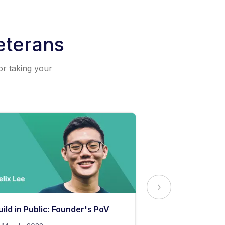
eterans
or taking your
uild in Public: Founder's PoV
The Secret to 
Content Stand