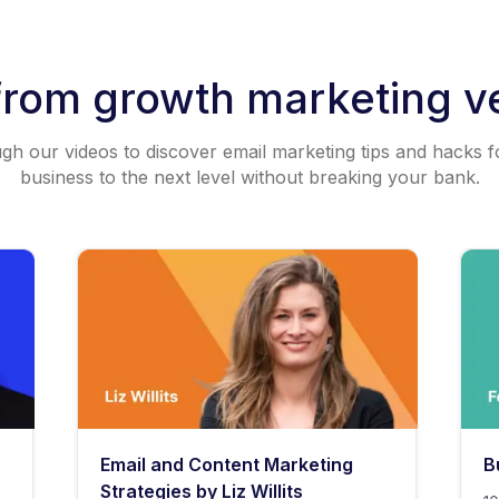
from growth marketing v
h our videos to discover email marketing tips and hacks f
business to the next level without breaking your bank.
Email and Content Marketing
B
Strategies by Liz Willits