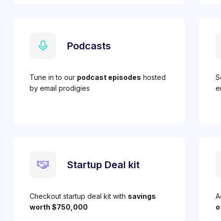
Podcasts
Tune in to our
podcast episodes
hosted
S
by email prodigies
e
Startup Deal kit
Checkout startup deal kit with
savings
A
worth $750,000
o