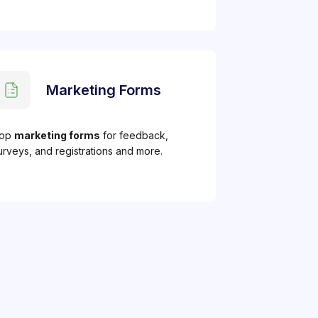
Marketing Forms
op
marketing forms
for feedback,
urveys, and registrations and more.