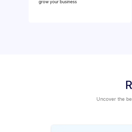
grow your business
R
Uncover the best