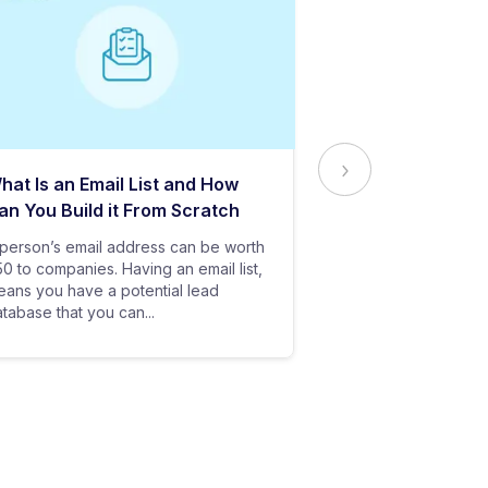
hat Is an Email List and How
Everything Yo
an You Build it From Scratch
About Email Del
person’s email address can be worth
In baseball, all y
0 to companies. Having an email list,
goes in vain if you
ans you have a potential lead
only stand a chanc
tabase that you can...
your bat hits the...