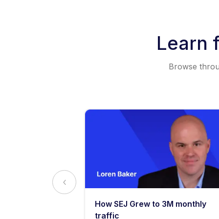
Learn 
Browse throug
y: What
How SEJ Grew to 3M monthly
o Know
traffic