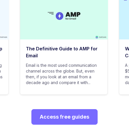
p
The Definitive Guide to AMP for
W
Email
C
g
Email is the most used communication
A 
n
channel across the globe. But, even
$5
as
then, if you look at an email from a
me
decade ago and compare it with...
da
Access free guides