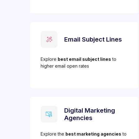
Email Subject Lines
Explore
best email subject lines
to
higher email open rates
Digital Marketing
Agencies
Explore the
best marketing agencies
to