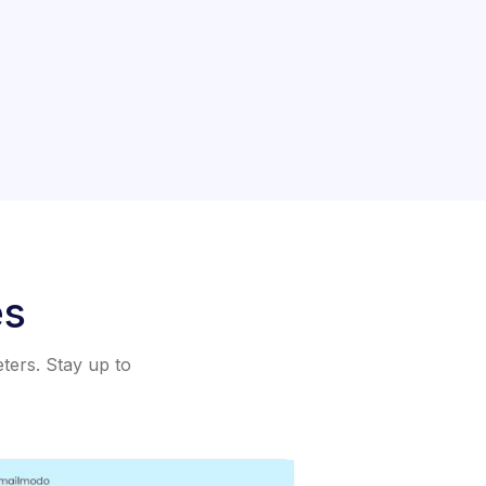
es
eters. Stay up to