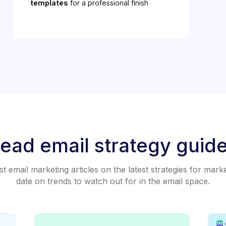
templates
for a professional finish
ead email strategy guid
 email marketing articles on the latest strategies for mark
date on trends to watch out for in the email space.