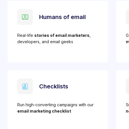
Humans of email
Real-life
stories of email marketers
,
G
developers, and email geeks
m
Checklists
Run high-converting campaigns with our
S
email marketing checklist
n