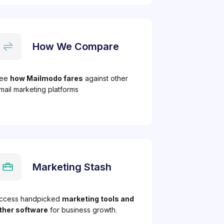
How We Compare
ee
how Mailmodo fares
against other
mail marketing platforms
Marketing Stash
ccess handpicked
marketing tools and
ther software
for business growth.