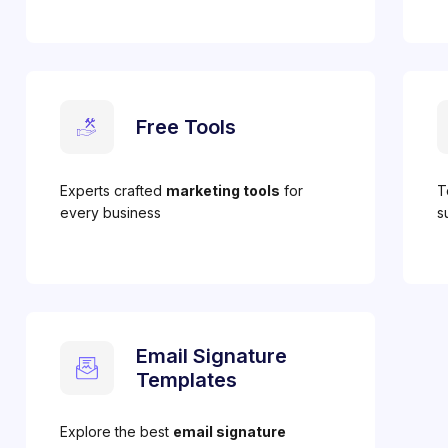
Free Tools
Experts crafted
marketing tools
for
T
every business
s
Email Signature
Templates
Explore the best
email signature