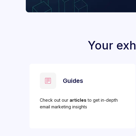
Your exh
Guides
Check out our
articles
to get in-depth
email marketing insights