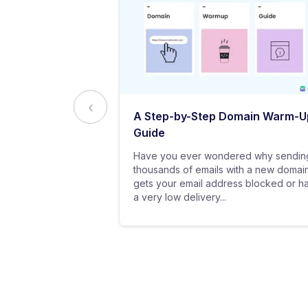
ed to Know
A Step-by-Step Domain Warm-U
ting
Guide
practice of
Have you ever wondered why sendin
 messages using
thousands of emails with a new domai
al customers for
gets your email address blocked or h
a very low delivery...