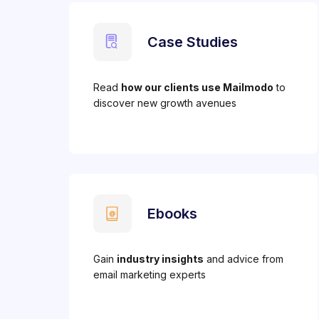
Case Studies
Read
how our clients use Mailmodo
to
discover new growth avenues
Ebooks
Gain
industry insights
and advice from
email marketing experts